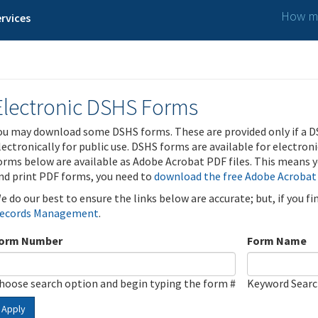
How ma
rvices
Electronic DSHS Forms
ou may download some DSHS forms. These are provided only if a D
lectronically for public use. DSHS forms are available for electron
orms below are available as Adobe Acrobat PDF files. This means yo
nd print PDF forms, you need to
download the free Adobe Acrobat
e do our best to ensure the links below are accurate; but, if you f
ecords Management
.
orm Number
Form Name
hoose search option and begin typing the form #
Keyword Sear
Apply