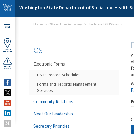
Skip to main content
Washington State Department of Social and Health Se
Home
Office of the Secretary
Electronic DSHS Forms
MENU
OS
OFFICE
LOCATOR
Y
e
Electronic Forms
f
REPORT
ABUSE
a
DSHS Record Schedules
W
Forms and Records Management
R
Services
F
Community Relations
Meet Our Leadership
C
Secretary Priorities