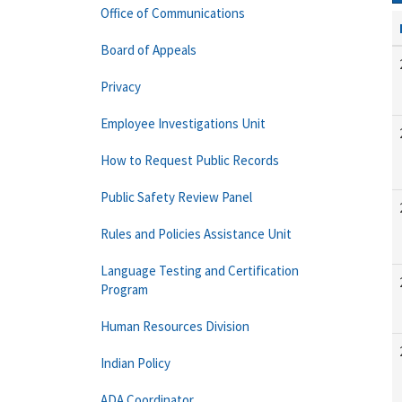
Office of Communications
Board of Appeals
Privacy
Employee Investigations Unit
How to Request Public Records
Public Safety Review Panel
Rules and Policies Assistance Unit
Language Testing and Certification
Program
Human Resources Division
Indian Policy
ADA Coordinator