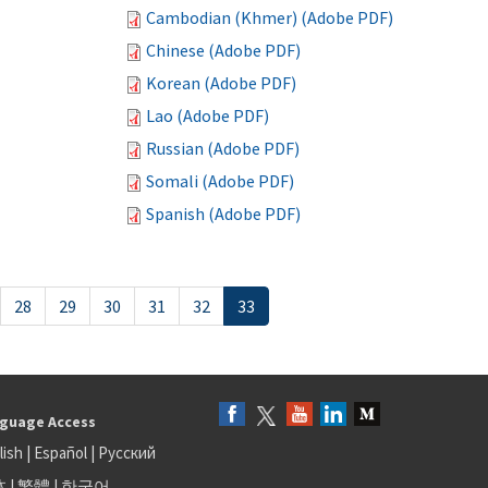
Cambodian (Khmer) (Adobe PDF)
Chinese (Adobe PDF)
Korean (Adobe PDF)
Lao (Adobe PDF)
Russian (Adobe PDF)
Somali (Adobe PDF)
Spanish (Adobe PDF)
28
29
30
31
32
33
guage Access
lish
|
Español
|
Русский
体
|
繁體
|
한국어