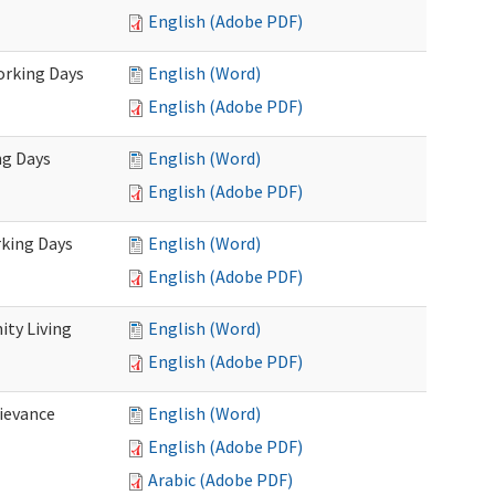
English (Adobe PDF)
Working Days
English (Word)
English (Adobe PDF)
ng Days
English (Word)
English (Adobe PDF)
rking Days
English (Word)
English (Adobe PDF)
ty Living
English (Word)
English (Adobe PDF)
ievance
English (Word)
English (Adobe PDF)
Arabic (Adobe PDF)