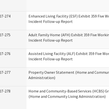
27-274
Enhanced Living Facility (ESF) Exhibit 359 Five 
Incident Follow-up Report
27-275
Adult Family Home (AFH) Exhibit 359 Five Worki
Incident Follow-up Report
27-276
Assisted Living Facility (ALF) Exhibit 359 Five Wo
Incident Follow-up Report
27-277
Property Owner Statement (Home and Communi
Administration)
27-278
Home and Community-Based Services (HCBS) Gr
(Home and Community Living Administration)