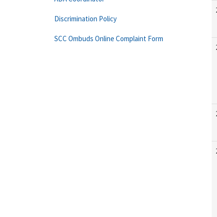
Discrimination Policy
SCC Ombuds Online Complaint Form