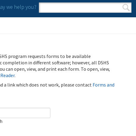
y we help you?
Search form
Search
SHS program requests forms to be available
ic completion in different software; however, all DSHS
u can open, view, and print each form. To open, view,
 Reader
.
ind a link which does not work, please contact
Forms and
ch