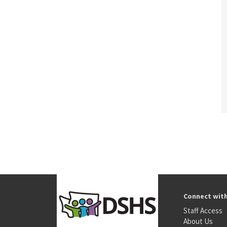
Connect wit
Staff Access
About Us