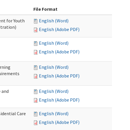
File Format
nt for Youth
English (Word)
tration)
English (Adobe PDF)
English (Word)
English (Adobe PDF)
rning
English (Word)
uirements
English (Adobe PDF)
 and
English (Word)
English (Adobe PDF)
idential Care
English (Word)
English (Adobe PDF)