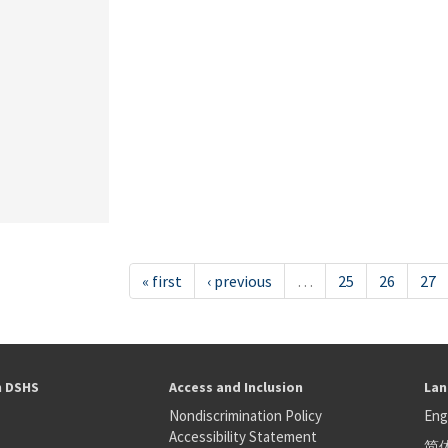
« first
‹ previous
…
25
26
27
h DSHS
Access and Inclusion
Lan
Nondiscrimination Policy
Eng
Accessibility Statement
简