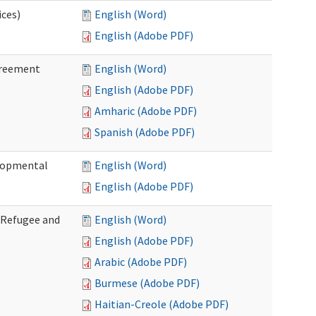
ices)
English (Word)
English (Adobe PDF)
greement
English (Word)
English (Adobe PDF)
Amharic (Adobe PDF)
Spanish (Adobe PDF)
elopmental
English (Word)
English (Adobe PDF)
f Refugee and
English (Word)
English (Adobe PDF)
Arabic (Adobe PDF)
Burmese (Adobe PDF)
Haitian-Creole (Adobe PDF)