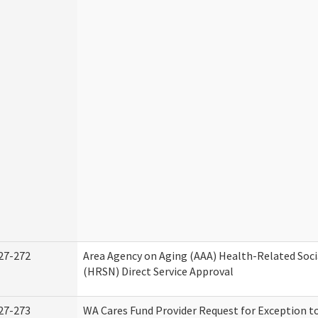
27-272
Area Agency on Aging (AAA) Health-Related Soci
(HRSN) Direct Service Approval
27-273
WA Cares Fund Provider Request for Exception t