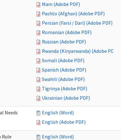
Mam (Adobe PDF)
Pashto (Afghan) (Adobe PDF)
Persian (Farsi / Dari) (Adobe PDF)
Romanian (Adobe PDF)
Russian (Adobe PDF)
Rwanda (Kinyarwanda) (Adobe PDF)
Somali (Adobe PDF)
Spanish (Adobe PDF)
Swahili (Adobe PDF)
Tigrinya (Adobe PDF)
Ukrainian (Adobe PDF)
al Needs
English (Word)
English (Adobe PDF)
o Rule
English (Word)