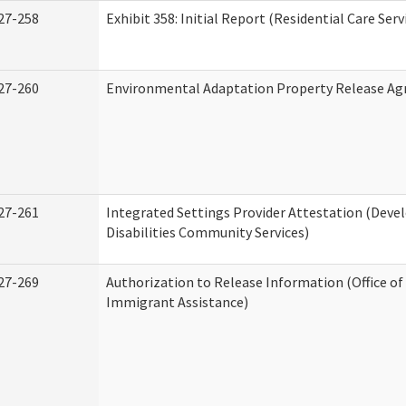
27-258
Exhibit 358: Initial Report (Residential Care Serv
27-260
Environmental Adaptation Property Release A
27-261
Integrated Settings Provider Attestation (Dev
Disabilities Community Services)
27-269
Authorization to Release Information (Office o
Immigrant Assistance)