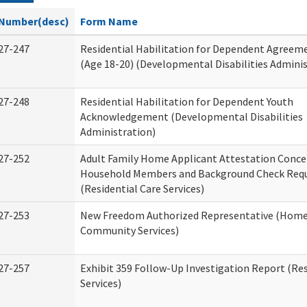
Number(desc)
Form Name
27-247
Residential Habilitation for Dependent Agreeme
(Age 18-20) (Developmental Disabilities Adminis
27-248
Residential Habilitation for Dependent Youth
Acknowledgement (Developmental Disabilities
Administration)
27-252
Adult Family Home Applicant Attestation Conce
Household Members and Background Check Req
(Residential Care Services)
27-253
New Freedom Authorized Representative (Home
Community Services)
27-257
Exhibit 359 Follow-Up Investigation Report (Res
Services)