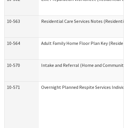
10-563
Residential Care Services Notes (Residential
10-564
Adult Family Home Floor Plan Key (Residenti
10-570
Intake and Referral (Home and Community S
10-571
Overnight Planned Respite Services Individ