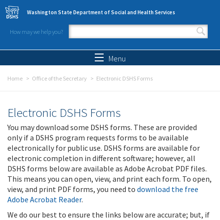
Skip to main content
Washington State Department of Social and Health Services
How may we help you?
Search form
Search
Menu
Home
Office of the Secretary
Electronic DSHS Forms
Electronic DSHS Forms
You may download some DSHS forms. These are provided
only if a DSHS program requests forms to be available
electronically for public use. DSHS forms are available for
electronic completion in different software; however, all
DSHS forms below are available as Adobe Acrobat PDF files.
This means you can open, view, and print each form. To open,
view, and print PDF forms, you need to
download the free
Adobe Acrobat Reader
.
We do our best to ensure the links below are accurate; but, if