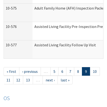
10-575
Adult Family Home (AFH) Inspection Packet (
10-576
Assisted Living Facility Pre-Inspection Prepa
10-577
Assisted Living Facility Follow Up Visit
« first
‹ previous
…
5
6
7
8
9
10
11
12
13
…
next ›
last »
OS