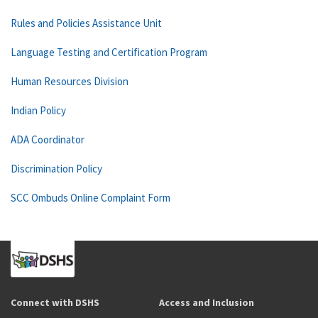
Rules and Policies Assistance Unit
Language Testing and Certification Program
Human Resources Division
Indian Policy
ADA Coordinator
Discrimination Policy
SCC Ombuds Online Complaint Form
Connect with DSHS
Access and Inclusion