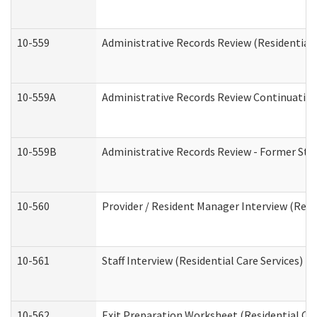
10-559
Administrative Records Review (Residential 
10-559A
Administrative Records Review Continuation 
10-559B
Administrative Records Review - Former Staf
10-560
Provider / Resident Manager Interview (Resid
10-561
Staff Interview (Residential Care Services)
10-562
Exit Preparation Worksheet (Residential Car