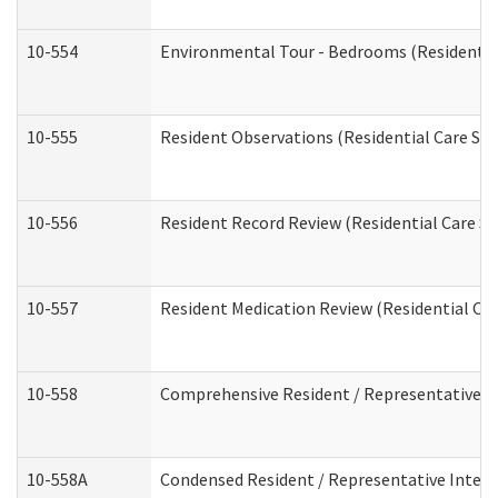
10-554
Environmental Tour - Bedrooms (Residential
10-555
Resident Observations (Residential Care Ser
10-556
Resident Record Review (Residential Care Se
10-557
Resident Medication Review (Residential Car
10-558
Comprehensive Resident / Representative Int
10-558A
Condensed Resident / Representative Intervi