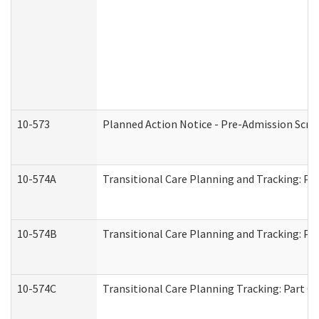
10-573
Planned Action Notice - Pre-Admission Scr
10-574A
Transitional Care Planning and Tracking: Pa
10-574B
Transitional Care Planning and Tracking: Par
10-574C
Transitional Care Planning Tracking: Part C