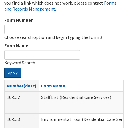
you find a link which does not work, please contact
Forms
and Records Management
.
Form Number
Choose search option and begin typing the form #
Form Name
Keyword Search
Apply
Number(desc)
Form Name
10-552
Staff List (Residential Care Services)
10-553
Environmental Tour (Residential Care Servic