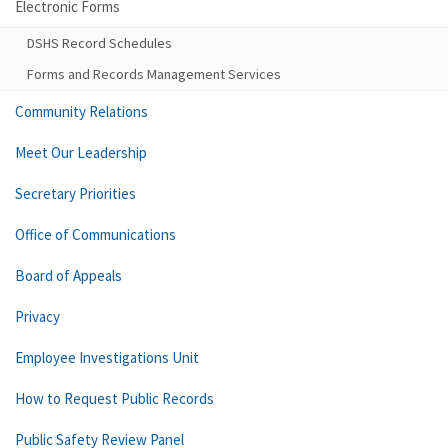
Electronic Forms
DSHS Record Schedules
Forms and Records Management Services
Community Relations
Meet Our Leadership
Secretary Priorities
Office of Communications
Board of Appeals
Privacy
Employee Investigations Unit
How to Request Public Records
Public Safety Review Panel