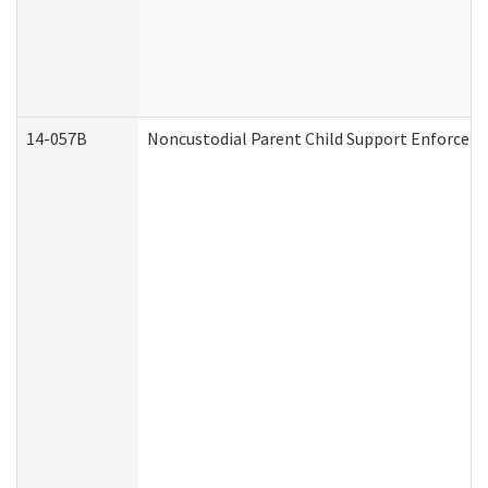
14-057B
Noncustodial Parent Child Support Enforcem