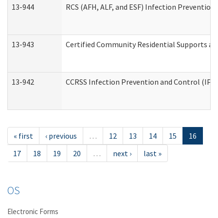
13-944
RCS (AFH, ALF, and ESF) Infection Prevention 
13-943
Certified Community Residential Supports an
13-942
CCRSS Infection Prevention and Control (IPC)
« first
‹ previous
…
12
13
14
15
16
17
18
19
20
…
next ›
last »
OS
Electronic Forms