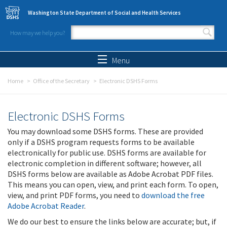
Skip to main content
Washington State Department of Social and Health Services
How may we help you?
Search form
Search
Menu
Home
Office of the Secretary
Electronic DSHS Forms
Electronic DSHS Forms
You may download some DSHS forms. These are provided
only if a DSHS program requests forms to be available
electronically for public use. DSHS forms are available for
electronic completion in different software; however, all
DSHS forms below are available as Adobe Acrobat PDF files.
This means you can open, view, and print each form. To open,
view, and print PDF forms, you need to
download the free
Adobe Acrobat Reader
.
We do our best to ensure the links below are accurate; but, if