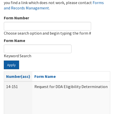
you find a link which does not work, please contact
Forms
and Records Management
.
Form Number
Choose search option and begin typing the form #
Form Name
Keyword Search
Apply
Number(asc)
Form Name
14-151
Request for DDA Eligibility Determination