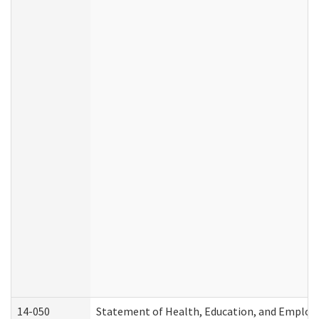
14-050
Statement of Health, Education, and Emplo