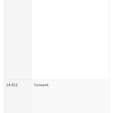
14-012
Consent