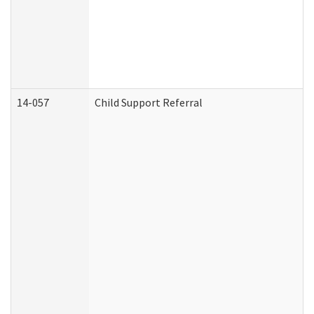
14-057
Child Support Referral