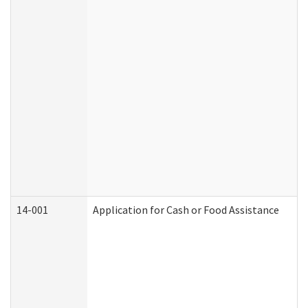
14-001
Application for Cash or Food Assistance