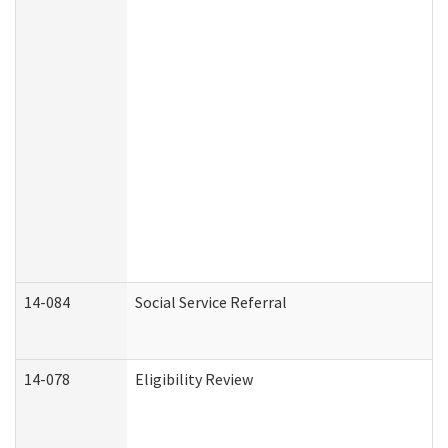
14-084
Social Service Referral
14-078
Eligibility Review