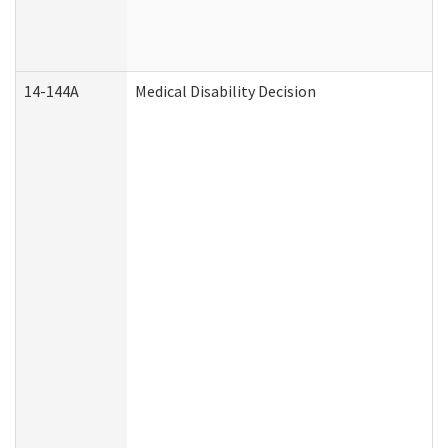
14-144A
Medical Disability Decision