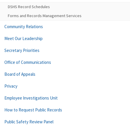
DSHS Record Schedules
Forms and Records Management Services
Community Relations
Meet Our Leadership
Secretary Priorities
Office of Communications
Board of Appeals
Privacy
Employee Investigations Unit
How to Request Public Records
Public Safety Review Panel