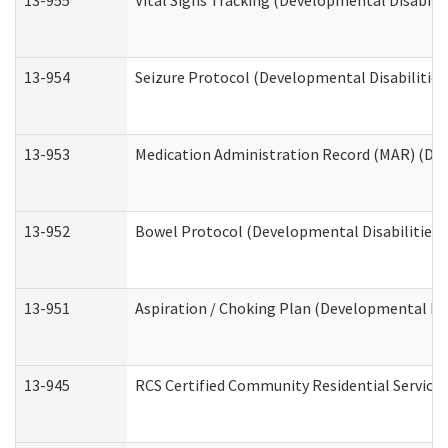
13-955
Vital Signs Tracking (Developmental Disabilit
13-954
Seizure Protocol (Developmental Disabilities
13-953
Medication Administration Record (MAR) (Dev
13-952
Bowel Protocol (Developmental Disabilities 
13-951
Aspiration / Choking Plan (Developmental Dis
13-945
RCS Certified Community Residential Services