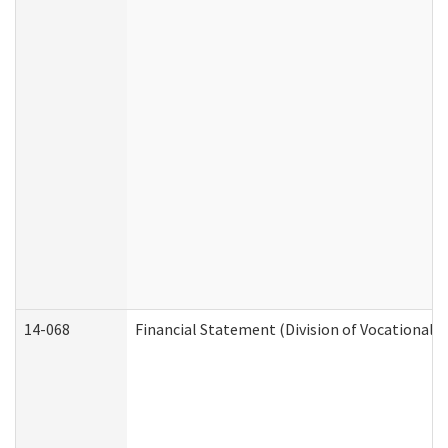
14-068
Financial Statement (Division of Vocational R