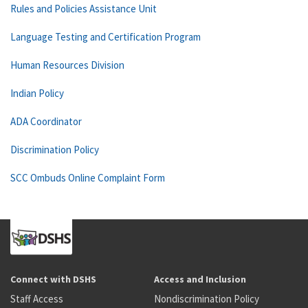
Rules and Policies Assistance Unit
Language Testing and Certification Program
Human Resources Division
Indian Policy
ADA Coordinator
Discrimination Policy
SCC Ombuds Online Complaint Form
Connect with DSHS
Access and Inclusion
Staff Access
Nondiscrimination Policy