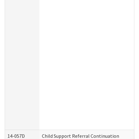
14-057D
Child Support Referral Continuation