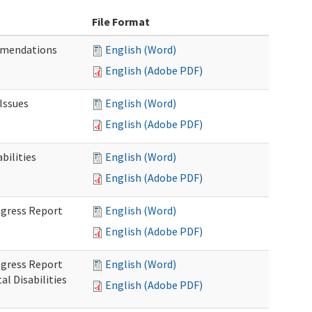
File Format
mmendations
English (Word)
English (Adobe PDF)
Issues
English (Word)
English (Adobe PDF)
ilities
English (Word)
English (Adobe PDF)
rogress Report
English (Word)
English (Adobe PDF)
rogress Report
English (Word)
l Disabilities
English (Adobe PDF)