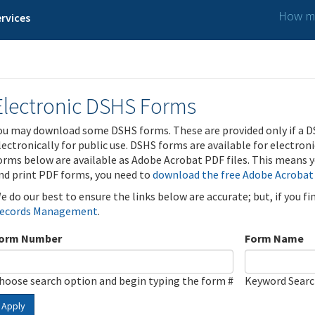
How ma
rvices
Electronic DSHS Forms
ou may download some DSHS forms. These are provided only if a D
lectronically for public use. DSHS forms are available for electron
orms below are available as Adobe Acrobat PDF files. This means yo
nd print PDF forms, you need to
download the free Adobe Acrobat
e do our best to ensure the links below are accurate; but, if you f
ecords Management
.
orm Number
Form Name
hoose search option and begin typing the form #
Keyword Sear
Apply