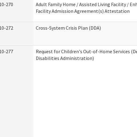
10-270
Adult Family Home / Assisted Living Facility / En
Facility Admission Agreement(s) Attestation
10-272
Cross-System Crisis Plan (DDA)
10-277
Request for Children's Out-of-Home Services (
Disabilities Administration)