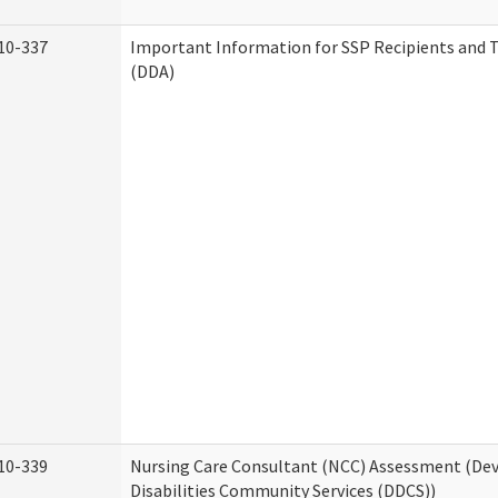
10-337
Important Information for SSP Recipients and T
(DDA)
10-339
Nursing Care Consultant (NCC) Assessment (D
Disabilities Community Services (DDCS))