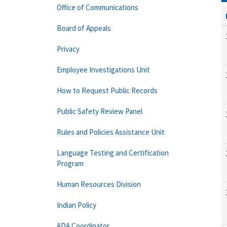
Office of Communications
Board of Appeals
Privacy
Employee Investigations Unit
How to Request Public Records
Public Safety Review Panel
Rules and Policies Assistance Unit
Language Testing and Certification
Program
Human Resources Division
Indian Policy
ADA Coordinator