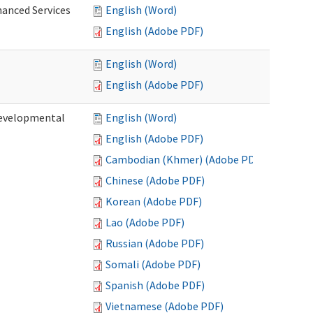
hanced Services
English (Word)
English (Adobe PDF)
English (Word)
English (Adobe PDF)
Developmental
English (Word)
English (Adobe PDF)
Cambodian (Khmer) (Adobe PDF)
Chinese (Adobe PDF)
Korean (Adobe PDF)
Lao (Adobe PDF)
Russian (Adobe PDF)
Somali (Adobe PDF)
Spanish (Adobe PDF)
Vietnamese (Adobe PDF)