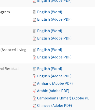
English (Adobe PDF)
rogram
English (Word)
English (Adobe PDF)
English (Word)
English (Adobe PDF)
(Assisted Living
English (Word)
English (Adobe PDF)
nd Residual
English (Word)
English (Adobe PDF)
Amharic (Adobe PDF)
Arabic (Adobe PDF)
Cambodian (Khmer) (Adobe PDF)
Chinese (Adobe PDF)