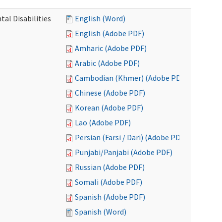
al Disabilities
English (Word)
English (Adobe PDF)
Amharic (Adobe PDF)
Arabic (Adobe PDF)
Cambodian (Khmer) (Adobe PDF)
Chinese (Adobe PDF)
Korean (Adobe PDF)
Lao (Adobe PDF)
Persian (Farsi / Dari) (Adobe PDF)
Punjabi/Panjabi (Adobe PDF)
Russian (Adobe PDF)
Somali (Adobe PDF)
Spanish (Adobe PDF)
Spanish (Word)