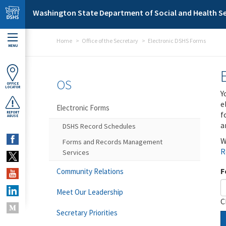
Skip to main content
Washington State Department of Social and Health Se
Home
Office of the Secretary
Electronic DSHS Forms
MENU
OS
OFFICE
LOCATOR
Y
e
Electronic Forms
f
REPORT
ABUSE
a
DSHS Record Schedules
W
Forms and Records Management
R
Services
F
Community Relations
Meet Our Leadership
C
Secretary Priorities