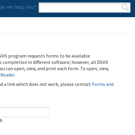
y we help you?
Search form
Search
SHS program requests forms to be available
ic completion in different software; however, all DSHS
u can open, view, and print each form. To open, view,
 Reader
.
ind a link which does not work, please contact
Forms and
ch