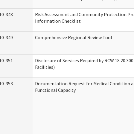
10-348
Risk Assessment and Community Protection P
Information Checklist
10-349
Comprehensive Regional Review Tool
10-351
Disclosure of Services Required by RCW 18.20.300 
Facilities)
10-353
Documentation Request for Medical Condition a
Functional Capacity