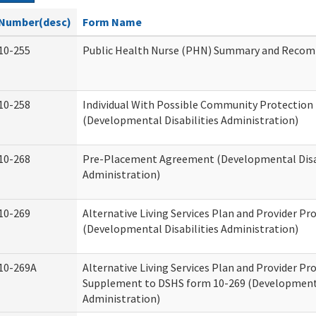
Number(desc)
Form Name
10-255
Public Health Nurse (PHN) Summary and Reco
10-258
Individual With Possible Community Protection 
(Developmental Disabilities Administration)
10-268
Pre-Placement Agreement (Developmental Disab
Administration)
10-269
Alternative Living Services Plan and Provider P
(Developmental Disabilities Administration)
10-269A
Alternative Living Services Plan and Provider P
Supplement to DSHS form 10-269 (Developmenta
Administration)