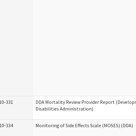
10-331
DDA Mortality Review Provider Report (Develo
Disabilities Administration)
10-334
Monitoring of Side Effects Scale (MOSES) (DDA)