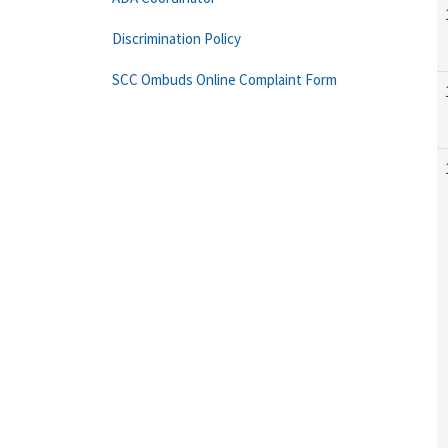
Discrimination Policy
SCC Ombuds Online Complaint Form