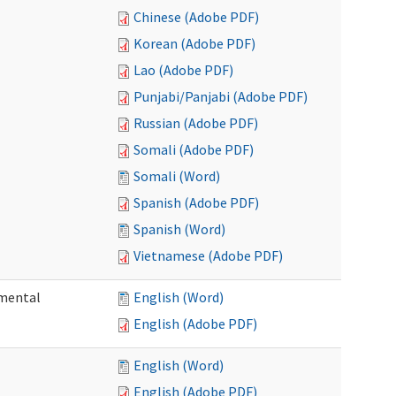
Chinese (Adobe PDF)
Korean (Adobe PDF)
Lao (Adobe PDF)
Punjabi/Panjabi (Adobe PDF)
Russian (Adobe PDF)
Somali (Adobe PDF)
Somali (Word)
Spanish (Adobe PDF)
Spanish (Word)
Vietnamese (Adobe PDF)
pmental
English (Word)
English (Adobe PDF)
English (Word)
English (Adobe PDF)