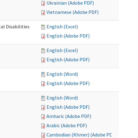
Ukrainian (Adobe PDF)
Vietnamese (Adobe PDF)
l Disabilities
English (Excel)
English (Adobe PDF)
English (Excel)
English (Adobe PDF)
English (Word)
English (Adobe PDF)
English (Word)
English (Adobe PDF)
Amharic (Adobe PDF)
Arabic (Adobe PDF)
Cambodian (Khmer) (Adobe PDF)