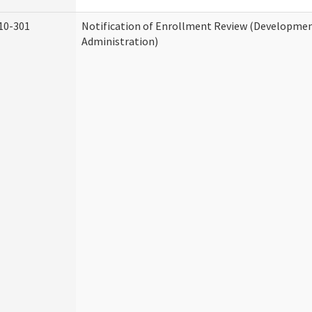
10-301
Notification of Enrollment Review (Development
Administration)