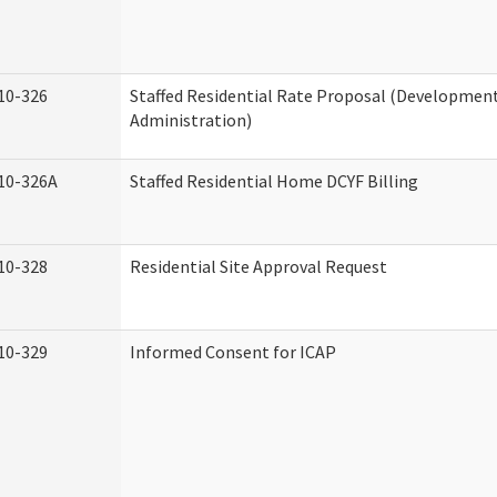
10-326
Staffed Residential Rate Proposal (Developmenta
Administration)
10-326A
Staffed Residential Home DCYF Billing
10-328
Residential Site Approval Request
10-329
Informed Consent for ICAP