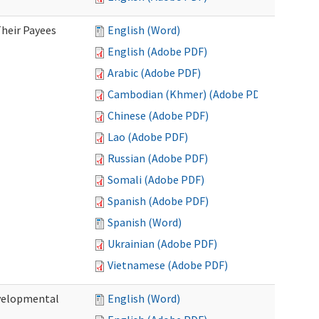
heir Payees
English (Word)
English (Adobe PDF)
Arabic (Adobe PDF)
Cambodian (Khmer) (Adobe PDF)
Chinese (Adobe PDF)
Lao (Adobe PDF)
Russian (Adobe PDF)
Somali (Adobe PDF)
Spanish (Adobe PDF)
Spanish (Word)
Ukrainian (Adobe PDF)
Vietnamese (Adobe PDF)
evelopmental
English (Word)