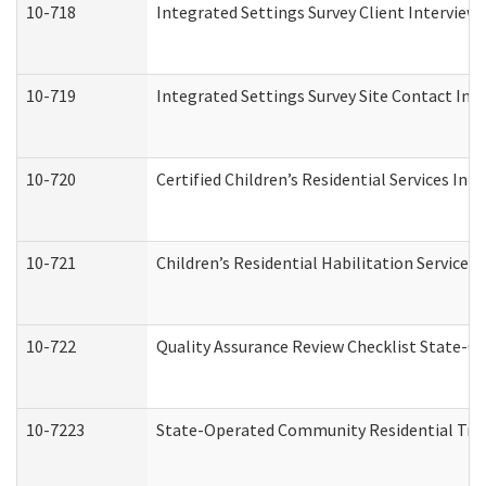
10-718
Integrated Settings Survey Client Interview 
10-719
Integrated Settings Survey Site Contact Int
10-720
Certified Children’s Residential Services Ini
10-721
Children’s Residential Habilitation Service
10-722
Quality Assurance Review Checklist State-
10-7223
State-Operated Community Residential Tran