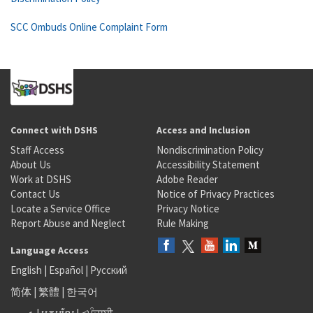
SCC Ombuds Online Complaint Form
Connect with DSHS
Access and Inclusion
Staff Access
Nondiscrimination Policy
About Us
Accessibility Statement
Work at DSHS
Adobe Reader
Contact Us
Notice of Privacy Practices
Locate a Service Office
Privacy Notice
Report Abuse and Neglect
Rule Making
Language Access
English
|
Español
|
Русский
简体
|
繁體
|
한국어