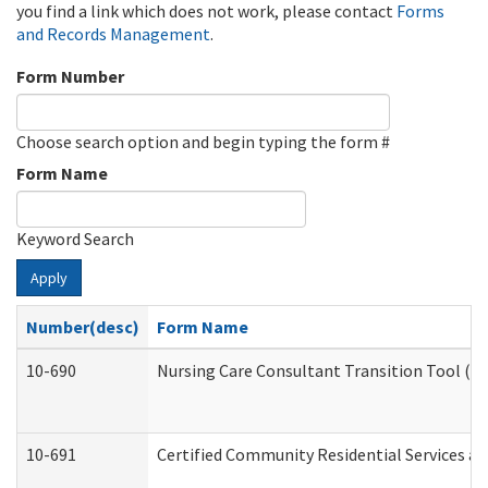
you find a link which does not work, please contact
Forms
and Records Management
.
Form Number
Choose search option and begin typing the form #
Form Name
Keyword Search
Apply
Number(desc)
Form Name
10-690
Nursing Care Consultant Transition Tool (D
10-691
Certified Community Residential Services and