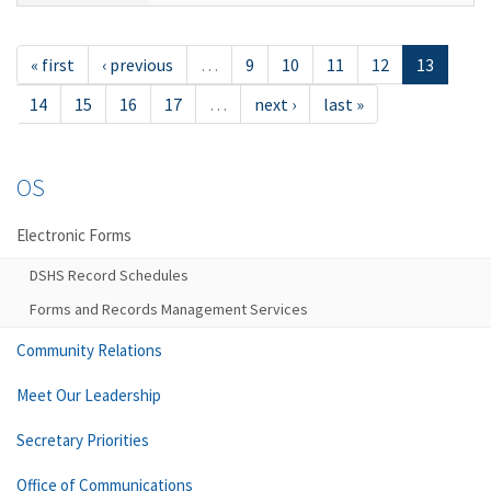
« first
‹ previous
…
9
10
11
12
13
14
15
16
17
…
next ›
last »
OS
Electronic Forms
DSHS Record Schedules
Forms and Records Management Services
Community Relations
Meet Our Leadership
Secretary Priorities
Office of Communications