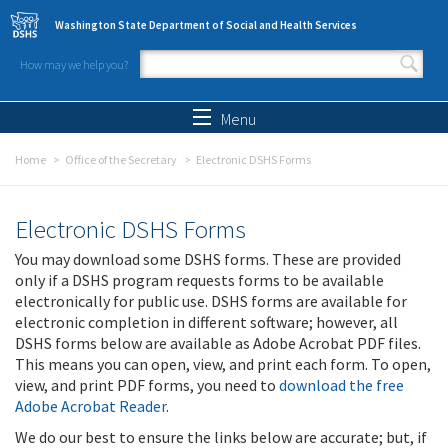
Skip to main content
Washington State Department of Social and Health Services
How may we help you?
Search form
Search
Menu
Home
Office of the Secretary
Electronic DSHS Forms
Electronic DSHS Forms
You may download some DSHS forms. These are provided
only if a DSHS program requests forms to be available
electronically for public use. DSHS forms are available for
electronic completion in different software; however, all
DSHS forms below are available as Adobe Acrobat PDF files.
This means you can open, view, and print each form. To open,
view, and print PDF forms, you need to
download the free
Adobe Acrobat Reader
.
We do our best to ensure the links below are accurate; but, if