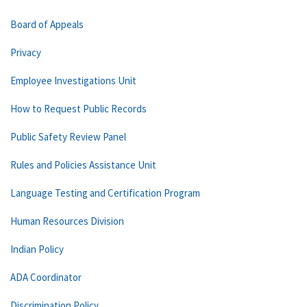
Board of Appeals
Privacy
Employee Investigations Unit
How to Request Public Records
Public Safety Review Panel
Rules and Policies Assistance Unit
Language Testing and Certification Program
Human Resources Division
Indian Policy
ADA Coordinator
Discrimination Policy