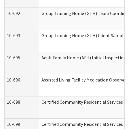
10-692
Group Training Home (GTH) Team Coordinator
10-693
Group Training Home (GTH) Client Sample Pa
10-695
Adult Family Home (AFH) Initial Inspection P
10-696
Assisted Living Facility Medication Observ
10-698
Certified Community Residential Services an
10-699
Certified Community Residential Services and