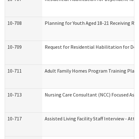
10-708
Planning for Youth Aged 18-21 Receiving RHD
10-709
Request for Residential Habilitation for De
10-711
Adult Family Homes Program Training Plan (
10-713
Nursing Care Consultant (NCC) Focused Asse
10-717
Assisted Living Facility Staff Interview - 