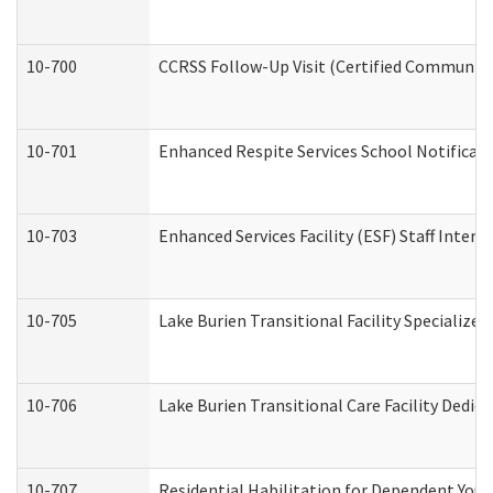
10-700
CCRSS Follow-Up Visit (Certified Community R
10-701
Enhanced Respite Services School Notificati
10-703
Enhanced Services Facility (ESF) Staff Interv
10-705
Lake Burien Transitional Facility Specializ
10-706
Lake Burien Transitional Care Facility Ded
10-707
Residential Habilitation for Dependent You