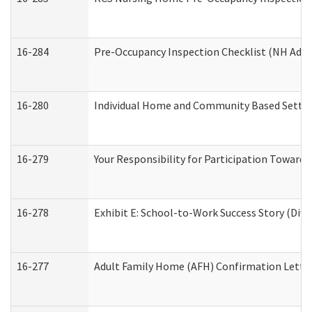
16-284
Pre-Occupancy Inspection Checklist (NH Admin
16-280
Individual Home and Community Based Setting
16-279
Your Responsibility for Participation Towards 
16-278
Exhibit E: School-to-Work Success Story (Divi
16-277
Adult Family Home (AFH) Confirmation Letter 