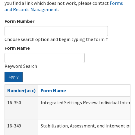
you find a link which does not work, please contact
Forms
and Records Management
.
Form Number
Choose search option and begin typing the form #
Form Name
Keyword Search
Apply
Number(asc)
Form Name
16-350
Integrated Settings Review: Individual Interv
16-349
Stabilization, Assessment, and Intervention F