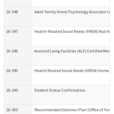
16-348
Adult Family Home Psychology Associate Cons
16-347
Health-Related Social Needs (HRSN) Nutritio
16-346
Assisted Living Facilities (ALF) Certified Memo
16-345
Health Related Social Needs (HRSN) Home Acc
16-343
Student Status Confirmation
16-303
Recommended Diversion Plan (Office of Foren