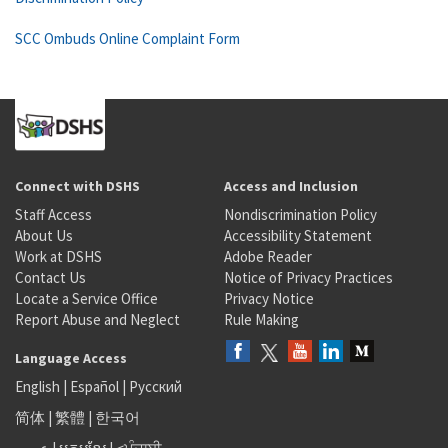
SCC Ombuds Online Complaint Form
Connect with DSHS
Access and Inclusion
Staff Access
Nondiscrimination Policy
About Us
Accessibility Statement
Work at DSHS
Adobe Reader
Contact Us
Notice of Privacy Practices
Locate a Service Office
Privacy Notice
Report Abuse and Neglect
Rule Making
Language Access
English
|
Español
|
Русский
简体
|
繁體
|
한국어