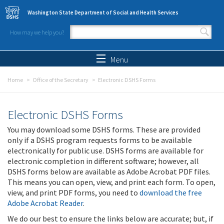
Skip to main content
Washington State Department of Social and Health Services
How may we help you?
Search form
Search
Menu
Home
Office of the Secretary
Electronic DSHS Forms
Electronic DSHS Forms
You may download some DSHS forms. These are provided
only if a DSHS program requests forms to be available
electronically for public use. DSHS forms are available for
electronic completion in different software; however, all
DSHS forms below are available as Adobe Acrobat PDF files.
This means you can open, view, and print each form. To open,
view, and print PDF forms, you need to
download the free
Adobe Acrobat Reader
.
We do our best to ensure the links below are accurate; but, if