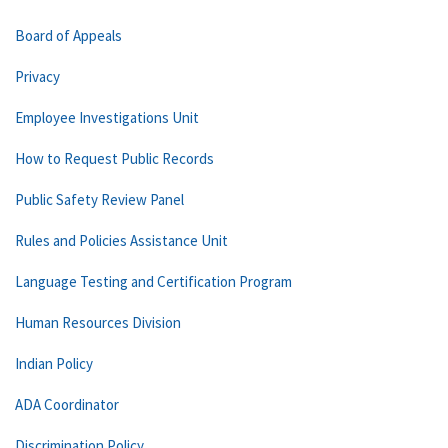
Board of Appeals
Privacy
Employee Investigations Unit
How to Request Public Records
Public Safety Review Panel
Rules and Policies Assistance Unit
Language Testing and Certification Program
Human Resources Division
Indian Policy
ADA Coordinator
Discrimination Policy