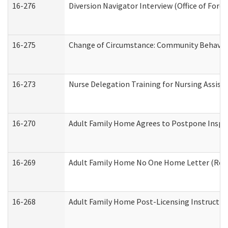
16-276
Diversion Navigator Interview (Office of Fore
16-275
Change of Circumstance: Community Behavior
16-273
Nurse Delegation Training for Nursing Assis
16-270
Adult Family Home Agrees to Postpone Inspect
16-269
Adult Family Home No One Home Letter (Resid
16-268
Adult Family Home Post-Licensing Instruction