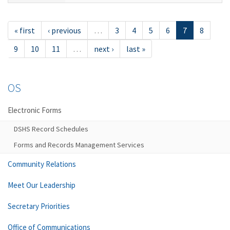
« first
‹ previous
…
3
4
5
6
7
8
9
10
11
…
next ›
last »
OS
Electronic Forms
DSHS Record Schedules
Forms and Records Management Services
Community Relations
Meet Our Leadership
Secretary Priorities
Office of Communications