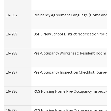
16-302
Residency Agreement Language (Home and Co
16-289
DSHS New School District Notification follow
16-288
Pre-Occupancy Worksheet: Resident Room / B
16-287
Pre-Occupancy Inspection Checklist (Surveyor 
16-286
RCS Nursing Home Pre-Occupancy Inspection Fo
16-285
RCS Nursing Home Pre-Occupancy Inspection Sit