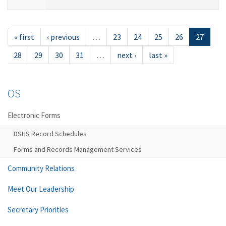
« first
‹ previous
…
23
24
25
26
27
28
29
30
31
…
next ›
last »
OS
Electronic Forms
DSHS Record Schedules
Forms and Records Management Services
Community Relations
Meet Our Leadership
Secretary Priorities