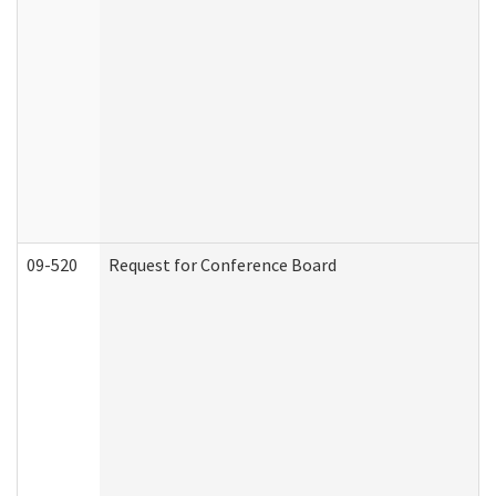
09-520
Request for Conference Board