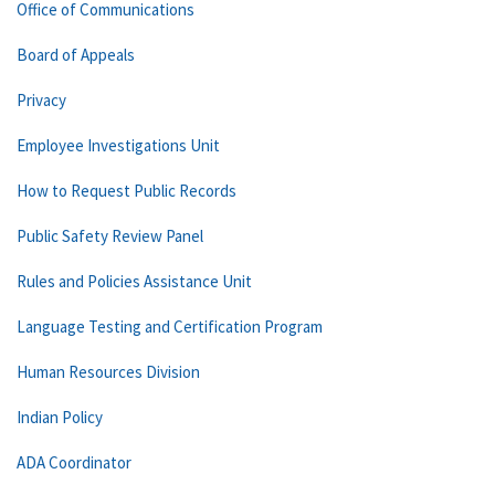
Office of Communications
Board of Appeals
Privacy
Employee Investigations Unit
How to Request Public Records
Public Safety Review Panel
Rules and Policies Assistance Unit
Language Testing and Certification Program
Human Resources Division
Indian Policy
ADA Coordinator