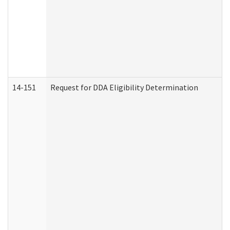
14-151
Request for DDA Eligibility Determination