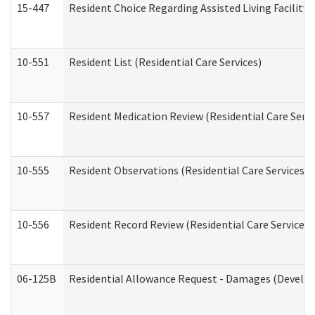
15-447
Resident Choice Regarding Assisted Living Facili
10-551
Resident List (Residential Care Services)
10-557
Resident Medication Review (Residential Care Servi
10-555
Resident Observations (Residential Care Services)
10-556
Resident Record Review (Residential Care Services)
06-125B
Residential Allowance Request - Damages (Develop