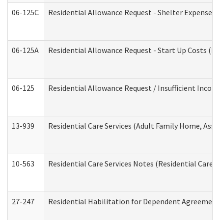
06-125C
Residential Allowance Request - Shelter Expense (
06-125A
Residential Allowance Request - Start Up Costs (D
06-125
Residential Allowance Request / Insufficient Incom
13-939
Residential Care Services (Adult Family Home, Assi
10-563
Residential Care Services Notes (Residential Care S
27-247
Residential Habilitation for Dependent Agreement 