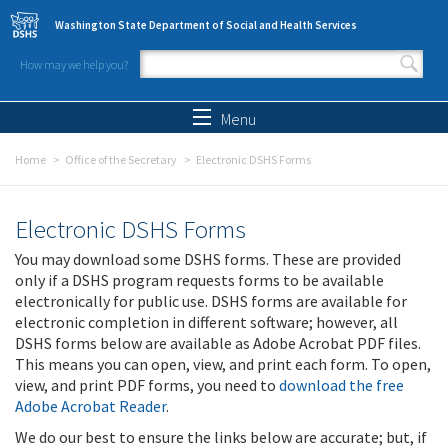
Skip to main content
Washington State Department of Social and Health Services
How may we help you?
Search form
Search
Menu
Home
Office of the Secretary
Electronic DSHS Forms
Electronic DSHS Forms
You may download some DSHS forms. These are provided
only if a DSHS program requests forms to be available
electronically for public use. DSHS forms are available for
electronic completion in different software; however, all
DSHS forms below are available as Adobe Acrobat PDF files.
This means you can open, view, and print each form. To open,
view, and print PDF forms, you need to
download the free
Adobe Acrobat Reader
.
We do our best to ensure the links below are accurate; but, if