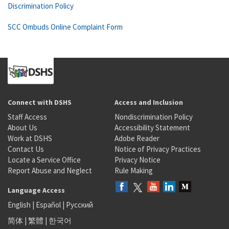
Discrimination Policy
SCC Ombuds Online Complaint Form
Connect with DSHS
Access and Inclusion
Staff Access
Nondiscrimination Policy
About Us
Accessibility Statement
Work at DSHS
Adobe Reader
Contact Us
Notice of Privacy Practices
Locate a Service Office
Privacy Notice
Report Abuse and Neglect
Rule Making
Language Access
English
|
Español
|
Русский
简体
|
繁體
|
한국어