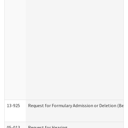
13-925
Request for Formulary Admission or Deletion (Beha
05-013
Request for Hearing