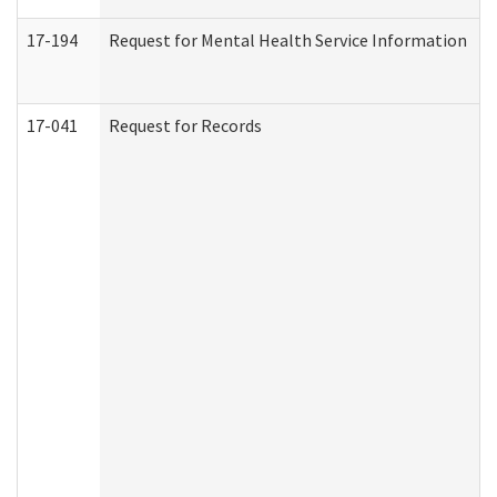
17-194
Request for Mental Health Service Information
17-041
Request for Records