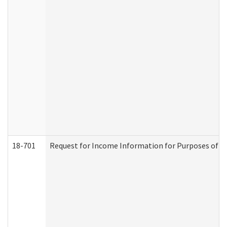
18-701
Request for Income Information for Purposes of En