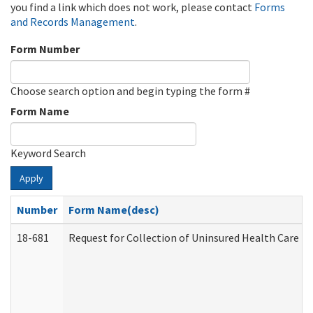
you find a link which does not work, please contact
Forms
and Records Management
.
Form Number
Choose search option and begin typing the form #
Form Name
Keyword Search
Apply
Number
Form Name(desc)
18-681
Request for Collection of Uninsured Health Care E