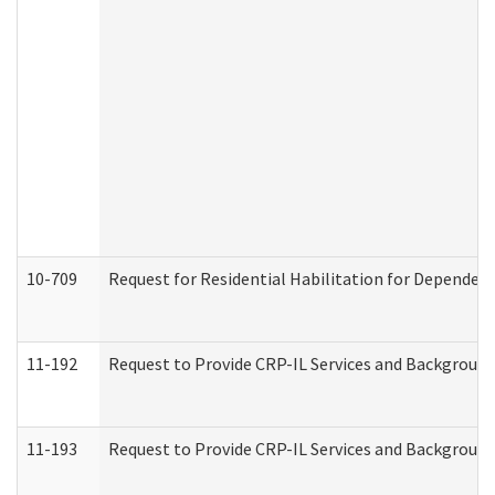
10-709
Request for Residential Habilitation for Dependent
11-192
Request to Provide CRP-IL Services and Background 
11-193
Request to Provide CRP-IL Services and Background 