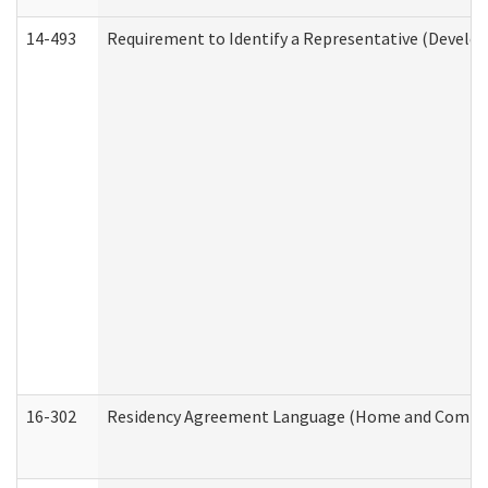
14-493
Requirement to Identify a Representative (Develop
16-302
Residency Agreement Language (Home and Communi