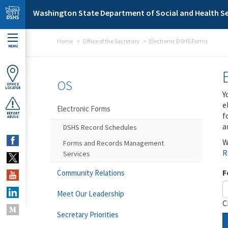
Skip to main content
Washington State Department of Social and Health Se
Home
Office of the Secretary
Electronic DSHS Forms
MENU
OS
OFFICE
LOCATOR
Y
e
Electronic Forms
f
REPORT
ABUSE
a
DSHS Record Schedules
W
Forms and Records Management
R
Services
F
Community Relations
Meet Our Leadership
C
Secretary Priorities