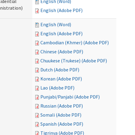
idential
English (Word)
nistration)
English (Adobe PDF)
English (Word)
English (Adobe PDF)
Cambodian (Khmer) (Adobe PDF)
Chinese (Adobe PDF)
Chuukese (Trukese) (Adobe PDF)
Dutch (Adobe PDF)
Korean (Adobe PDF)
Lao (Adobe PDF)
Punjabi/Panjabi (Adobe PDF)
Russian (Adobe PDF)
Somali (Adobe PDF)
Spanish (Adobe PDF)
Tigrinya (Adobe PDF)