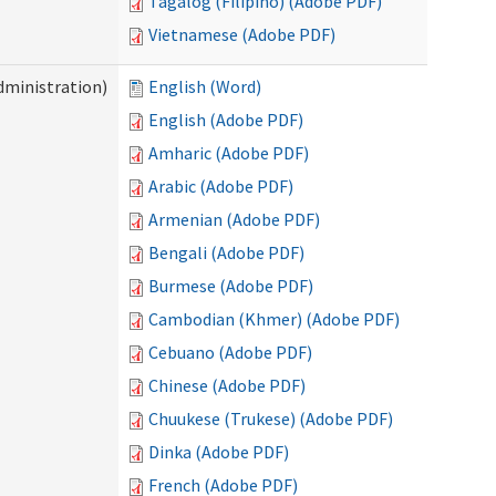
Tagalog (Filipino) (Adobe PDF)
Vietnamese (Adobe PDF)
dministration)
English (Word)
English (Adobe PDF)
Amharic (Adobe PDF)
Arabic (Adobe PDF)
Armenian (Adobe PDF)
Bengali (Adobe PDF)
Burmese (Adobe PDF)
Cambodian (Khmer) (Adobe PDF)
Cebuano (Adobe PDF)
Chinese (Adobe PDF)
Chuukese (Trukese) (Adobe PDF)
Dinka (Adobe PDF)
French (Adobe PDF)