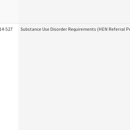
14-527
Substance Use Disorder Requirements (HEN Referral 