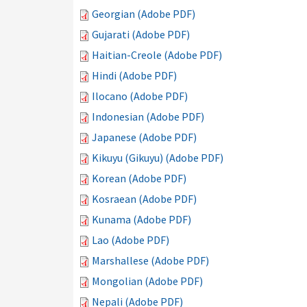
Georgian (Adobe PDF)
Gujarati (Adobe PDF)
Haitian-Creole (Adobe PDF)
Hindi (Adobe PDF)
Ilocano (Adobe PDF)
Indonesian (Adobe PDF)
Japanese (Adobe PDF)
Kikuyu (Gikuyu) (Adobe PDF)
Korean (Adobe PDF)
Kosraean (Adobe PDF)
Kunama (Adobe PDF)
Lao (Adobe PDF)
Marshallese (Adobe PDF)
Mongolian (Adobe PDF)
Nepali (Adobe PDF)