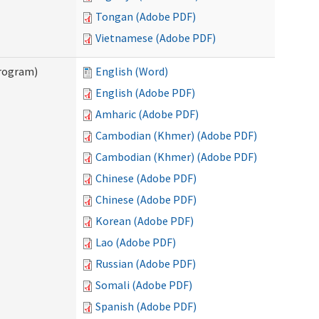
Tongan (Adobe PDF)
Vietnamese (Adobe PDF)
Program)
English (Word)
English (Adobe PDF)
Amharic (Adobe PDF)
Cambodian (Khmer) (Adobe PDF)
Cambodian (Khmer) (Adobe PDF)
Chinese (Adobe PDF)
Chinese (Adobe PDF)
Korean (Adobe PDF)
Lao (Adobe PDF)
Russian (Adobe PDF)
Somali (Adobe PDF)
Spanish (Adobe PDF)