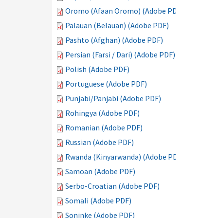
Oromo (Afaan Oromo) (Adobe PDF)
Palauan (Belauan) (Adobe PDF)
Pashto (Afghan) (Adobe PDF)
Persian (Farsi / Dari) (Adobe PDF)
Polish (Adobe PDF)
Portuguese (Adobe PDF)
Punjabi/Panjabi (Adobe PDF)
Rohingya (Adobe PDF)
Romanian (Adobe PDF)
Russian (Adobe PDF)
Rwanda (Kinyarwanda) (Adobe PDF)
Samoan (Adobe PDF)
Serbo-Croatian (Adobe PDF)
Somali (Adobe PDF)
Soninke (Adobe PDF)