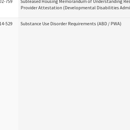
02-759
Subleased Housing Memorandum of Understanding Res
Provider Attestation (Developmental Disabilities Admi
14-529
Substance Use Disorder Requirements (ABD / PWA)