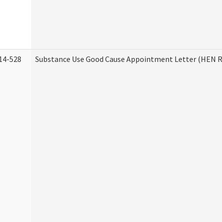
14-528
Substance Use Good Cause Appointment Letter (HEN R