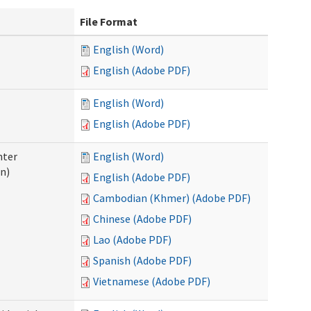
File Format
English (Word)
English (Adobe PDF)
English (Word)
English (Adobe PDF)
nter
English (Word)
n)
English (Adobe PDF)
Cambodian (Khmer) (Adobe PDF)
Chinese (Adobe PDF)
Lao (Adobe PDF)
Spanish (Adobe PDF)
Vietnamese (Adobe PDF)