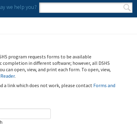
y we help you?
Search form
Search
SHS program requests forms to be available
ic completion in different software; however, all DSHS
u can open, view, and print each form. To open, view,
 Reader
.
ind a link which does not work, please contact
Forms and
ch