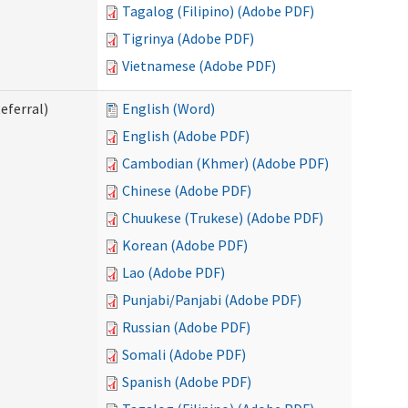
Tagalog (Filipino) (Adobe PDF)
Tigrinya (Adobe PDF)
Vietnamese (Adobe PDF)
eferral)
English (Word)
English (Adobe PDF)
Cambodian (Khmer) (Adobe PDF)
Chinese (Adobe PDF)
Chuukese (Trukese) (Adobe PDF)
Korean (Adobe PDF)
Lao (Adobe PDF)
Punjabi/Panjabi (Adobe PDF)
Russian (Adobe PDF)
Somali (Adobe PDF)
Spanish (Adobe PDF)