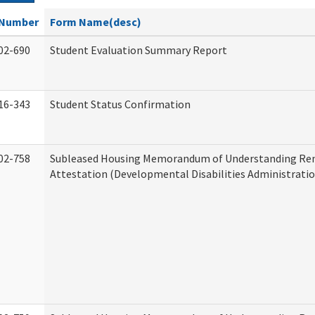
Number
Form Name(desc)
02-690
Student Evaluation Summary Report
16-343
Student Status Confirmation
02-758
Subleased Housing Memorandum of Understanding Re
Attestation (Developmental Disabilities Administratio