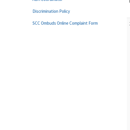
Discrimination Policy
SCC Ombuds Online Complaint Form