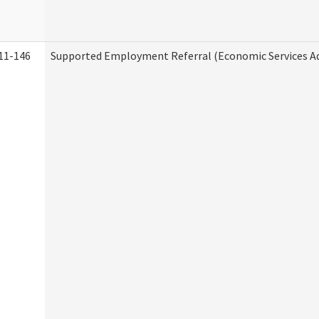
11-146
Supported Employment Referral (Economic Services A