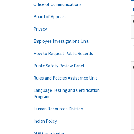
Office of Communications
Board of Appeals
Privacy
Employee Investigations Unit
How to Request Public Records
Public Safety Review Panel
Rules and Policies Assistance Unit
Language Testing and Certification
Program
Human Resources Division
Indian Policy
ADA Coordinator