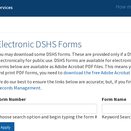
How ma
rvices
Electronic DSHS Forms
ou may download some DSHS forms. These are provided only if a D
lectronically for public use. DSHS forms are available for electron
orms below are available as Adobe Acrobat PDF files. This means yo
nd print PDF forms, you need to
download the free Adobe Acrobat
e do our best to ensure the links below are accurate; but, if you f
ecords Management
.
orm Number
Form Name
hoose search option and begin typing the form #
Keyword Sear
Apply