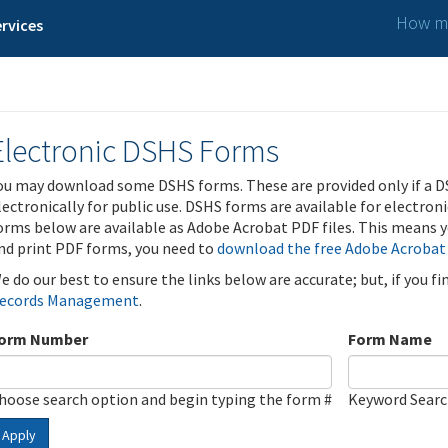
How ma
rvices
Electronic DSHS Forms
ou may download some DSHS forms. These are provided only if a D
lectronically for public use. DSHS forms are available for electron
orms below are available as Adobe Acrobat PDF files. This means yo
nd print PDF forms, you need to
download the free Adobe Acrobat
e do our best to ensure the links below are accurate; but, if you f
ecords Management
.
orm Number
Form Name
hoose search option and begin typing the form #
Keyword Sear
Apply