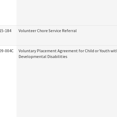
15-184
Volunteer Chore Service Referral
09-004C
Voluntary Placement Agreement for Child or Youth wit
Developmental Disabilities