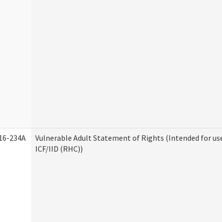
16-234A
Vulnerable Adult Statement of Rights (Intended for us
ICF/IID (RHC))