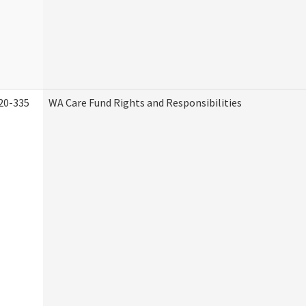
20-335
WA Care Fund Rights and Responsibilities