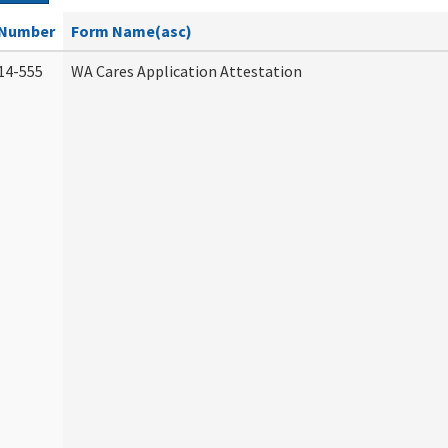
Number
Form Name(asc)
14-555
WA Cares Application Attestation