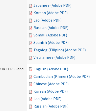
Japanese (Adobe PDF)
Korean (Adobe PDF)
Lao (Adobe PDF)
Russian (Adobe PDF)
Somali (Adobe PDF)
Spanish (Adobe PDF)
Tagalog (Filipino) (Adobe PDF)
Vietnamese (Adobe PDF)
e in CCRSS and
English (Adobe PDF)
Cambodian (Khmer) (Adobe PDF)
Chinese (Adobe PDF)
Korean (Adobe PDF)
Lao (Adobe PDF)
Russian (Adobe PDF)