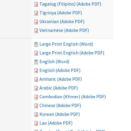
Tagalog (Filipino) (Adobe PDF)
Tigrinya (Adobe PDF)
Ukrainian (Adobe PDF)
Vietnamese (Adobe PDF)
Large Print English (Word)
Large Print English (Adobe PDF)
English (Word)
English (Adobe PDF)
Amharic (Adobe PDF)
Arabic (Adobe PDF)
Cambodian (Khmer) (Adobe PDF)
Chinese (Adobe PDF)
Korean (Adobe PDF)
Lao (Adobe PDF)