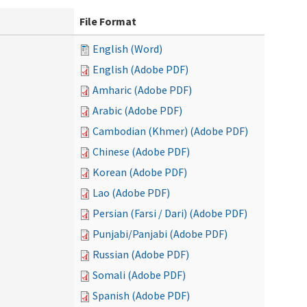
File Format
English (Word)
English (Adobe PDF)
Amharic (Adobe PDF)
Arabic (Adobe PDF)
Cambodian (Khmer) (Adobe PDF)
Chinese (Adobe PDF)
Korean (Adobe PDF)
Lao (Adobe PDF)
Persian (Farsi / Dari) (Adobe PDF)
Punjabi/Panjabi (Adobe PDF)
Russian (Adobe PDF)
Somali (Adobe PDF)
Spanish (Adobe PDF)