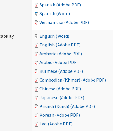
Spanish (Adobe PDF)
Spanish (Word)
Vietnamese (Adobe PDF)
ability
English (Word)
English (Adobe PDF)
Amharic (Adobe PDF)
Arabic (Adobe PDF)
Burmese (Adobe PDF)
Cambodian (Khmer) (Adobe PDF)
Chinese (Adobe PDF)
Japanese (Adobe PDF)
Kirundi (Rundi) (Adobe PDF)
Korean (Adobe PDF)
Lao (Adobe PDF)