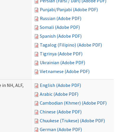
Persian (Farsi / Dari) (Adobe PDF)
Punjabi/Panjabi (Adobe PDF)
Russian (Adobe PDF)
Somali (Adobe PDF)
Spanish (Adobe PDF)
Tagalog (Filipino) (Adobe PDF)
Tigrinya (Adobe PDF)
Ukrainian (Adobe PDF)
Vietnamese (Adobe PDF)
 in NH, ALF,
English (Adobe PDF)
Arabic (Adobe PDF)
Cambodian (Khmer) (Adobe PDF)
Chinese (Adobe PDF)
Chuukese (Trukese) (Adobe PDF)
German (Adobe PDF)