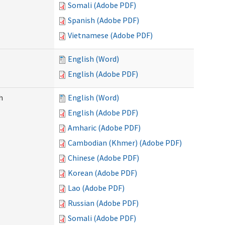
Somali (Adobe PDF)
Spanish (Adobe PDF)
Vietnamese (Adobe PDF)
English (Word)
English (Adobe PDF)
h
English (Word)
English (Adobe PDF)
Amharic (Adobe PDF)
Cambodian (Khmer) (Adobe PDF)
Chinese (Adobe PDF)
Korean (Adobe PDF)
Lao (Adobe PDF)
Russian (Adobe PDF)
Somali (Adobe PDF)