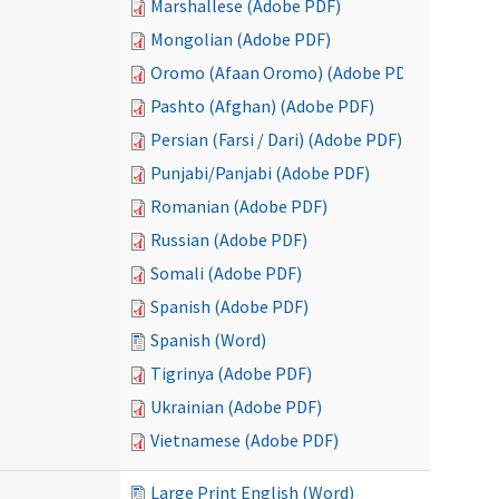
Marshallese (Adobe PDF)
Mongolian (Adobe PDF)
Oromo (Afaan Oromo) (Adobe PDF)
Pashto (Afghan) (Adobe PDF)
Persian (Farsi / Dari) (Adobe PDF)
Punjabi/Panjabi (Adobe PDF)
Romanian (Adobe PDF)
Russian (Adobe PDF)
Somali (Adobe PDF)
Spanish (Adobe PDF)
Spanish (Word)
Tigrinya (Adobe PDF)
Ukrainian (Adobe PDF)
Vietnamese (Adobe PDF)
Large Print English (Word)