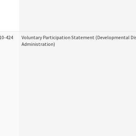
10-424
Voluntary Participation Statement (Developmental Dis
Administration)