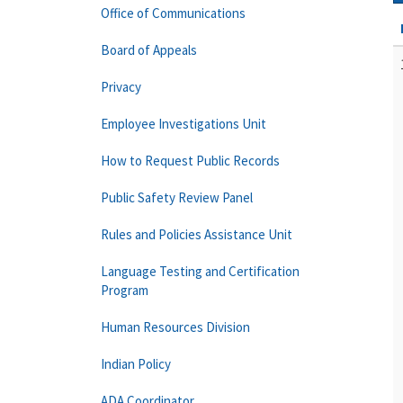
Office of Communications
Board of Appeals
Privacy
Employee Investigations Unit
How to Request Public Records
Public Safety Review Panel
Rules and Policies Assistance Unit
Language Testing and Certification
Program
Human Resources Division
Indian Policy
ADA Coordinator