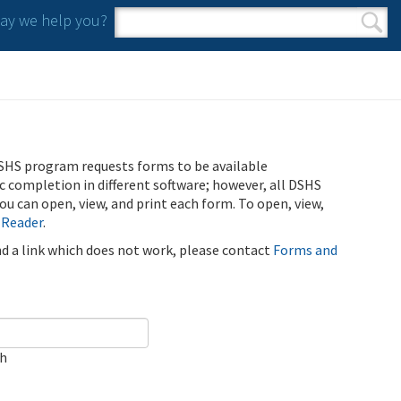
y we help you?
Search form
Search
SHS program requests forms to be available
ic completion in different software; however, all DSHS
u can open, view, and print each form. To open, view,
 Reader
.
ind a link which does not work, please contact
Forms and
ch