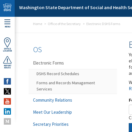
Skip to main content
Washington State Department of Social and Health Se
Home
Office of the Secretary
Electronic DSHS Forms
MENU
OS
OFFICE
LOCATOR
Y
e
Electronic Forms
f
REPORT
ABUSE
a
DSHS Record Schedules
W
Forms and Records Management
R
Services
F
Community Relations
Meet Our Leadership
C
Secretary Priorities