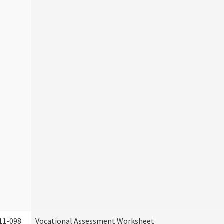
11-098
Vocational Assessment Worksheet