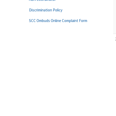
Discrimination Policy
SCC Ombuds Online Complaint Form