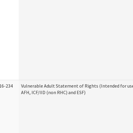
16-234
Vulnerable Adult Statement of Rights (Intended for use
AFH, ICF/IID (non RHC) and ESF)