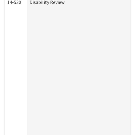
14-530
Disability Review