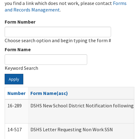
you find a link which does not work, please contact
Forms
and Records Management
.
Form Number
Choose search option and begin typing the form #
Form Name
Keyword Search
Apply
Number
Form Name(asc)
16-289
DSHS New School District Notification following M
14-517
DSHS Letter Requesting Non Work SSN