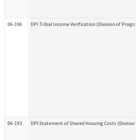
06-196
DPI Tribal Income Verification (Division of Program
06-193
DPI Statement of Shared Housing Costs (Division o