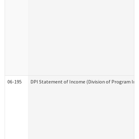
06-195
DPI Statement of Income (Division of Program Int