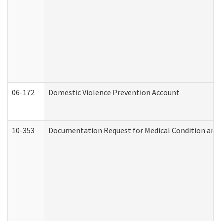
06-172
Domestic Violence Prevention Account
10-353
Documentation Request for Medical Condition and 