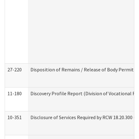
27-220
Disposition of Remains / Release of Body Permit (
11-180
Discovery Profile Report (Division of Vocational Re
10-351
Disclosure of Services Required by RCW 18.20.300 (Ass