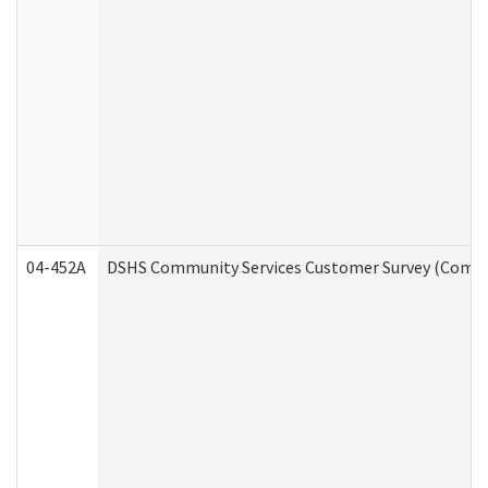
04-452A
DSHS Community Services Customer Survey (Commun