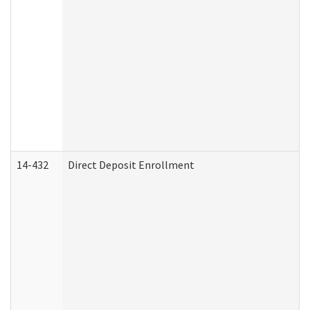
14-432
Direct Deposit Enrollment