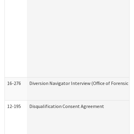
16-276
Diversion Navigator Interview (Office of Forensic 
12-195
Disqualification Consent Agreement