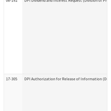
06-192
DPI Dividend and Interest Request (Division of Pro
17-305
DPI Authorization for Release of Information (Divi