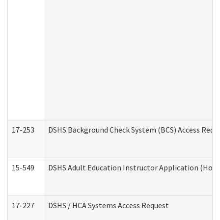
17-253
DSHS Background Check System (BCS) Access Requ
15-549
DSHS Adult Education Instructor Application (Hom
17-227
DSHS / HCA Systems Access Request