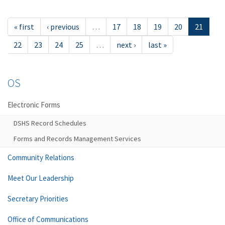
« first
‹ previous
…
17
18
19
20
21
22
23
24
25
…
next ›
last »
OS
Electronic Forms
DSHS Record Schedules
Forms and Records Management Services
Community Relations
Meet Our Leadership
Secretary Priorities
Office of Communications