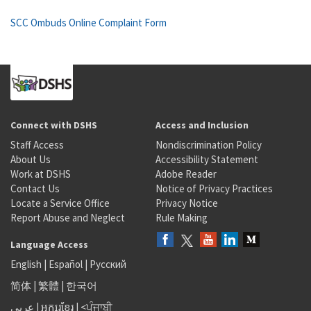
SCC Ombuds Online Complaint Form
Connect with DSHS
Access and Inclusion
Staff Access
Nondiscrimination Policy
About Us
Accessibility Statement
Work at DSHS
Adobe Reader
Contact Us
Notice of Privacy Practices
Locate a Service Office
Privacy Notice
Report Abuse and Neglect
Rule Making
Language Access
English
|
Español
|
Русский
简体
|
繁體
|
한국어
عربى
|
អក្សរខ្មែរ
|
<ਪੰਜਾਬੀ