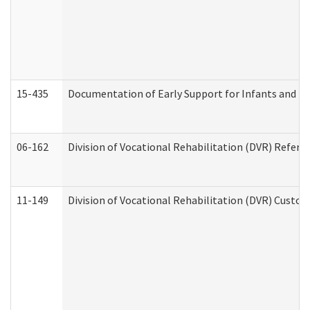
15-435
Documentation of Early Support for Infants and To
06-162
Division of Vocational Rehabilitation (DVR) Referral
11-149
Division of Vocational Rehabilitation (DVR) Cus