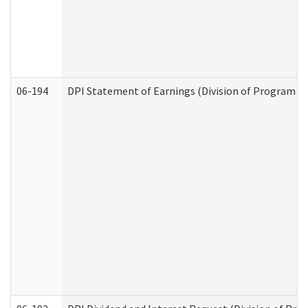
06-194
DPI Statement of Earnings (Division of Program In