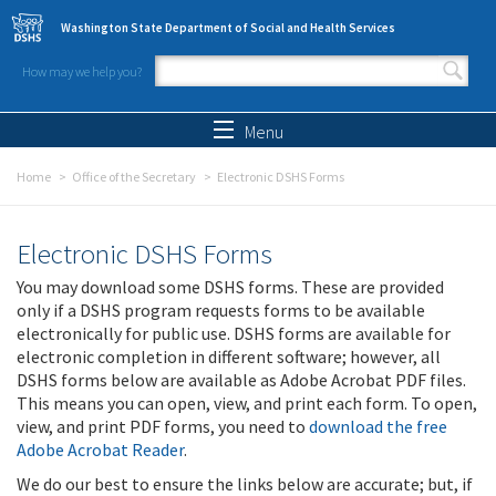
Skip to main content
Washington State Department of Social and Health Services
How may we help you?
Search form
Search
Menu
Home
Office of the Secretary
Electronic DSHS Forms
Electronic DSHS Forms
You may download some DSHS forms. These are provided
only if a DSHS program requests forms to be available
electronically for public use. DSHS forms are available for
electronic completion in different software; however, all
DSHS forms below are available as Adobe Acrobat PDF files.
This means you can open, view, and print each form. To open,
view, and print PDF forms, you need to
download the free
Adobe Acrobat Reader
.
We do our best to ensure the links below are accurate; but, if