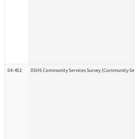
04-452
DSHS Community Services Survey (Community Servic