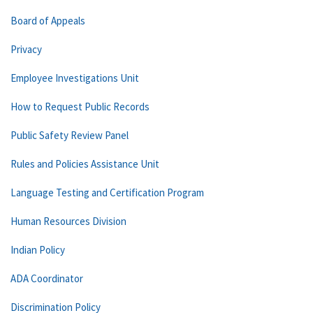
Board of Appeals
Privacy
Employee Investigations Unit
How to Request Public Records
Public Safety Review Panel
Rules and Policies Assistance Unit
Language Testing and Certification Program
Human Resources Division
Indian Policy
ADA Coordinator
Discrimination Policy