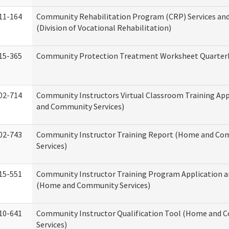
11-164
Community Rehabilitation Program (CRP) Services and
(Division of Vocational Rehabilitation)
15-365
Community Protection Treatment Worksheet Quarterl
02-714
Community Instructors Virtual Classroom Training Ap
and Community Services)
02-743
Community Instructor Training Report (Home and C
Services)
15-551
Community Instructor Training Program Application 
(Home and Community Services)
10-641
Community Instructor Qualification Tool (Home and
Services)