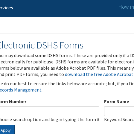
How ma
rvices
Electronic DSHS Forms
ou may download some DSHS forms. These are provided only if a D
lectronically for public use. DSHS forms are available for electron
orms below are available as Adobe Acrobat PDF files. This means yo
nd print PDF forms, you need to
download the free Adobe Acrobat
e do our best to ensure the links below are accurate; but, if you f
ecords Management
.
orm Number
Form Name
hoose search option and begin typing the form #
Keyword Sear
Apply