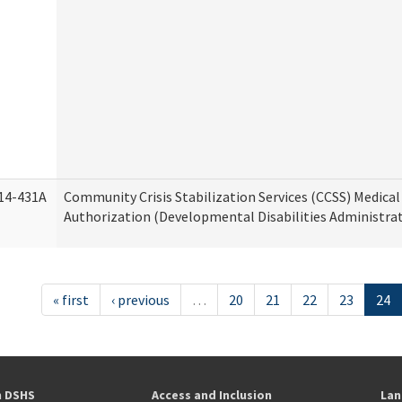
14-431A
Community Crisis Stabilization Services (CCSS) Medical 
Authorization (Developmental Disabilities Administra
« first
‹ previous
…
20
21
22
23
24
h DSHS
Access and Inclusion
Lan