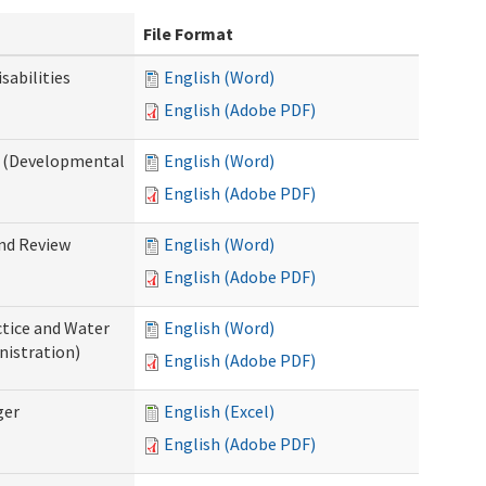
File Format
abilities
English (Word)
English (Adobe PDF)
 (Developmental
English (Word)
English (Adobe PDF)
nd Review
English (Word)
English (Adobe PDF)
tice and Water
English (Word)
nistration)
English (Adobe PDF)
ger
English (Excel)
English (Adobe PDF)