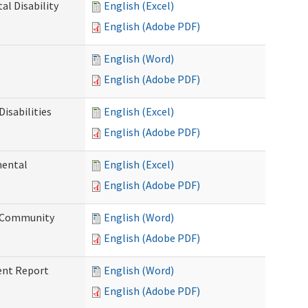
l Disability
English (Excel)
English (Adobe PDF)
English (Word)
English (Adobe PDF)
isabilities
English (Excel)
English (Adobe PDF)
mental
English (Excel)
English (Adobe PDF)
d Community
English (Word)
English (Adobe PDF)
ent Report
English (Word)
English (Adobe PDF)