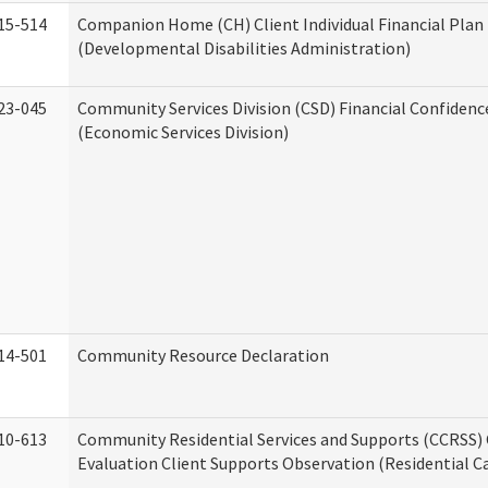
15-514
Companion Home (CH) Client Individual Financial Plan 
(Developmental Disabilities Administration)
23-045
Community Services Division (CSD) Financial Confiden
(Economic Services Division)
14-501
Community Resource Declaration
10-613
Community Residential Services and Supports (CCRSS) 
Evaluation Client Supports Observation (Residential Ca