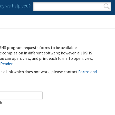
y we help you?
Search form
Search
SHS program requests forms to be available
ic completion in different software; however, all DSHS
u can open, view, and print each form. To open, view,
 Reader
.
ind a link which does not work, please contact
Forms and
ch