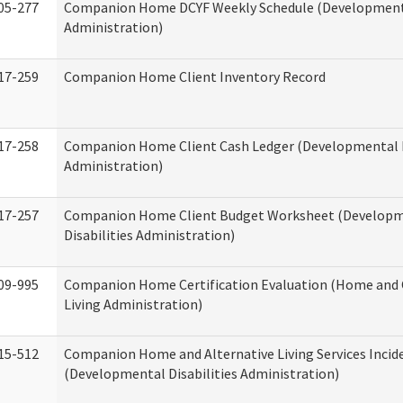
05-277
Companion Home DCYF Weekly Schedule (Developmenta
Administration)
17-259
Companion Home Client Inventory Record
17-258
Companion Home Client Cash Ledger (Developmental D
Administration)
17-257
Companion Home Client Budget Worksheet (Develop
Disabilities Administration)
09-995
Companion Home Certification Evaluation (Home an
Living Administration)
15-512
Companion Home and Alternative Living Services Incid
(Developmental Disabilities Administration)