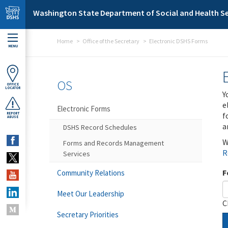
Skip to main content
Washington State Department of Social and Health Se
Home
Office of the Secretary
Electronic DSHS Forms
MENU
OS
OFFICE
LOCATOR
Y
e
Electronic Forms
f
REPORT
ABUSE
a
DSHS Record Schedules
W
Forms and Records Management
R
Services
F
Community Relations
Meet Our Leadership
C
Secretary Priorities