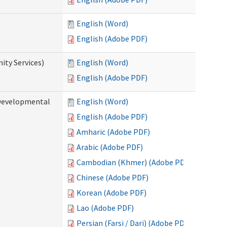
English (Word)
English (Adobe PDF)
ty Services)
English (Word)
English (Adobe PDF)
Developmental
English (Word)
English (Adobe PDF)
Amharic (Adobe PDF)
Arabic (Adobe PDF)
Cambodian (Khmer) (Adobe PDF)
Chinese (Adobe PDF)
Korean (Adobe PDF)
Lao (Adobe PDF)
Persian (Farsi / Dari) (Adobe PDF)