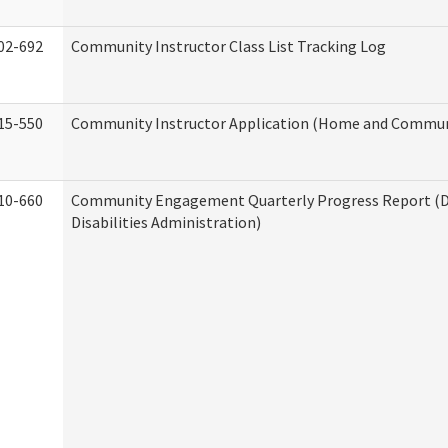
02-692
Community Instructor Class List Tracking Log
15-550
Community Instructor Application (Home and Communi
10-660
Community Engagement Quarterly Progress Report (
Disabilities Administration)