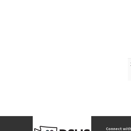
Connect wit