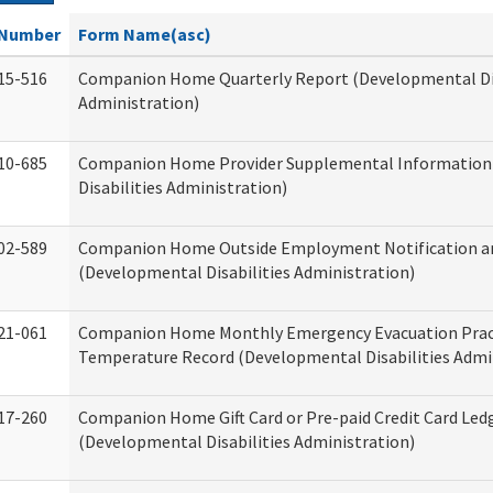
Number
Form Name(asc)
15-516
Companion Home Quarterly Report (Developmental Dis
Administration)
10-685
Companion Home Provider Supplemental Information
Disabilities Administration)
02-589
Companion Home Outside Employment Notification a
(Developmental Disabilities Administration)
21-061
Companion Home Monthly Emergency Evacuation Prac
Temperature Record (Developmental Disabilities Admi
17-260
Companion Home Gift Card or Pre-paid Credit Card Led
(Developmental Disabilities Administration)