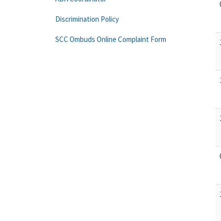
Discrimination Policy
SCC Ombuds Online Complaint Form