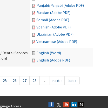
Punjabi/Panjabi (Adobe PDF)
Russian (Adobe PDF)
Somali (Adobe PDF)
Spanish (Adobe PDF)
Ukrainian (Adobe PDF)
Vietnamese (Adobe PDF)
/ Dental Services
English (Word)
tion)
English (Adobe PDF)
25
26
27
28
…
next ›
last »
guage Access