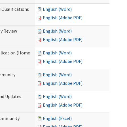
 Qualifications
English (Word)
English (Adobe PDF)
y Review
English (Word)
English (Adobe PDF)
plication (Home
English (Word)
English (Adobe PDF)
ommunity
English (Word)
English (Adobe PDF)
and Updates
English (Word)
English (Adobe PDF)
 Community
English (Excel)
English (Adobe PDF)