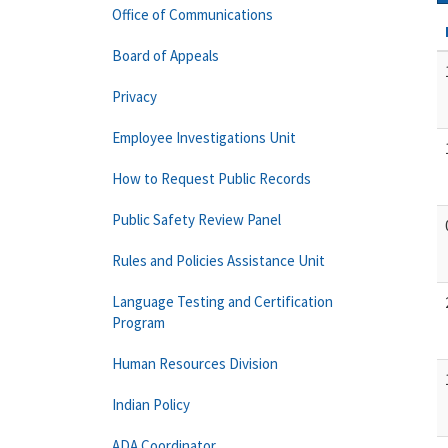
Office of Communications
Board of Appeals
Privacy
Employee Investigations Unit
How to Request Public Records
Public Safety Review Panel
Rules and Policies Assistance Unit
Language Testing and Certification
Program
Human Resources Division
Indian Policy
ADA Coordinator