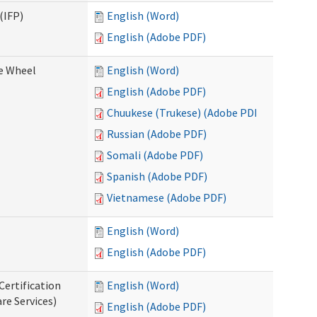
(IFP)
English (Word)
English (Adobe PDF)
ce Wheel
English (Word)
English (Adobe PDF)
Chuukese (Trukese) (Adobe PDF)
Russian (Adobe PDF)
Somali (Adobe PDF)
Spanish (Adobe PDF)
Vietnamese (Adobe PDF)
English (Word)
English (Adobe PDF)
Certification
English (Word)
re Services)
English (Adobe PDF)