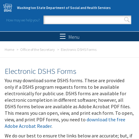
Skip to main content
Washington State Department of Social and Health Services
How may we help you?
Search form
Search
Menu
Home
Office of the Secretary
Electronic DSHS Forms
Electronic DSHS Forms
You may download some DSHS forms. These are provided
only if a DSHS program requests forms to be available
electronically for public use. DSHS forms are available for
electronic completion in different software; however, all
DSHS forms below are available as Adobe Acrobat PDF files.
This means you can open, view, and print each form. To open,
view, and print PDF forms, you need to
download the free
Adobe Acrobat Reader
.
We do our best to ensure the links below are accurate; but, if