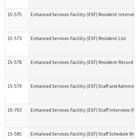
15-575
Enhanced Services Facility (ESF) Resident Interview
15-573
Enhanced Services Facility (ESF) Resident List
15-578
Enhanced Services Facility (ESF) Resident Record R
15-579
Enhanced Services Facility (ESF) Staff and Administ
10-703
Enhanced Services Facility (ESF) Staff Interview (Re
15-585
Enhanced Services Facility (ESF) Staff Schedule Wor