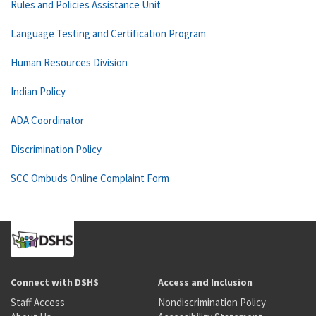
Rules and Policies Assistance Unit
Language Testing and Certification Program
Human Resources Division
Indian Policy
ADA Coordinator
Discrimination Policy
SCC Ombuds Online Complaint Form
Connect with DSHS
Access and Inclusion
Staff Access
Nondiscrimination Policy