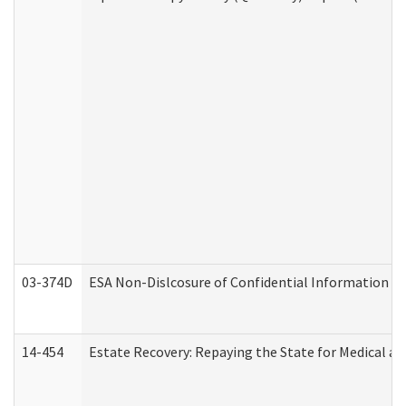
03-374D
ESA Non-Dislcosure of Confidential Information 
14-454
Estate Recovery: Repaying the State for Medical a