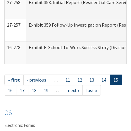
27-258
Exhibit 358: Initial Report (Residential Care Service
27-257
Exhibit 359 Follow-Up Investigation Report (Reside
16-278
Exhibit E: School-to-Work Success Story (Division o
« first
‹ previous
…
11
12
13
14
15
16
17
18
19
…
next ›
last »
OS
Electronic Forms