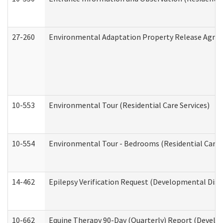
27-260
Environmental Adaptation Property Release Agre
10-553
Environmental Tour (Residential Care Services)
10-554
Environmental Tour - Bedrooms (Residential Care S
14-462
Epilepsy Verification Request (Developmental Disab
10-662
Equine Therapy 90-Day (Quarterly) Report (Develop