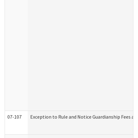
07-107
Exception to Rule and Notice Guardianship Fees a