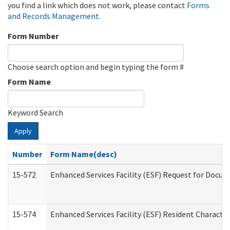
you find a link which does not work, please contact
Forms
and Records Management
.
Form Number
Choose search option and begin typing the form #
Form Name
Keyword Search
Apply
Number
Form Name(desc)
15-572
Enhanced Services Facility (ESF) Request for Docu
15-574
Enhanced Services Facility (ESF) Resident Characte