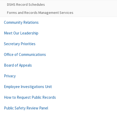
DSHS Record Schedules
Forms and Records Management Services
Community Relations
Meet Our Leadership
Secretary Priorities
Office of Communications
Board of Appeals
Privacy
Employee Investigations Unit
How to Request Public Records
Public Safety Review Panel