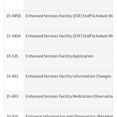
15-585B
Enhanced Services Facility (ESF) Staff Schedule Work
15-585A
Enhanced Services Facility (ESF) Staff Schedule Work
10-535
Enhanced Services Facility Application
10-602
Enhanced Services Facility Information Changes
15-603
Enhanced Services Facility Medication Observation 
10-550
Entrance Information and Observation (Residential