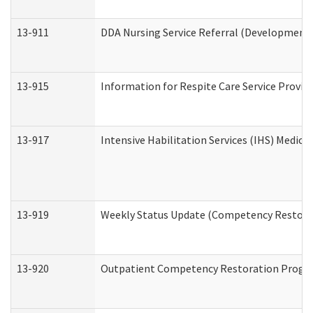
13-911
DDA Nursing Service Referral (Developmental
13-915
Information for Respite Care Service Prov
13-917
Intensive Habilitation Services (IHS) Medica
13-919
Weekly Status Update (Competency Restorat
13-920
Outpatient Competency Restoration Progr