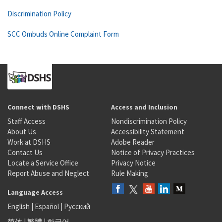
Discrimination Policy
SCC Ombuds Online Complaint Form
Connect with DSHS
Access and Inclusion
Staff Access
Nondiscrimination Policy
About Us
Accessibility Statement
Work at DSHS
Adobe Reader
Contact Us
Notice of Privacy Practices
Locate a Service Office
Privacy Notice
Report Abuse and Neglect
Rule Making
Language Access
English
|
Español
|
Русский
简体
|
繁體
|
한국어