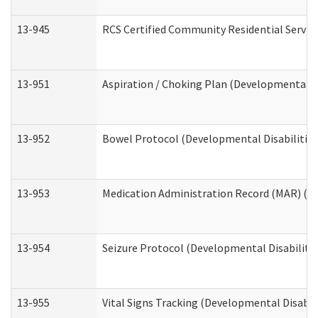
13-945
RCS Certified Community Residential Service
13-951
Aspiration / Choking Plan (Developmental Di
13-952
Bowel Protocol (Developmental Disabilities
13-953
Medication Administration Record (MAR) (De
13-954
Seizure Protocol (Developmental Disabilitie
13-955
Vital Signs Tracking (Developmental Disabil