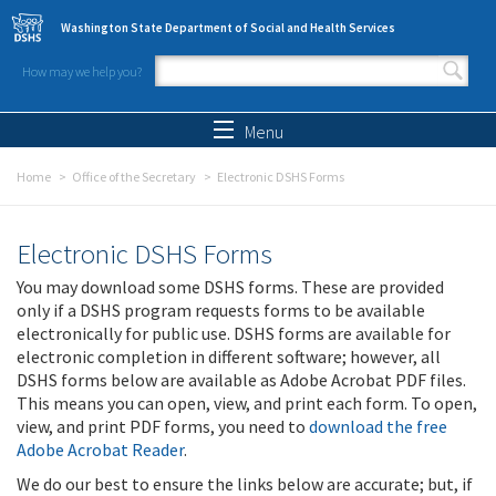
Skip to main content
Washington State Department of Social and Health Services
How may we help you?
Search form
Search
Menu
Home
Office of the Secretary
Electronic DSHS Forms
Electronic DSHS Forms
You may download some DSHS forms. These are provided
only if a DSHS program requests forms to be available
electronically for public use. DSHS forms are available for
electronic completion in different software; however, all
DSHS forms below are available as Adobe Acrobat PDF files.
This means you can open, view, and print each form. To open,
view, and print PDF forms, you need to
download the free
Adobe Acrobat Reader
.
We do our best to ensure the links below are accurate; but, if