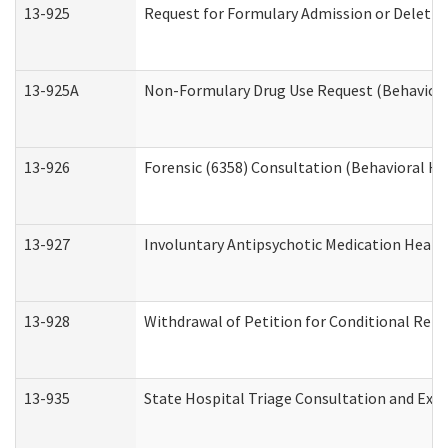
13-925
Request for Formulary Admission or Deletio
13-925A
Non-Formulary Drug Use Request (Behavioral
13-926
Forensic (6358) Consultation (Behavioral He
13-927
Involuntary Antipsychotic Medication Hearin
13-928
Withdrawal of Petition for Conditional Rele
13-935
State Hospital Triage Consultation and Exp