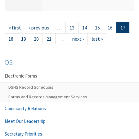
« first
‹ previous
…
13
14
15
16
17
18
19
20
21
…
next ›
last »
OS
Electronic Forms
DSHS Record Schedules
Forms and Records Management Services
Community Relations
Meet Our Leadership
Secretary Priorities