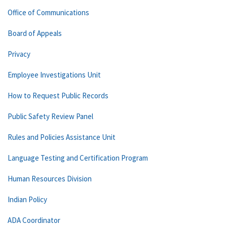
Office of Communications
Board of Appeals
Privacy
Employee Investigations Unit
How to Request Public Records
Public Safety Review Panel
Rules and Policies Assistance Unit
Language Testing and Certification Program
Human Resources Division
Indian Policy
ADA Coordinator