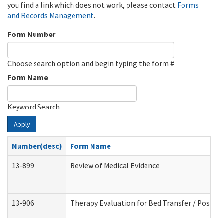
you find a link which does not work, please contact
Forms
and Records Management
.
Form Number
Choose search option and begin typing the form #
Form Name
Keyword Search
Apply
Number(desc)
Form Name
13-899
Review of Medical Evidence
13-906
Therapy Evaluation for Bed Transfer / Posit