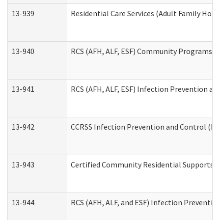
13-939
Residential Care Services (Adult Family Hom
13-940
RCS (AFH, ALF, ESF) Community Programs Inf
13-941
RCS (AFH, ALF, ESF) Infection Prevention and
13-942
CCRSS Infection Prevention and Control (IPC
13-943
Certified Community Residential Supports a
13-944
RCS (AFH, ALF, and ESF) Infection Prevention