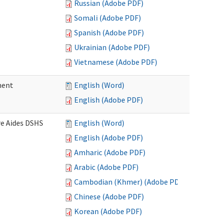
Russian (Adobe PDF)
Somali (Adobe PDF)
Spanish (Adobe PDF)
Ukrainian (Adobe PDF)
Vietnamese (Adobe PDF)
ment
English (Word)
English (Adobe PDF)
re Aides DSHS
English (Word)
English (Adobe PDF)
Amharic (Adobe PDF)
Arabic (Adobe PDF)
Cambodian (Khmer) (Adobe PDF)
Chinese (Adobe PDF)
Korean (Adobe PDF)