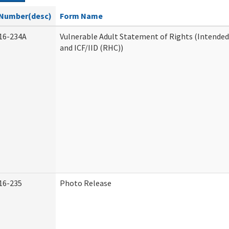
Number(desc)
Form Name
16-234A
Vulnerable Adult Statement of Rights (Intended
and ICF/IID (RHC))
16-235
Photo Release