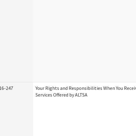
16-247
Your Rights and Responsibilities When You Rece
Services Offered by ALTSA