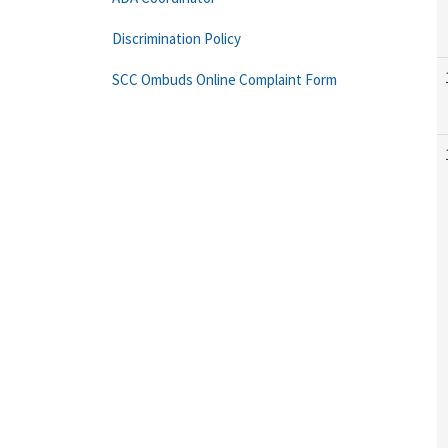
Discrimination Policy
SCC Ombuds Online Complaint Form