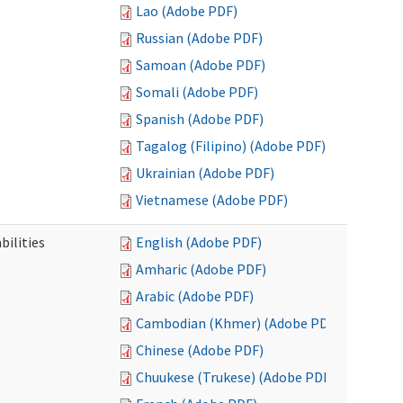
Lao (Adobe PDF)
Russian (Adobe PDF)
Samoan (Adobe PDF)
Somali (Adobe PDF)
Spanish (Adobe PDF)
Tagalog (Filipino) (Adobe PDF)
Ukrainian (Adobe PDF)
Vietnamese (Adobe PDF)
bilities
English (Adobe PDF)
Amharic (Adobe PDF)
Arabic (Adobe PDF)
Cambodian (Khmer) (Adobe PDF)
Chinese (Adobe PDF)
Chuukese (Trukese) (Adobe PDF)