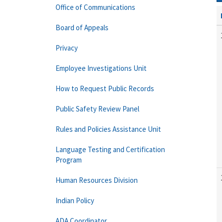
Office of Communications
Board of Appeals
Privacy
Employee Investigations Unit
How to Request Public Records
Public Safety Review Panel
Rules and Policies Assistance Unit
Language Testing and Certification
Program
Human Resources Division
Indian Policy
ADA Coordinator