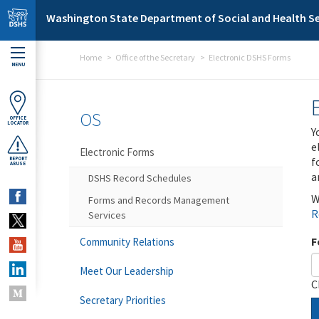
Skip to main content
Washington State Department of Social and Health Se
Home
Office of the Secretary
Electronic DSHS Forms
MENU
OS
OFFICE
LOCATOR
Y
e
Electronic Forms
f
REPORT
ABUSE
a
DSHS Record Schedules
W
Forms and Records Management
R
Services
F
Community Relations
Meet Our Leadership
C
Secretary Priorities