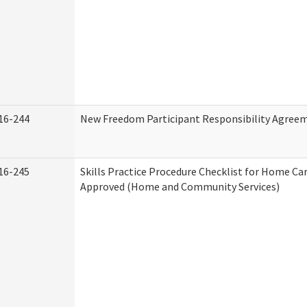
16-244
New Freedom Participant Responsibility Agree
16-245
Skills Practice Procedure Checklist for Home Ca
Approved (Home and Community Services)