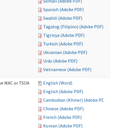
Somali (Adobe PDF)
Spanish (Adobe PDF)
Swahili (Adobe PDF)
Tagalog (Filipino) (Adobe PDF)
Tigrinya (Adobe PDF)
Turkish (Adobe PDF)
Ukrainian (Adobe PDF)
Urdu (Adobe PDF)
Vietnamese (Adobe PDF)
ive MAC or TSOA
English (Word)
English (Adobe PDF)
Cambodian (Khmer) (Adobe PDF)
Chinese (Adobe PDF)
French (Adobe PDF)
Korean (Adobe PDF)