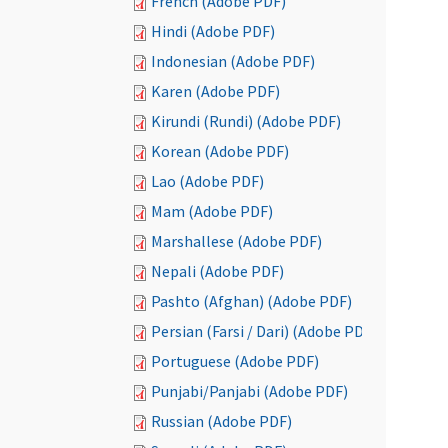
French (Adobe PDF)
Hindi (Adobe PDF)
Indonesian (Adobe PDF)
Karen (Adobe PDF)
Kirundi (Rundi) (Adobe PDF)
Korean (Adobe PDF)
Lao (Adobe PDF)
Mam (Adobe PDF)
Marshallese (Adobe PDF)
Nepali (Adobe PDF)
Pashto (Afghan) (Adobe PDF)
Persian (Farsi / Dari) (Adobe PDF)
Portuguese (Adobe PDF)
Punjabi/Panjabi (Adobe PDF)
Russian (Adobe PDF)