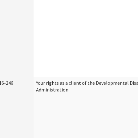
16-246
Your rights as a client of the Developmental Disa
Administration