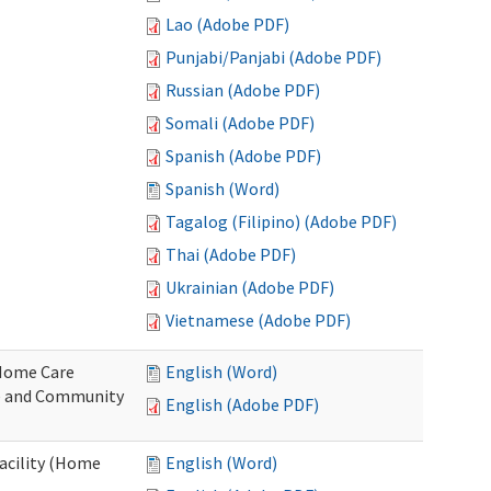
Lao (Adobe PDF)
Punjabi/Panjabi (Adobe PDF)
Russian (Adobe PDF)
Somali (Adobe PDF)
Spanish (Adobe PDF)
Spanish (Word)
Tagalog (Filipino) (Adobe PDF)
Thai (Adobe PDF)
Ukrainian (Adobe PDF)
Vietnamese (Adobe PDF)
o Home Care
English (Word)
e and Community
English (Adobe PDF)
Facility (Home
English (Word)