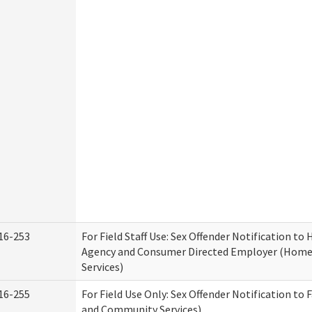
16-253
For Field Staff Use: Sex Offender Notification t
Agency and Consumer Directed Employer (Hom
Services)
16-255
For Field Use Only: Sex Offender Notification to 
and Community Services)