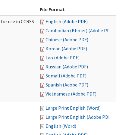
File Format
 for use in CCRSS
English (Adobe PDF)
Cambodian (Khmer) (Adobe PDF)
Chinese (Adobe PDF)
Korean (Adobe PDF)
Lao (Adobe PDF)
Russian (Adobe PDF)
Somali (Adobe PDF)
Spanish (Adobe PDF)
Vietnamese (Adobe PDF)
Large Print English (Word)
Large Print English (Adobe PDF)
English (Word)