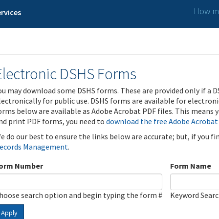
How ma
rvices
Electronic DSHS Forms
ou may download some DSHS forms. These are provided only if a D
lectronically for public use. DSHS forms are available for electron
orms below are available as Adobe Acrobat PDF files. This means yo
nd print PDF forms, you need to
download the free Adobe Acrobat
e do our best to ensure the links below are accurate; but, if you f
ecords Management
.
orm Number
Form Name
hoose search option and begin typing the form #
Keyword Sear
Apply