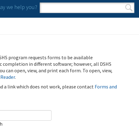
y we help you?
Search form
Search
SHS program requests forms to be available
ic completion in different software; however, all DSHS
u can open, view, and print each form. To open, view,
 Reader
.
ind a link which does not work, please contact
Forms and
ch