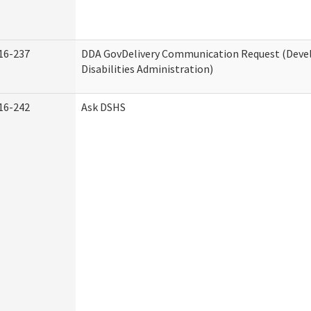
16-237
DDA GovDelivery Communication Request (Dev
Disabilities Administration)
16-242
Ask DSHS