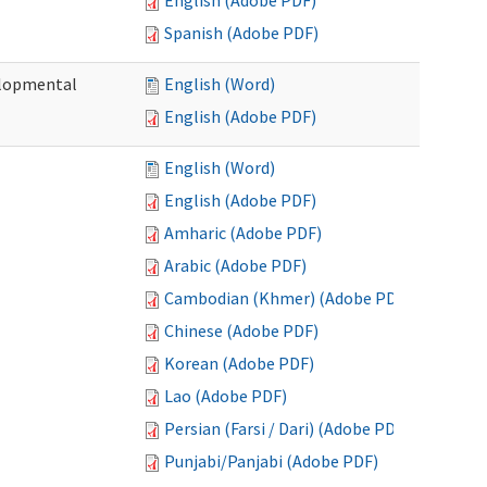
English (Adobe PDF)
Spanish (Adobe PDF)
elopmental
English (Word)
English (Adobe PDF)
English (Word)
English (Adobe PDF)
Amharic (Adobe PDF)
Arabic (Adobe PDF)
Cambodian (Khmer) (Adobe PDF)
Chinese (Adobe PDF)
Korean (Adobe PDF)
Lao (Adobe PDF)
Persian (Farsi / Dari) (Adobe PDF)
Punjabi/Panjabi (Adobe PDF)