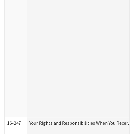
16-247
Your Rights and Responsibilities When You Receive 