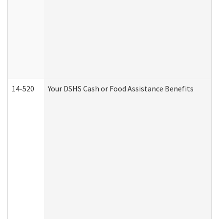
14-520
Your DSHS Cash or Food Assistance Benefits