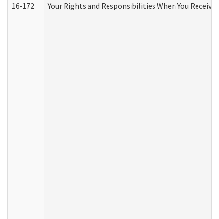
16-172
Your Rights and Responsibilities When You Receive 