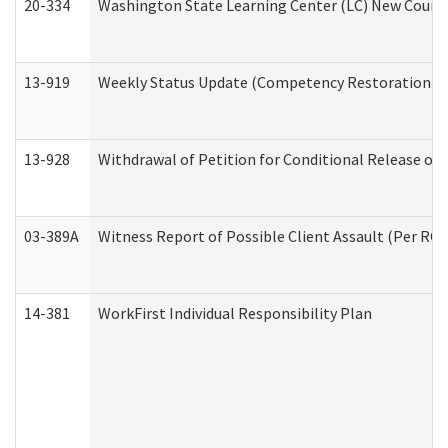
20-334
Washington State Learning Center (LC) New Course 
13-919
Weekly Status Update (Competency Restoration Pr
13-928
Withdrawal of Petition for Conditional Release or
03-389A
Witness Report of Possible Client Assault (Per RCW
14-381
WorkFirst Individual Responsibility Plan