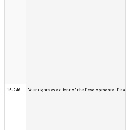
16-246
Your rights as a client of the Developmental Disabi