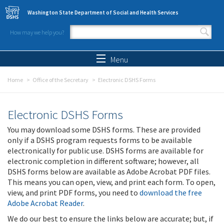
Skip to main content
Washington State Department of Social and Health Services
How may we help you?
Search form
Search
Menu
Home
Office of the Secretary
Electronic DSHS Forms
Electronic DSHS Forms
You may download some DSHS forms. These are provided
only if a DSHS program requests forms to be available
electronically for public use. DSHS forms are available for
electronic completion in different software; however, all
DSHS forms below are available as Adobe Acrobat PDF files.
This means you can open, view, and print each form. To open,
view, and print PDF forms, you need to
download the free
Adobe Acrobat Reader
.
We do our best to ensure the links below are accurate; but, if