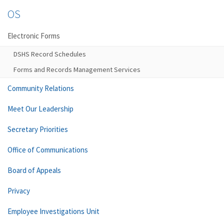
OS
Electronic Forms
DSHS Record Schedules
Forms and Records Management Services
Community Relations
Meet Our Leadership
Secretary Priorities
Office of Communications
Board of Appeals
Privacy
Employee Investigations Unit