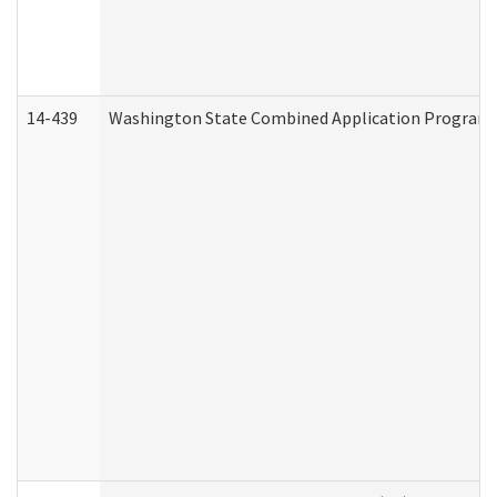
14-439
Washington State Combined Application Program