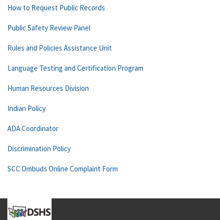
How to Request Public Records
Public Safety Review Panel
Rules and Policies Assistance Unit
Language Testing and Certification Program
Human Resources Division
Indian Policy
ADA Coordinator
Discrimination Policy
SCC Ombuds Online Complaint Form