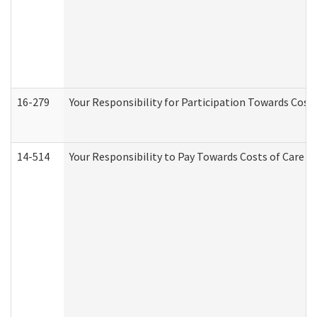
16-279
Your Responsibility for Participation Towards Costs
14-514
Your Responsibility to Pay Towards Costs of Care at