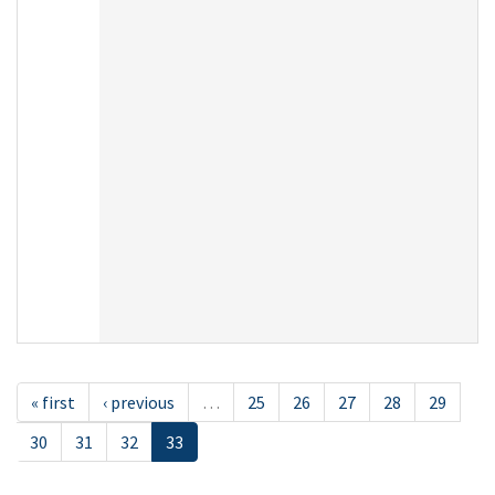
« first
‹ previous
…
25
26
27
28
29
30
31
32
33