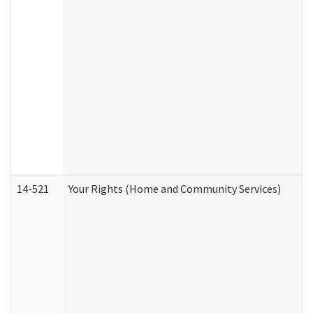
14-521
Your Rights (Home and Community Services)