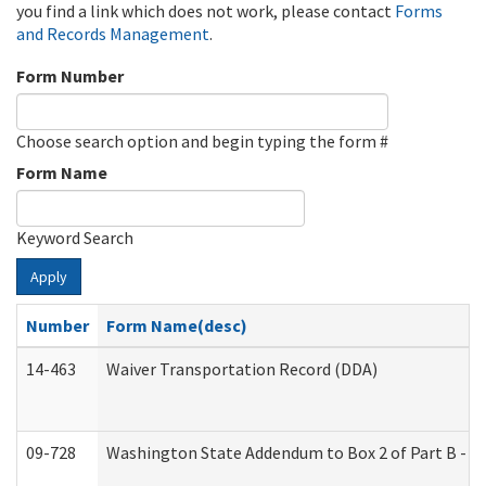
you find a link which does not work, please contact
Forms
and Records Management
.
Form Number
Choose search option and begin typing the form #
Form Name
Keyword Search
Apply
Number
Form Name(desc)
14-463
Waiver Transportation Record (DDA)
09-728
Washington State Addendum to Box 2 of Part B - P