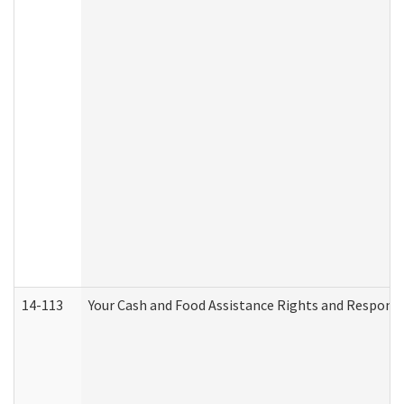
14-113
Your Cash and Food Assistance Rights and Responsib