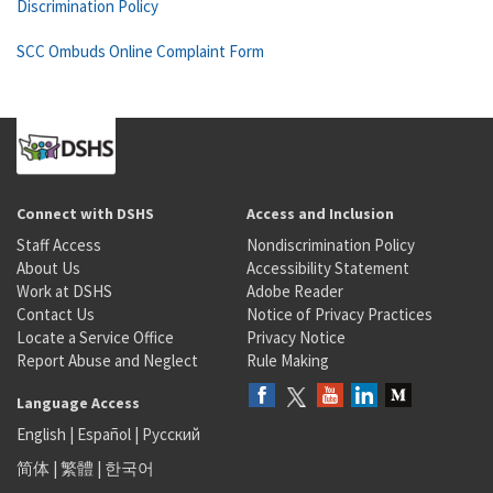
Discrimination Policy
SCC Ombuds Online Complaint Form
Connect with DSHS
Access and Inclusion
Staff Access
Nondiscrimination Policy
About Us
Accessibility Statement
Work at DSHS
Adobe Reader
Contact Us
Notice of Privacy Practices
Locate a Service Office
Privacy Notice
Report Abuse and Neglect
Rule Making
Language Access
English
|
Español
|
Русский
简体
|
繁體
|
한국어