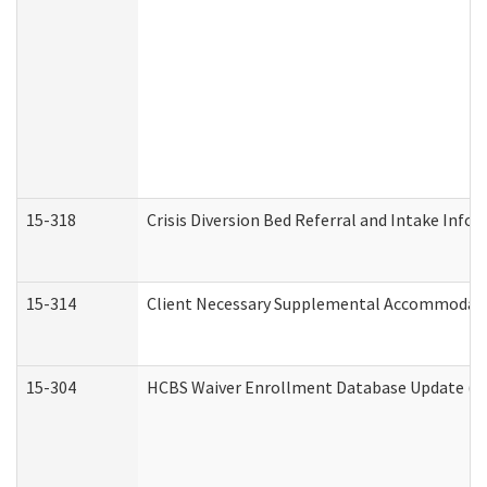
15-318
Crisis Diversion Bed Referral and Intake Info
15-314
Client Necessary Supplemental Accommodati
15-304
HCBS Waiver Enrollment Database Update (De