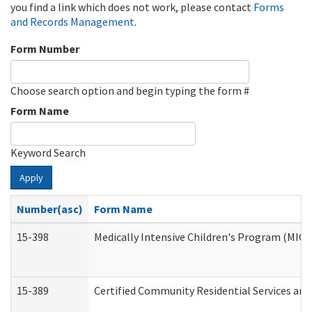
you find a link which does not work, please contact
Forms
and Records Management
.
Form Number
Choose search option and begin typing the form #
Form Name
Keyword Search
Apply
Number(asc)
Form Name
15-398
Medically Intensive Children's Program (MICP
15-389
Certified Community Residential Services and 