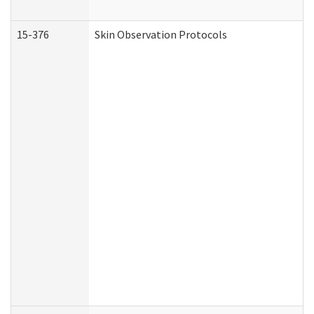
15-376
Skin Observation Protocols