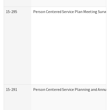
15-295
Person Centered Service Plan Meeting Survey 
15-291
Person Centered Service Planning and Annual