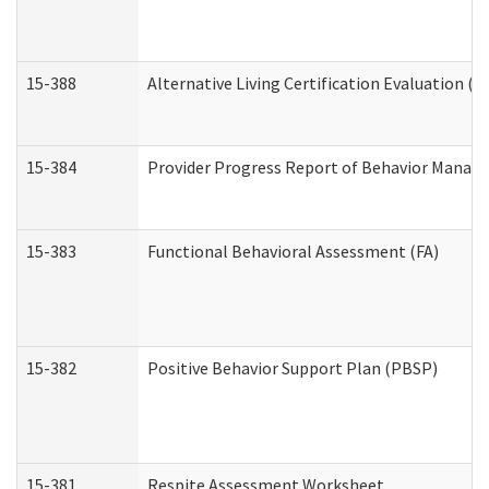
15-388
Alternative Living Certification Evaluation 
15-384
Provider Progress Report of Behavior Manage
15-383
Functional Behavioral Assessment (FA)
15-382
Positive Behavior Support Plan (PBSP)
15-381
Respite Assessment Worksheet