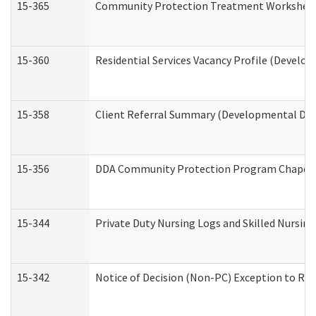
15-365
Community Protection Treatment Worksheet
15-360
Residential Services Vacancy Profile (Develop
15-358
Client Referral Summary (Developmental Disa
15-356
DDA Community Protection Program Chaper
15-344
Private Duty Nursing Logs and Skilled Nursin
15-342
Notice of Decision (Non-PC) Exception to Rul