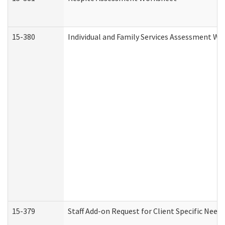
15-380
Individual and Family Services Assessment Wo
15-379
Staff Add-on Request for Client Specific Need