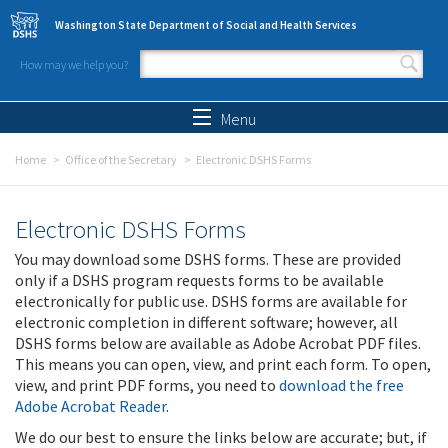
Skip to main content
Washington State Department of Social and Health Services
How may we help you?
Search form
Search
Menu
Home
Office of the Secretary
Electronic DSHS Forms
Electronic DSHS Forms
You may download some DSHS forms. These are provided
only if a DSHS program requests forms to be available
electronically for public use. DSHS forms are available for
electronic completion in different software; however, all
DSHS forms below are available as Adobe Acrobat PDF files.
This means you can open, view, and print each form. To open,
view, and print PDF forms, you need to
download the free
Adobe Acrobat Reader
.
We do our best to ensure the links below are accurate; but, if