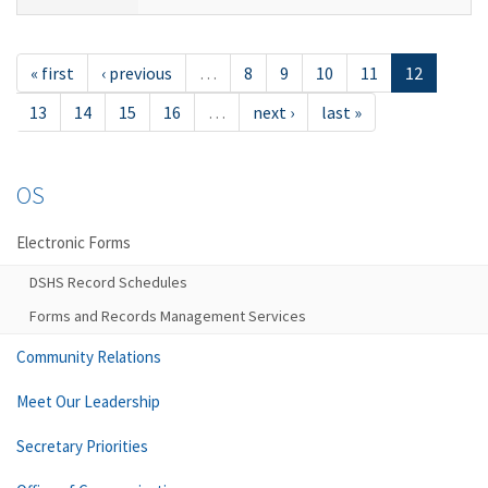
« first
‹ previous
…
8
9
10
11
12
13
14
15
16
…
next ›
last »
OS
Electronic Forms
DSHS Record Schedules
Forms and Records Management Services
Community Relations
Meet Our Leadership
Secretary Priorities