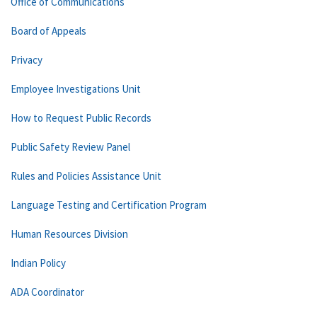
Office of Communications
Board of Appeals
Privacy
Employee Investigations Unit
How to Request Public Records
Public Safety Review Panel
Rules and Policies Assistance Unit
Language Testing and Certification Program
Human Resources Division
Indian Policy
ADA Coordinator