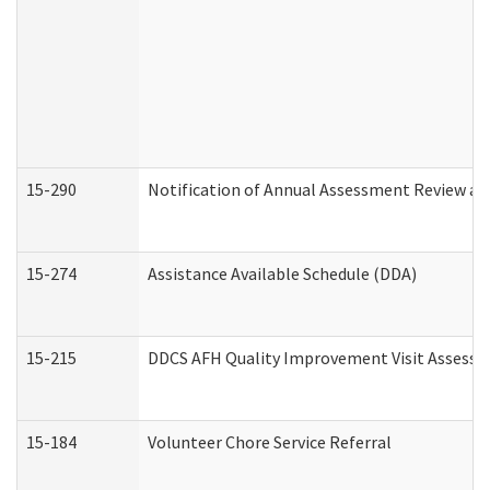
15-290
Notification of Annual Assessment Review an
15-274
Assistance Available Schedule (DDA)
15-215
DDCS AFH Quality Improvement Visit Assessm
15-184
Volunteer Chore Service Referral