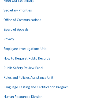
Meet Our Leadership
Secretary Priorities
Office of Communications
Board of Appeals
Privacy
Employee Investigations Unit
How to Request Public Records
Public Safety Review Panel
Rules and Policies Assistance Unit
Language Testing and Certification Program
Human Resources Division