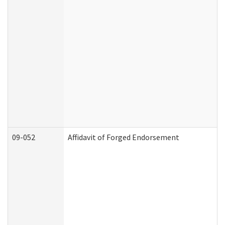
09-052
Affidavit of Forged Endorsement