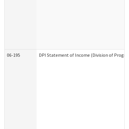
06-195
DPI Statement of Income (Division of Progra