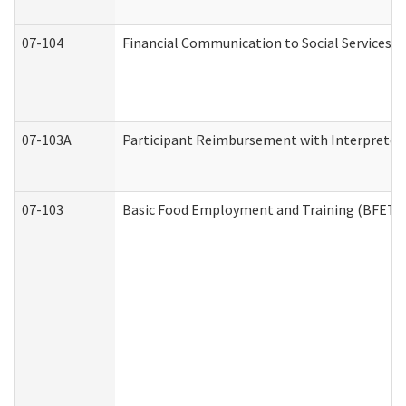
07-104
Financial Communication to Social Services
07-103A
Participant Reimbursement with Interpreter 
07-103
Basic Food Employment and Training (BFET)