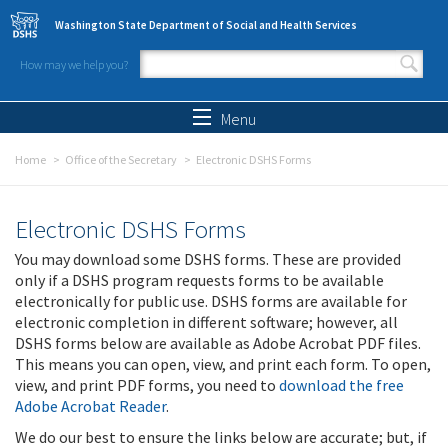
Skip to main content
Washington State Department of Social and Health Services
How may we help you?
Search form
Search
Menu
Home
Office of the Secretary
Electronic DSHS Forms
Electronic DSHS Forms
You may download some DSHS forms. These are provided
only if a DSHS program requests forms to be available
electronically for public use. DSHS forms are available for
electronic completion in different software; however, all
DSHS forms below are available as Adobe Acrobat PDF files.
This means you can open, view, and print each form. To open,
view, and print PDF forms, you need to
download the free
Adobe Acrobat Reader
.
We do our best to ensure the links below are accurate; but, if