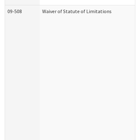
09-508
Waiver of Statute of Limitations