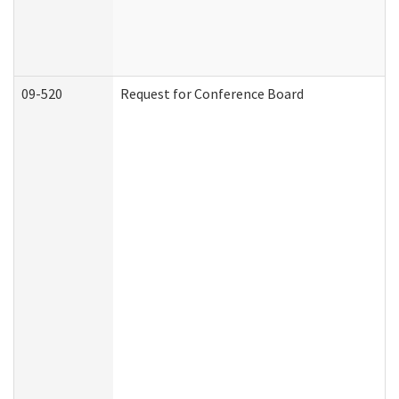
09-520
Request for Conference Board