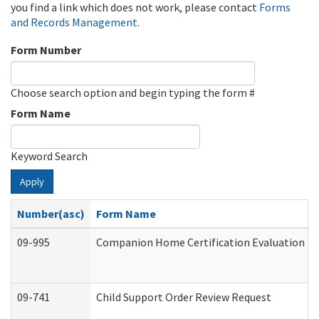
you find a link which does not work, please contact
Forms
and Records Management
.
Form Number
Choose search option and begin typing the form #
Form Name
Keyword Search
Apply
Number(asc)
Form Name
09-995
Companion Home Certification Evaluation (
09-741
Child Support Order Review Request