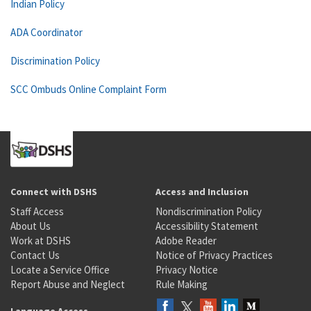
Indian Policy
ADA Coordinator
Discrimination Policy
SCC Ombuds Online Complaint Form
Connect with DSHS
Access and Inclusion
Staff Access
Nondiscrimination Policy
About Us
Accessibility Statement
Work at DSHS
Adobe Reader
Contact Us
Notice of Privacy Practices
Locate a Service Office
Privacy Notice
Report Abuse and Neglect
Rule Making