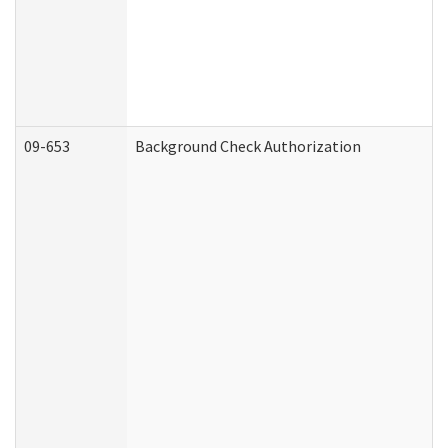
09-653
Background Check Authorization