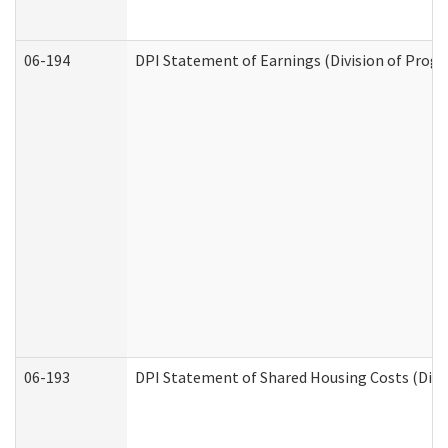
06-194
DPI Statement of Earnings (Division of Progr
06-193
DPI Statement of Shared Housing Costs (Divis