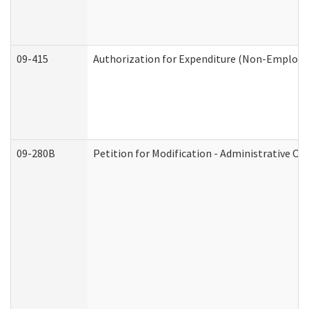
09-415
Authorization for Expenditure (Non-Employe
09-280B
Petition for Modification - Administrative Or