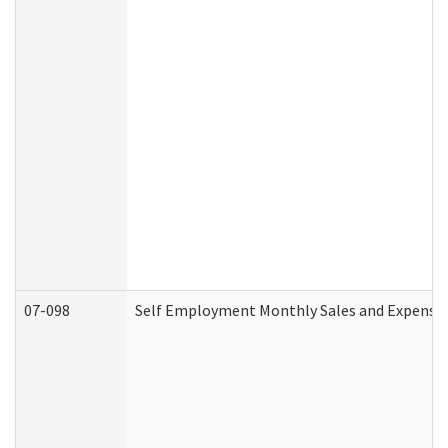
07-098
Self Employment Monthly Sales and Expense