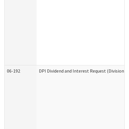
06-192
DPI Dividend and Interest Request (Division o