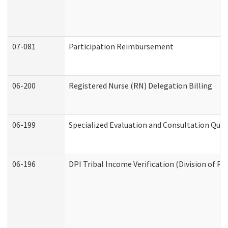
07-081
Participation Reimbursement
06-200
Registered Nurse (RN) Delegation Billing
06-199
Specialized Evaluation and Consultation Quar
06-196
DPI Tribal Income Verification (Division of P