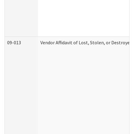
09-013
Vendor Affidavit of Lost, Stolen, or Destroyed