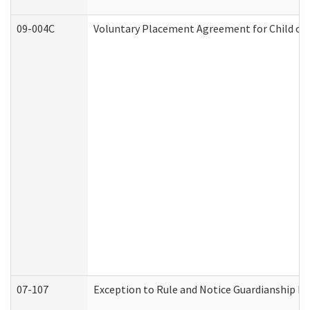
09-004C
Voluntary Placement Agreement for Child or 
07-107
Exception to Rule and Notice Guardianship F