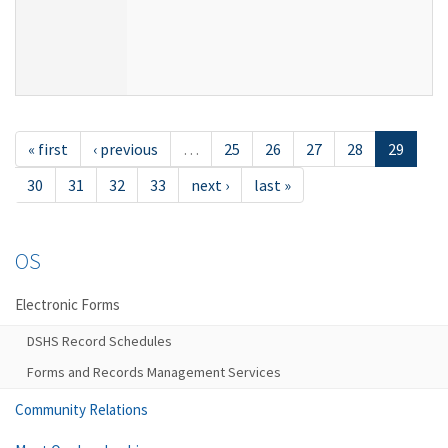
« first
‹ previous
…
25
26
27
28
29
30
31
32
33
next ›
last »
OS
Electronic Forms
DSHS Record Schedules
Forms and Records Management Services
Community Relations