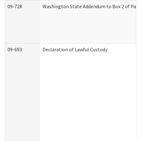
09-728
Washington State Addendum to Box 2 of Part 
09-693
Declaration of Lawful Custody