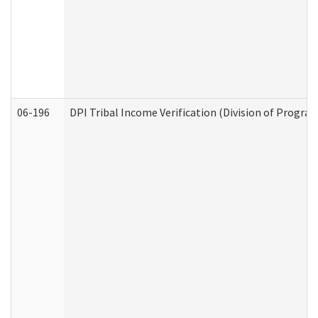
06-196
DPI Tribal Income Verification (Division of Program