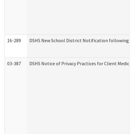
16-289
DSHS New School District Notification following M
03-387
DSHS Notice of Privacy Practices for Client Medica