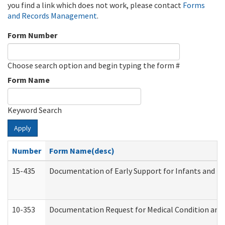
you find a link which does not work, please contact
Forms
and Records Management
.
Form Number
Choose search option and begin typing the form #
Form Name
Keyword Search
Apply
Number
Form Name(desc)
15-435
Documentation of Early Support for Infants and To
10-353
Documentation Request for Medical Condition and 