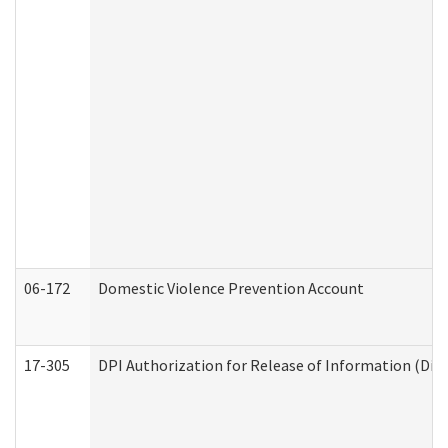
06-172
Domestic Violence Prevention Account
17-305
DPI Authorization for Release of Information (Divi