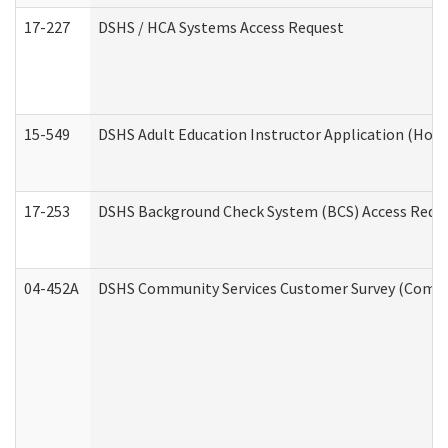
17-227
DSHS / HCA Systems Access Request
15-549
DSHS Adult Education Instructor Application (Hom
17-253
DSHS Background Check System (BCS) Access Requ
04-452A
DSHS Community Services Customer Survey (Commun