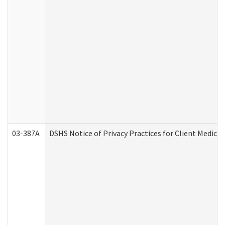
03-387A
DSHS Notice of Privacy Practices for Client Medi