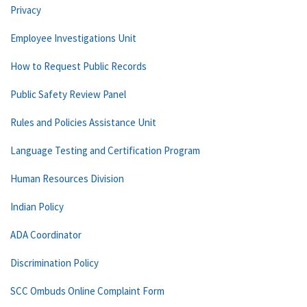
Privacy
Employee Investigations Unit
How to Request Public Records
Public Safety Review Panel
Rules and Policies Assistance Unit
Language Testing and Certification Program
Human Resources Division
Indian Policy
ADA Coordinator
Discrimination Policy
SCC Ombuds Online Complaint Form