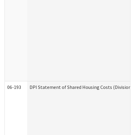
06-193
DPI Statement of Shared Housing Costs (Division o