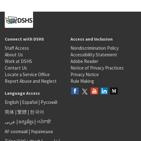
Connect with DSHS
Access and Inclusion
Staff Access
Nondiscrimination Policy
About Us
Accessibility Statement
Work at DSHS
Adobe Reader
Contact Us
Notice of Privacy Practices
Locate a Service Office
Privacy Notice
Report Abuse and Neglect
Rule Making
Language Access
English
|
Español
|
Русский
简体
|
繁體
|
한국어
عربى
|
អក្សរខ្មែរ
|
<ਪੰਜਾਬੀ
Af-soomaali
|
Українська