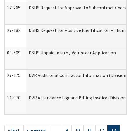
17-265
DSHS Request for Approval to Subcontract Checkli
27-182
DSHS Request for Positive Identification – Thumbp
03-509
DSHS Unpaid Intern / Volunteer Application
27-175
DVR Additional Contractor Information (Division of
11-070
DVR Attendance Log and Billing Invoice (Division o
« first
‹ previous
…
9
10
11
12
13