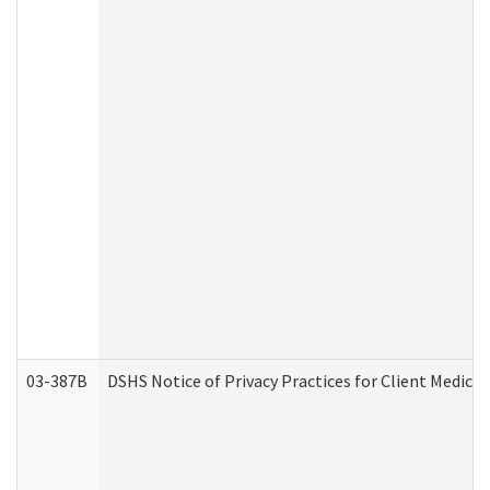
03-387B
DSHS Notice of Privacy Practices for Client Medic