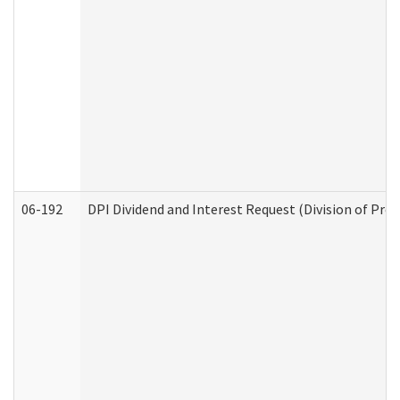
06-192
DPI Dividend and Interest Request (Division of Pro