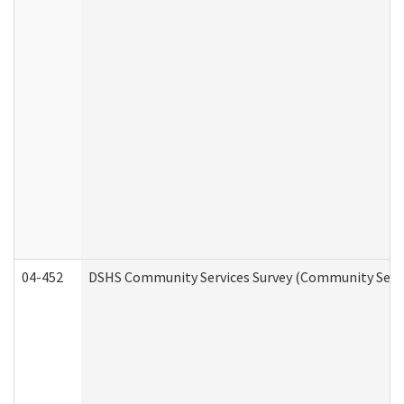
04-452
DSHS Community Services Survey (Community Servic