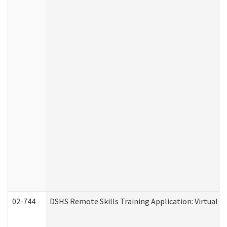
02-744
DSHS Remote Skills Training Application: Virtual