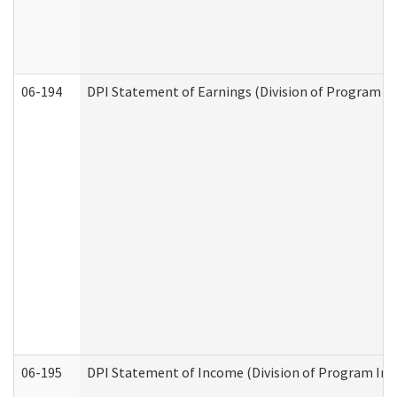
06-194
DPI Statement of Earnings (Division of Program In
06-195
DPI Statement of Income (Division of Program Int