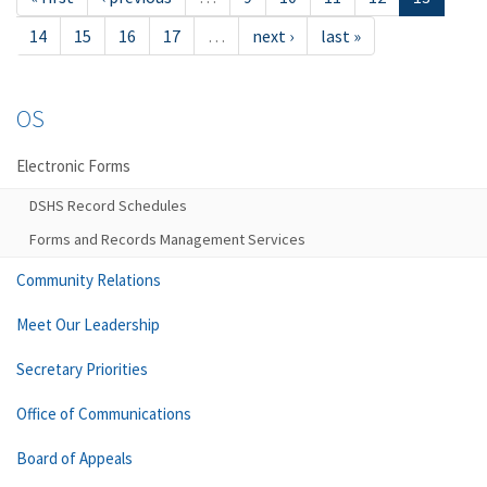
14
15
16
17
…
next ›
last »
OS
Electronic Forms
DSHS Record Schedules
Forms and Records Management Services
Community Relations
Meet Our Leadership
Secretary Priorities
Office of Communications
Board of Appeals