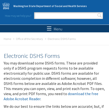
Skip to main content
Washington State Department of Social and Health Services
How may we help you?
Search form
Search
Menu
Home
Office of the Secretary
Electronic DSHS Forms
Electronic DSHS Forms
You may download some DSHS forms. These are provided
only if a DSHS program requests forms to be available
electronically for public use. DSHS forms are available for
electronic completion in different software; however, all
DSHS forms below are available as Adobe Acrobat PDF files.
This means you can open, view, and print each form. To open,
view, and print PDF forms, you need to
download the free
Adobe Acrobat Reader
.
We do our best to ensure the links below are accurate; but, if