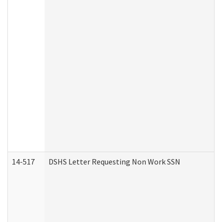
14-517
DSHS Letter Requesting Non Work SSN