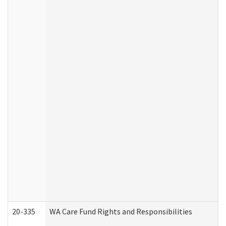
20-335
WA Care Fund Rights and Responsibilities