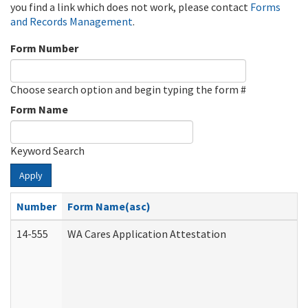
you find a link which does not work, please contact
Forms
and Records Management
.
Form Number
Choose search option and begin typing the form #
Form Name
Keyword Search
Apply
Number
Form Name(asc)
14-555
WA Cares Application Attestation