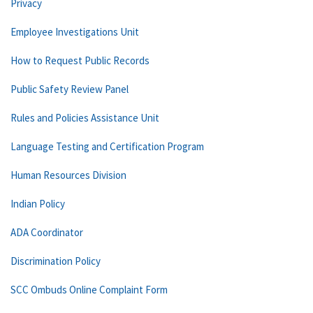
Privacy
Employee Investigations Unit
How to Request Public Records
Public Safety Review Panel
Rules and Policies Assistance Unit
Language Testing and Certification Program
Human Resources Division
Indian Policy
ADA Coordinator
Discrimination Policy
SCC Ombuds Online Complaint Form