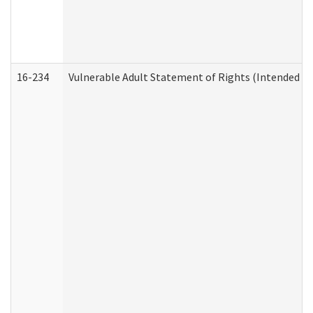
16-234
Vulnerable Adult Statement of Rights (Intended for