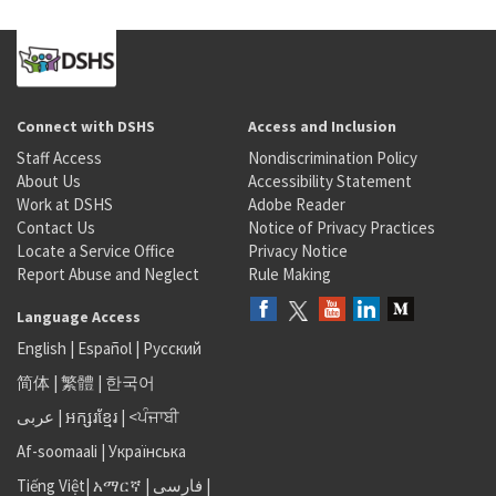
Connect with DSHS
Access and Inclusion
Staff Access
Nondiscrimination Policy
About Us
Accessibility Statement
Work at DSHS
Adobe Reader
Contact Us
Notice of Privacy Practices
Locate a Service Office
Privacy Notice
Report Abuse and Neglect
Rule Making
Language Access
English
|
Español
|
Русский
简体
|
繁體
|
한국어
عربى
|
អក្សរខ្មែរ
|
<ਪੰਜਾਬੀ
Af-soomaali
|
Українська
Tiếng Việt
|
አማርኛ |
فارسی
|