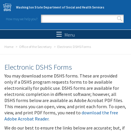
Skip to main content
Washington State Department of Social and Health Services
How may we help you?
Search form
Search
Menu
Home
Office of the Secretary
Electronic DSHS Forms
Electronic DSHS Forms
You may download some DSHS forms. These are provided
only if a DSHS program requests forms to be available
electronically for public use. DSHS forms are available for
electronic completion in different software; however, all
DSHS forms below are available as Adobe Acrobat PDF files.
This means you can open, view, and print each form. To open,
view, and print PDF forms, you need to
download the free
Adobe Acrobat Reader
.
We do our best to ensure the links below are accurate; but, if