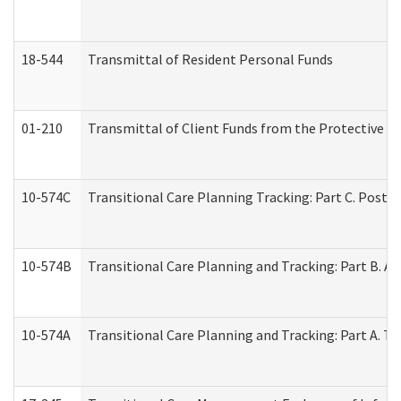
18-544
Transmittal of Resident Personal Funds
01-210
Transmittal of Client Funds from the Protective P
10-574C
Transitional Care Planning Tracking: Part C. Post 
10-574B
Transitional Care Planning and Tracking: Part B. A
10-574A
Transitional Care Planning and Tracking: Part A. T