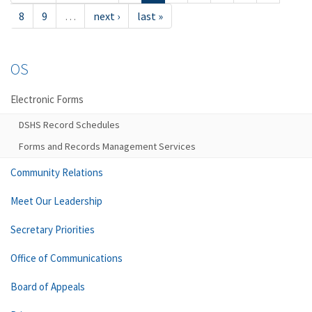
8
9
…
next ›
last »
OS
Electronic Forms
DSHS Record Schedules
Forms and Records Management Services
Community Relations
Meet Our Leadership
Secretary Priorities
Office of Communications
Board of Appeals