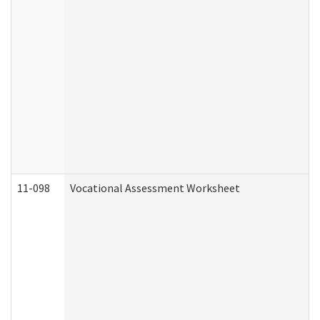
11-098
Vocational Assessment Worksheet