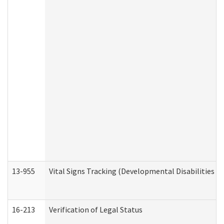
13-955
Vital Signs Tracking (Developmental Disabilities A
16-213
Verification of Legal Status