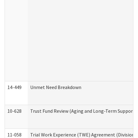
14-449
Unmet Need Breakdown
10-628
Trust Fund Review (Aging and Long-Term Support 
11-058
Trial Work Experience (TWE) Agreement (Division o