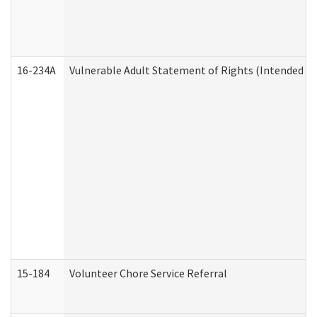
16-234A
Vulnerable Adult Statement of Rights (Intended for
15-184
Volunteer Chore Service Referral