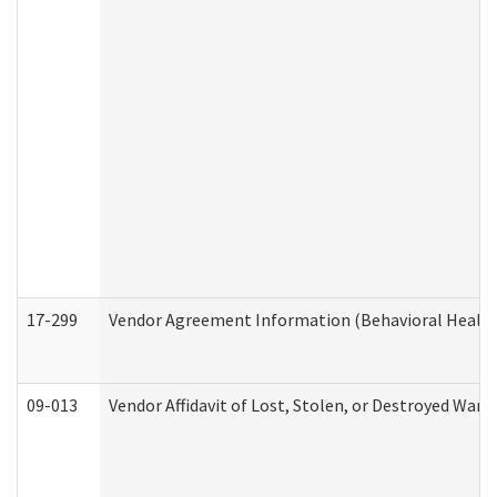
17-299
Vendor Agreement Information (Behavioral Health
09-013
Vendor Affidavit of Lost, Stolen, or Destroyed Warr