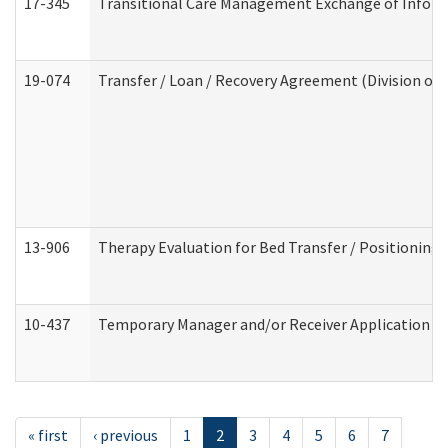
17-345
Transitional Care Management Exchange of Inform
19-074
Transfer / Loan / Recovery Agreement (Division of 
13-906
Therapy Evaluation for Bed Transfer / Positioning 
10-437
Temporary Manager and/or Receiver Application Nur
« first
‹ previous
1
2
3
4
5
6
7