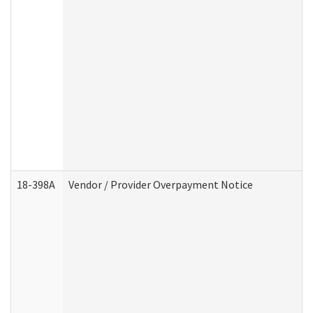
18-398A
Vendor / Provider Overpayment Notice