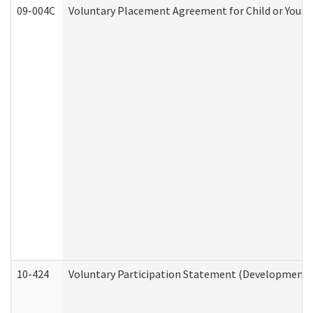
09-004C
Voluntary Placement Agreement for Child or Youth
10-424
Voluntary Participation Statement (Developmental