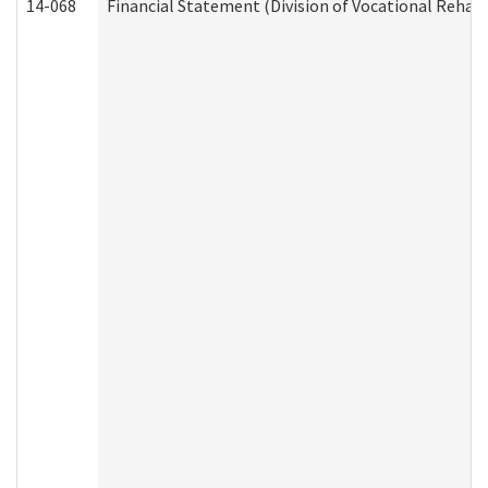
14-068
Financial Statement (Division of Vocational Rehabi