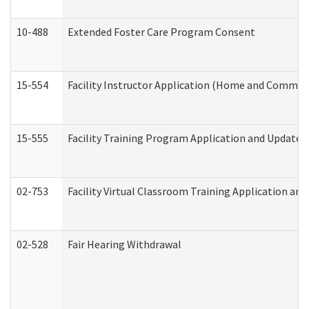
10-488
Extended Foster Care Program Consent
15-554
Facility Instructor Application (Home and Communi
15-555
Facility Training Program Application and Update
02-753
Facility Virtual Classroom Training Application a
02-528
Fair Hearing Withdrawal