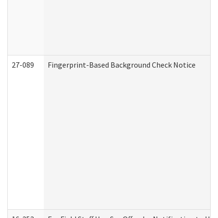
27-089
Fingerprint-Based Background Check Notice