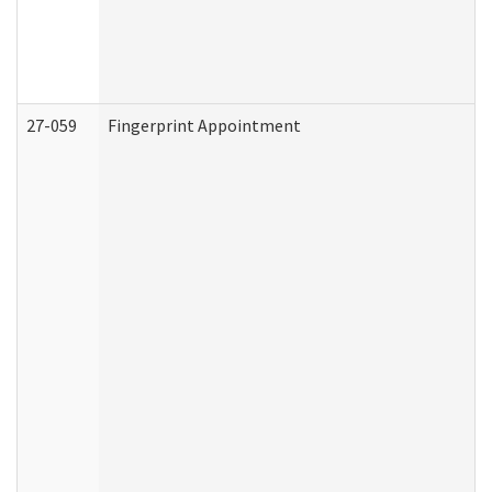
27-059
Fingerprint Appointment