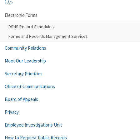
OS
Electronic Forms
DSHS Record Schedules
Forms and Records Management Services
Community Relations
Meet Our Leadership
Secretary Priorities
Office of Communications
Board of Appeals
Privacy
Employee Investigations Unit
How to Request Public Records