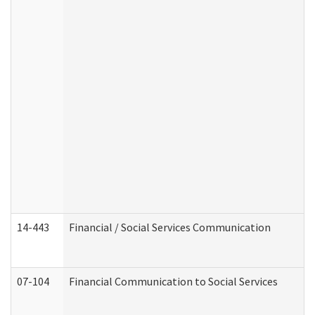
14-443
Financial / Social Services Communication
07-104
Financial Communication to Social Services