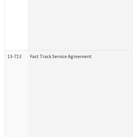
13-713
Fast Track Service Agreement