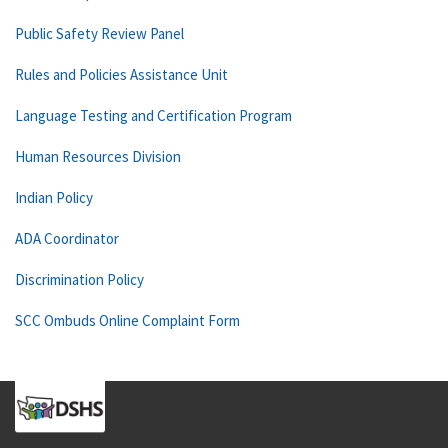
Public Safety Review Panel
Rules and Policies Assistance Unit
Language Testing and Certification Program
Human Resources Division
Indian Policy
ADA Coordinator
Discrimination Policy
SCC Ombuds Online Complaint Form