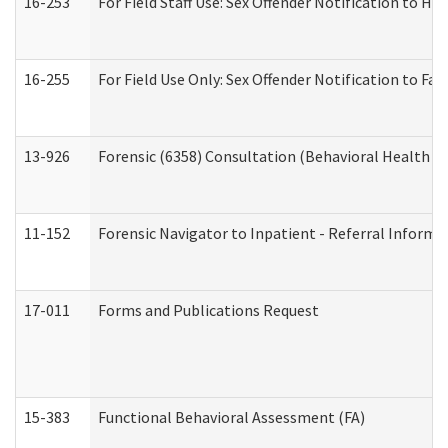
16-253
For Field Staff Use: Sex Offender Notification t
16-255
For Field Use Only: Sex Offender Notification to F
13-926
Forensic (6358) Consultation (Behavioral Health A
11-152
Forensic Navigator to Inpatient - Referral Informat
17-011
Forms and Publications Request
15-383
Functional Behavioral Assessment (FA)