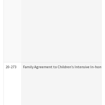
20-273
Family Agreement to Children's Intensive In-home