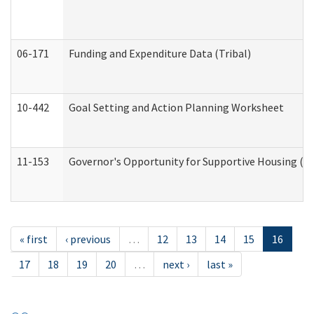
06-171
Funding and Expenditure Data (Tribal)
10-442
Goal Setting and Action Planning Worksheet
11-153
Governor's Opportunity for Supportive Housing (
« first
‹ previous
…
12
13
14
15
16
17
18
19
20
…
next ›
last »