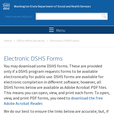
Skip to main content
Washington State Department of Social and Health Services
How may we help you?
Search form
Search
Menu
Home
Office of the Secretary
Electronic DSHS Forms
Electronic DSHS Forms
You may download some DSHS forms. These are provided
only if a DSHS program requests forms to be available
electronically for public use. DSHS forms are available for
electronic completion in different software; however, all
DSHS forms below are available as Adobe Acrobat PDF files.
This means you can open, view, and print each form. To open,
view, and print PDF forms, you need to
download the free
Adobe Acrobat Reader
.
We do our best to ensure the links below are accurate; but, if