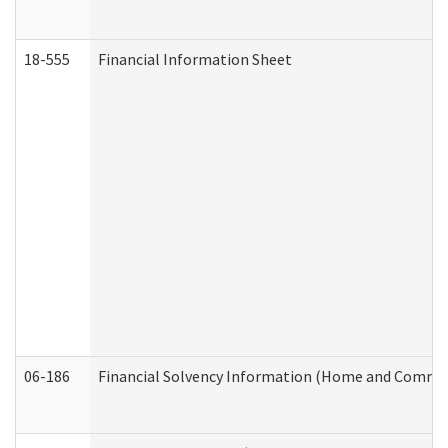
18-555
Financial Information Sheet
06-186
Financial Solvency Information (Home and Commun