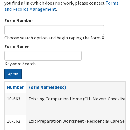
you find a link which does not work, please contact
Forms
and Records Management
.
Form Number
Choose search option and begin typing the form #
Form Name
Keyword Search
Apply
Number
Form Name(desc)
10-663
Existing Companion Home (CH) Movers Checklist (D
10-562
Exit Preparation Worksheet (Residential Care Servi