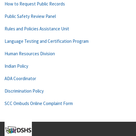
How to Request Public Records
Public Safety Review Panel
Rules and Policies Assistance Unit
Language Testing and Certification Program
Human Resources Division
Indian Policy
ADA Coordinator
Discrimination Policy
SCC Ombuds Online Complaint Form