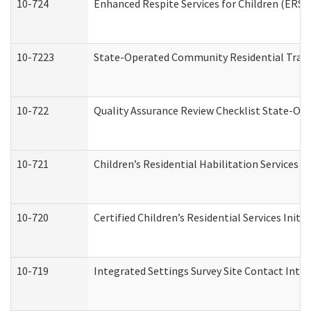
10-724
Enhanced Respite Services for Children (ERS)
10-7223
State-Operated Community Residential Trans
10-722
Quality Assurance Review Checklist State-O
10-721
Children’s Residential Habilitation Services
10-720
Certified Children’s Residential Services Init
10-719
Integrated Settings Survey Site Contact Inter