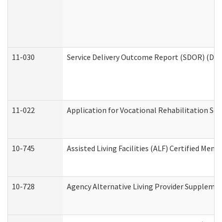
11-030
Service Delivery Outcome Report (SDOR) (Divi
11-022
Application for Vocational Rehabilitation Ser
10-745
Assisted Living Facilities (ALF) Certified Mem
10-728
Agency Alternative Living Provider Suppleme