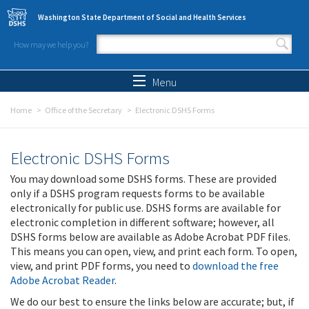
Skip to main content
Washington State Department of Social and Health Services
How may we help you?
Search form
Search
Menu
Home
Office of the Secretary
Electronic DSHS Forms
Electronic DSHS Forms
You may download some DSHS forms. These are provided
only if a DSHS program requests forms to be available
electronically for public use. DSHS forms are available for
electronic completion in different software; however, all
DSHS forms below are available as Adobe Acrobat PDF files.
This means you can open, view, and print each form. To open,
view, and print PDF forms, you need to
download the free
Adobe Acrobat Reader
.
We do our best to ensure the links below are accurate; but, if