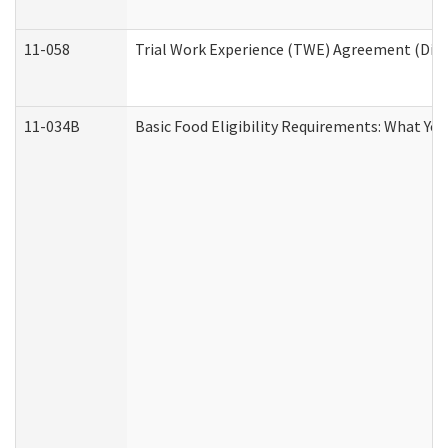
11-058
Trial Work Experience (TWE) Agreement (Divis
11-034B
Basic Food Eligibility Requirements: What Yo