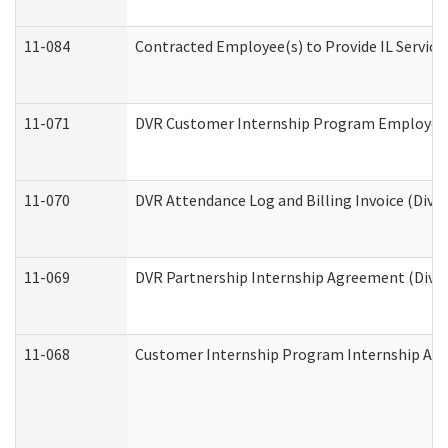
11-084
Contracted Employee(s) to Provide IL Services
11-071
DVR Customer Internship Program Employer E
11-070
DVR Attendance Log and Billing Invoice (Divis
11-069
DVR Partnership Internship Agreement (Divisi
11-068
Customer Internship Program Internship Appli