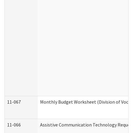
11-067
Monthly Budget Worksheet (Division of Vocat
11-066
Assistive Communication Technology Request 