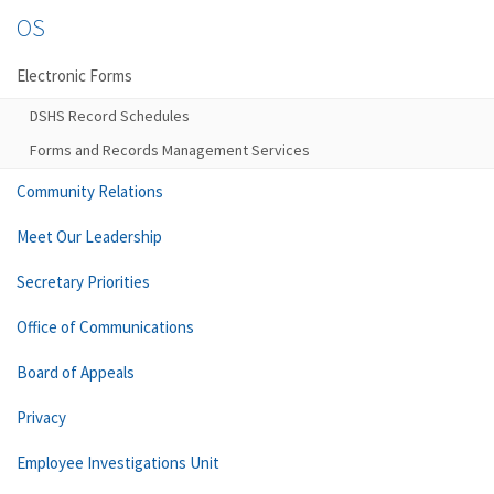
OS
Electronic Forms
DSHS Record Schedules
Forms and Records Management Services
Community Relations
Meet Our Leadership
Secretary Priorities
Office of Communications
Board of Appeals
Privacy
Employee Investigations Unit