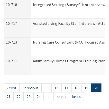
10-718
Integrated Settings Survey Client Interview A
10-717
Assisted Living Facility Staff Interview - A
10-713
Nursing Care Consultant (NCC) Focused Asses
10-711
Adult Family Homes Program Training Plan (Re
« first
‹ previous
…
16
17
18
19
20
21
22
23
24
…
next ›
last »