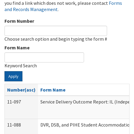
you find a link which does not work, please contact
Forms
and Records Management
.
Form Number
Choose search option and begin typing the form #
Form Name
Keyword Search
Apply
Number(asc)
Form Name
11-097
Service Delivery Outcome Report: IL (Independ
11-088
DVR, DSB, and PIHE Student Accommodation 