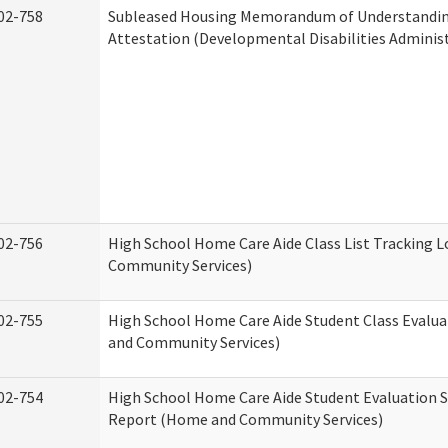
02-758
Subleased Housing Memorandum of Understandi
Attestation (Developmental Disabilities Adminis
02-756
High School Home Care Aide Class List Tracking 
Community Services)
02-755
High School Home Care Aide Student Class Evalu
and Community Services)
02-754
High School Home Care Aide Student Evaluation
Report (Home and Community Services)