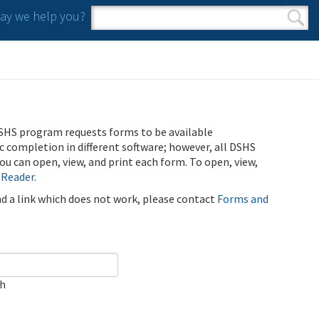
y we help you?
Search form
Search
SHS program requests forms to be available
ic completion in different software; however, all DSHS
u can open, view, and print each form. To open, view,
 Reader
.
ind a link which does not work, please contact
Forms and
ch