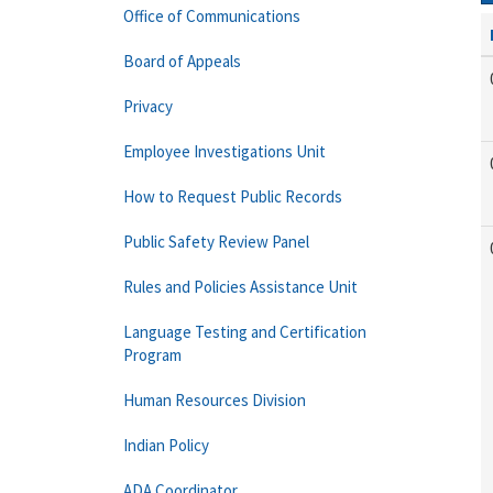
Office of Communications
Board of Appeals
Privacy
Employee Investigations Unit
How to Request Public Records
Public Safety Review Panel
Rules and Policies Assistance Unit
Language Testing and Certification
Program
Human Resources Division
Indian Policy
ADA Coordinator