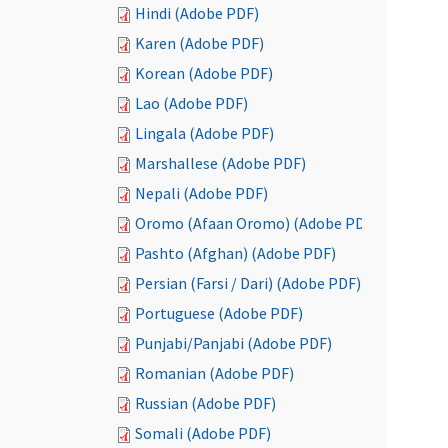
Hindi (Adobe PDF)
Karen (Adobe PDF)
Korean (Adobe PDF)
Lao (Adobe PDF)
Lingala (Adobe PDF)
Marshallese (Adobe PDF)
Nepali (Adobe PDF)
Oromo (Afaan Oromo) (Adobe PDF)
Pashto (Afghan) (Adobe PDF)
Persian (Farsi / Dari) (Adobe PDF)
Portuguese (Adobe PDF)
Punjabi/Panjabi (Adobe PDF)
Romanian (Adobe PDF)
Russian (Adobe PDF)
Somali (Adobe PDF)