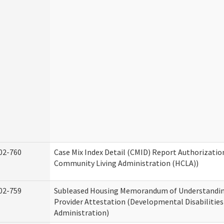
02-760
Case Mix Index Detail (CMID) Report Authorizati
Community Living Administration (HCLA))
02-759
Subleased Housing Memorandum of Understandin
Provider Attestation (Developmental Disabilities
Administration)