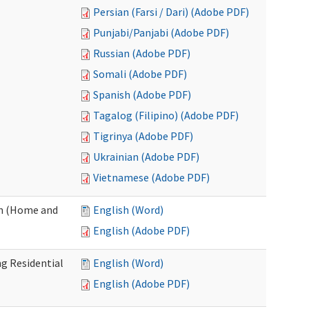
Persian (Farsi / Dari) (Adobe PDF)
Punjabi/Panjabi (Adobe PDF)
Russian (Adobe PDF)
Somali (Adobe PDF)
Spanish (Adobe PDF)
Tagalog (Filipino) (Adobe PDF)
Tigrinya (Adobe PDF)
Ukrainian (Adobe PDF)
Vietnamese (Adobe PDF)
on (Home and
English (Word)
English (Adobe PDF)
g Residential
English (Word)
English (Adobe PDF)