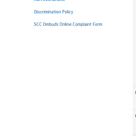
Discrimination Policy
SCC Ombuds Online Complaint Form