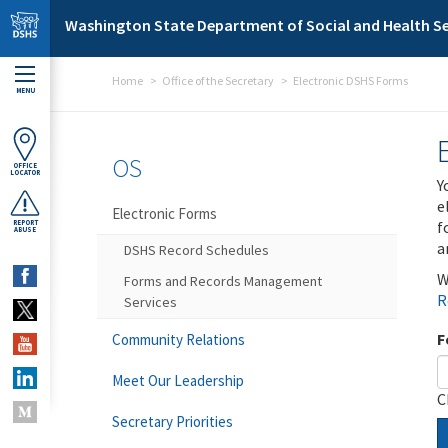
Skip to main content
Washington State Department of Social and Health Se
Home
Office of the Secretary
Electronic DSHS Forms
MENU
OS
OFFICE
LOCATOR
Y
e
Electronic Forms
f
REPORT
ABUSE
a
DSHS Record Schedules
W
Forms and Records Management
R
Services
F
Community Relations
Meet Our Leadership
C
Secretary Priorities