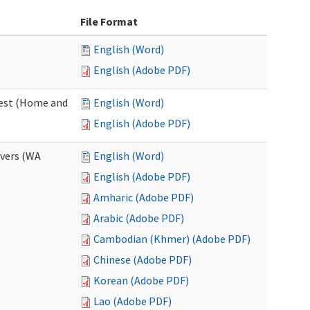
File Format
English (Word)
English (Adobe PDF)
uest (Home and
English (Word)
English (Adobe PDF)
ivers (WA
English (Word)
English (Adobe PDF)
Amharic (Adobe PDF)
Arabic (Adobe PDF)
Cambodian (Khmer) (Adobe PDF)
Chinese (Adobe PDF)
Korean (Adobe PDF)
Lao (Adobe PDF)