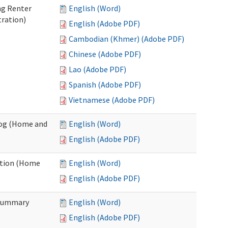
ng Renter
English (Word)
tration)
English (Adobe PDF)
Cambodian (Khmer) (Adobe PDF)
Chinese (Adobe PDF)
Lao (Adobe PDF)
Spanish (Adobe PDF)
Vietnamese (Adobe PDF)
Log (Home and
English (Word)
English (Adobe PDF)
ation (Home
English (Word)
English (Adobe PDF)
 Summary
English (Word)
English (Adobe PDF)