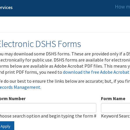
How ma
rvices
Electronic DSHS Forms
ou may download some DSHS forms. These are provided only if a D
lectronically for public use. DSHS forms are available for electron
orms below are available as Adobe Acrobat PDF files. This means yo
nd print PDF forms, you need to
download the free Adobe Acrobat
e do our best to ensure the links below are accurate; but, if you f
ecords Management
.
orm Number
Form Name
hoose search option and begin typing the form #
Keyword Sear
Apply