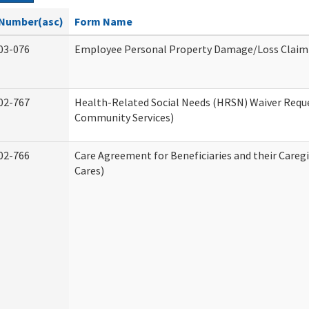
Number(asc)
Form Name
03-076
Employee Personal Property Damage/Loss Claim
02-767
Health-Related Social Needs (HRSN) Waiver Req
Community Services)
02-766
Care Agreement for Beneficiaries and their Careg
Cares)