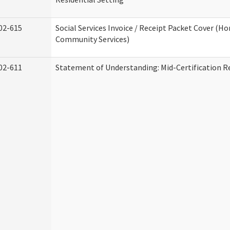
02-615
Social Services Invoice / Receipt Packet Cover (H
Community Services)
02-611
Statement of Understanding: Mid-Certification R