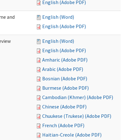
English (Adobe PDF)
ome and
English (Word)
English (Adobe PDF)
eview
English (Word)
English (Adobe PDF)
Amharic (Adobe PDF)
Arabic (Adobe PDF)
Bosnian (Adobe PDF)
Burmese (Adobe PDF)
Cambodian (Khmer) (Adobe PDF)
Chinese (Adobe PDF)
Chuukese (Trukese) (Adobe PDF)
French (Adobe PDF)
Haitian-Creole (Adobe PDF)