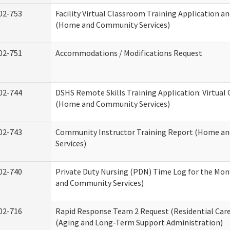
02-753
Facility Virtual Classroom Training Application a
(Home and Community Services)
02-751
Accommodations / Modifications Request
02-744
DSHS Remote Skills Training Application: Virtual
(Home and Community Services)
02-743
Community Instructor Training Report (Home a
Services)
02-740
Private Duty Nursing (PDN) Time Log for the Mo
and Community Services)
02-716
Rapid Response Team 2 Request (Residential Care
(Aging and Long-Term Support Administration)