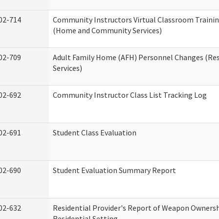
02-714
Community Instructors Virtual Classroom Trainin
(Home and Community Services)
02-709
Adult Family Home (AFH) Personnel Changes (Res
Services)
02-692
Community Instructor Class List Tracking Log
02-691
Student Class Evaluation
02-690
Student Evaluation Summary Report
02-632
Residential Provider's Report of Weapon Ownersh
Residential Setting