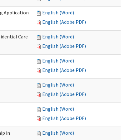
g Application
English (Word)
English (Adobe PDF)
idential Care
English (Word)
English (Adobe PDF)
English (Word)
English (Adobe PDF)
English (Word)
English (Adobe PDF)
English (Word)
English (Adobe PDF)
ip in
English (Word)