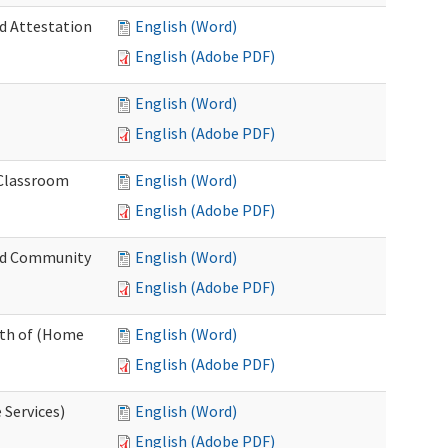
nd Attestation
English (Word)
English (Adobe PDF)
English (Word)
English (Adobe PDF)
 Classroom
English (Word)
English (Adobe PDF)
nd Community
English (Word)
English (Adobe PDF)
nth of (Home
English (Word)
English (Adobe PDF)
 Services)
English (Word)
English (Adobe PDF)