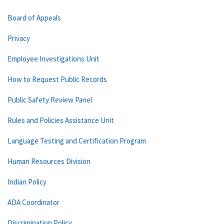
Board of Appeals
Privacy
Employee Investigations Unit
How to Request Public Records
Public Safety Review Panel
Rules and Policies Assistance Unit
Language Testing and Certification Program
Human Resources Division
Indian Policy
ADA Coordinator
Discrimination Policy