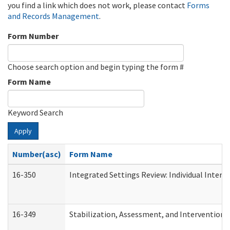
you find a link which does not work, please contact
Forms
and Records Management
.
Form Number
Choose search option and begin typing the form #
Form Name
Keyword Search
Apply
Number(asc)
Form Name
16-350
Integrated Settings Review: Individual Interv
16-349
Stabilization, Assessment, and Intervention F