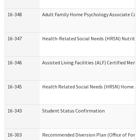
16-348
Adult Family Home Psychology Associate Cons
16-347
Health-Related Social Needs (HRSN) Nutritio
16-346
Assisted Living Facilities (ALF) Certified Memo
16-345
Health Related Social Needs (HRSN) Home Acc
16-343
Student Status Confirmation
16-303
Recommended Diversion Plan (Office of Foren