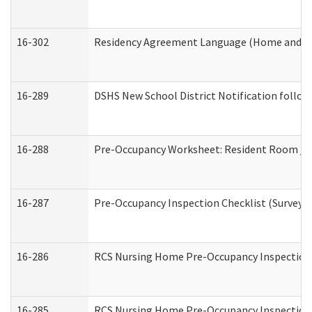
16-302
Residency Agreement Language (Home and Co
16-289
DSHS New School District Notification follow
16-288
Pre-Occupancy Worksheet: Resident Room / B
16-287
Pre-Occupancy Inspection Checklist (Surveyor 
16-286
RCS Nursing Home Pre-Occupancy Inspection Fo
16-285
RCS Nursing Home Pre-Occupancy Inspection Sit