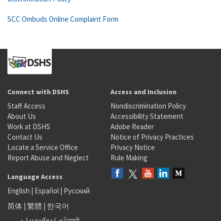
SCC Ombuds Online Complaint Form
Connect with DSHS
Access and Inclusion
Staff Access
Nondiscrimination Policy
About Us
Accessibility Statement
Work at DSHS
Adobe Reader
Contact Us
Notice of Privacy Practices
Locate a Service Office
Privacy Notice
Report Abuse and Neglect
Rule Making
Language Access
English
|
Español
|
Русский
简体
|
繁體
|
한국어