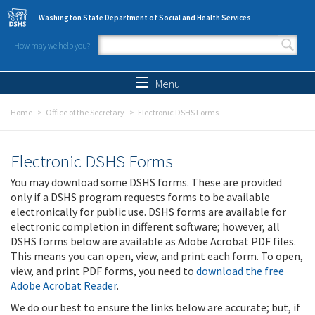
Skip to main content
Washington State Department of Social and Health Services
How may we help you?
Search form
Search
Menu
Home
Office of the Secretary
Electronic DSHS Forms
Electronic DSHS Forms
You may download some DSHS forms. These are provided
only if a DSHS program requests forms to be available
electronically for public use. DSHS forms are available for
electronic completion in different software; however, all
DSHS forms below are available as Adobe Acrobat PDF files.
This means you can open, view, and print each form. To open,
view, and print PDF forms, you need to
download the free
Adobe Acrobat Reader
.
We do our best to ensure the links below are accurate; but, if