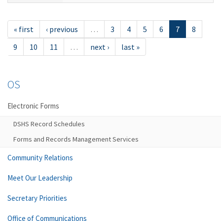
« first
‹ previous
…
3
4
5
6
7
8
9
10
11
…
next ›
last »
OS
Electronic Forms
DSHS Record Schedules
Forms and Records Management Services
Community Relations
Meet Our Leadership
Secretary Priorities
Office of Communications