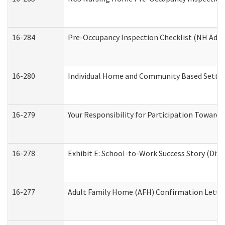
16-284
Pre-Occupancy Inspection Checklist (NH Admin
16-280
Individual Home and Community Based Setting
16-279
Your Responsibility for Participation Towards 
16-278
Exhibit E: School-to-Work Success Story (Divi
16-277
Adult Family Home (AFH) Confirmation Letter 