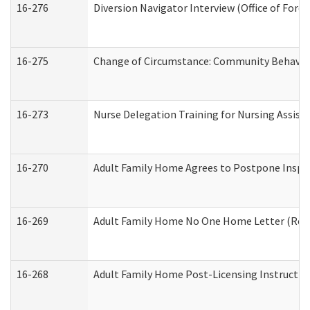
16-276
Diversion Navigator Interview (Office of Fore
16-275
Change of Circumstance: Community Behavior
16-273
Nurse Delegation Training for Nursing Assis
16-270
Adult Family Home Agrees to Postpone Inspect
16-269
Adult Family Home No One Home Letter (Resid
16-268
Adult Family Home Post-Licensing Instruction