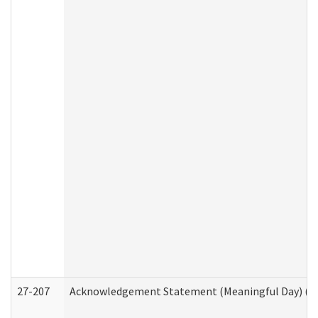
27-207
Acknowledgement Statement (Meaningful Day) (H