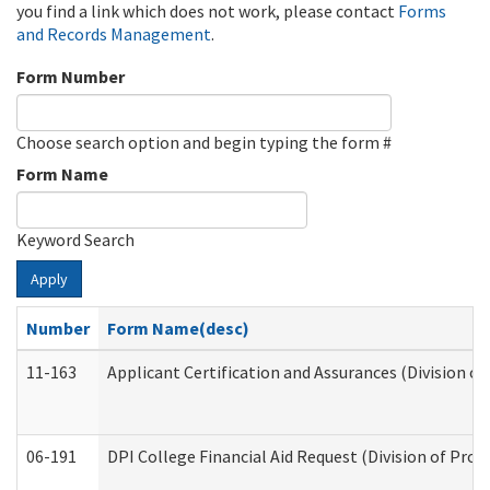
you find a link which does not work, please contact
Forms
and Records Management
.
Form Number
Choose search option and begin typing the form #
Form Name
Keyword Search
Apply
Number
Form Name(desc)
11-163
Applicant Certification and Assurances (Division of
06-191
DPI College Financial Aid Request (Division of Prog