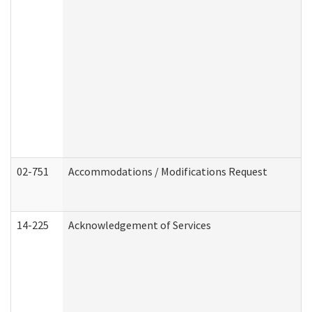
02-751
Accommodations / Modifications Request
14-225
Acknowledgement of Services