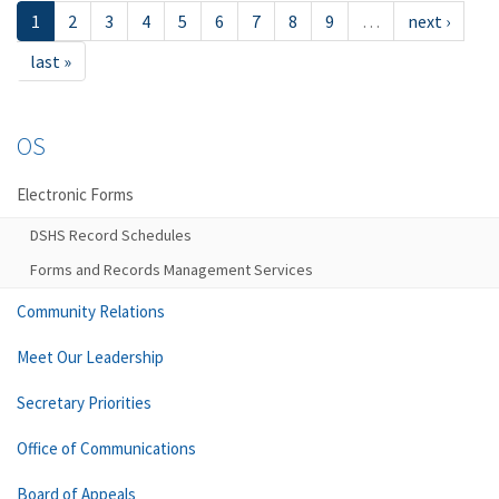
1
2
3
4
5
6
7
8
9
…
next ›
last »
OS
Electronic Forms
DSHS Record Schedules
Forms and Records Management Services
Community Relations
Meet Our Leadership
Secretary Priorities
Office of Communications
Board of Appeals