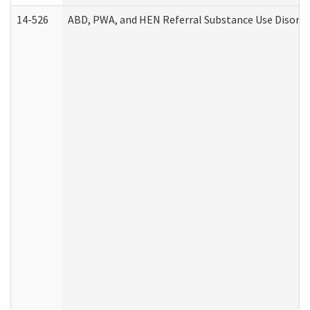
14-526
ABD, PWA, and HEN Referral Substance Use Disorde