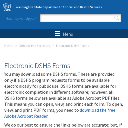
Skip to main content
Washington State Department of Social and Health Services
How may we help you?
Search form
Search
Menu
Home
Office of the Secretary
Electronic DSHS Forms
Electronic DSHS Forms
You may download some DSHS forms. These are provided
only if a DSHS program requests forms to be available
electronically for public use. DSHS forms are available for
electronic completion in different software; however, all
DSHS forms below are available as Adobe Acrobat PDF files.
This means you can open, view, and print each form. To open,
view, and print PDF forms, you need to
download the free
Adobe Acrobat Reader
.
We do our best to ensure the links below are accurate; but, if