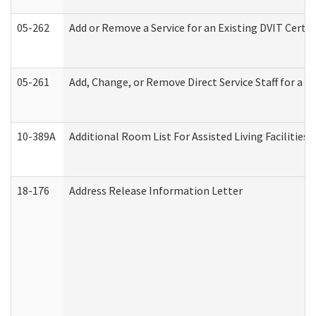
05-262
Add or Remove a Service for an Existing DVIT Certi
05-261
Add, Change, or Remove Direct Service Staff for a
10-389A
Additional Room List For Assisted Living Facilities 
18-176
Address Release Information Letter