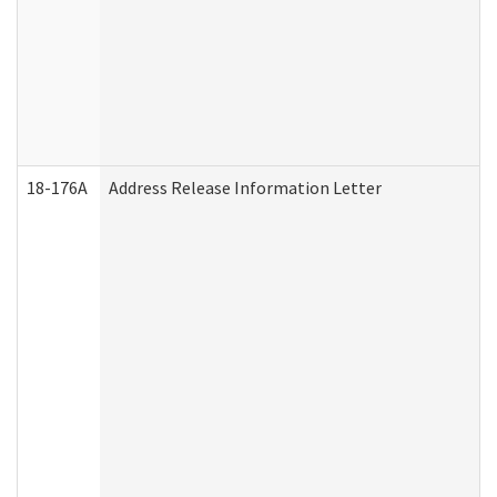
18-176A
Address Release Information Letter