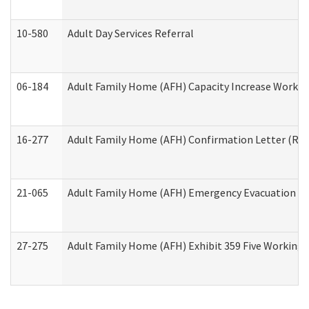
10-580
Adult Day Services Referral
06-184
Adult Family Home (AFH) Capacity Increase Working
16-277
Adult Family Home (AFH) Confirmation Letter (Resi
21-065
Adult Family Home (AFH) Emergency Evacuation Dri
27-275
Adult Family Home (AFH) Exhibit 359 Five Working 