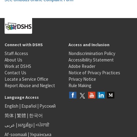
Connect with DSHS
Access and Inclusion
Staff Access
Nondiscrimination Policy
About Us
Accessibility Statement
Work at DSHS
Adobe Reader
Contact Us
Notice of Privacy Practices
Locate a Service Office
Privacy Notice
Report Abuse and Neglect
Rule Making
Language Access
English
|
Español
|
Русский
简体
|
繁體
|
한국어
عربى
|
អក្សរខ្មែរ
|
<ਪੰਜਾਬੀ
Af-soomaali
|
Українська