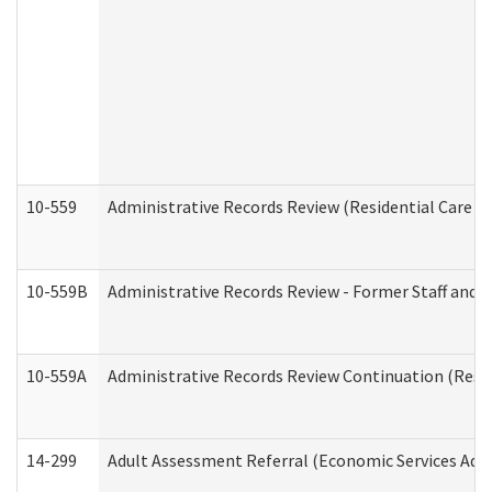
10-559
Administrative Records Review (Residential Care Se
10-559B
Administrative Records Review - Former Staff and O
10-559A
Administrative Records Review Continuation (Reside
14-299
Adult Assessment Referral (Economic Services Adm