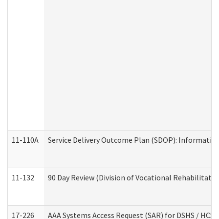
11-110A
Service Delivery Outcome Plan (SDOP): Informationa
11-132
90 Day Review (Division of Vocational Rehabilitatio
17-226
AAA Systems Access Request (SAR) for DSHS / HCS 