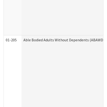
01-205
Able Bodied Adults Without Dependents (ABAWD) A