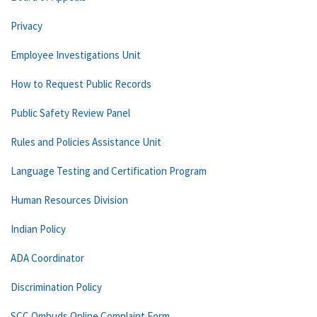
Privacy
Employee Investigations Unit
How to Request Public Records
Public Safety Review Panel
Rules and Policies Assistance Unit
Language Testing and Certification Program
Human Resources Division
Indian Policy
ADA Coordinator
Discrimination Policy
SCC Ombuds Online Complaint Form