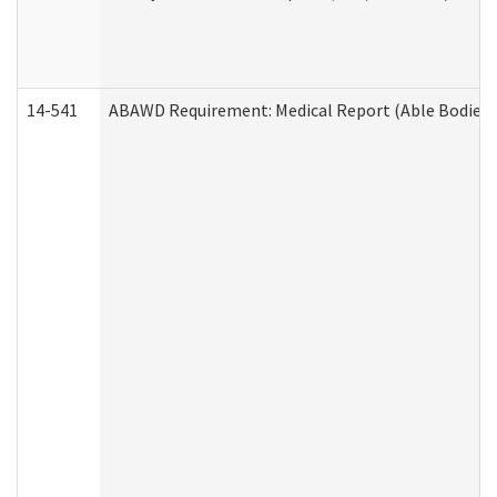
14-541
ABAWD Requirement: Medical Report (Able Bodied 