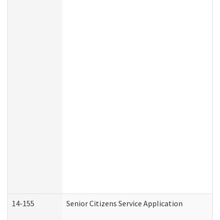
14-155
Senior Citizens Service Application