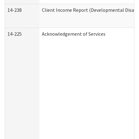
14-238
Client Income Report (Developmental Disabil
14-225
Acknowledgement of Services