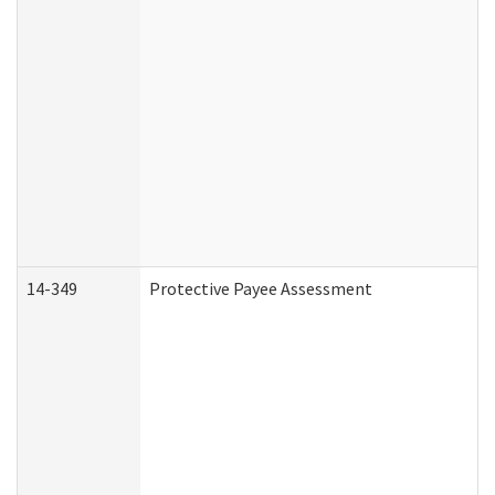
14-349
Protective Payee Assessment