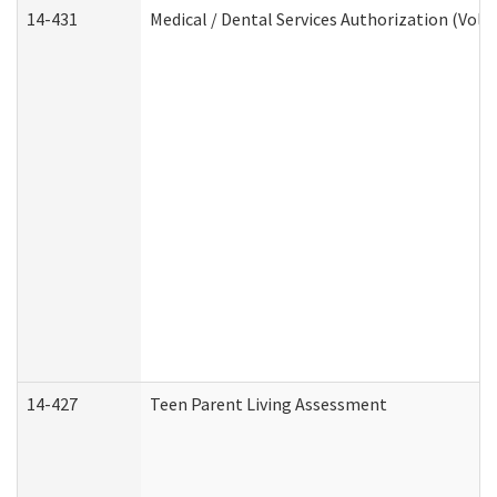
14-431
Medical / Dental Services Authorization (Vol
14-427
Teen Parent Living Assessment