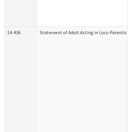
14-436
Statement of Adult Acting in Loco Parentis (A