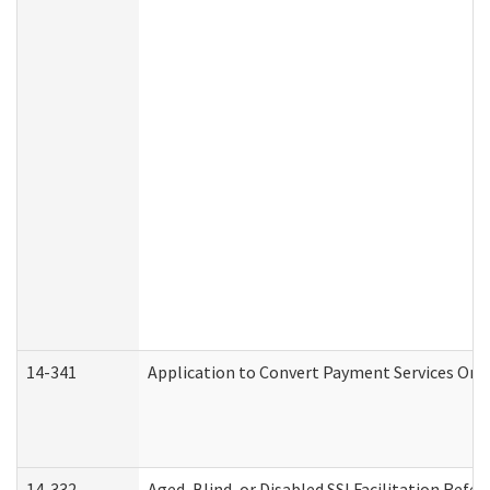
14-341
Application to Convert Payment Services Only 
14-332
Aged, Blind, or Disabled SSI Facilitation Refer