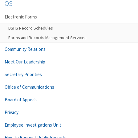
OS
Electronic Forms
DSHS Record Schedules
Forms and Records Management Services
Community Relations
Meet Our Leadership
Secretary Priorities
Office of Communications
Board of Appeals
Privacy
Employee Investigations Unit
How to Request Public Records