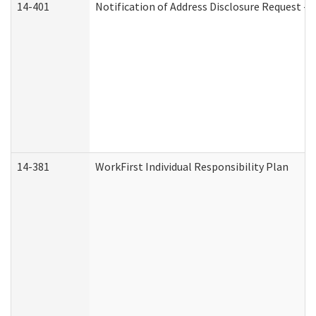
14-401
Notification of Address Disclosure Request - P
14-381
WorkFirst Individual Responsibility Plan