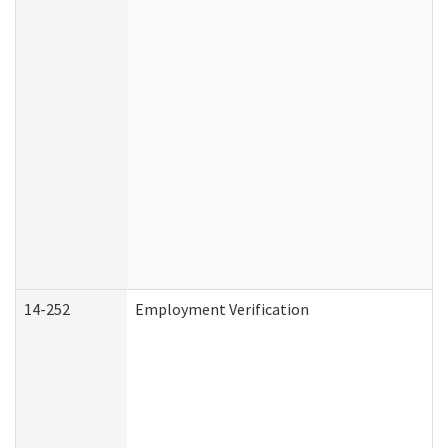
14-252
Employment Verification