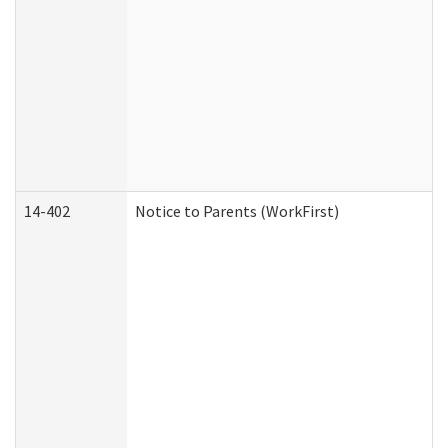
14-402
Notice to Parents (WorkFirst)