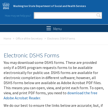
Skip to main content
Washington State Department of Social and Health Services
How may we help you?
Search form
Search
Menu
Home
Office of the Secretary
Electronic DSHS Forms
Electronic DSHS Forms
You may download some DSHS forms. These are provided
only if a DSHS program requests forms to be available
electronically for public use. DSHS forms are available for
electronic completion in different software; however, all
DSHS forms below are available as Adobe Acrobat PDF files.
This means you can open, view, and print each form. To open,
view, and print PDF forms, you need to
download the free
Adobe Acrobat Reader
.
We do our best to ensure the links below are accurate; but, if