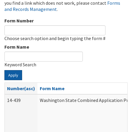
you find a link which does not work, please contact
Forms
and Records Management
.
Form Number
Choose search option and begin typing the form #
Form Name
Keyword Search
Apply
Number(asc)
Form Name
14-439
Washington State Combined Application Pr