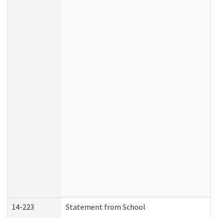
14-223
Statement from School