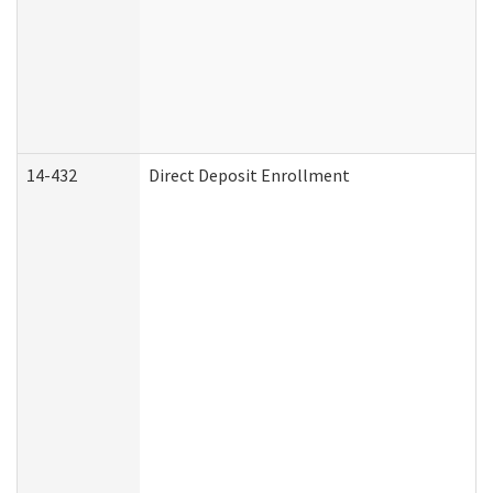
14-432
Direct Deposit Enrollment