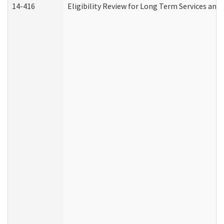
14-416
Eligibility Review for Long Term Services and