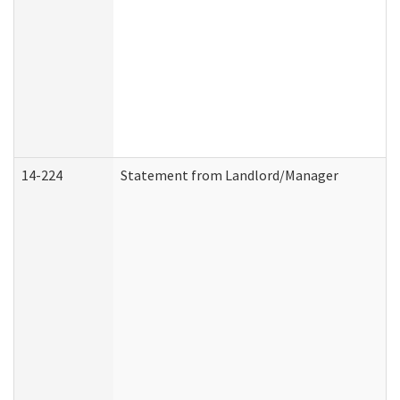
14-224
Statement from Landlord/Manager