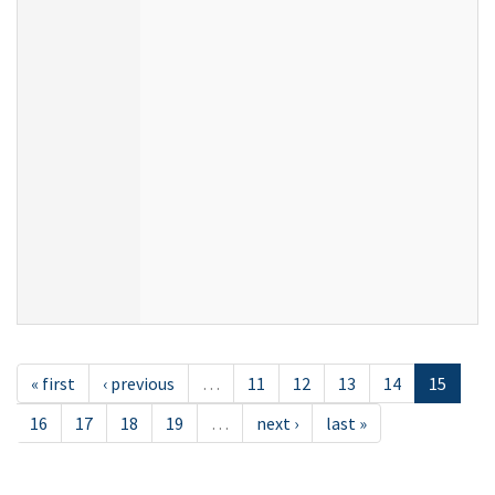
« first
‹ previous
…
11
12
13
14
15
16
17
18
19
…
next ›
last »