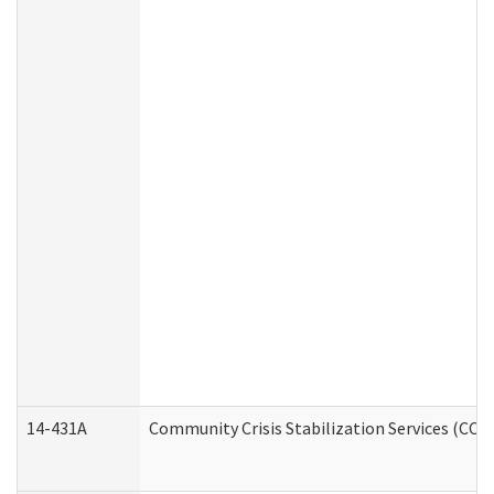
14-431A
Community Crisis Stabilization Services (CCSS