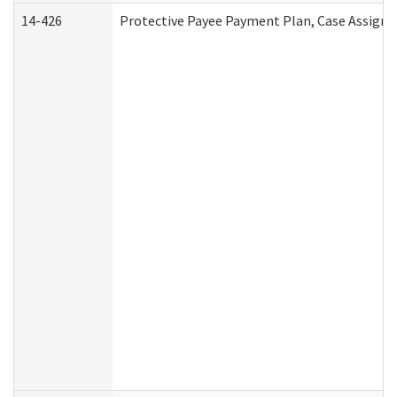
14-426
Protective Payee Payment Plan, Case Assignm