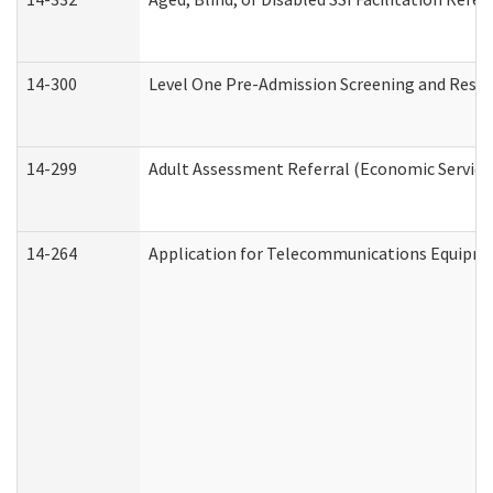
14-300
Level One Pre-Admission Screening and Resi
14-299
Adult Assessment Referral (Economic Service
14-264
Application for Telecommunications Equipm