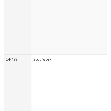
14-438
Stop Work