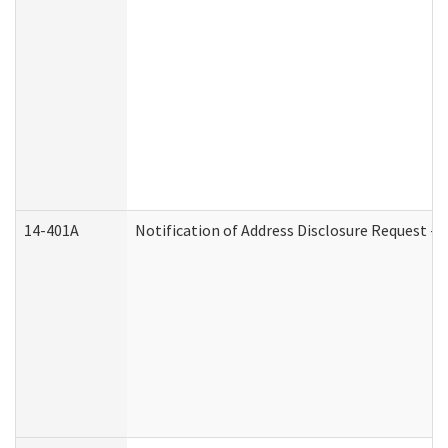
14-401A
Notification of Address Disclosure Request - P