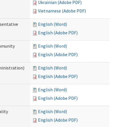
Ukrainian (Adobe PDF)
Vietnamese (Adobe PDF)
sentative
English (Word)
English (Adobe PDF)
ommunity
English (Word)
English (Adobe PDF)
ministration)
English (Word)
English (Adobe PDF)
English (Word)
English (Adobe PDF)
ality
English (Word)
English (Adobe PDF)