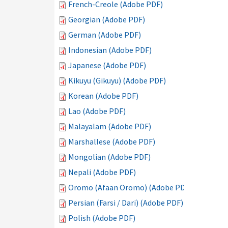
French-Creole (Adobe PDF)
Georgian (Adobe PDF)
German (Adobe PDF)
Indonesian (Adobe PDF)
Japanese (Adobe PDF)
Kikuyu (Gikuyu) (Adobe PDF)
Korean (Adobe PDF)
Lao (Adobe PDF)
Malayalam (Adobe PDF)
Marshallese (Adobe PDF)
Mongolian (Adobe PDF)
Nepali (Adobe PDF)
Oromo (Afaan Oromo) (Adobe PDF)
Persian (Farsi / Dari) (Adobe PDF)
Polish (Adobe PDF)