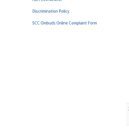
Discrimination Policy
SCC Ombuds Online Complaint Form