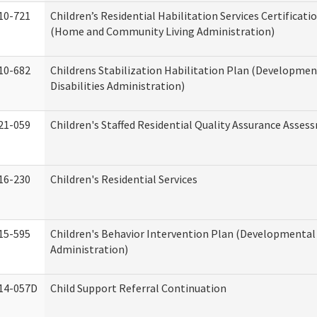
10-721
Children’s Residential Habilitation Services Certificati
(Home and Community Living Administration)
10-682
Childrens Stabilization Habilitation Plan (Developmen
Disabilities Administration)
21-059
Children's Staffed Residential Quality Assurance Asse
16-230
Children's Residential Services
15-595
Children's Behavior Intervention Plan (Developmental 
Administration)
14-057D
Child Support Referral Continuation