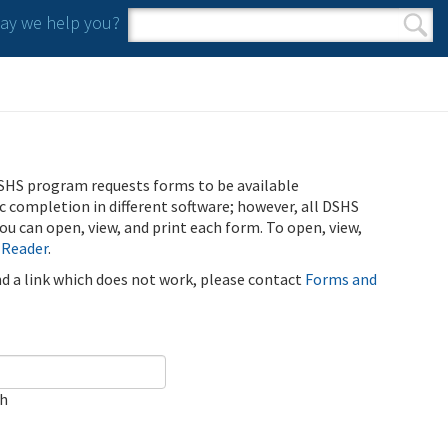
y we help you?
Search form
Search
SHS program requests forms to be available
ic completion in different software; however, all DSHS
u can open, view, and print each form. To open, view,
 Reader
.
ind a link which does not work, please contact
Forms and
ch