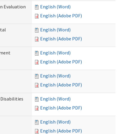
on Evaluation
English (Word)
English (Adobe PDF)
tal
English (Word)
English (Adobe PDF)
ssment
English (Word)
English (Adobe PDF)
English (Word)
English (Adobe PDF)
Disabilities
English (Word)
English (Adobe PDF)
English (Word)
English (Adobe PDF)