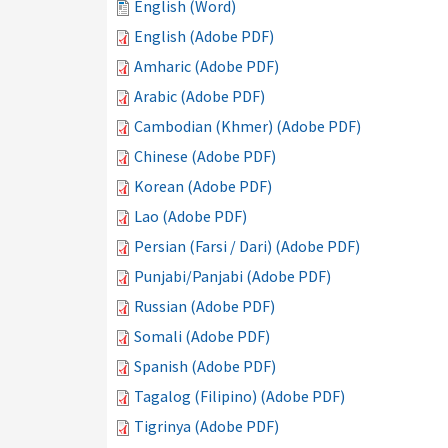
English (Word)
English (Adobe PDF)
Amharic (Adobe PDF)
Arabic (Adobe PDF)
Cambodian (Khmer) (Adobe PDF)
Chinese (Adobe PDF)
Korean (Adobe PDF)
Lao (Adobe PDF)
Persian (Farsi / Dari) (Adobe PDF)
Punjabi/Panjabi (Adobe PDF)
Russian (Adobe PDF)
Somali (Adobe PDF)
Spanish (Adobe PDF)
Tagalog (Filipino) (Adobe PDF)
Tigrinya (Adobe PDF)