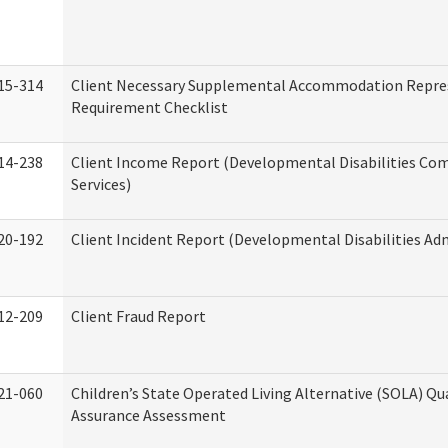
15-314
Client Necessary Supplemental Accommodation Repre
Requirement Checklist
14-238
Client Income Report (Developmental Disabilities C
Services)
20-192
Client Incident Report (Developmental Disabilities Ad
12-209
Client Fraud Report
21-060
Children’s State Operated Living Alternative (SOLA) Qu
Assurance Assessment