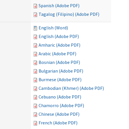
Spanish (Adobe PDF)
Tagalog (Filipino) (Adobe PDF)
English (Word)
English (Adobe PDF)
Amharic (Adobe PDF)
Arabic (Adobe PDF)
Bosnian (Adobe PDF)
Bulgarian (Adobe PDF)
Burmese (Adobe PDF)
Cambodian (Khmer) (Adobe PDF)
Cebuano (Adobe PDF)
Chamorro (Adobe PDF)
Chinese (Adobe PDF)
French (Adobe PDF)