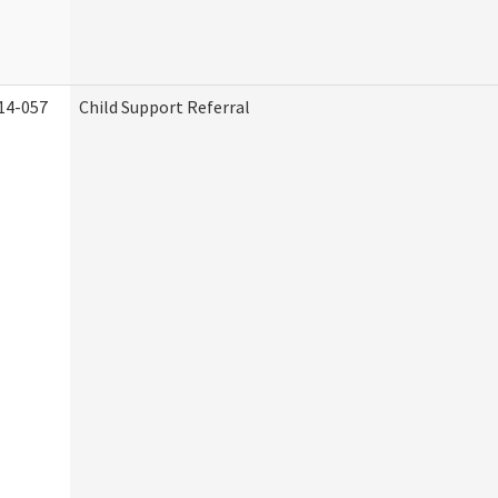
14-057
Child Support Referral