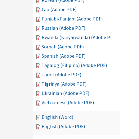
Korean (Adobe PDF)
Lao (Adobe PDF)
Punjabi/Panjabi (Adobe PDF)
Russian (Adobe PDF)
Rwanda (Kinyarwanda) (Adobe PDF)
Somali (Adobe PDF)
Spanish (Adobe PDF)
Tagalog (Filipino) (Adobe PDF)
Tamil (Adobe PDF)
Tigrinya (Adobe PDF)
Ukrainian (Adobe PDF)
Vietnamese (Adobe PDF)
English (Word)
English (Adobe PDF)