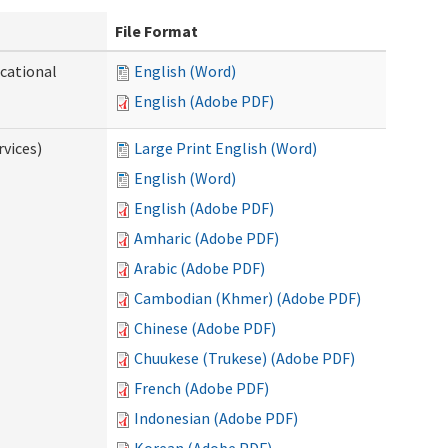
File Format
ocational
English (Word)
English (Adobe PDF)
vices)
Large Print English (Word)
English (Word)
English (Adobe PDF)
Amharic (Adobe PDF)
Arabic (Adobe PDF)
Cambodian (Khmer) (Adobe PDF)
Chinese (Adobe PDF)
Chuukese (Trukese) (Adobe PDF)
French (Adobe PDF)
Indonesian (Adobe PDF)