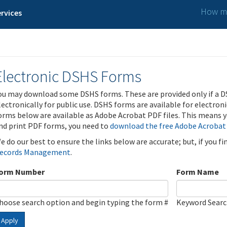
How ma
rvices
Electronic DSHS Forms
ou may download some DSHS forms. These are provided only if a D
lectronically for public use. DSHS forms are available for electron
orms below are available as Adobe Acrobat PDF files. This means yo
nd print PDF forms, you need to
download the free Adobe Acrobat
e do our best to ensure the links below are accurate; but, if you f
ecords Management
.
orm Number
Form Name
hoose search option and begin typing the form #
Keyword Sear
Apply