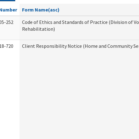
Number
Form Name(asc)
05-252
Code of Ethics and Standards of Practice (Division of V
Rehabilitation)
18-720
Client Responsibility Notice (Home and Community Ser