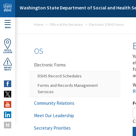
Skip to main content
Washington State Department of Social and Health Se
Home
Office of the Secretary
Electronic DSHS Forms
MENU
OS
OFFICE
LOCATOR
Y
e
Electronic Forms
f
REPORT
ABUSE
a
DSHS Record Schedules
W
Forms and Records Management
R
Services
F
Community Relations
Meet Our Leadership
C
Secretary Priorities