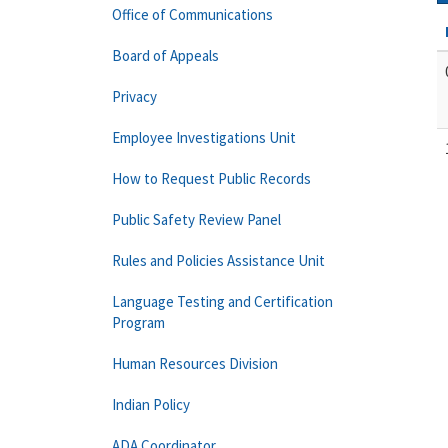
Office of Communications
Board of Appeals
Privacy
Employee Investigations Unit
How to Request Public Records
Public Safety Review Panel
Rules and Policies Assistance Unit
Language Testing and Certification
Program
Human Resources Division
Indian Policy
ADA Coordinator