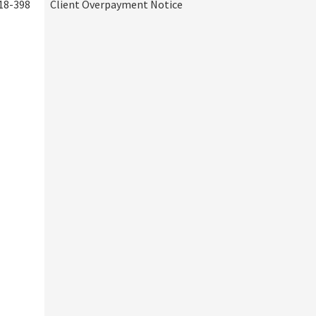
18-398
Client Overpayment Notice