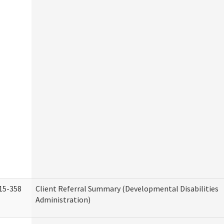
15-358
Client Referral Summary (Developmental Disabilities
Administration)