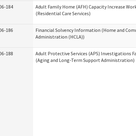
06-184
Adult Family Home (AFH) Capacity Increase Wor
(Residential Care Services)
06-186
Financial Solvency Information (Home and Com
Administration (HCLA))
06-188
Adult Protective Services (APS) Investigations F
(Aging and Long-Term Support Administration)