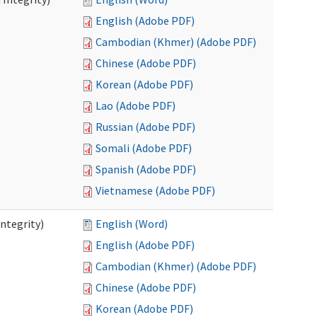
English (Adobe PDF)
Cambodian (Khmer) (Adobe PDF)
Chinese (Adobe PDF)
Korean (Adobe PDF)
Lao (Adobe PDF)
Russian (Adobe PDF)
Somali (Adobe PDF)
Spanish (Adobe PDF)
Vietnamese (Adobe PDF)
ntegrity)
English (Word)
English (Adobe PDF)
Cambodian (Khmer) (Adobe PDF)
Chinese (Adobe PDF)
Korean (Adobe PDF)