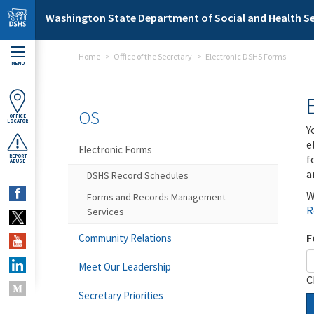
Skip to main content
Washington State Department of Social and Health Se
Home
Office of the Secretary
Electronic DSHS Forms
MENU
OS
OFFICE
LOCATOR
Y
e
Electronic Forms
f
REPORT
ABUSE
a
DSHS Record Schedules
W
Forms and Records Management
R
Services
F
Community Relations
Meet Our Leadership
C
Secretary Priorities