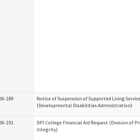
06-189
Notice of Suspension of Supported Living Servic
(Developmental Disabilities Administration)
06-191
DPI College Financial Aid Request (Division of 
Integrity)