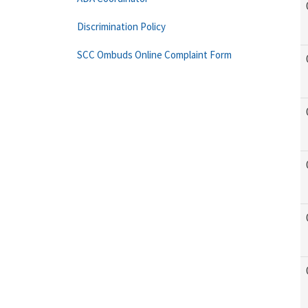
Discrimination Policy
SCC Ombuds Online Complaint Form