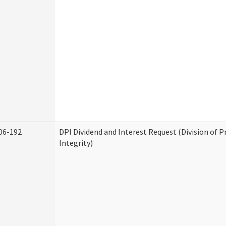
06-192
DPI Dividend and Interest Request (Division of 
Integrity)