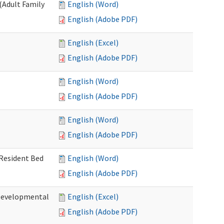
(Adult Family
English (Word)
English (Adobe PDF)
English (Excel)
English (Adobe PDF)
English (Word)
English (Adobe PDF)
English (Word)
English (Adobe PDF)
 Resident Bed
English (Word)
English (Adobe PDF)
(Developmental
English (Excel)
English (Adobe PDF)