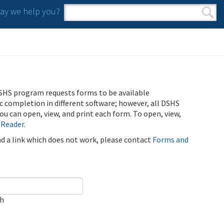
y we help you?
Search form
Search
SHS program requests forms to be available
ic completion in different software; however, all DSHS
u can open, view, and print each form. To open, view,
 Reader
.
ind a link which does not work, please contact
Forms and
ch