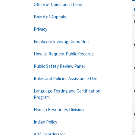
Office of Communications
Board of Appeals
Privacy
Employee Investigations Unit
How to Request Public Records
Public Safety Review Panel
Rules and Policies Assistance Unit
Language Testing and Certification
Program
Human Resources Division
Indian Policy
ADA Coordinator