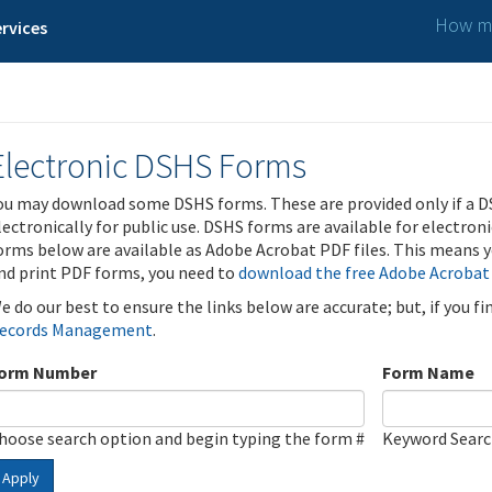
How ma
rvices
Electronic DSHS Forms
ou may download some DSHS forms. These are provided only if a D
lectronically for public use. DSHS forms are available for electron
orms below are available as Adobe Acrobat PDF files. This means yo
nd print PDF forms, you need to
download the free Adobe Acrobat
e do our best to ensure the links below are accurate; but, if you f
ecords Management
.
orm Number
Form Name
hoose search option and begin typing the form #
Keyword Sear
Apply