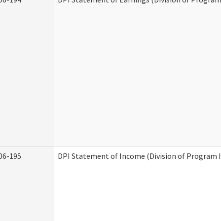
06-195
DPI Statement of Income (Division of Program I