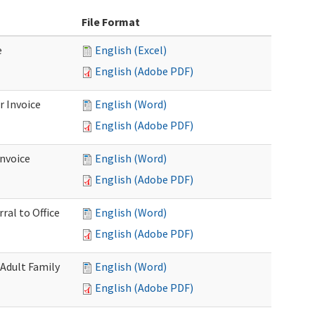
File Format
e
English (Excel)
English (Adobe PDF)
r Invoice
English (Word)
English (Adobe PDF)
Invoice
English (Word)
English (Adobe PDF)
ral to Office
English (Word)
English (Adobe PDF)
(Adult Family
English (Word)
English (Adobe PDF)