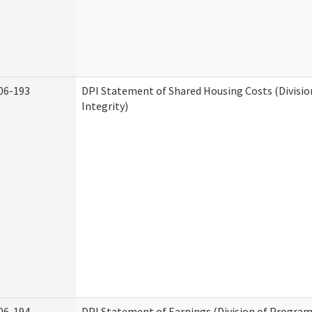
06-193
DPI Statement of Shared Housing Costs (Divisi
Integrity)
06-194
DPI Statement of Earnings (Division of Program