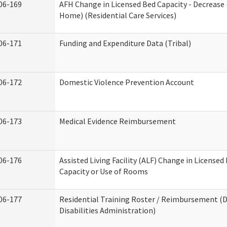
06-169
AFH Change in Licensed Bed Capacity - Decrease 
Home) (Residential Care Services)
06-171
Funding and Expenditure Data (Tribal)
06-172
Domestic Violence Prevention Account
06-173
Medical Evidence Reimbursement
06-176
Assisted Living Facility (ALF) Change in Licensed
Capacity or Use of Rooms
06-177
Residential Training Roster / Reimbursement 
Disabilities Administration)