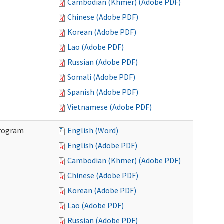
Cambodian (Khmer) (Adobe PDF)
Chinese (Adobe PDF)
Korean (Adobe PDF)
Lao (Adobe PDF)
Russian (Adobe PDF)
Somali (Adobe PDF)
Spanish (Adobe PDF)
Vietnamese (Adobe PDF)
Program
English (Word)
English (Adobe PDF)
Cambodian (Khmer) (Adobe PDF)
Chinese (Adobe PDF)
Korean (Adobe PDF)
Lao (Adobe PDF)
Russian (Adobe PDF)