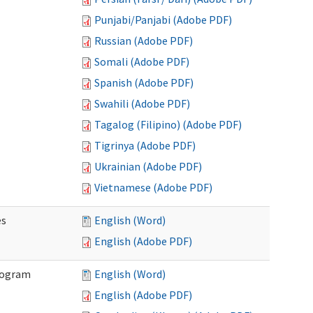
Punjabi/Panjabi (Adobe PDF)
Russian (Adobe PDF)
Somali (Adobe PDF)
Spanish (Adobe PDF)
Swahili (Adobe PDF)
Tagalog (Filipino) (Adobe PDF)
Tigrinya (Adobe PDF)
Ukrainian (Adobe PDF)
Vietnamese (Adobe PDF)
es
English (Word)
English (Adobe PDF)
Program
English (Word)
English (Adobe PDF)