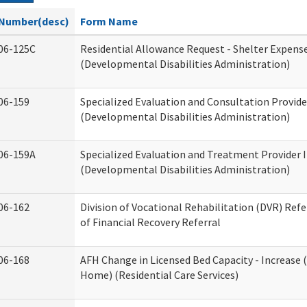
Number(desc)
Form Name
06-125C
Residential Allowance Request - Shelter Expens
(Developmental Disabilities Administration)
06-159
Specialized Evaluation and Consultation Provide
(Developmental Disabilities Administration)
06-159A
Specialized Evaluation and Treatment Provider 
(Developmental Disabilities Administration)
06-162
Division of Vocational Rehabilitation (DVR) Refer
of Financial Recovery Referral
06-168
AFH Change in Licensed Bed Capacity - Increase 
Home) (Residential Care Services)