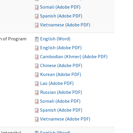
Somali (Adobe PDF)
Spanish (Adobe PDF)
Vietnamese (Adobe PDF)
on of Program
English (Word)
English (Adobe PDF)
Cambodian (Khmer) (Adobe PDF)
Chinese (Adobe PDF)
Korean (Adobe PDF)
Lao (Adobe PDF)
Russian (Adobe PDF)
Somali (Adobe PDF)
Spanish (Adobe PDF)
Vietnamese (Adobe PDF)
 Integrity)
English (Word)