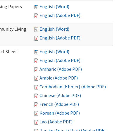
king Papers
English (Word)
English (Adobe PDF)
munity Living
English (Word)
English (Adobe PDF)
act Sheet
English (Word)
English (Adobe PDF)
Amharic (Adobe PDF)
Arabic (Adobe PDF)
Cambodian (Khmer) (Adobe PDF)
Chinese (Adobe PDF)
French (Adobe PDF)
Korean (Adobe PDF)
Lao (Adobe PDF)
Persian (Farsi / Dari) (Adobe PDF)