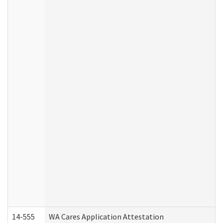
14-555
WA Cares Application Attestation