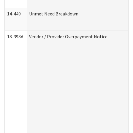
14-449
Unmet Need Breakdown
18-398A
Vendor / Provider Overpayment Notice