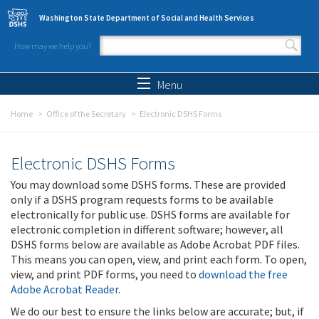
Skip to main content
Washington State Department of Social and Health Services
How may we help you?
Search form
Search
Menu
Home
Office of the Secretary
Electronic DSHS Forms
Electronic DSHS Forms
You may download some DSHS forms. These are provided
only if a DSHS program requests forms to be available
electronically for public use. DSHS forms are available for
electronic completion in different software; however, all
DSHS forms below are available as Adobe Acrobat PDF files.
This means you can open, view, and print each form. To open,
view, and print PDF forms, you need to
download the free
Adobe Acrobat Reader
.
We do our best to ensure the links below are accurate; but, if