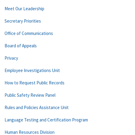
Meet Our Leadership
Secretary Priorities
Office of Communications
Board of Appeals
Privacy
Employee Investigations Unit
How to Request Public Records
Public Safety Review Panel
Rules and Policies Assistance Unit
Language Testing and Certification Program
Human Resources Division