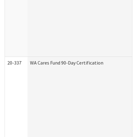
20-337
WA Cares Fund 90-Day Certification