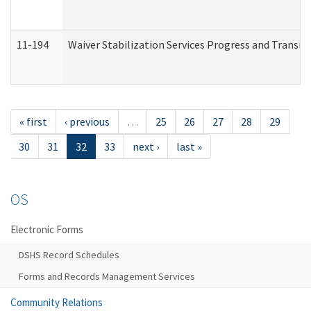
11-194
Waiver Stabilization Services Progress and Transit
« first
‹ previous
…
25
26
27
28
29
30
31
32
33
next ›
last »
OS
Electronic Forms
DSHS Record Schedules
Forms and Records Management Services
Community Relations