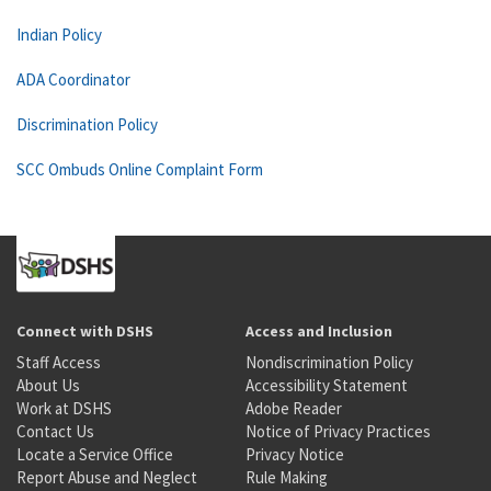
Indian Policy
ADA Coordinator
Discrimination Policy
SCC Ombuds Online Complaint Form
Connect with DSHS
Access and Inclusion
Staff Access
Nondiscrimination Policy
About Us
Accessibility Statement
Work at DSHS
Adobe Reader
Contact Us
Notice of Privacy Practices
Locate a Service Office
Privacy Notice
Report Abuse and Neglect
Rule Making