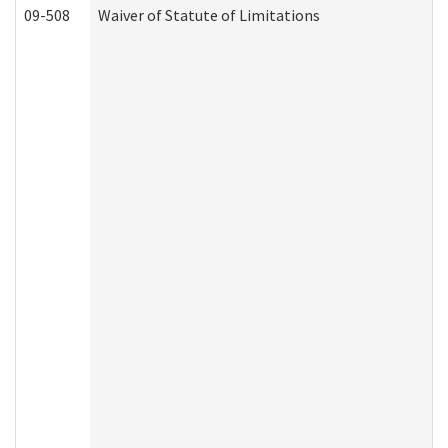
09-508
Waiver of Statute of Limitations