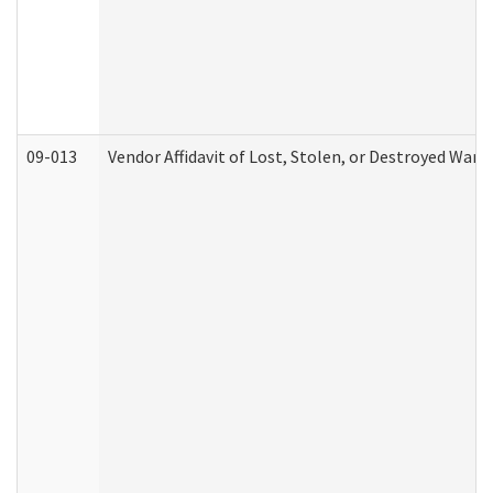
09-013
Vendor Affidavit of Lost, Stolen, or Destroyed Warr