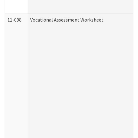
11-098
Vocational Assessment Worksheet