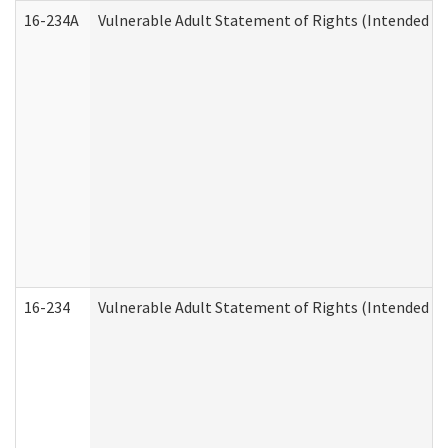
16-234A
Vulnerable Adult Statement of Rights (Intended for
16-234
Vulnerable Adult Statement of Rights (Intended for