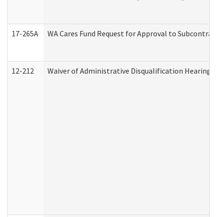
17-265A
WA Cares Fund Request for Approval to Subcontract
12-212
Waiver of Administrative Disqualification Hearing 