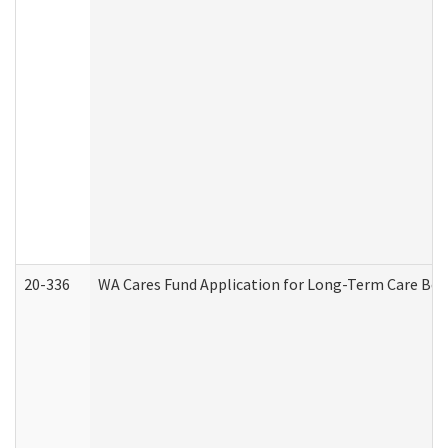
20-336
WA Cares Fund Application for Long-Term Care Ben