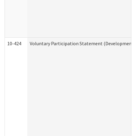
10-424
Voluntary Participation Statement (Developmental