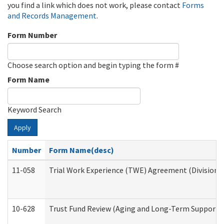
you find a link which does not work, please contact
Forms
and Records Management
.
Form Number
Choose search option and begin typing the form #
Form Name
Keyword Search
Apply
Number
Form Name(desc)
11-058
Trial Work Experience (TWE) Agreement (Division o
10-628
Trust Fund Review (Aging and Long-Term Support 