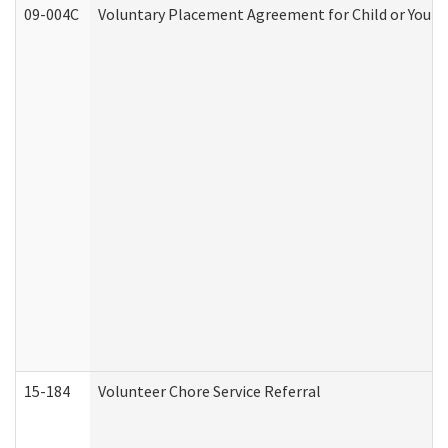
09-004C
Voluntary Placement Agreement for Child or Youth
15-184
Volunteer Chore Service Referral