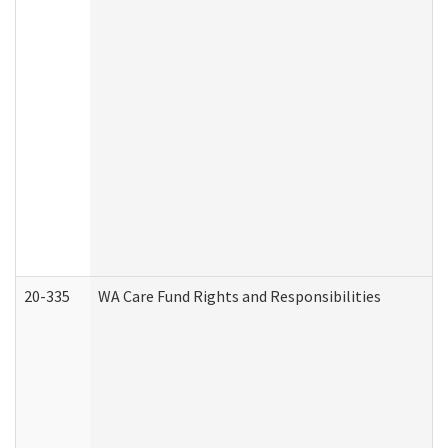
20-335
WA Care Fund Rights and Responsibilities