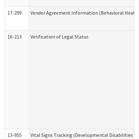
17-299
Vendor Agreement Information (Behavioral Health
16-213
Verification of Legal Status
13-955
Vital Signs Tracking (Developmental Disabilities A