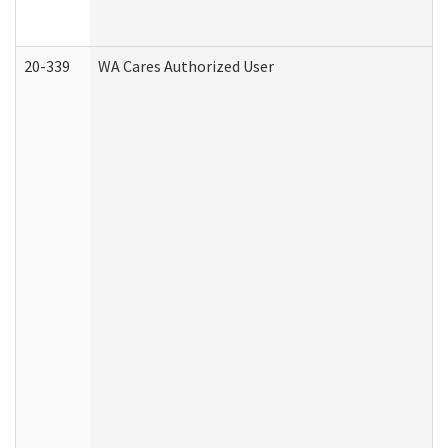
20-339
WA Cares Authorized User