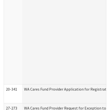
20-341
WA Cares Fund Provider Application for Registrati
27-273
WA Cares Fund Provider Request for Exception to R