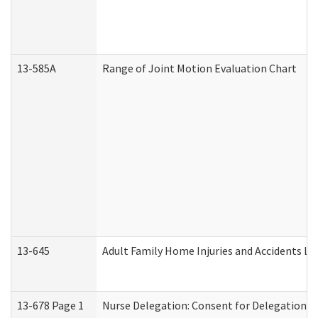
13-585A
Range of Joint Motion Evaluation Chart
13-645
Adult Family Home Injuries and Accidents Lo
13-678 Page 1
Nurse Delegation: Consent for Delegation P