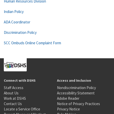
Human Resources Division
Indian Policy
ADA Coordinator
Discrimination Policy
SCC Ombuds Online Complaint Form
Connect with DSHS
Access and Inclusion
Staff Access
Nondiscrimination Policy
About Us
Accessibility Statement
Work at DSHS
Adobe Reader
Contact Us
Notice of Privacy Practices
Locate a Service Office
Privacy Notice