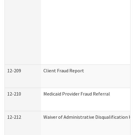
12-209
Client Fraud Report
12-210
Medicaid Provider Fraud Referral
12-212
Waiver of Administrative Disqualification H