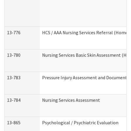
13-776
HCS / AAA Nursing Services Referral (Home 
13-780
Nursing Services Basic Skin Assessment (H
13-783
Pressure Injury Assessment and Documenta
13-784
Nursing Services Assessment
13-865
Psychological / Psychiatric Evaluation