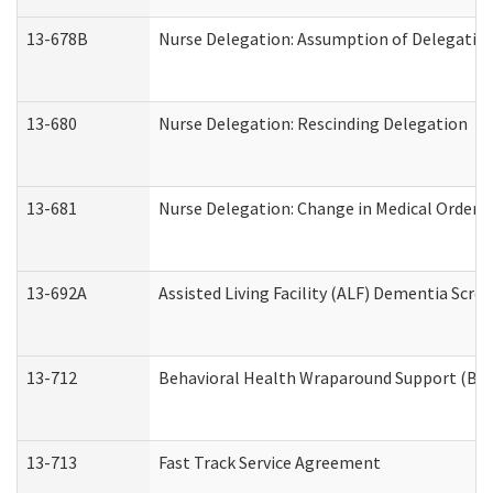
13-678B
Nurse Delegation: Assumption of Delegatio
13-680
Nurse Delegation: Rescinding Delegation
13-681
Nurse Delegation: Change in Medical Orders
13-692A
Assisted Living Facility (ALF) Dementia Scre
13-712
Behavioral Health Wraparound Support (BH
13-713
Fast Track Service Agreement