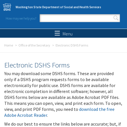
Skip to main content
Washington State Department of Social and Health Services
How may we help you?
Search form
Search
Menu
Home
Office of the Secretary
Electronic DSHS Forms
Electronic DSHS Forms
You may download some DSHS forms. These are provided
only if a DSHS program requests forms to be available
electronically for public use. DSHS forms are available for
electronic completion in different software; however, all
DSHS forms below are available as Adobe Acrobat PDF files.
This means you can open, view, and print each form. To open,
view, and print PDF forms, you need to
download the free
Adobe Acrobat Reader
.
We do our best to ensure the links below are accurate; but, if