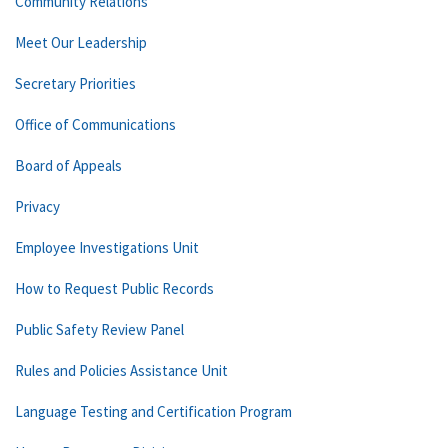
Community Relations
Meet Our Leadership
Secretary Priorities
Office of Communications
Board of Appeals
Privacy
Employee Investigations Unit
How to Request Public Records
Public Safety Review Panel
Rules and Policies Assistance Unit
Language Testing and Certification Program