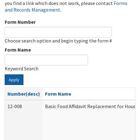
you find a link which does not work, please contact
Forms
and Records Management
.
Form Number
Choose search option and begin typing the form #
Form Name
Keyword Search
Apply
Number(desc)
Form Name
12-008
Basic Food Affidavit Replacement for House