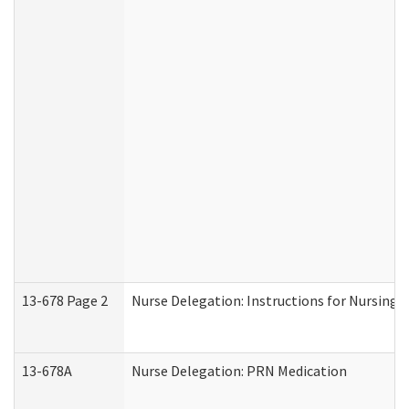
13-678 Page 2
Nurse Delegation: Instructions for Nursing 
13-678A
Nurse Delegation: PRN Medication