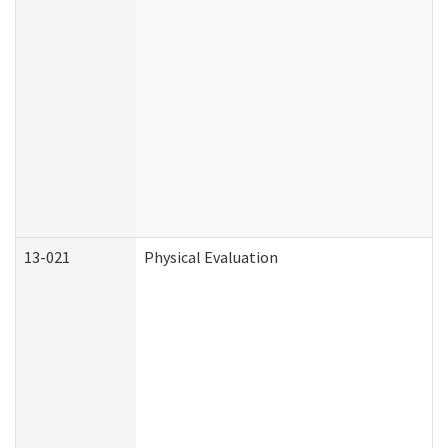
13-021
Physical Evaluation