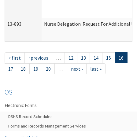
13-893
Nurse Delegation: Request For Additional Un
« first
‹ previous
…
12
13
14
15
16
17
18
19
20
…
next ›
last »
OS
Electronic Forms
DSHS Record Schedules
Forms and Records Management Services