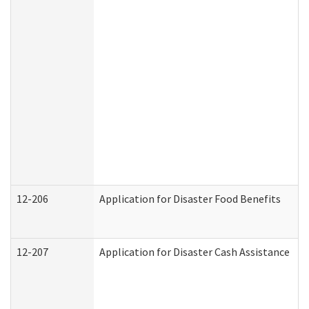
12-206
Application for Disaster Food Benefits
12-207
Application for Disaster Cash Assistance