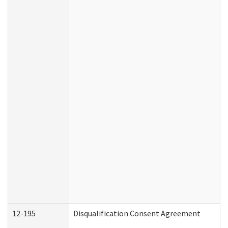
12-195
Disqualification Consent Agreement