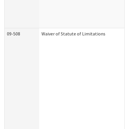
09-508
Waiver of Statute of Limitations