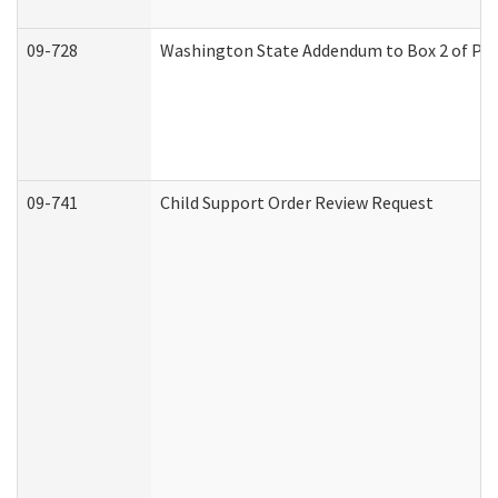
09-728
Washington State Addendum to Box 2 of Par
09-741
Child Support Order Review Request