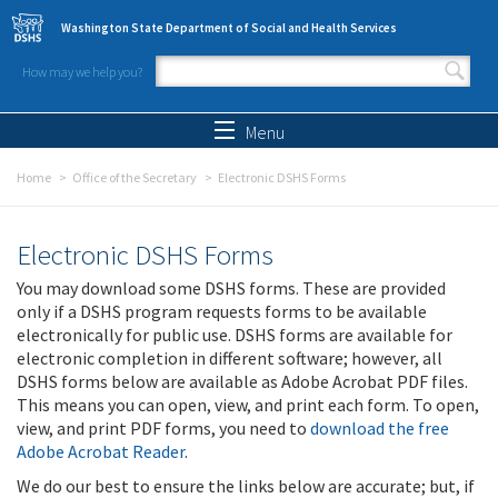
Skip to main content
Washington State Department of Social and Health Services
How may we help you?
Search form
Search
Menu
Home
Office of the Secretary
Electronic DSHS Forms
Electronic DSHS Forms
You may download some DSHS forms. These are provided
only if a DSHS program requests forms to be available
electronically for public use. DSHS forms are available for
electronic completion in different software; however, all
DSHS forms below are available as Adobe Acrobat PDF files.
This means you can open, view, and print each form. To open,
view, and print PDF forms, you need to
download the free
Adobe Acrobat Reader
.
We do our best to ensure the links below are accurate; but, if