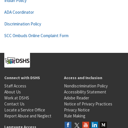
Indian Policy
ADA Coordinator
Discrimination Policy
SCC Ombuds Online Complaint Form
Connect with DSHS
Access and Inclusion
Staff Access
Nondiscrimination Policy
About Us
Accessibility Statement
Work at DSHS
Adobe Reader
Contact Us
Notice of Privacy Practices
Locate a Service Office
Privacy Notice
Report Abuse and Neglect
Rule Making
Language Access