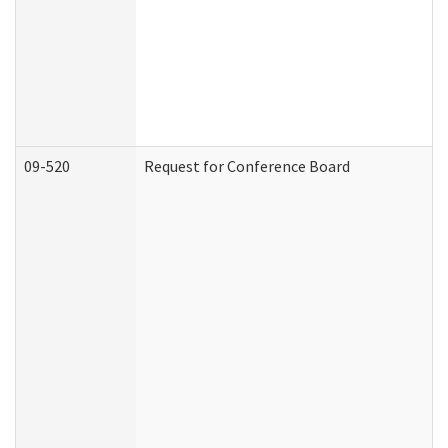
09-520
Request for Conference Board