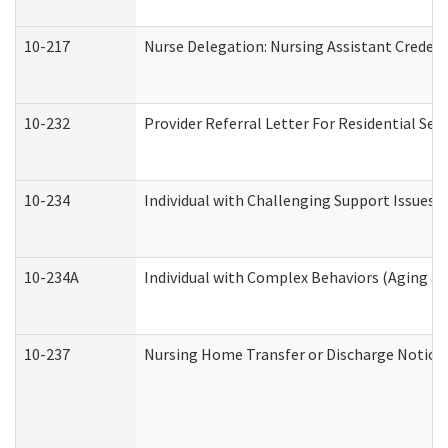
10-217
Nurse Delegation: Nursing Assistant Credent
10-232
Provider Referral Letter For Residential Ser
10-234
Individual with Challenging Support Issues 
10-234A
Individual with Complex Behaviors (Aging a
10-237
Nursing Home Transfer or Discharge Notice (