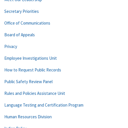
Secretary Priorities
Office of Communications
Board of Appeals
Privacy
Employee Investigations Unit
How to Request Public Records
Public Safety Review Panel
Rules and Policies Assistance Unit
Language Testing and Certification Program
Human Resources Division