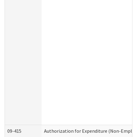
09-415
Authorization for Expenditure (Non-Employ