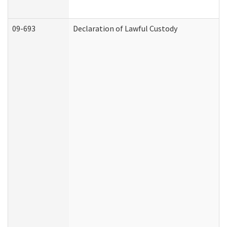
09-693
Declaration of Lawful Custody