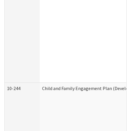
10-244
Child and Family Engagement Plan (Developm