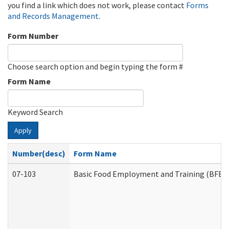
you find a link which does not work, please contact
Forms
and Records Management
.
Form Number
Choose search option and begin typing the form #
Form Name
Keyword Search
Apply
Number(desc)
Form Name
07-103
Basic Food Employment and Training (BFET