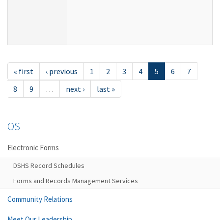
« first
‹ previous
1
2
3
4
5
6
7
8
9
…
next ›
last »
OS
Electronic Forms
DSHS Record Schedules
Forms and Records Management Services
Community Relations
Meet Our Leadership