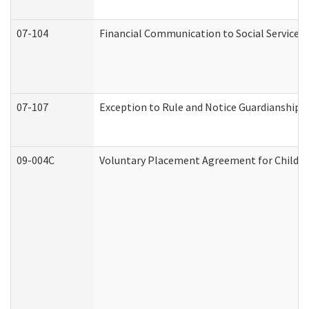
07-104
Financial Communication to Social Services
07-107
Exception to Rule and Notice Guardianship 
09-004C
Voluntary Placement Agreement for Child or