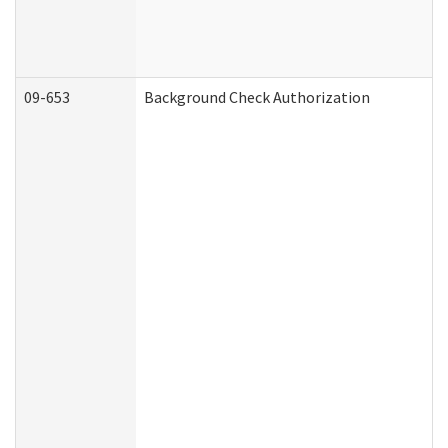
09-653
Background Check Authorization