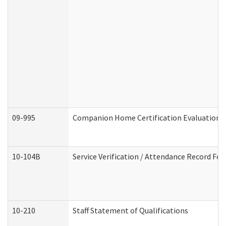
09-995
Companion Home Certification Evaluation 
10-104B
Service Verification / Attendance Record For
10-210
Staff Statement of Qualifications