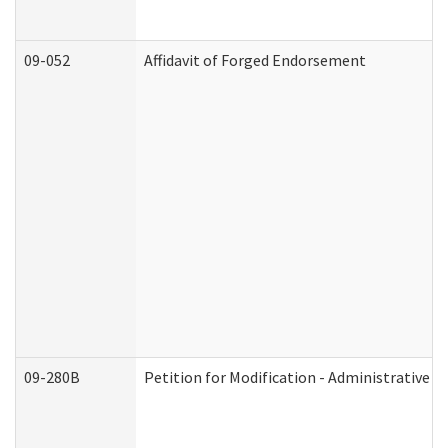
09-052
Affidavit of Forged Endorsement
09-280B
Petition for Modification - Administrative O