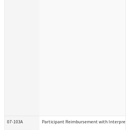
07-103A
Participant Reimbursement with Interprete