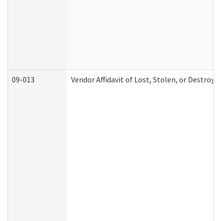
09-013
Vendor Affidavit of Lost, Stolen, or Destroy