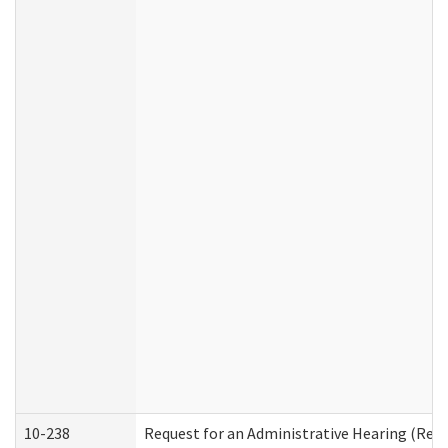
10-238
Request for an Administrative Hearing (Resid