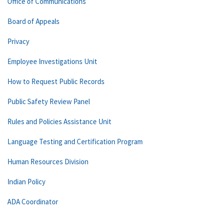
Office of Communications
Board of Appeals
Privacy
Employee Investigations Unit
How to Request Public Records
Public Safety Review Panel
Rules and Policies Assistance Unit
Language Testing and Certification Program
Human Resources Division
Indian Policy
ADA Coordinator