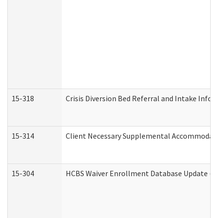
15-318
Crisis Diversion Bed Referral and Intake Info
15-314
Client Necessary Supplemental Accommodati
15-304
HCBS Waiver Enrollment Database Update (De