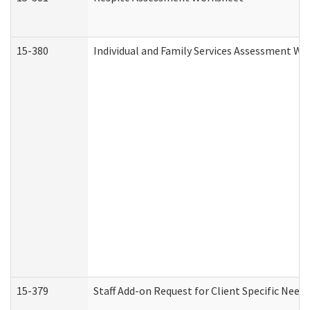
15-380
Individual and Family Services Assessment Wo
15-379
Staff Add-on Request for Client Specific Need