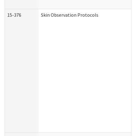
15-376
Skin Observation Protocols