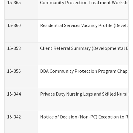
15-365
Community Protection Treatment Worksheet
15-360
Residential Services Vacancy Profile (Develop
15-358
Client Referral Summary (Developmental Disa
15-356
DDA Community Protection Program Chaper
15-344
Private Duty Nursing Logs and Skilled Nursin
15-342
Notice of Decision (Non-PC) Exception to Rul