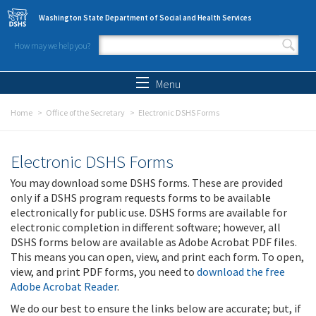
Skip to main content
Washington State Department of Social and Health Services
How may we help you?
Search form
Search
Menu
Home
Office of the Secretary
Electronic DSHS Forms
Electronic DSHS Forms
You may download some DSHS forms. These are provided
only if a DSHS program requests forms to be available
electronically for public use. DSHS forms are available for
electronic completion in different software; however, all
DSHS forms below are available as Adobe Acrobat PDF files.
This means you can open, view, and print each form. To open,
view, and print PDF forms, you need to
download the free
Adobe Acrobat Reader
.
We do our best to ensure the links below are accurate; but, if