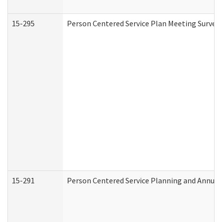
15-295
Person Centered Service Plan Meeting Survey 
15-291
Person Centered Service Planning and Annual