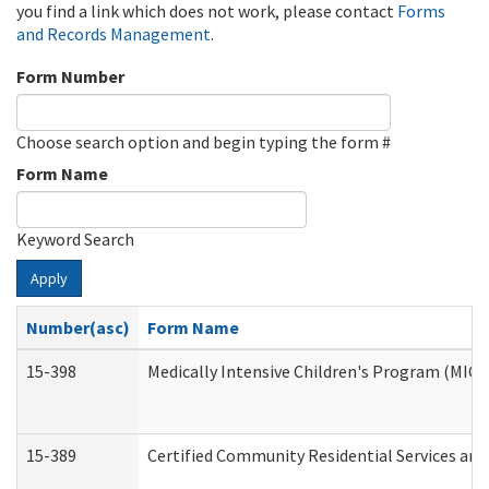
you find a link which does not work, please contact
Forms
and Records Management
.
Form Number
Choose search option and begin typing the form #
Form Name
Keyword Search
Apply
Number(asc)
Form Name
15-398
Medically Intensive Children's Program (MICP
15-389
Certified Community Residential Services and 