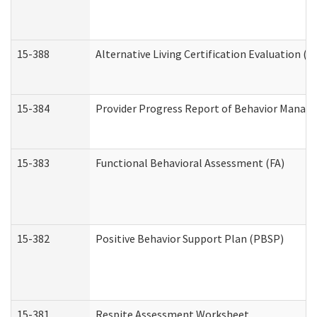
15-388
Alternative Living Certification Evaluation 
15-384
Provider Progress Report of Behavior Manage
15-383
Functional Behavioral Assessment (FA)
15-382
Positive Behavior Support Plan (PBSP)
15-381
Respite Assessment Worksheet