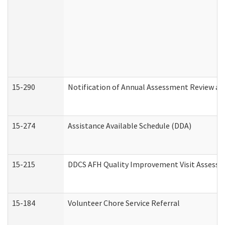
15-290
Notification of Annual Assessment Review an
15-274
Assistance Available Schedule (DDA)
15-215
DDCS AFH Quality Improvement Visit Assessm
15-184
Volunteer Chore Service Referral