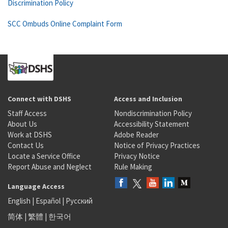
Discrimination Policy
SCC Ombuds Online Complaint Form
Connect with DSHS
Access and Inclusion
Staff Access
Nondiscrimination Policy
About Us
Accessibility Statement
Work at DSHS
Adobe Reader
Contact Us
Notice of Privacy Practices
Locate a Service Office
Privacy Notice
Report Abuse and Neglect
Rule Making
Language Access
English
|
Español
|
Русский
简体
|
繁體
|
한국어