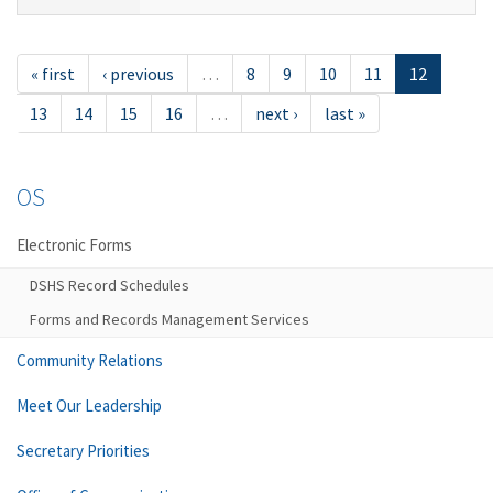
« first
‹ previous
…
8
9
10
11
12
13
14
15
16
…
next ›
last »
OS
Electronic Forms
DSHS Record Schedules
Forms and Records Management Services
Community Relations
Meet Our Leadership
Secretary Priorities