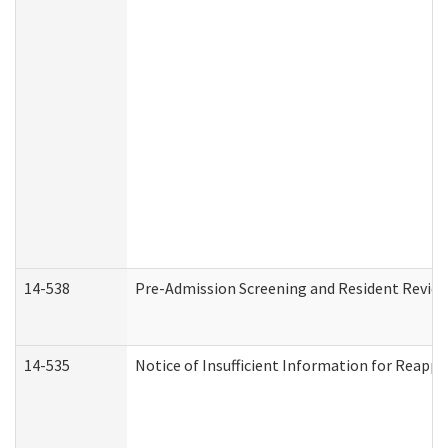
14-538
Pre-Admission Screening and Resident Revi
14-535
Notice of Insufficient Information for Reappl