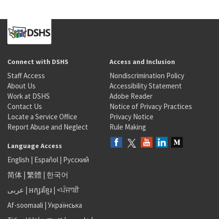
Connect with DSHS
Access and Inclusion
Staff Access
Nondiscrimination Policy
About Us
Accessibility Statement
Work at DSHS
Adobe Reader
Contact Us
Notice of Privacy Practices
Locate a Service Office
Privacy Notice
Report Abuse and Neglect
Rule Making
Language Access
English
|
Español
|
Русский
简体
|
繁體
|
한국어
عربى
|
អក្សរខ្មែរ
|
<ਪੰਜਾਬੀ
Af-soomaali
|
Українська