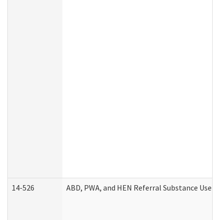
14-526
ABD, PWA, and HEN Referral Substance Use Di