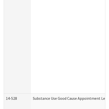
14-528
Substance Use Good Cause Appointment Lette