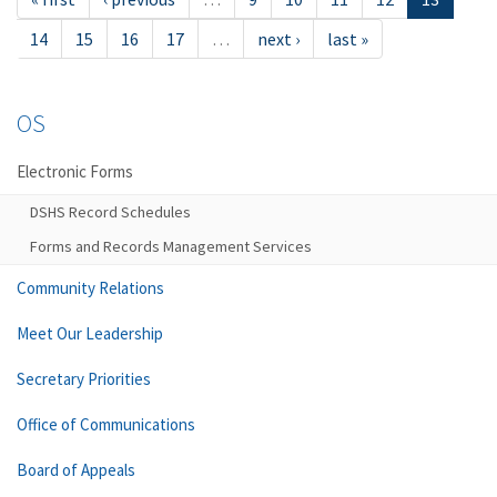
14
15
16
17
…
next ›
last »
OS
Electronic Forms
DSHS Record Schedules
Forms and Records Management Services
Community Relations
Meet Our Leadership
Secretary Priorities
Office of Communications
Board of Appeals