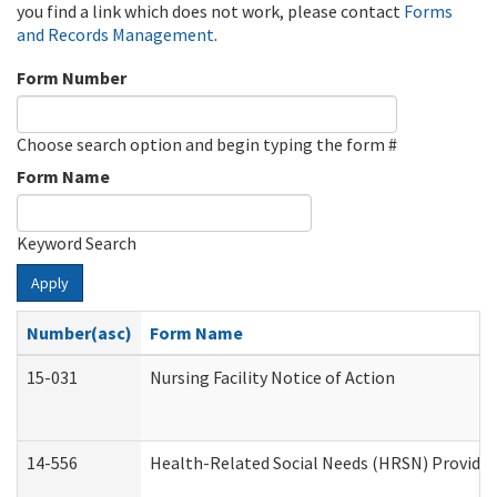
you find a link which does not work, please contact
Forms
and Records Management
.
Form Number
Choose search option and begin typing the form #
Form Name
Keyword Search
Apply
Number(asc)
Form Name
15-031
Nursing Facility Notice of Action
14-556
Health-Related Social Needs (HRSN) Provider