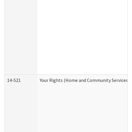
14-521
Your Rights (Home and Community Services)