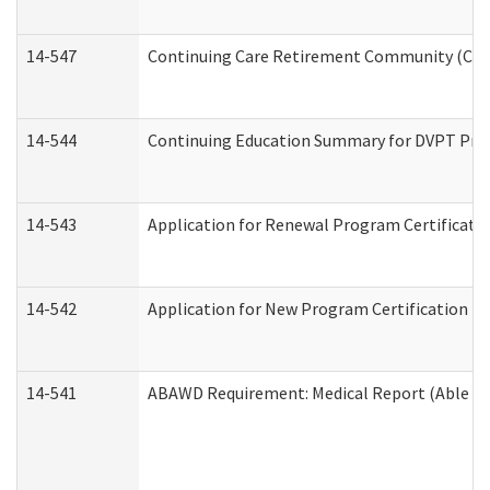
14-547
Continuing Care Retirement Community (CCRC
14-544
Continuing Education Summary for DVPT Prov
14-543
Application for Renewal Program Certificati
14-542
Application for New Program Certification (
14-541
ABAWD Requirement: Medical Report (Able Bo