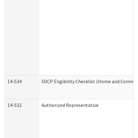
14-534
SDCP Eligibility Checklist (Home and Commun
14-532
Authorized Representative