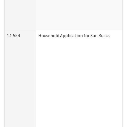
14-554
Household Application for Sun Bucks