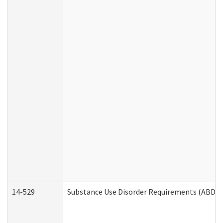
14-529
Substance Use Disorder Requirements (ABD /