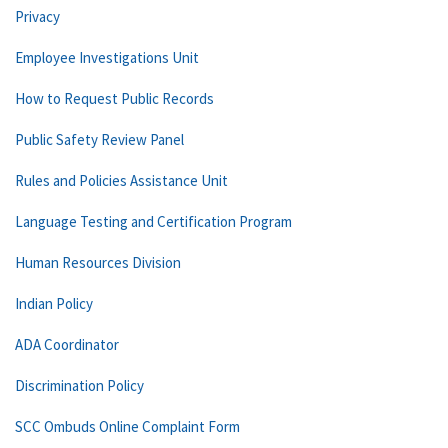
Privacy
Employee Investigations Unit
How to Request Public Records
Public Safety Review Panel
Rules and Policies Assistance Unit
Language Testing and Certification Program
Human Resources Division
Indian Policy
ADA Coordinator
Discrimination Policy
SCC Ombuds Online Complaint Form