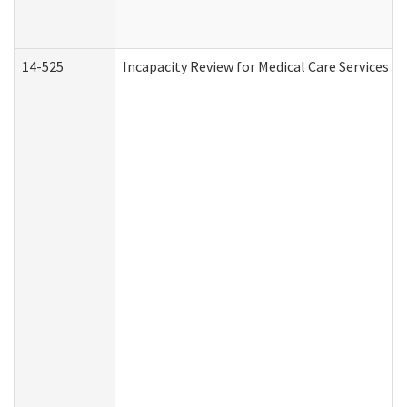
14-525
Incapacity Review for Medical Care Services