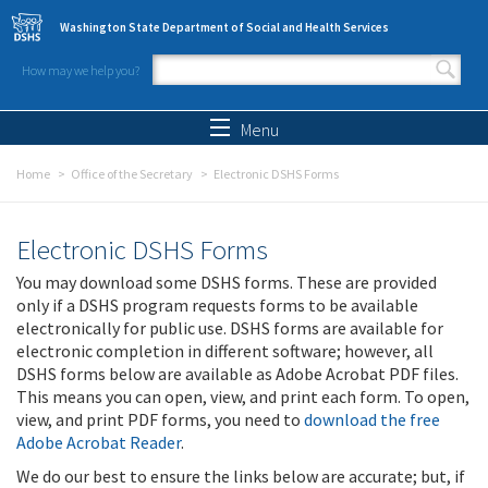
Skip to main content
Washington State Department of Social and Health Services
How may we help you?
Search form
Search
Menu
Home
Office of the Secretary
Electronic DSHS Forms
Electronic DSHS Forms
You may download some DSHS forms. These are provided
only if a DSHS program requests forms to be available
electronically for public use. DSHS forms are available for
electronic completion in different software; however, all
DSHS forms below are available as Adobe Acrobat PDF files.
This means you can open, view, and print each form. To open,
view, and print PDF forms, you need to
download the free
Adobe Acrobat Reader
.
We do our best to ensure the links below are accurate; but, if