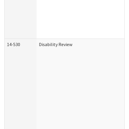
14-530
Disability Review