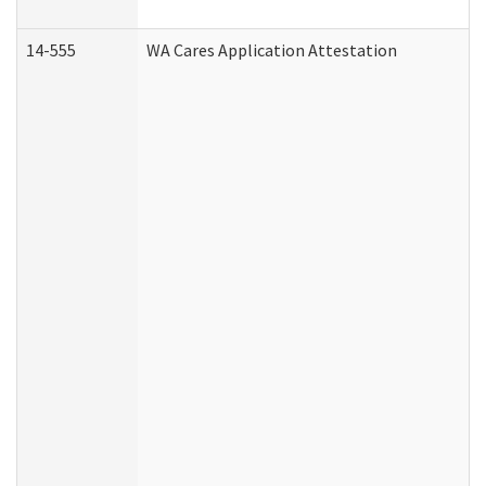
14-555
WA Cares Application Attestation