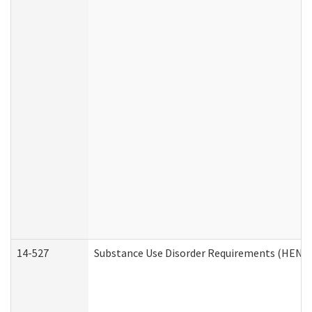
14-527
Substance Use Disorder Requirements (HEN R