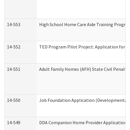
14-553
High School Home Care Aide Training Program
14-552
TED Program Pilot Project: Application for Em
14-551
Adult Family Homes (AFH) State Civil Penalt
14-550
Job Foundation Application (Developmental D
14-549
DDA Companion Home Provider Application (D