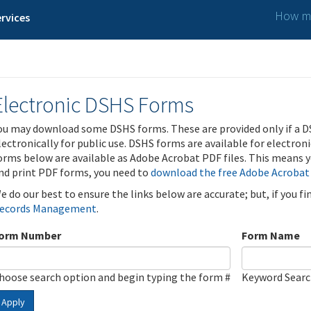
How ma
rvices
Electronic DSHS Forms
ou may download some DSHS forms. These are provided only if a D
lectronically for public use. DSHS forms are available for electron
orms below are available as Adobe Acrobat PDF files. This means yo
nd print PDF forms, you need to
download the free Adobe Acrobat
e do our best to ensure the links below are accurate; but, if you f
ecords Management
.
orm Number
Form Name
hoose search option and begin typing the form #
Keyword Sear
Apply