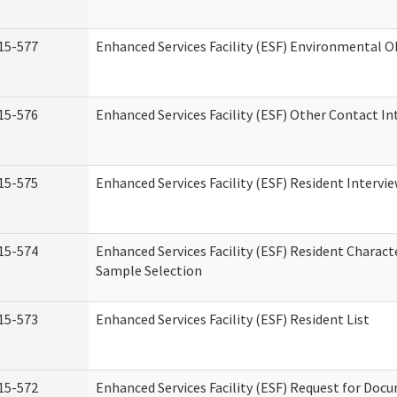
15-577
Enhanced Services Facility (ESF) Environmental 
15-576
Enhanced Services Facility (ESF) Other Contact In
15-575
Enhanced Services Facility (ESF) Resident Intervi
15-574
Enhanced Services Facility (ESF) Resident Charact
Sample Selection
15-573
Enhanced Services Facility (ESF) Resident List
15-572
Enhanced Services Facility (ESF) Request for Do