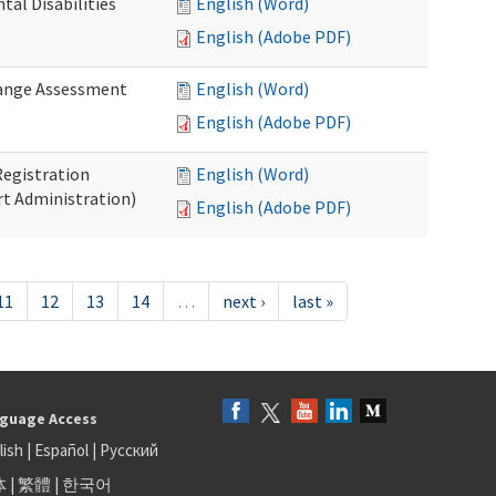
al Disabilities
English (Word)
English (Adobe PDF)
hange Assessment
English (Word)
English (Adobe PDF)
egistration
English (Word)
t Administration)
English (Adobe PDF)
11
12
13
14
…
next ›
last »
guage Access
lish
|
Español
|
Русский
体
|
繁體
|
한국어