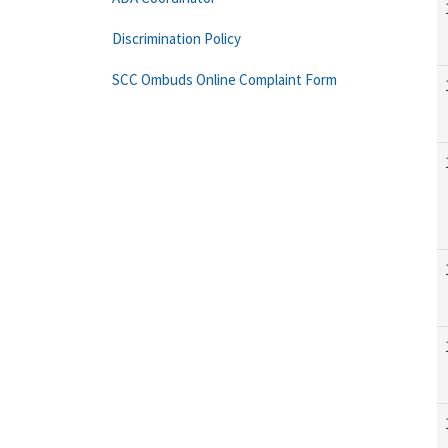
Discrimination Policy
SCC Ombuds Online Complaint Form