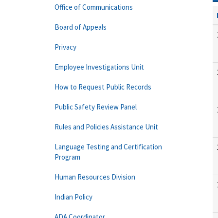
Office of Communications
Board of Appeals
Privacy
Employee Investigations Unit
How to Request Public Records
Public Safety Review Panel
Rules and Policies Assistance Unit
Language Testing and Certification
Program
Human Resources Division
Indian Policy
ADA Coordinator