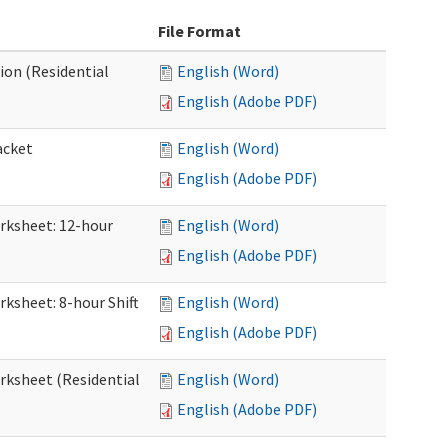
File Format
ion (Residential
English (Word)
English (Adobe PDF)
acket
English (Word)
English (Adobe PDF)
orksheet: 12-hour
English (Word)
English (Adobe PDF)
rksheet: 8-hour Shift
English (Word)
English (Adobe PDF)
orksheet (Residential
English (Word)
English (Adobe PDF)