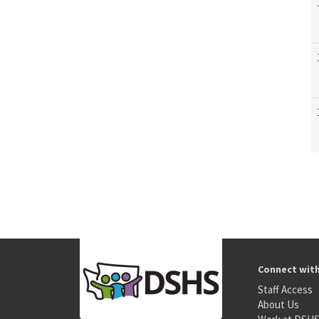
Connect wit
Staff Access
About Us