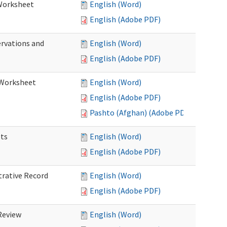
 Worksheet
English (Word)
English (Adobe PDF)
ervations and
English (Word)
English (Adobe PDF)
n Worksheet
English (Word)
English (Adobe PDF)
Pashto (Afghan) (Adobe PDF)
ets
English (Word)
English (Adobe PDF)
trative Record
English (Word)
English (Adobe PDF)
 Review
English (Word)