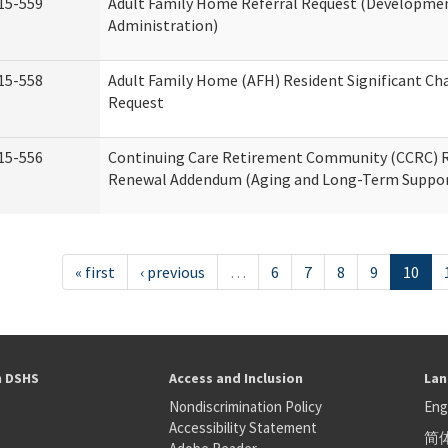
15-559
Adult Family Home Referral Request (Development
Administration)
15-558
Adult Family Home (AFH) Resident Significant C
Request
15-556
Continuing Care Retirement Community (CCRC) R
Renewal Addendum (Aging and Long-Term Suppor
« first
‹ previous
…
6
7
8
9
10
h DSHS
Access and Inclusion
Lan
Nondiscrimination Policy
Eng
Accessibility Statement
简