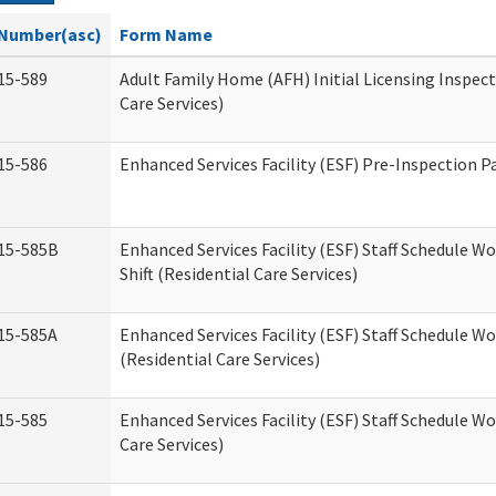
Number(asc)
Form Name
15-589
Adult Family Home (AFH) Initial Licensing Inspect
Care Services)
15-586
Enhanced Services Facility (ESF) Pre-Inspection P
15-585B
Enhanced Services Facility (ESF) Staff Schedule W
Shift (Residential Care Services)
15-585A
Enhanced Services Facility (ESF) Staff Schedule Wo
(Residential Care Services)
15-585
Enhanced Services Facility (ESF) Staff Schedule W
Care Services)