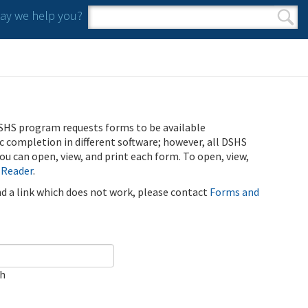
y we help you?
Search form
Search
SHS program requests forms to be available
ic completion in different software; however, all DSHS
u can open, view, and print each form. To open, view,
 Reader
.
ind a link which does not work, please contact
Forms and
ch