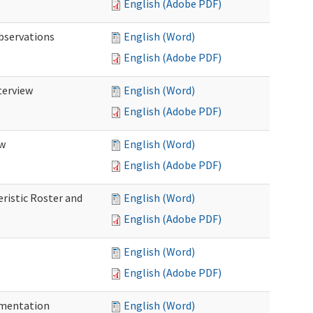
English (Adobe PDF)
Observations
English (Word)
English (Adobe PDF)
terview
English (Word)
English (Adobe PDF)
ew
English (Word)
English (Adobe PDF)
eristic Roster and
English (Word)
English (Adobe PDF)
English (Word)
English (Adobe PDF)
cumentation
English (Word)