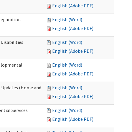
English (Adobe PDF)
Preparation
English (Word)
English (Adobe PDF)
Disabilities
English (Word)
English (Adobe PDF)
velopmental
English (Word)
English (Adobe PDF)
nd Updates (Home and
English (Word)
English (Adobe PDF)
ntial Services
English (Word)
English (Adobe PDF)