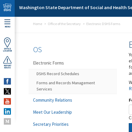
Skip to main content
Washington State Department of Social and Health Se
Home
Office of the Secretary
Electronic DSHS Forms
MENU
OS
OFFICE
LOCATOR
Y
e
Electronic Forms
f
REPORT
ABUSE
a
DSHS Record Schedules
W
Forms and Records Management
R
Services
F
Community Relations
Meet Our Leadership
C
Secretary Priorities