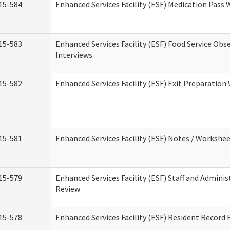
15-584
Enhanced Services Facility (ESF) Medication Pass
15-583
Enhanced Services Facility (ESF) Food Service Obs
Interviews
15-582
Enhanced Services Facility (ESF) Exit Preparatio
15-581
Enhanced Services Facility (ESF) Notes / Workshe
15-579
Enhanced Services Facility (ESF) Staff and Adminis
Review
15-578
Enhanced Services Facility (ESF) Resident Record