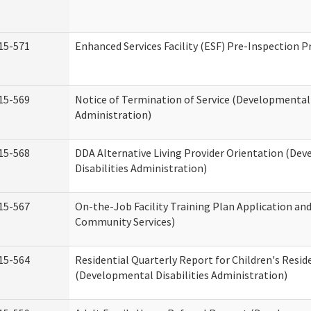
15-571
Enhanced Services Facility (ESF) Pre-Inspection 
15-569
Notice of Termination of Service (Developmental 
Administration)
15-568
DDA Alternative Living Provider Orientation (De
Disabilities Administration)
15-567
On-the-Job Facility Training Plan Application a
Community Services)
15-564
Residential Quarterly Report for Children's Reside
(Developmental Disabilities Administration)