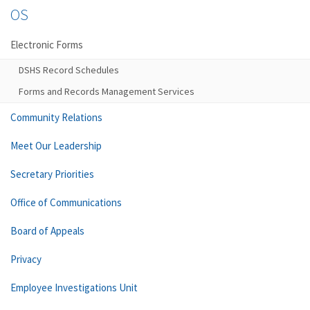
OS
Electronic Forms
DSHS Record Schedules
Forms and Records Management Services
Community Relations
Meet Our Leadership
Secretary Priorities
Office of Communications
Board of Appeals
Privacy
Employee Investigations Unit