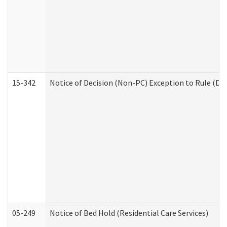
15-342
Notice of Decision (Non-PC) Exception to Rule (De
05-249
Notice of Bed Hold (Residential Care Services)