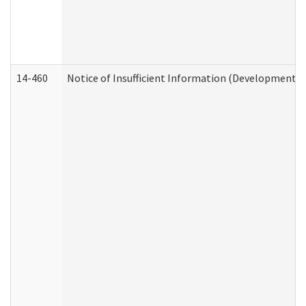
14-460
Notice of Insufficient Information (Developmental 