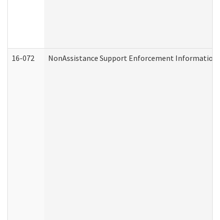
16-072
NonAssistance Support Enforcement Information (D