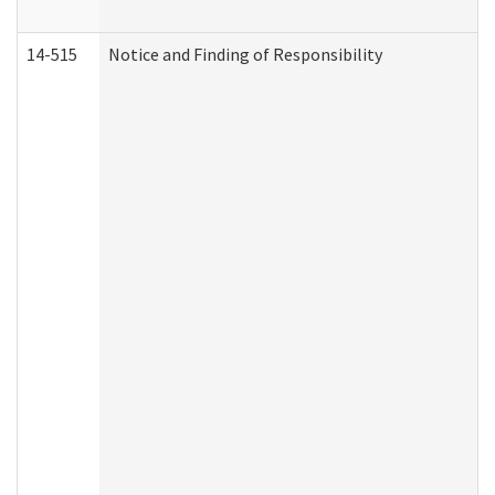
14-515
Notice and Finding of Responsibility