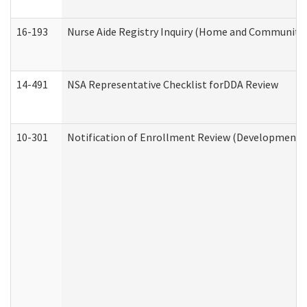
16-193
Nurse Aide Registry Inquiry (Home and Community 
14-491
NSA Representative Checklist forDDA Review
10-301
Notification of Enrollment Review (Developmental 