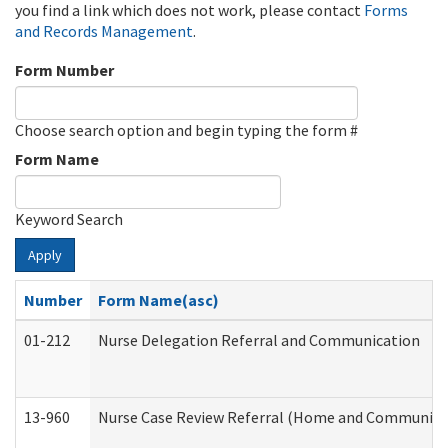
you find a link which does not work, please contact
Forms
and Records Management
.
Form Number
Choose search option and begin typing the form #
Form Name
Keyword Search
Apply
Number
Form Name(asc)
01-212
Nurse Delegation Referral and Communication
13-960
Nurse Case Review Referral (Home and Community 