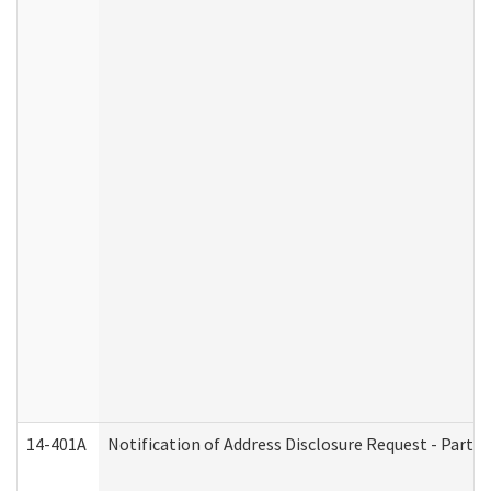
14-401A
Notification of Address Disclosure Request - Part 2