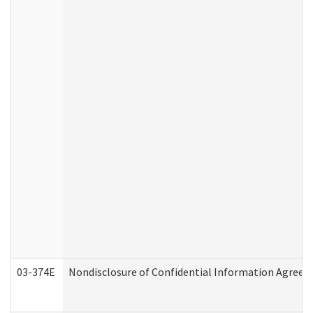
03-374E
Nondisclosure of Confidential Information Agree