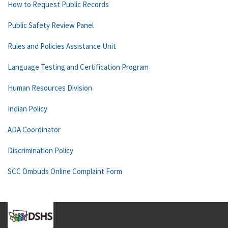
How to Request Public Records
Public Safety Review Panel
Rules and Policies Assistance Unit
Language Testing and Certification Program
Human Resources Division
Indian Policy
ADA Coordinator
Discrimination Policy
SCC Ombuds Online Complaint Form