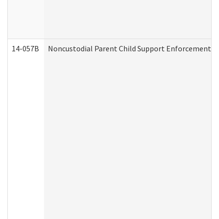
14-057B
Noncustodial Parent Child Support Enforcement A