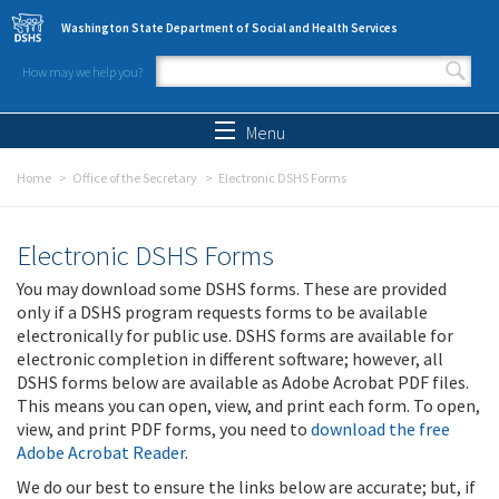
Skip to main content
Washington State Department of Social and Health Services
How may we help you?
Search form
Search
Menu
Home
Office of the Secretary
Electronic DSHS Forms
Electronic DSHS Forms
You may download some DSHS forms. These are provided
only if a DSHS program requests forms to be available
electronically for public use. DSHS forms are available for
electronic completion in different software; however, all
DSHS forms below are available as Adobe Acrobat PDF files.
This means you can open, view, and print each form. To open,
view, and print PDF forms, you need to
download the free
Adobe Acrobat Reader
.
We do our best to ensure the links below are accurate; but, if