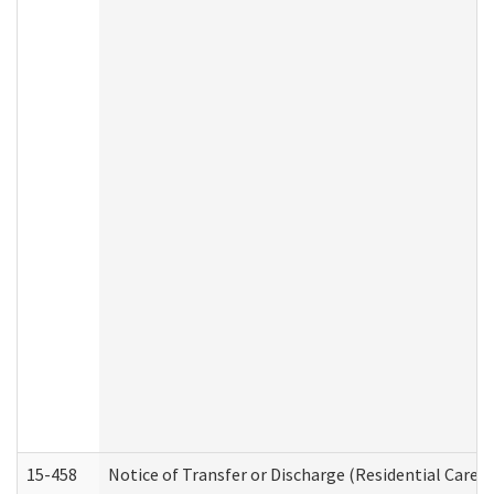
15-458
Notice of Transfer or Discharge (Residential Care S