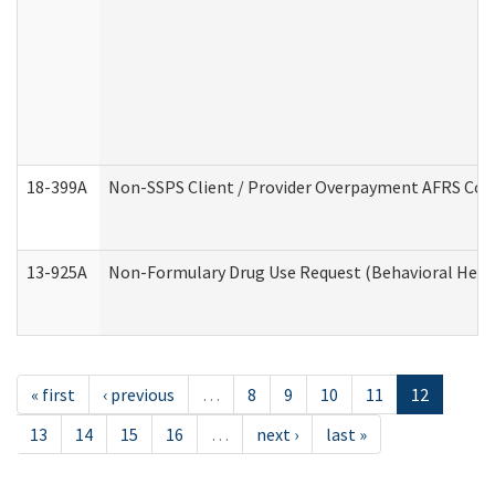
18-399A
Non-SSPS Client / Provider Overpayment AFRS Co
13-925A
Non-Formulary Drug Use Request (Behavioral Healt
« first
‹ previous
…
8
9
10
11
12
13
14
15
16
…
next ›
last »