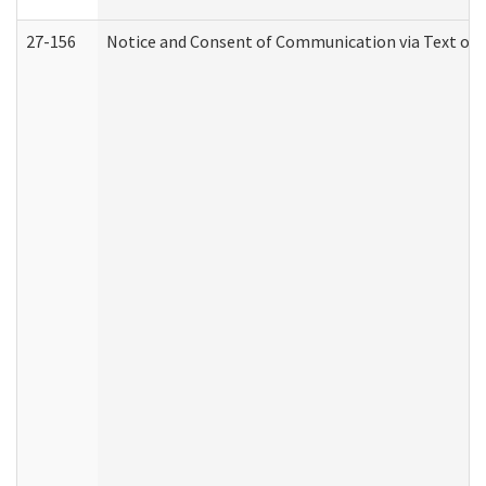
27-156
Notice and Consent of Communication via Text or