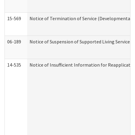
15-569
Notice of Termination of Service (Developmental Di
06-189
Notice of Suspension of Supported Living Services 
14-535
Notice of Insufficient Information for Reapplicati