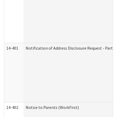
14-401
Notification of Address Disclosure Request - Part 1
14-402
Notice to Parents (WorkFirst)