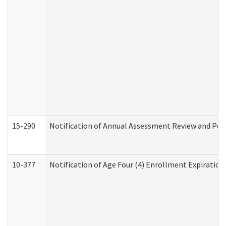
15-290
Notification of Annual Assessment Review and Per
10-377
Notification of Age Four (4) Enrollment Expiration