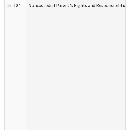
16-107
Noncustodial Parent's Rights and Responsibilities