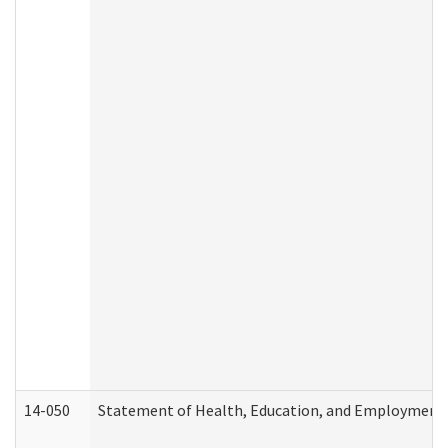
14-050
Statement of Health, Education, and Employment