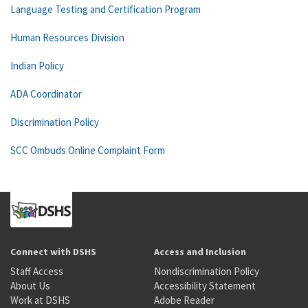
Language Testing and Certification Program
Human Resources Division
Indian Policy
ADA Coordinator
Discrimination Policy
SCC Ombuds Online Complaint Form
Connect with DSHS
Access and Inclusion
Staff Access
Nondiscrimination Policy
About Us
Accessibility Statement
Work at DSHS
Adobe Reader