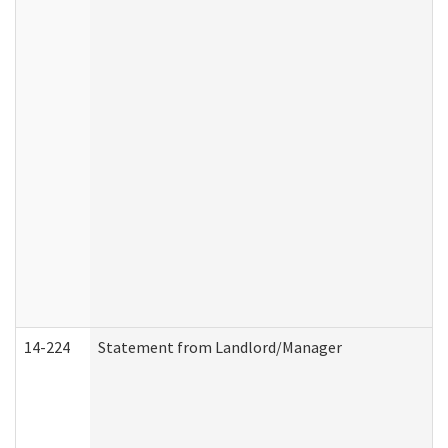
14-224
Statement from Landlord/Manager