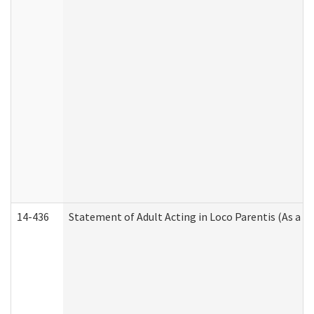
14-436
Statement of Adult Acting in Loco Parentis (As a P