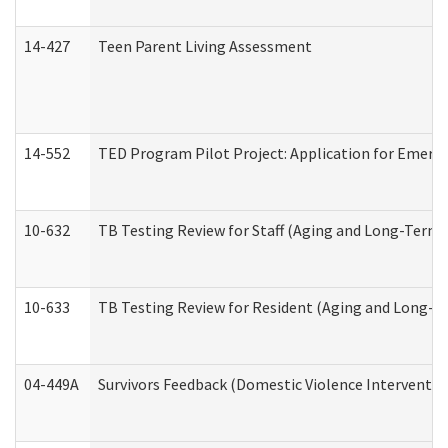
14-427
Teen Parent Living Assessment
14-552
TED Program Pilot Project: Application for Emergen
10-632
TB Testing Review for Staff (Aging and Long-Term
10-633
TB Testing Review for Resident (Aging and Long-T
04-449A
Survivors Feedback (Domestic Violence Interventi