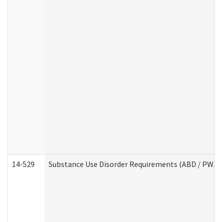
14-529
Substance Use Disorder Requirements (ABD / PWA)