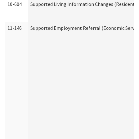
10-604
Supported Living Information Changes (Residential
11-146
Supported Employment Referral (Economic Service