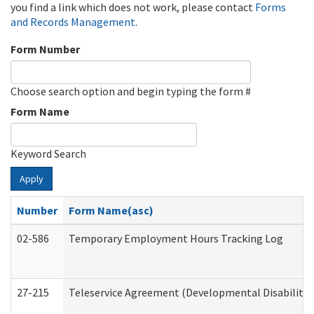
you find a link which does not work, please contact
Forms
and Records Management
.
Form Number
Choose search option and begin typing the form #
Form Name
Keyword Search
Apply
Number
Form Name(asc)
02-586
Temporary Employment Hours Tracking Log
27-215
Teleservice Agreement (Developmental Disabilitie