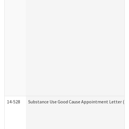
14-528
Substance Use Good Cause Appointment Letter (HE