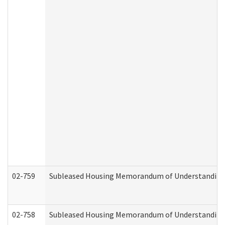
02-759
Subleased Housing Memorandum of Understanding Re
02-758
Subleased Housing Memorandum of Understanding R