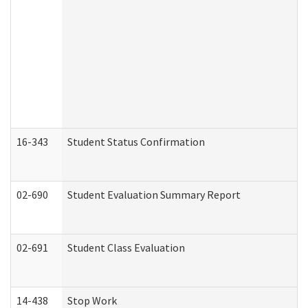
16-343
Student Status Confirmation
02-690
Student Evaluation Summary Report
02-691
Student Class Evaluation
14-438
Stop Work