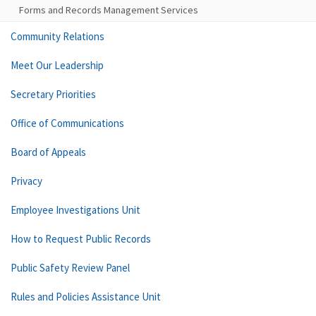
Forms and Records Management Services
Community Relations
Meet Our Leadership
Secretary Priorities
Office of Communications
Board of Appeals
Privacy
Employee Investigations Unit
How to Request Public Records
Public Safety Review Panel
Rules and Policies Assistance Unit