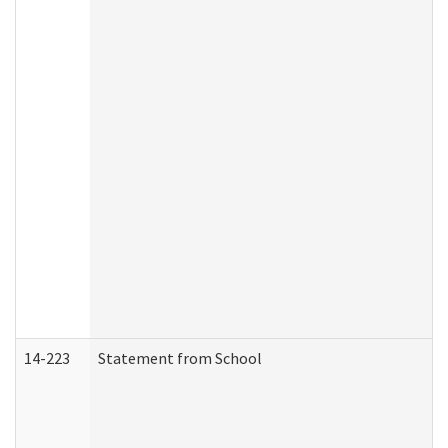
14-223
Statement from School