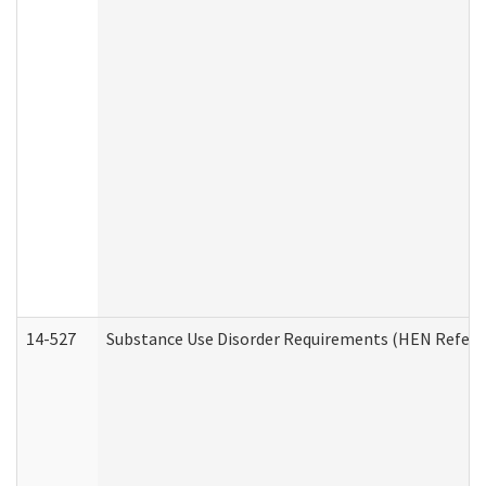
14-527
Substance Use Disorder Requirements (HEN Referr