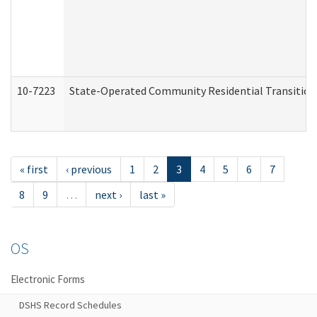
10-7223
State-Operated Community Residential Transition
« first
‹ previous
1
2
3
4
5
6
7
8
9
…
next ›
last »
OS
Electronic Forms
DSHS Record Schedules