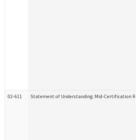
02-611
Statement of Understanding: Mid-Certification Re