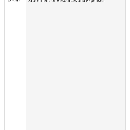
18-097
Statement of Resources and Expenses