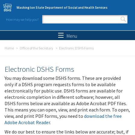
Skip to main content
Washington State Department of Social and Health Services
How may we help you?
Search form
Search
Menu
Home
Office of the Secretary
Electronic DSHS Forms
Electronic DSHS Forms
You may download some DSHS forms. These are provided
only if a DSHS program requests forms to be available
electronically for public use. DSHS forms are available for
electronic completion in different software; however, all
DSHS forms below are available as Adobe Acrobat PDF files.
This means you can open, view, and print each form. To open,
view, and print PDF forms, you need to
download the free
Adobe Acrobat Reader
.
We do our best to ensure the links below are accurate; but, if