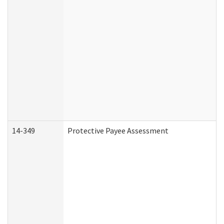
14-349
Protective Payee Assessment