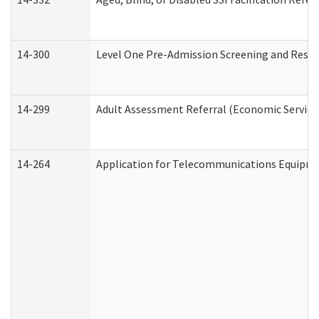
14-300
Level One Pre-Admission Screening and Resi
14-299
Adult Assessment Referral (Economic Service
14-264
Application for Telecommunications Equipm