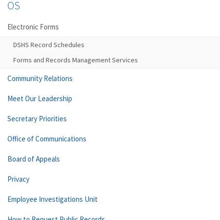
OS
Electronic Forms
DSHS Record Schedules
Forms and Records Management Services
Community Relations
Meet Our Leadership
Secretary Priorities
Office of Communications
Board of Appeals
Privacy
Employee Investigations Unit
How to Request Public Records