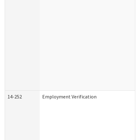
14-252
Employment Verification