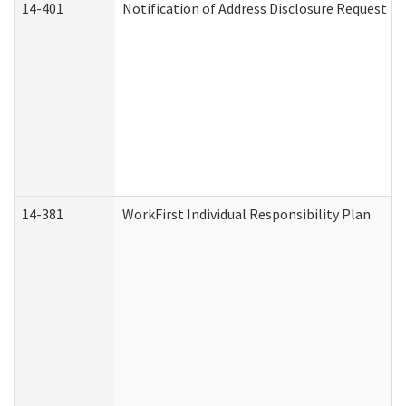
14-401
Notification of Address Disclosure Request - P
14-381
WorkFirst Individual Responsibility Plan