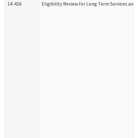
14-416
Eligibility Review for Long Term Services and