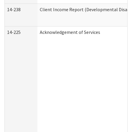
14-238
Client Income Report (Developmental Disabil
14-225
Acknowledgement of Services