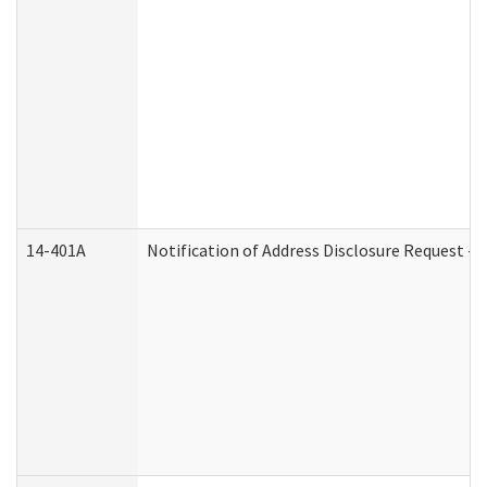
14-401A
Notification of Address Disclosure Request - P