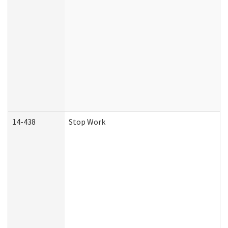
14-438
Stop Work