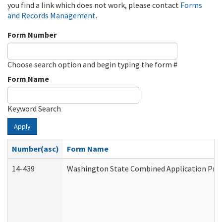
you find a link which does not work, please contact
Forms
and Records Management
.
Form Number
Choose search option and begin typing the form #
Form Name
Keyword Search
Apply
Number(asc)
Form Name
14-439
Washington State Combined Application Pr