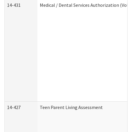
14-431
Medical / Dental Services Authorization (Vol
14-427
Teen Parent Living Assessment