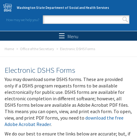
Skip to main content
Washington State Department of Social and Health Services
How may we help you?
Search form
Search
Menu
Home
Office of the Secretary
Electronic DSHS Forms
Electronic DSHS Forms
You may download some DSHS forms. These are provided
only if a DSHS program requests forms to be available
electronically for public use. DSHS forms are available for
electronic completion in different software; however, all
DSHS forms below are available as Adobe Acrobat PDF files.
This means you can open, view, and print each form. To open,
view, and print PDF forms, you need to
download the free
Adobe Acrobat Reader
.
We do our best to ensure the links below are accurate; but, if