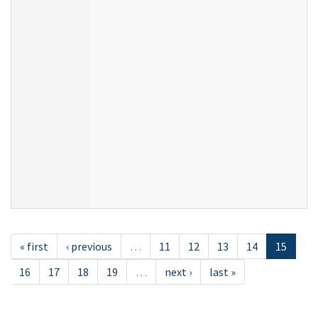
« first
‹ previous
…
11
12
13
14
15
16
17
18
19
…
next ›
last »