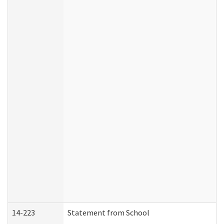
14-223
Statement from School