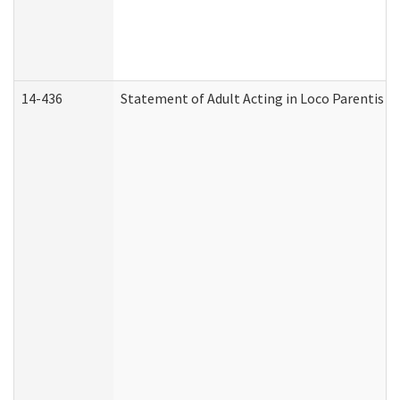
14-436
Statement of Adult Acting in Loco Parentis (A