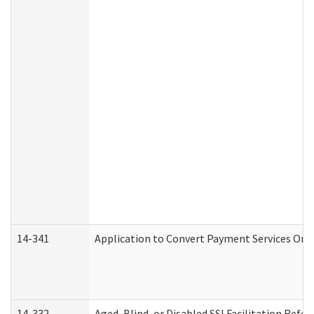
14-341
Application to Convert Payment Services Only 
14-332
Aged, Blind, or Disabled SSI Facilitation Refer