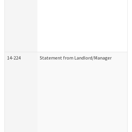
14-224
Statement from Landlord/Manager