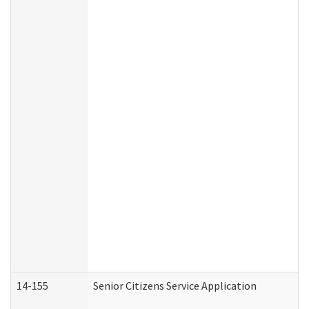
14-155
Senior Citizens Service Application