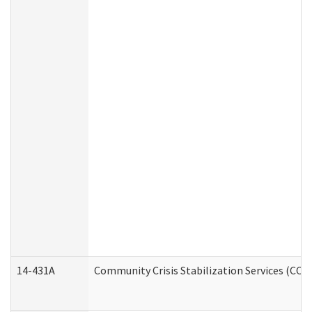
14-431A
Community Crisis Stabilization Services (CCSS