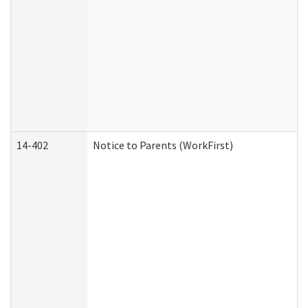
14-402
Notice to Parents (WorkFirst)