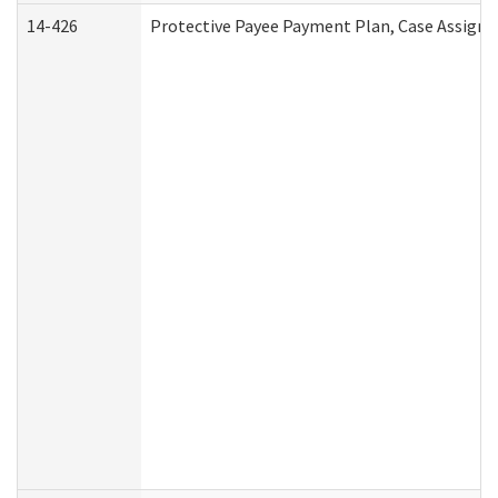
14-426
Protective Payee Payment Plan, Case Assignm