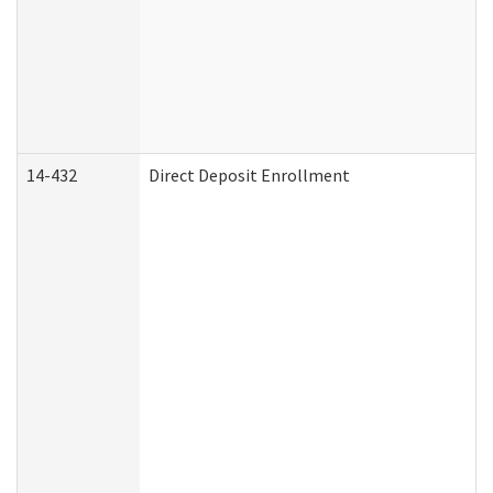
14-432
Direct Deposit Enrollment