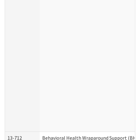
13-712
Behavioral Health Wraparound Support (BHW