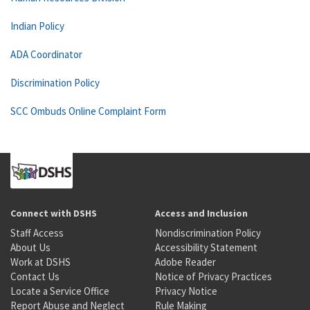
Indian Policy
ADA Coordinator
Discrimination Policy
SCC Ombuds Online Complaint Form
Connect with DSHS
Access and Inclusion
Staff Access
Nondiscrimination Policy
About Us
Accessibility Statement
Work at DSHS
Adobe Reader
Contact Us
Notice of Privacy Practices
Locate a Service Office
Privacy Notice
Report Abuse and Neglect
Rule Making