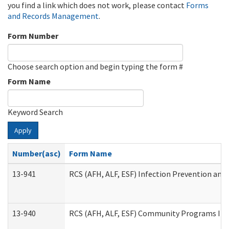
you find a link which does not work, please contact
Forms
and Records Management
.
Form Number
Choose search option and begin typing the form #
Form Name
Keyword Search
Apply
Number(asc)
Form Name
13-941
RCS (AFH, ALF, ESF) Infection Prevention and 
13-940
RCS (AFH, ALF, ESF) Community Programs Infe