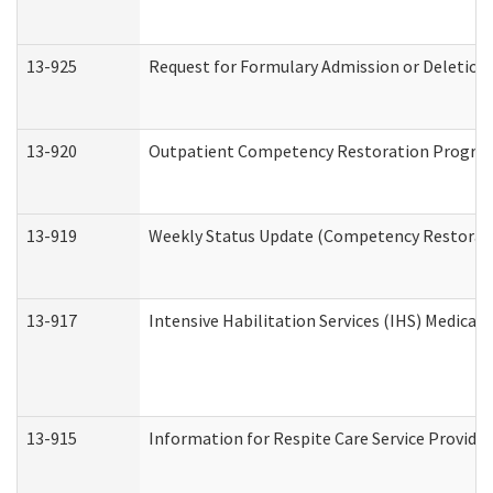
13-925
Request for Formulary Admission or Deletion
13-920
Outpatient Competency Restoration Progra
13-919
Weekly Status Update (Competency Restorati
13-917
Intensive Habilitation Services (IHS) Medical
13-915
Information for Respite Care Service Provi