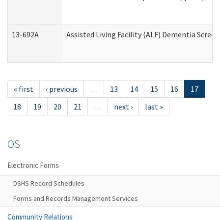
13-692A
Assisted Living Facility (ALF) Dementia Scree
« first
‹ previous
…
13
14
15
16
17
18
19
20
21
…
next ›
last »
OS
Electronic Forms
DSHS Record Schedules
Forms and Records Management Services
Community Relations