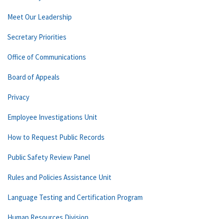
Meet Our Leadership
Secretary Priorities
Office of Communications
Board of Appeals
Privacy
Employee Investigations Unit
How to Request Public Records
Public Safety Review Panel
Rules and Policies Assistance Unit
Language Testing and Certification Program
Human Resources Division