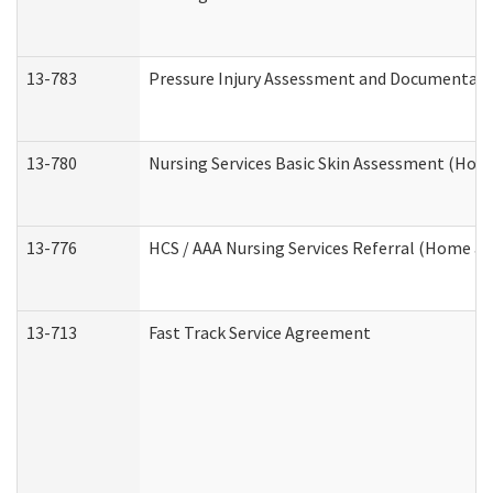
13-783
Pressure Injury Assessment and Documentat
13-780
Nursing Services Basic Skin Assessment (Ho
13-776
HCS / AAA Nursing Services Referral (Home a
13-713
Fast Track Service Agreement