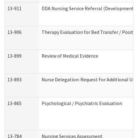
13-911
DDA Nursing Service Referral (Developmental 
13-906
Therapy Evaluation for Bed Transfer / Positio
13-899
Review of Medical Evidence
13-893
Nurse Delegation: Request For Additional Uni
13-865
Psychological / Psychiatric Evaluation
13-784
Nursing Services Assessment