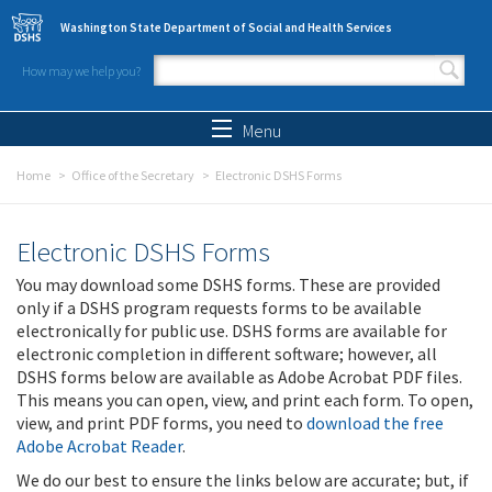
Skip to main content
Washington State Department of Social and Health Services
How may we help you?
Search form
Search
Menu
Home
Office of the Secretary
Electronic DSHS Forms
Electronic DSHS Forms
You may download some DSHS forms. These are provided
only if a DSHS program requests forms to be available
electronically for public use. DSHS forms are available for
electronic completion in different software; however, all
DSHS forms below are available as Adobe Acrobat PDF files.
This means you can open, view, and print each form. To open,
view, and print PDF forms, you need to
download the free
Adobe Acrobat Reader
.
We do our best to ensure the links below are accurate; but, if