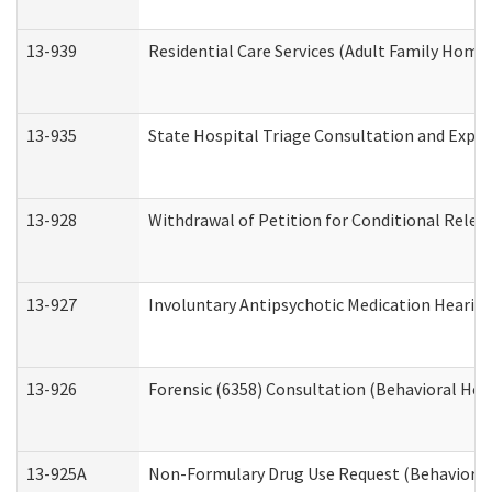
13-939
Residential Care Services (Adult Family Home,
13-935
State Hospital Triage Consultation and Expe
13-928
Withdrawal of Petition for Conditional Relea
13-927
Involuntary Antipsychotic Medication Hearing
13-926
Forensic (6358) Consultation (Behavioral Hea
13-925A
Non-Formulary Drug Use Request (Behavioral 