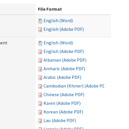
File Format
English (Word)
English (Adobe PDF)
ment
English (Word)
English (Adobe PDF)
Albanian (Adobe PDF)
Amharic (Adobe PDF)
Arabic (Adobe PDF)
Cambodian (Khmer) (Adobe PDF)
Chinese (Adobe PDF)
Karen (Adobe PDF)
Korean (Adobe PDF)
Lao (Adobe PDF)