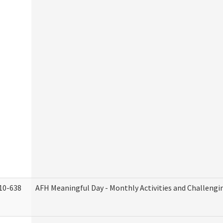
10-638
AFH Meaningful Day - Monthly Activities and Challengi