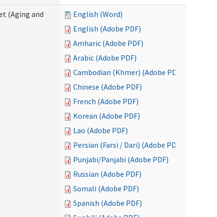
eet (Aging and
English (Word)
English (Adobe PDF)
Amharic (Adobe PDF)
Arabic (Adobe PDF)
Cambodian (Khmer) (Adobe PDF)
Chinese (Adobe PDF)
French (Adobe PDF)
Korean (Adobe PDF)
Lao (Adobe PDF)
Persian (Farsi / Dari) (Adobe PDF)
Punjabi/Panjabi (Adobe PDF)
Russian (Adobe PDF)
Somali (Adobe PDF)
Spanish (Adobe PDF)