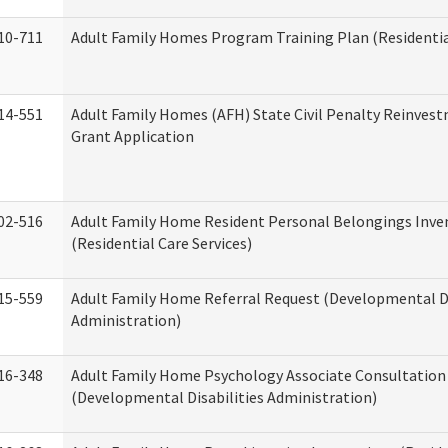
10-711
Adult Family Homes Program Training Plan (Residential
14-551
Adult Family Homes (AFH) State Civil Penalty Reinve
Grant Application
02-516
Adult Family Home Resident Personal Belongings Inve
(Residential Care Services)
15-559
Adult Family Home Referral Request (Developmental Di
Administration)
16-348
Adult Family Home Psychology Associate Consultation 
(Developmental Disabilities Administration)