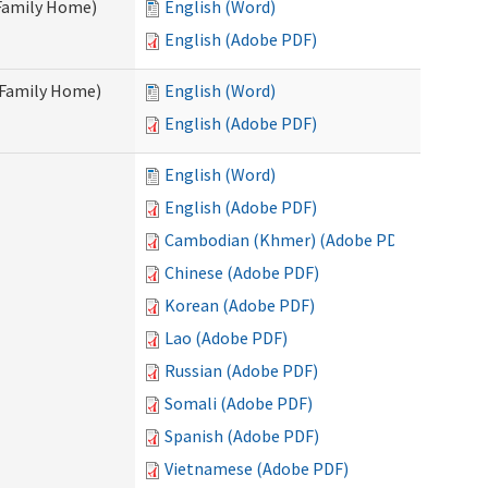
 Family Home)
English (Word)
English (Adobe PDF)
t Family Home)
English (Word)
English (Adobe PDF)
English (Word)
English (Adobe PDF)
Cambodian (Khmer) (Adobe PDF)
Chinese (Adobe PDF)
Korean (Adobe PDF)
Lao (Adobe PDF)
Russian (Adobe PDF)
Somali (Adobe PDF)
Spanish (Adobe PDF)
Vietnamese (Adobe PDF)