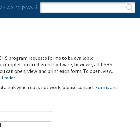
y we help you?
Search form
Search
SHS program requests forms to be available
ic completion in different software; however, all DSHS
u can open, view, and print each form. To open, view,
 Reader
.
ind a link which does not work, please contact
Forms and
ch