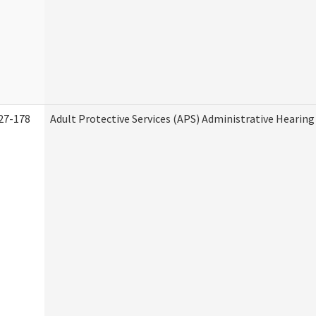
27-178
Adult Protective Services (APS) Administrative Hearin