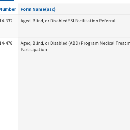
Number
Form Name(asc)
14-332
Aged, Blind, or Disabled SSI Facilitation Referral
14-478
Aged, Blind, or Disabled (ABD) Program Medical Treat
Participation