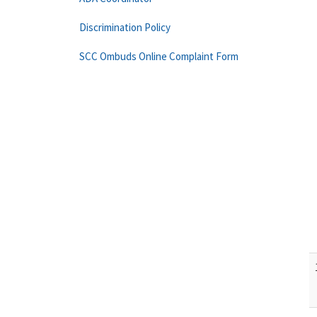
Discrimination Policy
SCC Ombuds Online Complaint Form