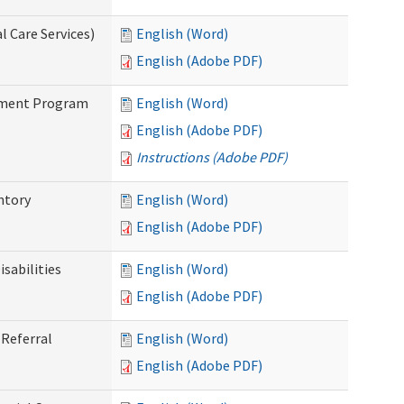
 Care Services)
English (Word)
English (Adobe PDF)
stment Program
English (Word)
English (Adobe PDF)
Instructions (Adobe PDF)
ntory
English (Word)
English (Adobe PDF)
sabilities
English (Word)
English (Adobe PDF)
Referral
English (Word)
English (Adobe PDF)