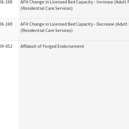
06-168
AFH Change in Licensed Bed Capacity - Increase (Adult
(Residential Care Services)
06-169
AFH Change in Licensed Bed Capacity - Decrease (Adul
(Residential Care Services)
09-052
Affidavit of Forged Endorsement