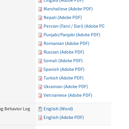
Lingala (Adobe PDF)
Marshallese (Adobe PDF)
Nepali (Adobe PDF)
Persian (Farsi / Dari) (Adobe PDF)
Punjabi/Panjabi (Adobe PDF)
Romanian (Adobe PDF)
Russian (Adobe PDF)
Somali (Adobe PDF)
Spanish (Adobe PDF)
Turkish (Adobe PDF)
Ukrainian (Adobe PDF)
Vietnamese (Adobe PDF)
ng Behavior Log
English (Word)
English (Adobe PDF)