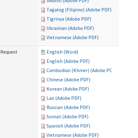
Swahili (Adobe PDF)
Tagalog (Filipino) (Adobe PDF)
Tigrinya (Adobe PDF)
Ukrainian (Adobe PDF)
Vietnamese (Adobe PDF)
g Request
English (Word)
English (Adobe PDF)
Cambodian (Khmer) (Adobe PDF)
Chinese (Adobe PDF)
Korean (Adobe PDF)
Lao (Adobe PDF)
Russian (Adobe PDF)
Somali (Adobe PDF)
Spanish (Adobe PDF)
Vietnamese (Adobe PDF)