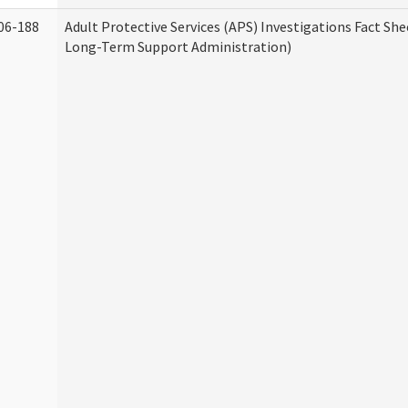
06-188
Adult Protective Services (APS) Investigations Fact Sh
Long-Term Support Administration)