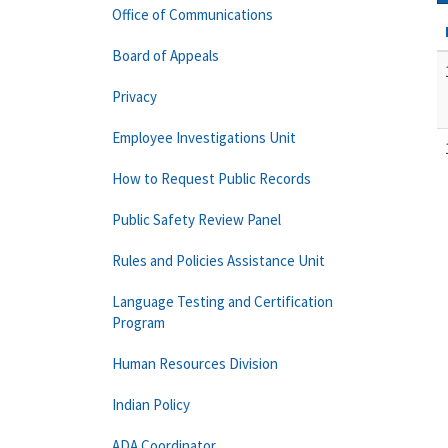
Office of Communications
Board of Appeals
Privacy
Employee Investigations Unit
How to Request Public Records
Public Safety Review Panel
Rules and Policies Assistance Unit
Language Testing and Certification
Program
Human Resources Division
Indian Policy
ADA Coordinator