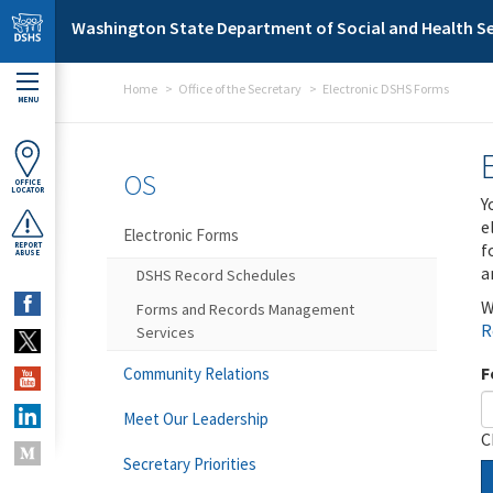
Skip to main content
Washington State Department of Social and Health Se
Home
Office of the Secretary
Electronic DSHS Forms
MENU
OS
OFFICE
LOCATOR
Y
e
Electronic Forms
f
REPORT
ABUSE
a
DSHS Record Schedules
W
Forms and Records Management
R
Services
F
Community Relations
Meet Our Leadership
C
Secretary Priorities