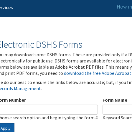
How ma
rvices
Electronic DSHS Forms
ou may download some DSHS forms. These are provided only if a D
lectronically for public use. DSHS forms are available for electron
orms below are available as Adobe Acrobat PDF files. This means yo
nd print PDF forms, you need to
download the free Adobe Acrobat
e do our best to ensure the links below are accurate; but, if you f
ecords Management
.
orm Number
Form Name
hoose search option and begin typing the form #
Keyword Sear
Apply