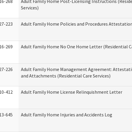
16-268
Adult Family Home Post-Licensing Instructions (Reside
Services)
27-223
Adult Family Home Policies and Procedures Attestatio
16-269
Adult Family Home No One Home Letter (Residential Ca
27-226
Adult Family Home Management Agreement: Attestati
and Attachments (Residential Care Services)
10-412
Adult Family Home License Relinquishment Letter
13-645
Adult Family Home Injuries and Accidents Log