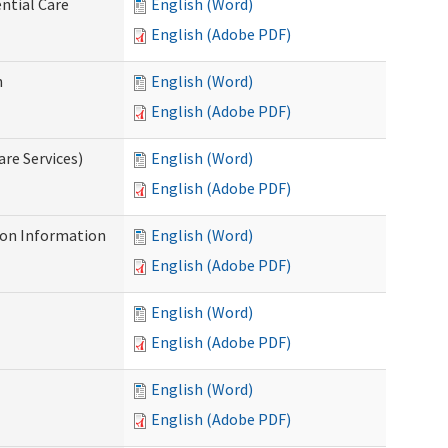
ntial Care
English (Word)
English (Adobe PDF)
n
English (Word)
English (Adobe PDF)
re Services)
English (Word)
English (Adobe PDF)
on Information
English (Word)
English (Adobe PDF)
English (Word)
English (Adobe PDF)
English (Word)
English (Adobe PDF)