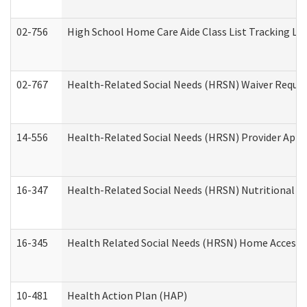
02-756
High School Home Care Aide Class List Tracking L
02-767
Health-Related Social Needs (HRSN) Waiver Reque
14-556
Health-Related Social Needs (HRSN) Provider Appl
16-347
Health-Related Social Needs (HRSN) Nutritional S
16-345
Health Related Social Needs (HRSN) Home Accessib
10-481
Health Action Plan (HAP)