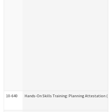
10-640
Hands-On Skills Training: Planning Attestation (