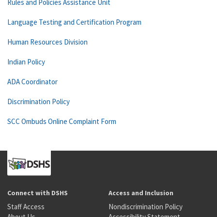
Rules and Policies Assistance Unit
Language Testing and Certification Program
Human Resources Division
Indian Policy
ADA Coordinator
Discrimination Policy
SCC Ombuds Online Complaint Form
Connect with DSHS
Access and Inclusion
Staff Access
Nondiscrimination Policy
About Us
Accessibility Statement