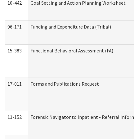
10-442
Goal Setting and Action Planning Worksheet
06-171
Funding and Expenditure Data (Tribal)
15-383
Functional Behavioral Assessment (FA)
17-011
Forms and Publications Request
11-152
Forensic Navigator to Inpatient - Referral Informat