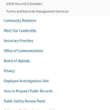
DSHS Record Schedules
Forms and Records Management Services
Community Relations
Meet Our Leadership
Secretary Priorities
Office of Communications
Board of Appeals
Privacy
Employee Investigations Unit
How to Request Public Records
Public Safety Review Panel