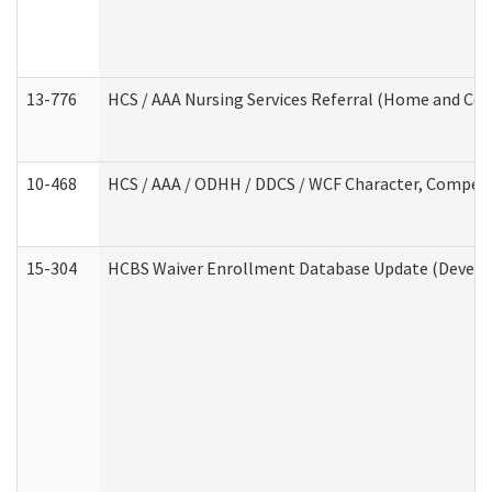
13-776
HCS / AAA Nursing Services Referral (Home and Co
10-468
HCS / AAA / ODHH / DDCS / WCF Character, Competen
15-304
HCBS Waiver Enrollment Database Update (Develop