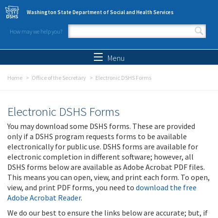
Skip to main content
Washington State Department of Social and Health Services
How may we help you?
Search form
Search
Menu
Home
Office of the Secretary
Electronic DSHS Forms
Electronic DSHS Forms
You may download some DSHS forms. These are provided
only if a DSHS program requests forms to be available
electronically for public use. DSHS forms are available for
electronic completion in different software; however, all
DSHS forms below are available as Adobe Acrobat PDF files.
This means you can open, view, and print each form. To open,
view, and print PDF forms, you need to
download the free
Adobe Acrobat Reader
.
We do our best to ensure the links below are accurate; but, if