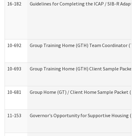
16-182
Guidelines for Completing the ICAP / SIB-R Adaptiv
10-692
Group Training Home (GTH) Team Coordinator (TC) 
10-693
Group Training Home (GTH) Client Sample Packet (R
10-681
Group Home (GT) / Client Home Sample Packet (Res
11-153
Governor's Opportunity for Supportive Housing (