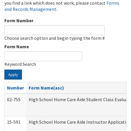
you find a link which does not work, please contact
Forms
and Records Management
.
Form Number
Choose search option and begin typing the form #
Form Name
Keyword Search
Apply
Number
Form Name(asc)
02-755
High School Home Care Aide Student Class Evalua
15-591
High School Home Care Aide Instructor Applicati