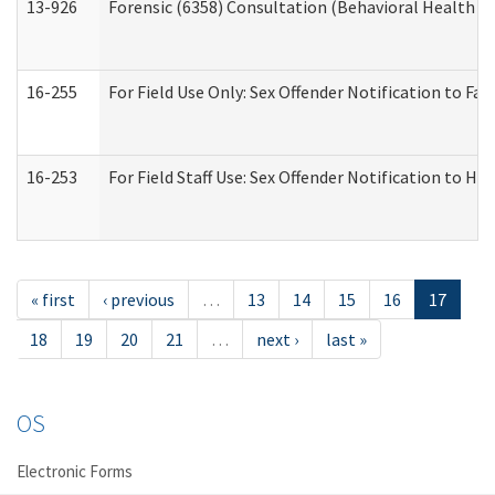
13-926
Forensic (6358) Consultation (Behavioral Health A
16-255
For Field Use Only: Sex Offender Notification to F
16-253
For Field Staff Use: Sex Offender Notification t
« first
‹ previous
…
13
14
15
16
17
18
19
20
21
…
next ›
last »
OS
Electronic Forms