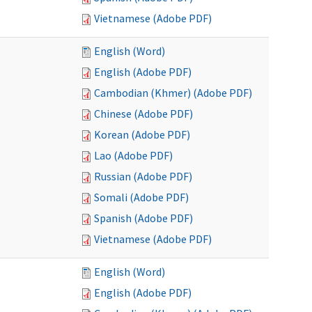
Vietnamese (Adobe PDF)
English (Word)
English (Adobe PDF)
Cambodian (Khmer) (Adobe PDF)
Chinese (Adobe PDF)
Korean (Adobe PDF)
Lao (Adobe PDF)
Russian (Adobe PDF)
Somali (Adobe PDF)
Spanish (Adobe PDF)
Vietnamese (Adobe PDF)
English (Word)
English (Adobe PDF)