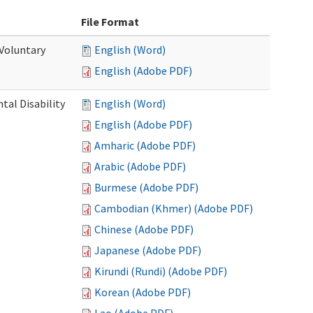
File Format
 Voluntary
English (Word)
English (Adobe PDF)
al Disability
English (Word)
English (Adobe PDF)
Amharic (Adobe PDF)
Arabic (Adobe PDF)
Burmese (Adobe PDF)
Cambodian (Khmer) (Adobe PDF)
Chinese (Adobe PDF)
Japanese (Adobe PDF)
Kirundi (Rundi) (Adobe PDF)
Korean (Adobe PDF)