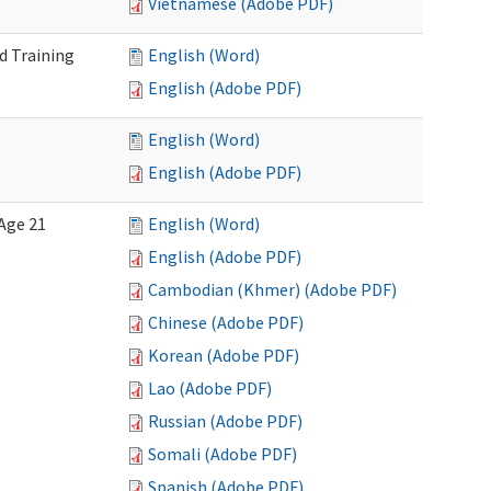
Vietnamese (Adobe PDF)
d Training
English (Word)
English (Adobe PDF)
English (Word)
English (Adobe PDF)
Age 21
English (Word)
English (Adobe PDF)
Cambodian (Khmer) (Adobe PDF)
Chinese (Adobe PDF)
Korean (Adobe PDF)
Lao (Adobe PDF)
Russian (Adobe PDF)
Somali (Adobe PDF)
Spanish (Adobe PDF)