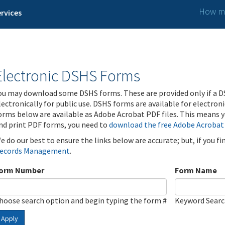
How ma
rvices
Electronic DSHS Forms
ou may download some DSHS forms. These are provided only if a D
lectronically for public use. DSHS forms are available for electron
orms below are available as Adobe Acrobat PDF files. This means yo
nd print PDF forms, you need to
download the free Adobe Acrobat
e do our best to ensure the links below are accurate; but, if you f
ecords Management
.
orm Number
Form Name
hoose search option and begin typing the form #
Keyword Sear
Apply