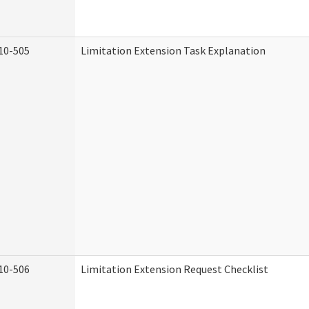
10-505
Limitation Extension Task Explanation
10-506
Limitation Extension Request Checklist