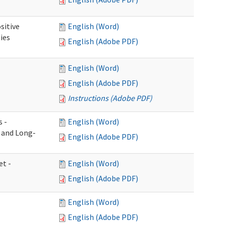
sitive
English (Word)
ies
English (Adobe PDF)
English (Word)
English (Adobe PDF)
Instructions (Adobe PDF)
s -
English (Word)
g and Long-
English (Adobe PDF)
et -
English (Word)
English (Adobe PDF)
English (Word)
English (Adobe PDF)