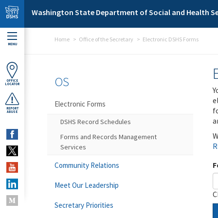
Skip to main content
Washington State Department of Social and Health Se
Home
Office of the Secretary
Electronic DSHS Forms
MENU
OS
OFFICE
LOCATOR
Y
e
Electronic Forms
f
REPORT
ABUSE
a
DSHS Record Schedules
W
Forms and Records Management
R
Services
F
Community Relations
Meet Our Leadership
C
Secretary Priorities