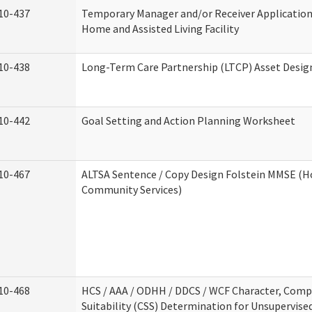
10-437
Temporary Manager and/or Receiver Application
Home and Assisted Living Facility
10-438
Long-Term Care Partnership (LTCP) Asset Desig
10-442
Goal Setting and Action Planning Worksheet
10-467
ALTSA Sentence / Copy Design Folstein MMSE (
Community Services)
10-468
HCS / AAA / ODHH / DDCS / WCF Character, Com
Suitability (CSS) Determination for Unsupervise