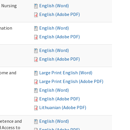
 Nursing
English (Word)
English (Adobe PDF)
nation
English (Word)
English (Adobe PDF)
English (Word)
English (Adobe PDF)
Home and
Large Print English (Word)
Large Print English (Adobe PDF)
English (Word)
English (Adobe PDF)
Lithuanian (Adobe PDF)
petence and
English (Word)
d Access to
English (Adobe PDF)