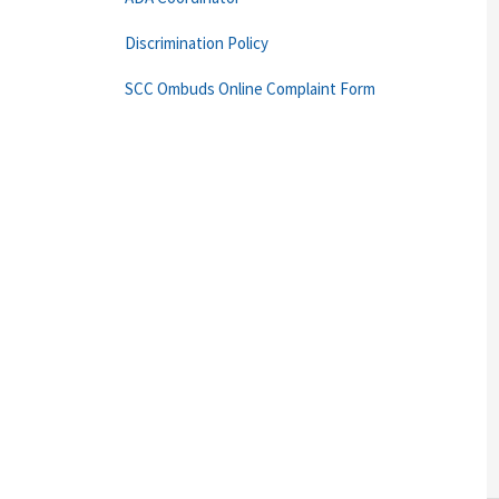
Discrimination Policy
SCC Ombuds Online Complaint Form