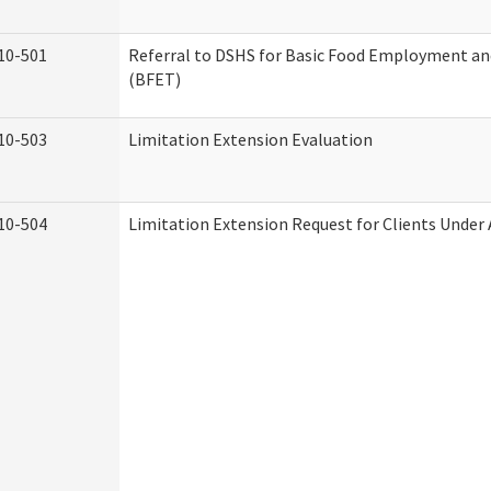
10-501
Referral to DSHS for Basic Food Employment an
(BFET)
10-503
Limitation Extension Evaluation
10-504
Limitation Extension Request for Clients Under 