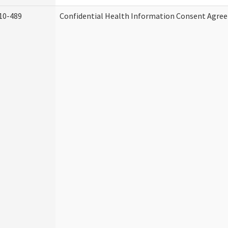
10-489
Confidential Health Information Consent Agre