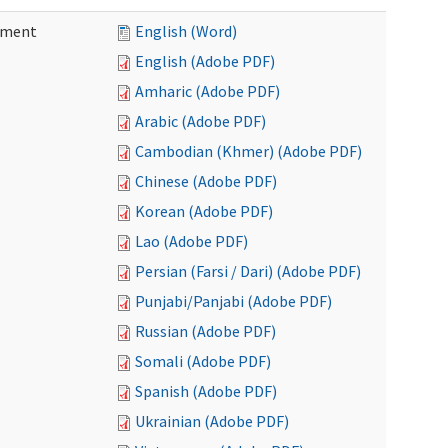
ement
English (Word)
English (Adobe PDF)
Amharic (Adobe PDF)
Arabic (Adobe PDF)
Cambodian (Khmer) (Adobe PDF)
Chinese (Adobe PDF)
Korean (Adobe PDF)
Lao (Adobe PDF)
Persian (Farsi / Dari) (Adobe PDF)
Punjabi/Panjabi (Adobe PDF)
Russian (Adobe PDF)
Somali (Adobe PDF)
Spanish (Adobe PDF)
Ukrainian (Adobe PDF)