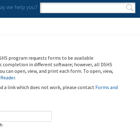
y we help you?
Search form
Search
SHS program requests forms to be available
ic completion in different software; however, all DSHS
u can open, view, and print each form. To open, view,
 Reader
.
ind a link which does not work, please contact
Forms and
ch