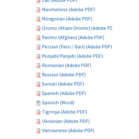
Lao (Adobe PDF)
Marshallese (Adobe PDF)
Mongolian (Adobe PDF)
Oromo (Afaan Oromo) (Adobe PDF)
Pashto (Afghan) (Adobe PDF)
Persian (Farsi / Dari) (Adobe PDF)
Punjabi/Panjabi (Adobe PDF)
Romanian (Adobe PDF)
Russian (Adobe PDF)
Somali (Adobe PDF)
Spanish (Adobe PDF)
Spanish (Word)
Tigrinya (Adobe PDF)
Ukrainian (Adobe PDF)
Vietnamese (Adobe PDF)