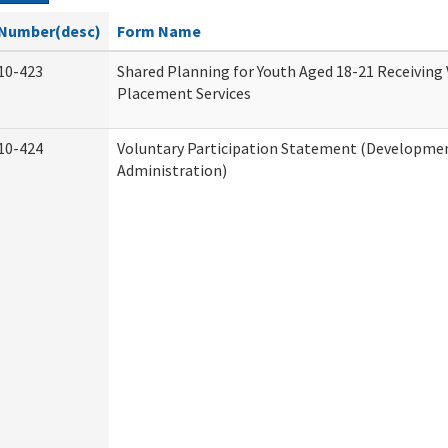
Number(desc)
Form Name
10-423
Shared Planning for Youth Aged 18-21 Receiving
Placement Services
10-424
Voluntary Participation Statement (Development
Administration)