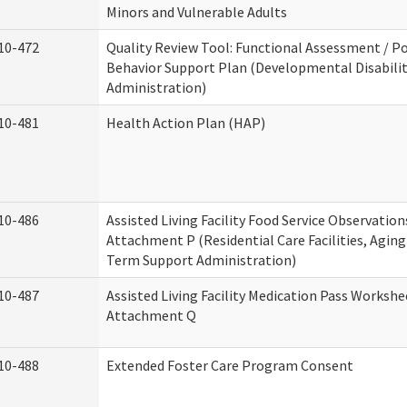
Minors and Vulnerable Adults
10-472
Quality Review Tool: Functional Assessment / Po
Behavior Support Plan (Developmental Disabilit
Administration)
10-481
Health Action Plan (HAP)
10-486
Assisted Living Facility Food Service Observation
Attachment P (Residential Care Facilities, Agin
Term Support Administration)
10-487
Assisted Living Facility Medication Pass Workshe
Attachment Q
10-488
Extended Foster Care Program Consent