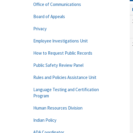
Office of Communications
Board of Appeals
Privacy
Employee Investigations Unit
How to Request Public Records
Public Safety Review Panel
Rules and Policies Assistance Unit
Language Testing and Certification
Program
Human Resources Division
Indian Policy
ADA Coordinator