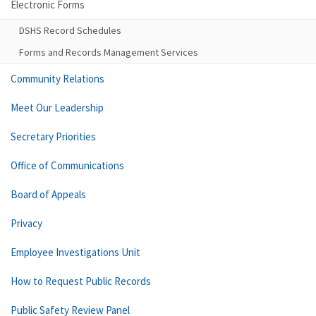
Electronic Forms
DSHS Record Schedules
Forms and Records Management Services
Community Relations
Meet Our Leadership
Secretary Priorities
Office of Communications
Board of Appeals
Privacy
Employee Investigations Unit
How to Request Public Records
Public Safety Review Panel