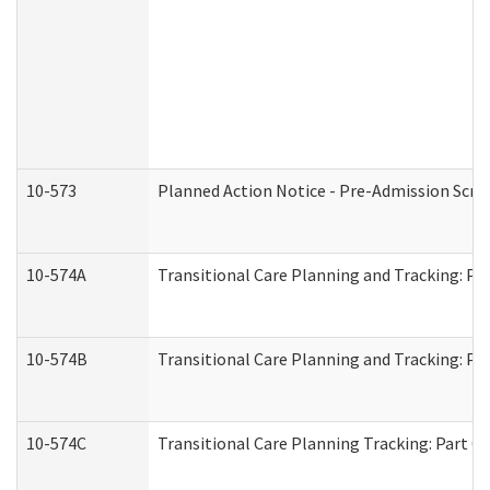
10-573
Planned Action Notice - Pre-Admission Scr
10-574A
Transitional Care Planning and Tracking: Pa
10-574B
Transitional Care Planning and Tracking: Par
10-574C
Transitional Care Planning Tracking: Part C