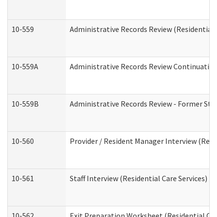
10-559
Administrative Records Review (Residential 
10-559A
Administrative Records Review Continuation 
10-559B
Administrative Records Review - Former Staf
10-560
Provider / Resident Manager Interview (Resid
10-561
Staff Interview (Residential Care Services)
10-562
Exit Preparation Worksheet (Residential Car