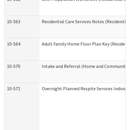
10-563
Residential Care Services Notes (Residential
10-564
Adult Family Home Floor Plan Key (Residenti
10-570
Intake and Referral (Home and Community S
10-571
Overnight Planned Respite Services Individ