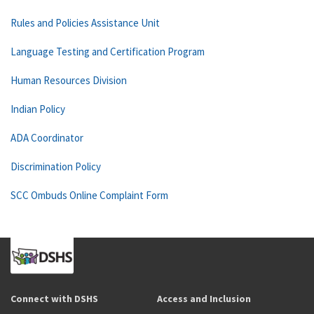
Rules and Policies Assistance Unit
Language Testing and Certification Program
Human Resources Division
Indian Policy
ADA Coordinator
Discrimination Policy
SCC Ombuds Online Complaint Form
Connect with DSHS
Access and Inclusion