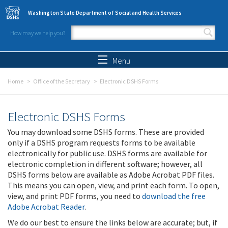
Skip to main content
Washington State Department of Social and Health Services
How may we help you?
Search form
Search
Menu
Home
Office of the Secretary
Electronic DSHS Forms
Electronic DSHS Forms
You may download some DSHS forms. These are provided
only if a DSHS program requests forms to be available
electronically for public use. DSHS forms are available for
electronic completion in different software; however, all
DSHS forms below are available as Adobe Acrobat PDF files.
This means you can open, view, and print each form. To open,
view, and print PDF forms, you need to
download the free
Adobe Acrobat Reader
.
We do our best to ensure the links below are accurate; but, if