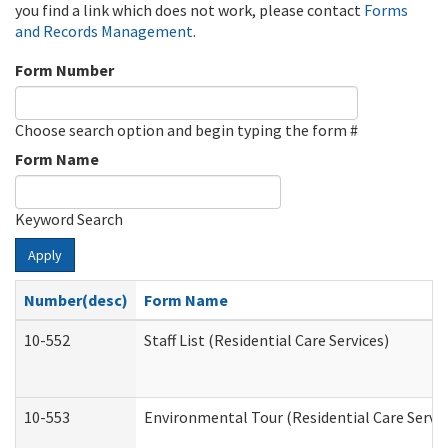
you find a link which does not work, please contact
Forms
and Records Management
.
Form Number
Choose search option and begin typing the form #
Form Name
Keyword Search
Apply
Number(desc)
Form Name
10-552
Staff List (Residential Care Services)
10-553
Environmental Tour (Residential Care Servic