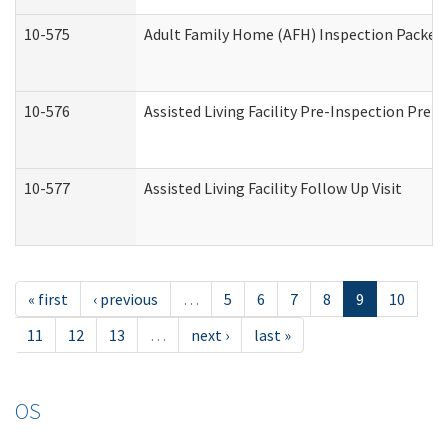
10-575
Adult Family Home (AFH) Inspection Packet (
10-576
Assisted Living Facility Pre-Inspection Prepa
10-577
Assisted Living Facility Follow Up Visit
« first
‹ previous
…
5
6
7
8
9
10
11
12
13
…
next ›
last »
OS