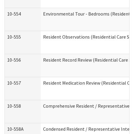
10-554
Environmental Tour - Bedrooms (Residential
10-555
Resident Observations (Residential Care Ser
10-556
Resident Record Review (Residential Care Se
10-557
Resident Medication Review (Residential Car
10-558
Comprehensive Resident / Representative Int
10-558A
Condensed Resident / Representative Intervi