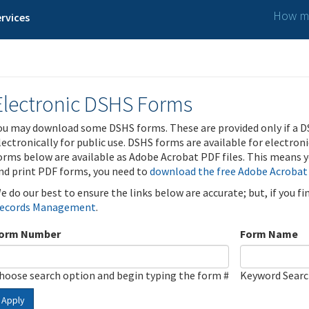
How ma
rvices
Electronic DSHS Forms
ou may download some DSHS forms. These are provided only if a D
lectronically for public use. DSHS forms are available for electron
orms below are available as Adobe Acrobat PDF files. This means yo
nd print PDF forms, you need to
download the free Adobe Acrobat
e do our best to ensure the links below are accurate; but, if you f
ecords Management
.
orm Number
Form Name
hoose search option and begin typing the form #
Keyword Sear
Apply