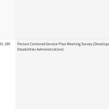
15-295
Person Centered Service Plan Meeting Survey (Develo
Disabilities Administration)