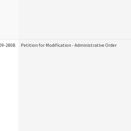
09-280B
Petition for Modification - Administrative Order