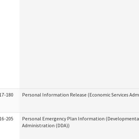
17-180
Personal Information Release (Economic Services Admi
16-205
Personal Emergency Plan Information (Developmental 
Administration (DDA))