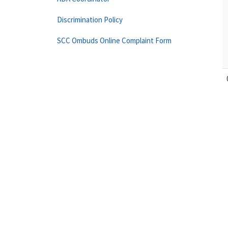
Discrimination Policy
SCC Ombuds Online Complaint Form