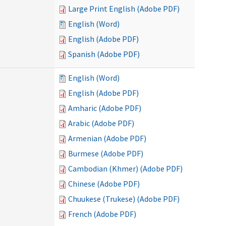
Large Print English (Adobe PDF)
English (Word)
English (Adobe PDF)
Spanish (Adobe PDF)
English (Word)
English (Adobe PDF)
Amharic (Adobe PDF)
Arabic (Adobe PDF)
Armenian (Adobe PDF)
Burmese (Adobe PDF)
Cambodian (Khmer) (Adobe PDF)
Chinese (Adobe PDF)
Chuukese (Trukese) (Adobe PDF)
French (Adobe PDF)