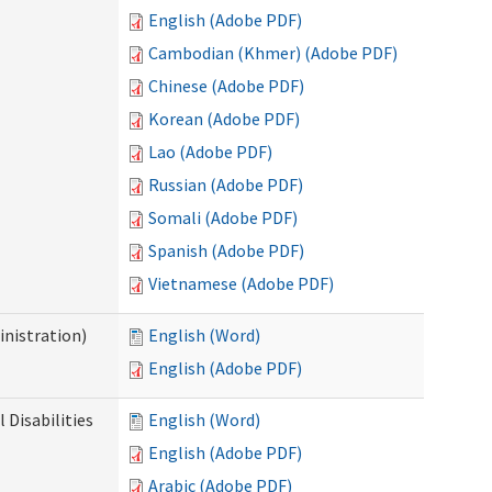
English (Adobe PDF)
Cambodian (Khmer) (Adobe PDF)
Chinese (Adobe PDF)
Korean (Adobe PDF)
Lao (Adobe PDF)
Russian (Adobe PDF)
Somali (Adobe PDF)
Spanish (Adobe PDF)
Vietnamese (Adobe PDF)
nistration)
English (Word)
English (Adobe PDF)
Disabilities
English (Word)
English (Adobe PDF)
Arabic (Adobe PDF)