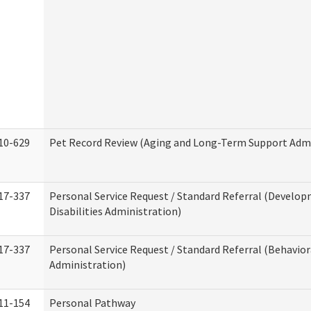
10-629
Pet Record Review (Aging and Long-Term Support Admi
17-337
Personal Service Request / Standard Referral (Develo
Disabilities Administration)
17-337
Personal Service Request / Standard Referral (Behavio
Administration)
11-154
Personal Pathway