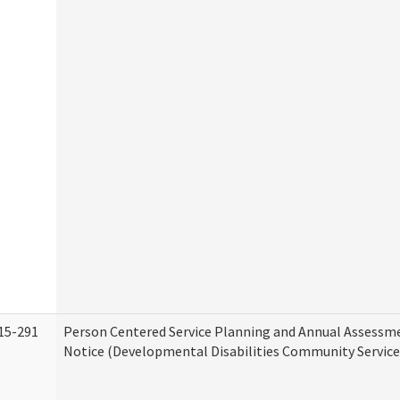
15-291
Person Centered Service Planning and Annual Assessm
Notice (Developmental Disabilities Community Service