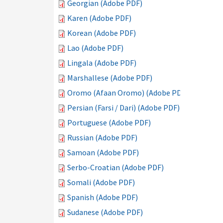
Georgian (Adobe PDF)
Karen (Adobe PDF)
Korean (Adobe PDF)
Lao (Adobe PDF)
Lingala (Adobe PDF)
Marshallese (Adobe PDF)
Oromo (Afaan Oromo) (Adobe PDF)
Persian (Farsi / Dari) (Adobe PDF)
Portuguese (Adobe PDF)
Russian (Adobe PDF)
Samoan (Adobe PDF)
Serbo-Croatian (Adobe PDF)
Somali (Adobe PDF)
Spanish (Adobe PDF)
Sudanese (Adobe PDF)