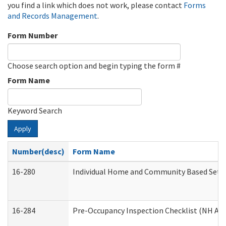
you find a link which does not work, please contact
Forms
and Records Management
.
Form Number
Choose search option and begin typing the form #
Form Name
Keyword Search
Apply
Number(desc)
Form Name
16-280
Individual Home and Community Based Settin
16-284
Pre-Occupancy Inspection Checklist (NH Admi