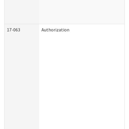
17-063
Authorization