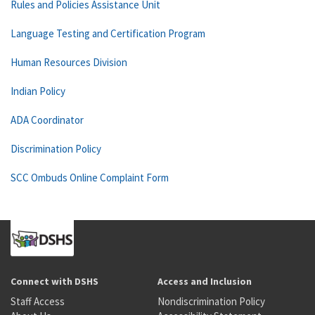
Rules and Policies Assistance Unit
Language Testing and Certification Program
Human Resources Division
Indian Policy
ADA Coordinator
Discrimination Policy
SCC Ombuds Online Complaint Form
Connect with DSHS
Access and Inclusion
Staff Access
Nondiscrimination Policy