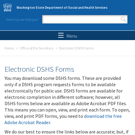
Skip to main content
Washington State Department of Social and Health Services
How may we help you?
Search form
Search
Menu
Home
Office of the Secretary
Electronic DSHS Forms
Electronic DSHS Forms
You may download some DSHS forms. These are provided
only if a DSHS program requests forms to be available
electronically for public use. DSHS forms are available for
electronic completion in different software; however, all
DSHS forms below are available as Adobe Acrobat PDF files.
This means you can open, view, and print each form. To open,
view, and print PDF forms, you need to
download the free
Adobe Acrobat Reader
.
We do our best to ensure the links below are accurate; but, if