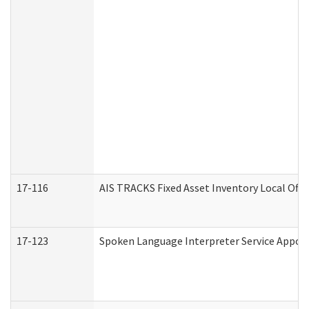
17-116
AIS TRACKS Fixed Asset Inventory Local Offi
17-123
Spoken Language Interpreter Service Appo