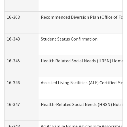
16-303
Recommended Diversion Plan (Office of Fore
16-343
Student Status Confirmation
16-345
Health Related Social Needs (HRSN) Home Ac
16-346
Assisted Living Facilities (ALF) Certified Me
16-347
Health-Related Social Needs (HRSN) Nutriti
16-348
Adult Family Home Psychology Associate Con