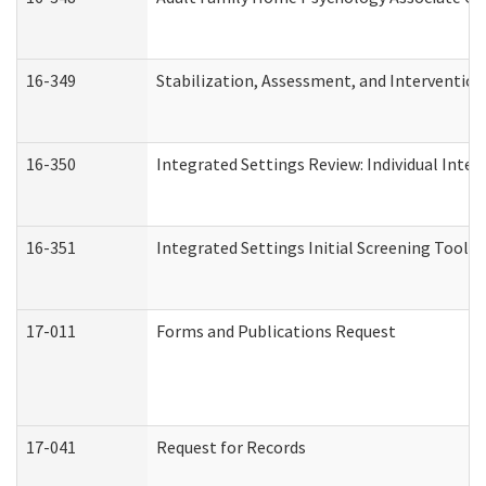
16-349
Stabilization, Assessment, and Intervention 
16-350
Integrated Settings Review: Individual Inte
16-351
Integrated Settings Initial Screening Tool A
17-011
Forms and Publications Request
17-041
Request for Records