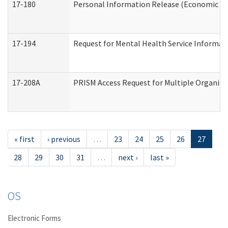
17-180
Personal Information Release (Economic Ser
17-194
Request for Mental Health Service Informat
17-208A
PRISM Access Request for Multiple Organiza
« first
‹ previous
…
23
24
25
26
27
28
29
30
31
…
next ›
last »
OS
Electronic Forms