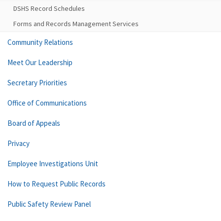
DSHS Record Schedules
Forms and Records Management Services
Community Relations
Meet Our Leadership
Secretary Priorities
Office of Communications
Board of Appeals
Privacy
Employee Investigations Unit
How to Request Public Records
Public Safety Review Panel