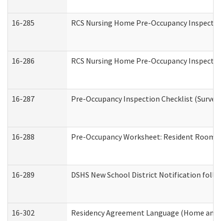
16-285
RCS Nursing Home Pre-Occupancy Inspection Si
16-286
RCS Nursing Home Pre-Occupancy Inspection F
16-287
Pre-Occupancy Inspection Checklist (Surveyor
16-288
Pre-Occupancy Worksheet: Resident Room / 
16-289
DSHS New School District Notification foll
16-302
Residency Agreement Language (Home and C