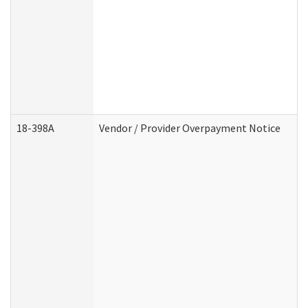
18-398A
Vendor / Provider Overpayment Notice