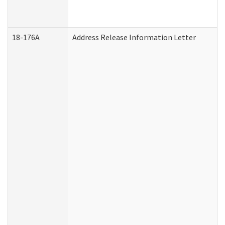
18-176A
Address Release Information Letter