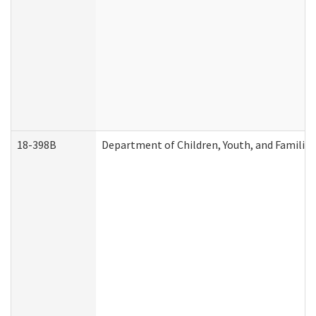
18-398B
Department of Children, Youth, and Familie