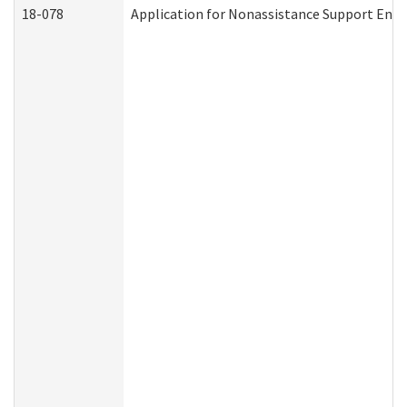
18-078
Application for Nonassistance Support Enf