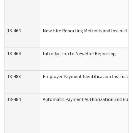
18-463
New Hire Reporting Methods and Instructions
18-464
Introduction to New Hire Reporting
18-483
Employer Payment Identification Instructio
18-484
Automatic Payment Authorization and Elect