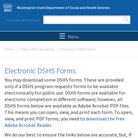
Skip to main content
Washington State Department of Social and Health Services
How may we help you?
Search form
Search
Menu
Home
Office of the Secretary
Electronic DSHS Forms
Electronic DSHS Forms
You may download some DSHS forms. These are provided
only if a DSHS program requests forms to be available
electronically for public use. DSHS forms are available for
electronic completion in different software; however, all
DSHS forms below are available as Adobe Acrobat PDF files.
This means you can open, view, and print each form. To open,
view, and print PDF forms, you need to
download the free
Adobe Acrobat Reader
.
We do our best to ensure the links below are accurate; but, if