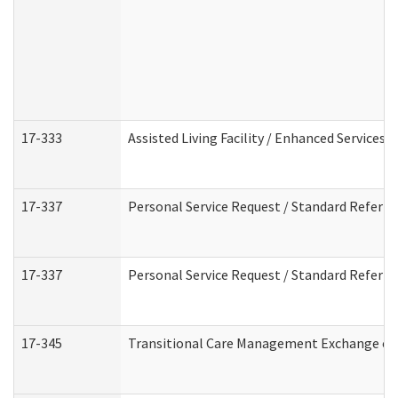
17-333
Assisted Living Facility / Enhanced Services 
17-337
Personal Service Request / Standard Referra
17-337
Personal Service Request / Standard Referra
17-345
Transitional Care Management Exchange of 