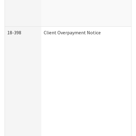
18-398
Client Overpayment Notice