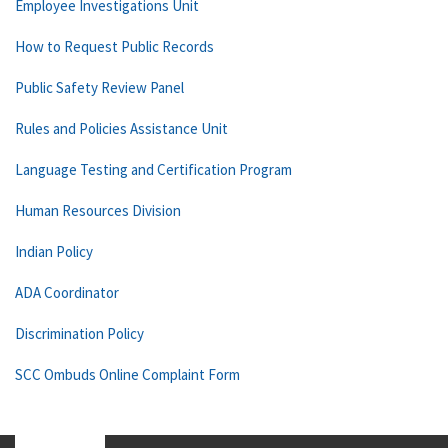
Employee Investigations Unit
How to Request Public Records
Public Safety Review Panel
Rules and Policies Assistance Unit
Language Testing and Certification Program
Human Resources Division
Indian Policy
ADA Coordinator
Discrimination Policy
SCC Ombuds Online Complaint Form