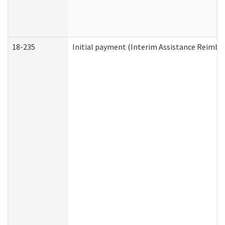
18-235
Initial payment (Interim Assistance Reimb