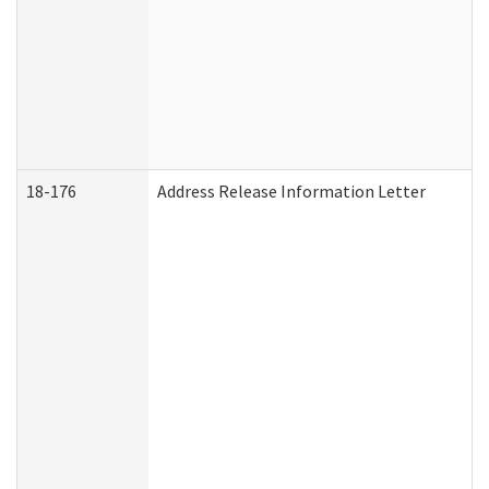
18-176
Address Release Information Letter