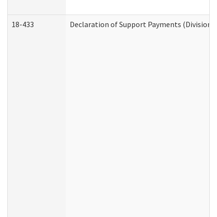
18-433
Declaration of Support Payments (Division o