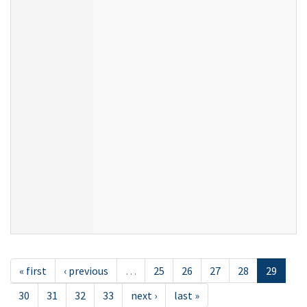
« first
‹ previous
…
25
26
27
28
29
30
31
32
33
next ›
last »