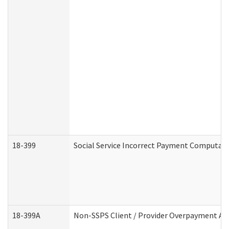
18-399
Social Service Incorrect Payment Computat
18-399A
Non-SSPS Client / Provider Overpayment A