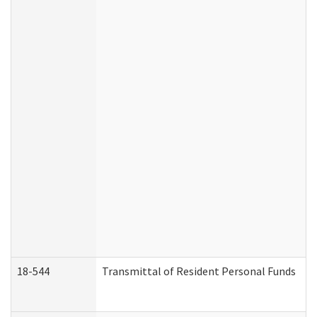
18-544
Transmittal of Resident Personal Funds