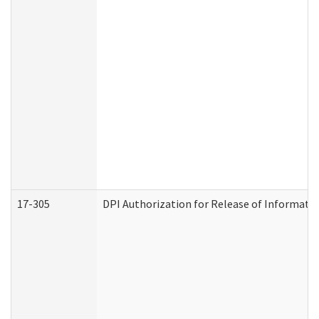
17-305
DPI Authorization for Release of Informatio