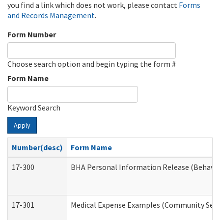
you find a link which does not work, please contact
Forms
and Records Management
.
Form Number
Choose search option and begin typing the form #
Form Name
Keyword Search
Apply
Number(desc)
Form Name
17-300
BHA Personal Information Release (Behavio
17-301
Medical Expense Examples (Community Servic