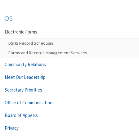
OS
Electronic Forms
DSHS Record Schedules
Forms and Records Management Services
Community Relations
Meet Our Leadership
Secretary Priorities
Office of Communications
Board of Appeals
Privacy