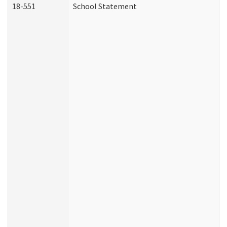
18-551
School Statement