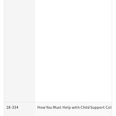
18-334
How You Must Help with Child Support Colle