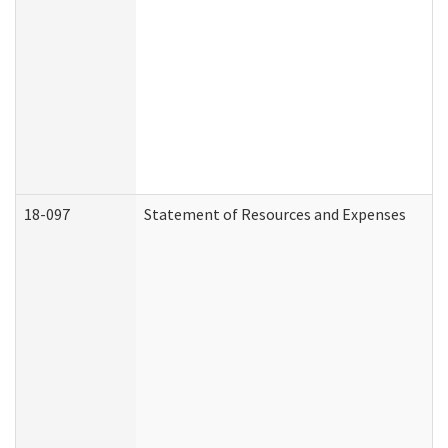
18-097
Statement of Resources and Expenses