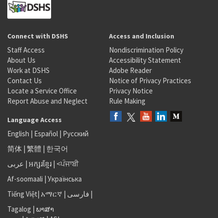
Connect with DSHS
Access and Inclusion
Staff Access
Nondiscrimination Policy
About Us
Accessibility Statement
Work at DSHS
Adobe Reader
Contact Us
Notice of Privacy Practices
Locate a Service Office
Privacy Notice
Report Abuse and Neglect
Rule Making
Language Access
English
|
Español
|
Русский
简体
|
繁體
|
한국어
عربى
|
អក្សរខ្មែរ
|
<ਪੰਜਾਬੀ
Af-soomaali
|
Українська
Tiếng Việt
|
አማርኛ |
فارسی
|
Tagalog
|
ພາສາ