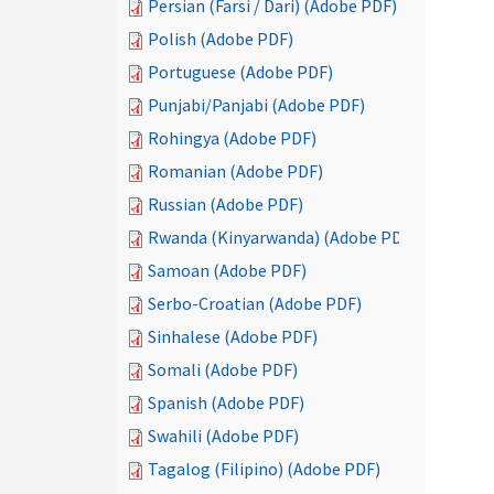
Persian (Farsi / Dari) (Adobe PDF)
Polish (Adobe PDF)
Portuguese (Adobe PDF)
Punjabi/Panjabi (Adobe PDF)
Rohingya (Adobe PDF)
Romanian (Adobe PDF)
Russian (Adobe PDF)
Rwanda (Kinyarwanda) (Adobe PDF)
Samoan (Adobe PDF)
Serbo-Croatian (Adobe PDF)
Sinhalese (Adobe PDF)
Somali (Adobe PDF)
Spanish (Adobe PDF)
Swahili (Adobe PDF)
Tagalog (Filipino) (Adobe PDF)