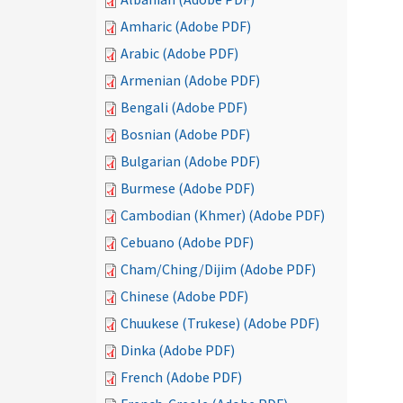
Amharic (Adobe PDF)
Arabic (Adobe PDF)
Armenian (Adobe PDF)
Bengali (Adobe PDF)
Bosnian (Adobe PDF)
Bulgarian (Adobe PDF)
Burmese (Adobe PDF)
Cambodian (Khmer) (Adobe PDF)
Cebuano (Adobe PDF)
Cham/Ching/Dijim (Adobe PDF)
Chinese (Adobe PDF)
Chuukese (Trukese) (Adobe PDF)
Dinka (Adobe PDF)
French (Adobe PDF)