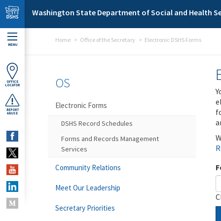
Skip to main content
Washington State Department of Social and Health Se
Home
Office of the Secretary
Electronic DSHS Forms
MENU
OS
OFFICE
LOCATOR
Y
e
Electronic Forms
f
REPORT
ABUSE
a
DSHS Record Schedules
W
Forms and Records Management
R
Services
F
Community Relations
Meet Our Leadership
C
Secretary Priorities