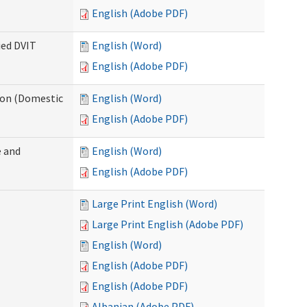
English (Adobe PDF)
ied DVIT
English (Word)
English (Adobe PDF)
tion (Domestic
English (Word)
English (Adobe PDF)
 and
English (Word)
English (Adobe PDF)
Large Print English (Word)
Large Print English (Adobe PDF)
English (Word)
English (Adobe PDF)
English (Adobe PDF)
Albanian (Adobe PDF)