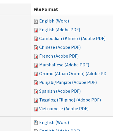
File Format
English (Word)
English (Adobe PDF)
Cambodian (Khmer) (Adobe PDF)
Chinese (Adobe PDF)
French (Adobe PDF)
Marshallese (Adobe PDF)
Oromo (Afaan Oromo) (Adobe PDF)
Punjabi/Panjabi (Adobe PDF)
Spanish (Adobe PDF)
Tagalog (Filipino) (Adobe PDF)
Vietnamese (Adobe PDF)
English (Word)