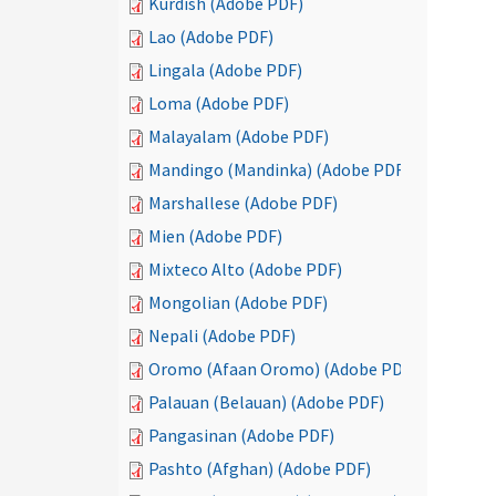
Kurdish (Adobe PDF)
Lao (Adobe PDF)
Lingala (Adobe PDF)
Loma (Adobe PDF)
Malayalam (Adobe PDF)
Mandingo (Mandinka) (Adobe PDF)
Marshallese (Adobe PDF)
Mien (Adobe PDF)
Mixteco Alto (Adobe PDF)
Mongolian (Adobe PDF)
Nepali (Adobe PDF)
Oromo (Afaan Oromo) (Adobe PDF)
Palauan (Belauan) (Adobe PDF)
Pangasinan (Adobe PDF)
Pashto (Afghan) (Adobe PDF)