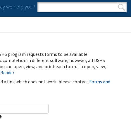
y we help you?
Search form
Search
SHS program requests forms to be available
ic completion in different software; however, all DSHS
u can open, view, and print each form. To open, view,
 Reader
.
ind a link which does not work, please contact
Forms and
ch