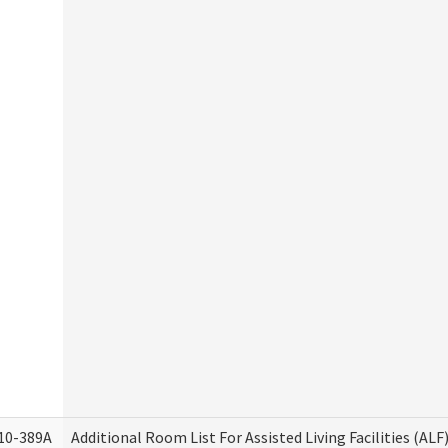
10-389A
Additional Room List For Assisted Living Facilities (ALF