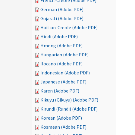
French-Creole (Adobe PDF)
German (Adobe PDF)
Gujarati (Adobe PDF)
Haitian-Creole (Adobe PDF)
Hindi (Adobe PDF)
Hmong (Adobe PDF)
Hungarian (Adobe PDF)
Ilocano (Adobe PDF)
Indonesian (Adobe PDF)
Japanese (Adobe PDF)
Karen (Adobe PDF)
Kikuyu (Gikuyu) (Adobe PDF)
Kirundi (Rundi) (Adobe PDF)
Korean (Adobe PDF)
Kosraean (Adobe PDF)