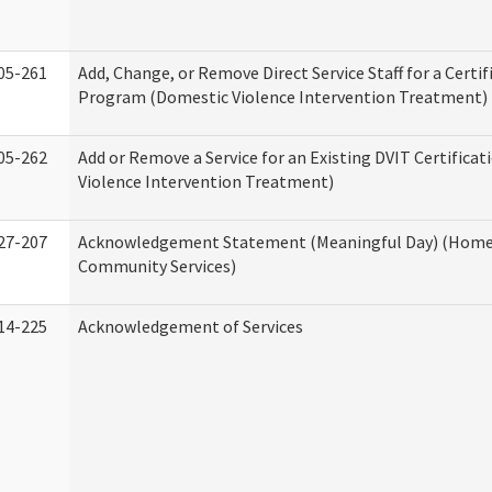
05-261
Add, Change, or Remove Direct Service Staff for a Certif
Program (Domestic Violence Intervention Treatment)
05-262
Add or Remove a Service for an Existing DVIT Certifica
Violence Intervention Treatment)
27-207
Acknowledgement Statement (Meaningful Day) (Home
Community Services)
14-225
Acknowledgement of Services