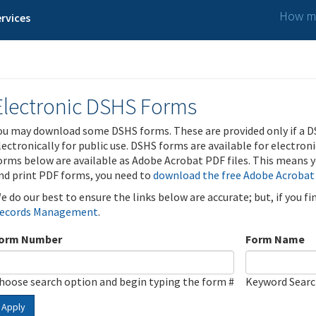
How ma
rvices
Electronic DSHS Forms
ou may download some DSHS forms. These are provided only if a D
lectronically for public use. DSHS forms are available for electron
orms below are available as Adobe Acrobat PDF files. This means yo
nd print PDF forms, you need to
download the free Adobe Acrobat
e do our best to ensure the links below are accurate; but, if you f
ecords Management
.
orm Number
Form Name
hoose search option and begin typing the form #
Keyword Sear
Apply