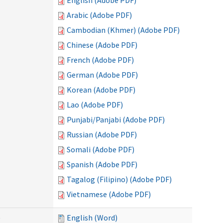
English (Adobe PDF)
Arabic (Adobe PDF)
Cambodian (Khmer) (Adobe PDF)
Chinese (Adobe PDF)
French (Adobe PDF)
German (Adobe PDF)
Korean (Adobe PDF)
Lao (Adobe PDF)
Punjabi/Panjabi (Adobe PDF)
Russian (Adobe PDF)
Somali (Adobe PDF)
Spanish (Adobe PDF)
Tagalog (Filipino) (Adobe PDF)
Vietnamese (Adobe PDF)
)
English (Word)