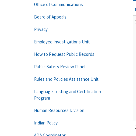
Office of Communications
Board of Appeals
Privacy
Employee Investigations Unit
How to Request Public Records
Public Safety Review Panel
Rules and Policies Assistance Unit
Language Testing and Certification
Program
Human Resources Division
Indian Policy
ADA Coordinator