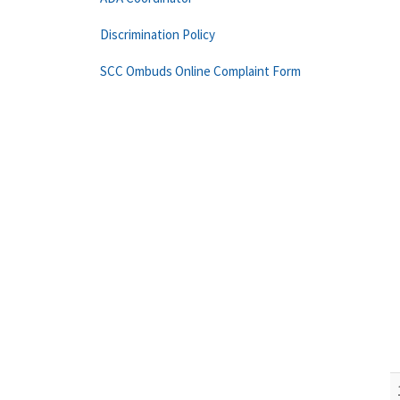
Discrimination Policy
SCC Ombuds Online Complaint Form