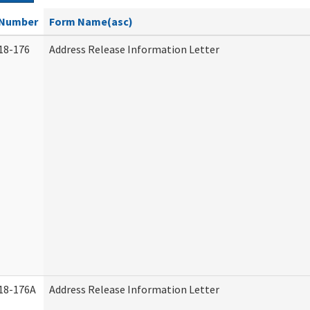
Number
Form Name(asc)
18-176
Address Release Information Letter
18-176A
Address Release Information Letter