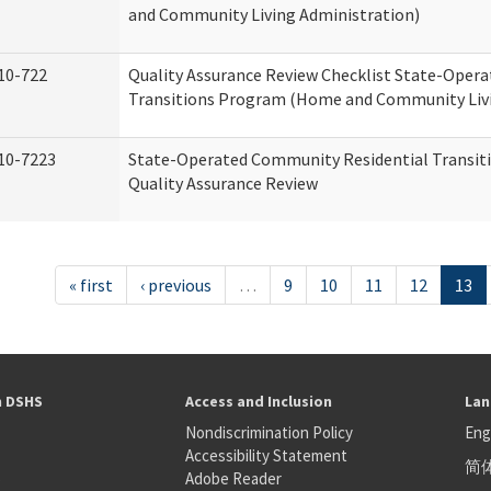
and Community Living Administration)
10-722
Quality Assurance Review Checklist State-Oper
Transitions Program (Home and Community Livi
10-7223
State-Operated Community Residential Transit
Quality Assurance Review
« first
‹ previous
…
9
10
11
12
13
h DSHS
Access and Inclusion
Lan
Nondiscrimination Policy
Eng
Accessibility Statement
简
S
Adobe Reader