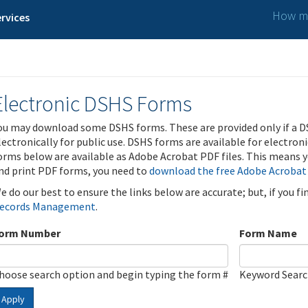
How ma
rvices
Electronic DSHS Forms
ou may download some DSHS forms. These are provided only if a D
lectronically for public use. DSHS forms are available for electron
orms below are available as Adobe Acrobat PDF files. This means yo
nd print PDF forms, you need to
download the free Adobe Acrobat
e do our best to ensure the links below are accurate; but, if you f
ecords Management
.
orm Number
Form Name
hoose search option and begin typing the form #
Keyword Sear
Apply