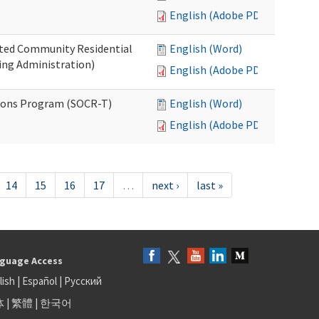
English (Adobe PDF)
ated Community Residential
English (Word)
ng Administration)
English (Adobe PDF)
ions Program (SOCR-T)
English (Word)
English (Adobe PDF)
14
15
16
17
…
next ›
last »
guage Access
lish
|
Español
|
Русский
体
|
繁體
|
한국어