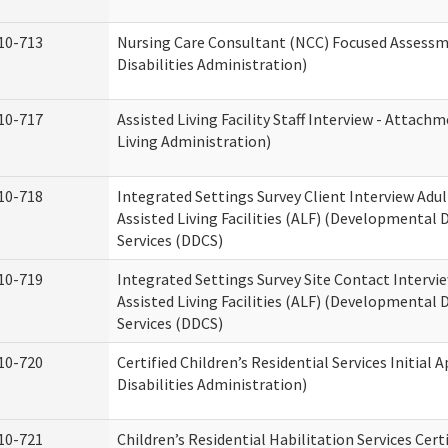
10-713
Nursing Care Consultant (NCC) Focused Assess
Disabilities Administration)
10-717
Assisted Living Facility Staff Interview - Atta
Living Administration)
10-718
Integrated Settings Survey Client Interview Adu
Assisted Living Facilities (ALF) (Developmental
Services (DDCS)
10-719
Integrated Settings Survey Site Contact Intervi
Assisted Living Facilities (ALF) (Developmental
Services (DDCS)
10-720
Certified Children’s Residential Services Initia
Disabilities Administration)
10-721
Children’s Residential Habilitation Services Cer