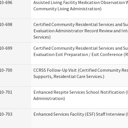
10-696
Assisted Living Facility Medication Observatio
Community Living Administration)
10-698
Certified Community Residential Services and Su
Evaluation Administrator Record Review and Int
Services)
10-699
Certified Community Residential Services and Su
Evaluation Exit Preparation / Exit Conference (R
10-700
CCRSS Follow-Up Visit (Certified Community Res
Supports, Residential Care Services.)
10-701
Enhanced Respite Services School Notification 
Administration)
10-703
Enhanced Services Facility (ESF) Staff Interview (