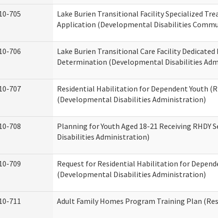
10-705
Lake Burien Transitional Facility Specialized Tr
Application (Developmental Disabilities Commun
10-706
Lake Burien Transitional Care Facility Dedicat
Determination (Developmental Disabilities Adm
10-707
Residential Habilitation for Dependent Youth 
(Developmental Disabilities Administration)
10-708
Planning for Youth Aged 18-21 Receiving RHDY 
Disabilities Administration)
10-709
Request for Residential Habilitation for Depend
(Developmental Disabilities Administration)
10-711
Adult Family Homes Program Training Plan (Resi