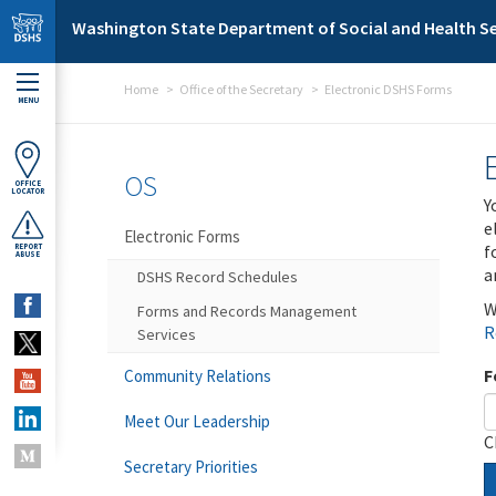
Skip to main content
Washington State Department of Social and Health Se
Home
Office of the Secretary
Electronic DSHS Forms
MENU
OS
OFFICE
LOCATOR
Y
e
Electronic Forms
f
REPORT
ABUSE
a
DSHS Record Schedules
W
Forms and Records Management
R
Services
F
Community Relations
Meet Our Leadership
C
Secretary Priorities