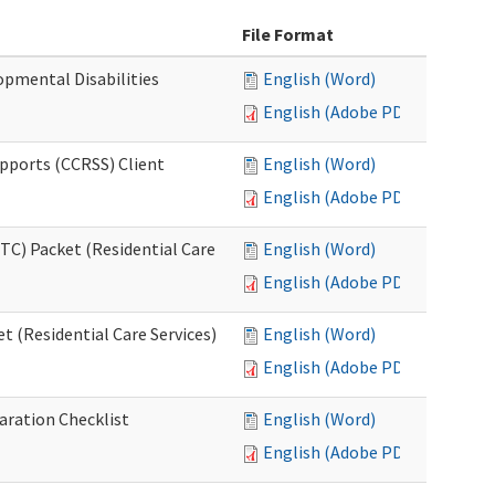
File Format
opmental Disabilities
English (Word)
English (Adobe PDF)
upports (CCRSS) Client
English (Word)
English (Adobe PDF)
C) Packet (Residential Care
English (Word)
English (Adobe PDF)
 (Residential Care Services)
English (Word)
English (Adobe PDF)
aration Checklist
English (Word)
English (Adobe PDF)