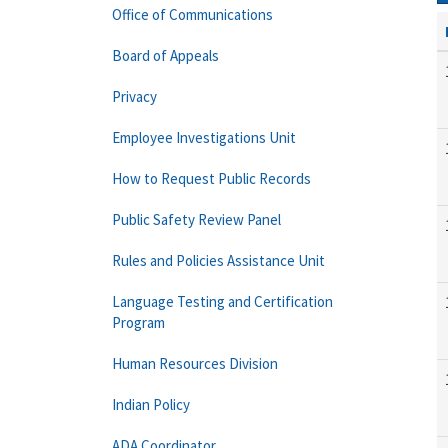
Office of Communications
Board of Appeals
Privacy
Employee Investigations Unit
How to Request Public Records
Public Safety Review Panel
Rules and Policies Assistance Unit
Language Testing and Certification
Program
Human Resources Division
Indian Policy
ADA Coordinator