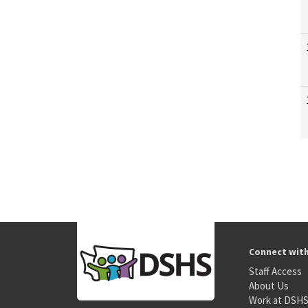
Connect wit
Staff Access
About Us
Work at DSH