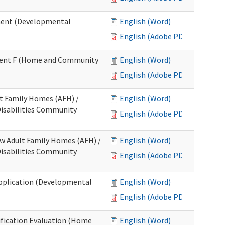
ment (Developmental
English (Word)
English (Adobe PDF)
chment F (Home and Community
English (Word)
English (Adobe PDF)
lt Family Homes (AFH) /
English (Word)
 Disabilities Community
English (Adobe PDF)
ew Adult Family Homes (AFH) /
English (Word)
 Disabilities Community
English (Adobe PDF)
l Application (Developmental
English (Word)
English (Adobe PDF)
tification Evaluation (Home
English (Word)