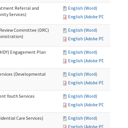
eatment Referral and
English (Word)
ity Services)
English (Adobe PDF)
ed Review Committee (DRC)
English (Word)
inistration)
English (Adobe PDF)
(RHDY) Engagement Plan
English (Word)
English (Adobe PDF)
Services (Developmental
English (Word)
English (Adobe PDF)
ent Youth Services
English (Word)
English (Adobe PDF)
dential Care Services)
English (Word)
English (Adobe PDF)