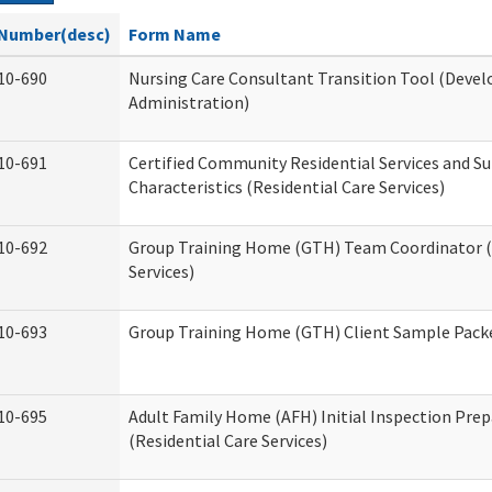
Number(desc)
Form Name
10-690
Nursing Care Consultant Transition Tool (Devel
Administration)
10-691
Certified Community Residential Services and S
Characteristics (Residential Care Services)
10-692
Group Training Home (GTH) Team Coordinator (T
Services)
10-693
Group Training Home (GTH) Client Sample Packet
10-695
Adult Family Home (AFH) Initial Inspection Prep
(Residential Care Services)