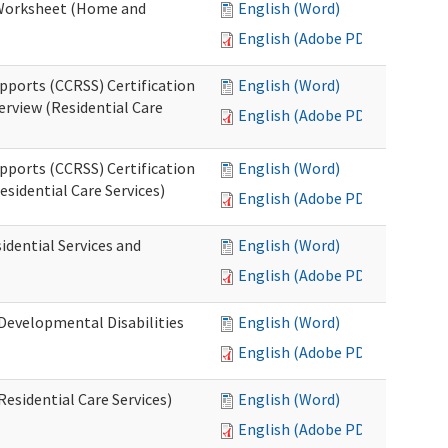
n Worksheet (Home and
English (Word)
English (Adobe PDF)
pports (CCRSS) Certification
English (Word)
erview (Residential Care
English (Adobe PDF)
pports (CCRSS) Certification
English (Word)
esidential Care Services)
English (Adobe PDF)
idential Services and
English (Word)
English (Adobe PDF)
(Developmental Disabilities
English (Word)
English (Adobe PDF)
Residential Care Services)
English (Word)
English (Adobe PDF)