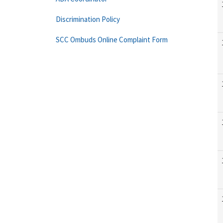
Discrimination Policy
SCC Ombuds Online Complaint Form