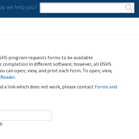
y we help you?
Search form
Search
SHS program requests forms to be available
ic completion in different software; however, all DSHS
u can open, view, and print each form. To open, view,
 Reader
.
ind a link which does not work, please contact
Forms and
ch