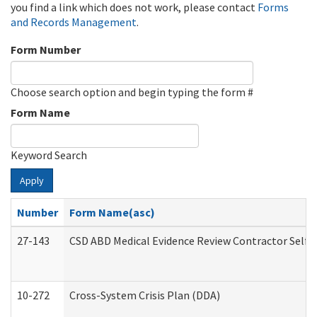
you find a link which does not work, please contact
Forms
and Records Management
.
Form Number
Choose search option and begin typing the form #
Form Name
Keyword Search
Apply
Number
Form Name(asc)
27-143
CSD ABD Medical Evidence Review Contractor Self
10-272
Cross-System Crisis Plan (DDA)