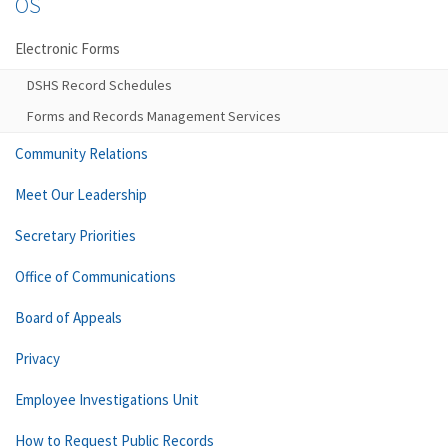
OS
Electronic Forms
DSHS Record Schedules
Forms and Records Management Services
Community Relations
Meet Our Leadership
Secretary Priorities
Office of Communications
Board of Appeals
Privacy
Employee Investigations Unit
How to Request Public Records