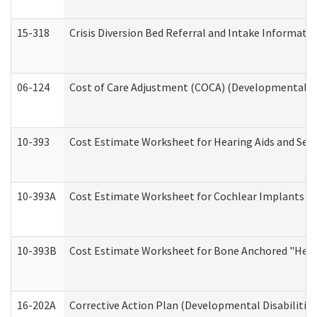
15-318
Crisis Diversion Bed Referral and Intake Informati
06-124
Cost of Care Adjustment (COCA) (Developmental Dis
10-393
Cost Estimate Worksheet for Hearing Aids and Serv
10-393A
Cost Estimate Worksheet for Cochlear Implants (Di
10-393B
Cost Estimate Worksheet for Bone Anchored "Hearin
16-202A
Corrective Action Plan (Developmental Disabilitie