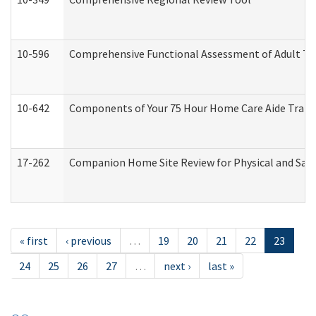
10-596
Comprehensive Functional Assessment of Adult Tr
10-642
Components of Your 75 Hour Home Care Aide Trai
17-262
Companion Home Site Review for Physical and Saf
« first
‹ previous
…
19
20
21
22
23
24
25
26
27
…
next ›
last »