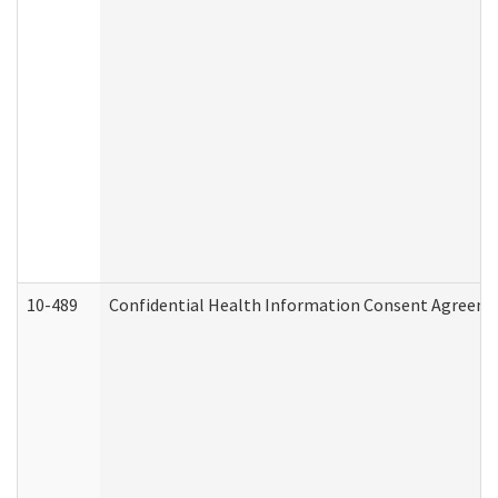
10-489
Confidential Health Information Consent Agreem