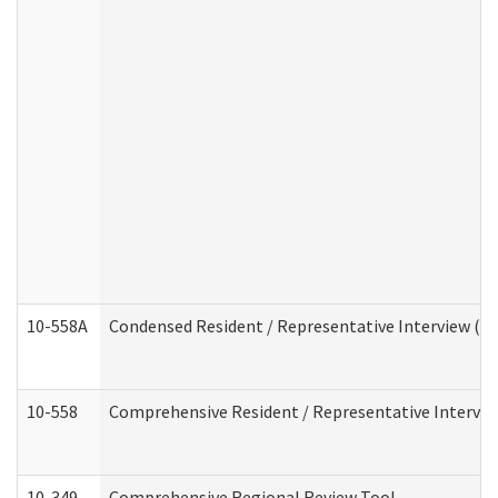
10-558A
Condensed Resident / Representative Interview (Res
10-558
Comprehensive Resident / Representative Interview
10-349
Comprehensive Regional Review Tool