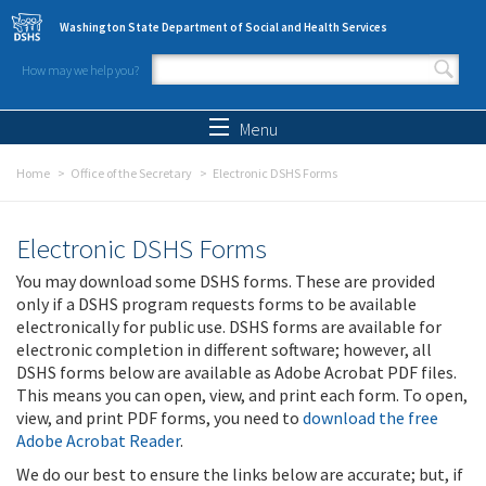
Skip to main content
Washington State Department of Social and Health Services
How may we help you?
Search form
Search
Menu
Home
Office of the Secretary
Electronic DSHS Forms
Electronic DSHS Forms
You may download some DSHS forms. These are provided
only if a DSHS program requests forms to be available
electronically for public use. DSHS forms are available for
electronic completion in different software; however, all
DSHS forms below are available as Adobe Acrobat PDF files.
This means you can open, view, and print each form. To open,
view, and print PDF forms, you need to
download the free
Adobe Acrobat Reader
.
We do our best to ensure the links below are accurate; but, if