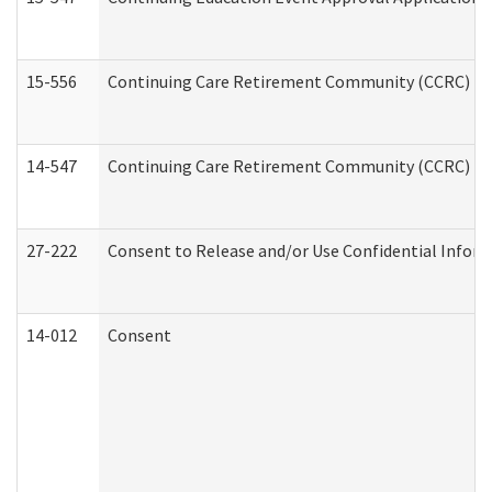
15-556
Continuing Care Retirement Community (CCRC) Re
14-547
Continuing Care Retirement Community (CCRC) Reg
27-222
Consent to Release and/or Use Confidential Infor
14-012
Consent