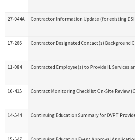
27-044A
Contractor Information Update (for existing DSHS
17-266
Contractor Designated Contact(s) Background Check
11-084
Contracted Employee(s) to Provide IL Services and S
10-415
Contract Monitoring Checklist On-Site Review (Off
14-544
Continuing Education Summary for DVPT Providers
15-547
Continuing Education Event Approval Application 