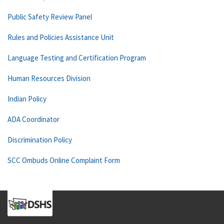
Public Safety Review Panel
Rules and Policies Assistance Unit
Language Testing and Certification Program
Human Resources Division
Indian Policy
ADA Coordinator
Discrimination Policy
SCC Ombuds Online Complaint Form