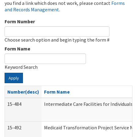
you find a link which does not work, please contact
Forms
and Records Management
.
Form Number
Choose search option and begin typing the form #
Form Name
Keyword Search
Apply
Number(desc)
Form Name
15-484
Intermediate Care Facilities for Individuals 
15-492
Medicaid Transformation Project Service No