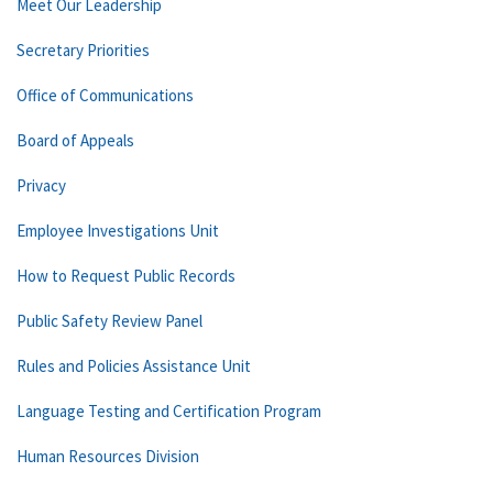
Meet Our Leadership
Secretary Priorities
Office of Communications
Board of Appeals
Privacy
Employee Investigations Unit
How to Request Public Records
Public Safety Review Panel
Rules and Policies Assistance Unit
Language Testing and Certification Program
Human Resources Division