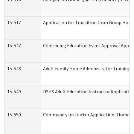
15-517
Application for Transition from Group Hom
15-547
Continuing Education Event Approval Appli
15-548
Adult Family Home Administrator Training 
15-549
DSHS Adult Education Instructor Applicati
15-550
Community Instructor Application (Home a