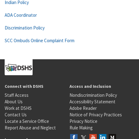
Indian Policy
ADA Coordinator
Discrimination Policy
SCC Ombuds Online Complaint Form
Connect with DSHS
Access and Inclusion
Staff Access
Nondiscrimination Policy
About Us
Accessibility Statement
Work at DSHS
Adobe Reader
Contact Us
Notice of Privacy Practices
Locate a Service Office
Privacy Notice
Report Abuse and Neglect
Rule Making