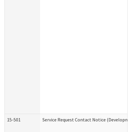
15-501
Service Request Contact Notice (Developmen