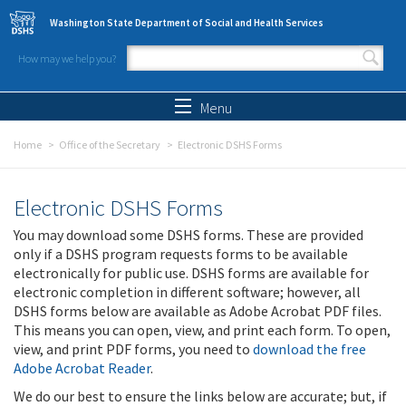
Skip to main content
Washington State Department of Social and Health Services
How may we help you?
Search form
Search
Menu
Home
Office of the Secretary
Electronic DSHS Forms
Electronic DSHS Forms
You may download some DSHS forms. These are provided
only if a DSHS program requests forms to be available
electronically for public use. DSHS forms are available for
electronic completion in different software; however, all
DSHS forms below are available as Adobe Acrobat PDF files.
This means you can open, view, and print each form. To open,
view, and print PDF forms, you need to
download the free
Adobe Acrobat Reader
.
We do our best to ensure the links below are accurate; but, if