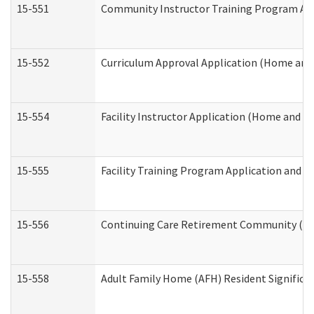
15-551
Community Instructor Training Program Ap
15-552
Curriculum Approval Application (Home and
15-554
Facility Instructor Application (Home and 
15-555
Facility Training Program Application and
15-556
Continuing Care Retirement Community (CC
15-558
Adult Family Home (AFH) Resident Signific