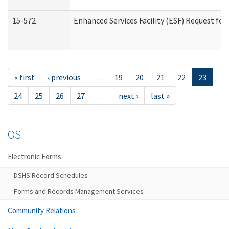
15-572
Enhanced Services Facility (ESF) Request f
« first
‹ previous
…
19
20
21
22
23
24
25
26
27
…
next ›
last »
OS
Electronic Forms
DSHS Record Schedules
Forms and Records Management Services
Community Relations