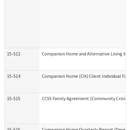
15-512
Companion Home and Alternative Living Serv
15-514
Companion Home (CH) Client Individual Finan
15-515
CCSS Family Agreement (Community Crisis St
15-516
Companion Home Quarterly Report (Developm