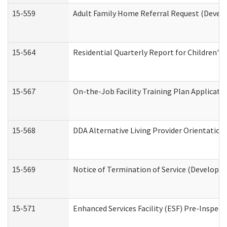
15-559
Adult Family Home Referral Request (Develo
15-564
Residential Quarterly Report for Children's 
15-567
On-the-Job Facility Training Plan Applicat
15-568
DDA Alternative Living Provider Orientation
15-569
Notice of Termination of Service (Developme
15-571
Enhanced Services Facility (ESF) Pre-Inspec