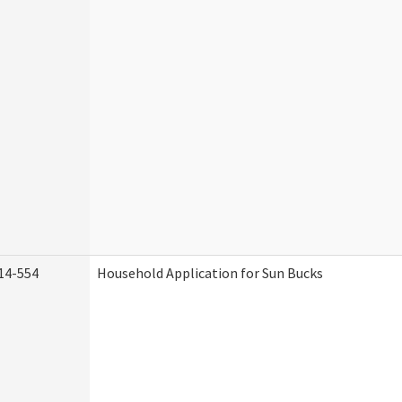
14-554
Household Application for Sun Bucks