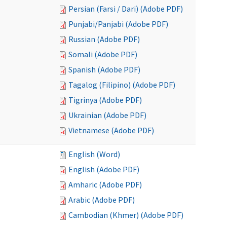
Persian (Farsi / Dari) (Adobe PDF)
Punjabi/Panjabi (Adobe PDF)
Russian (Adobe PDF)
Somali (Adobe PDF)
Spanish (Adobe PDF)
Tagalog (Filipino) (Adobe PDF)
Tigrinya (Adobe PDF)
Ukrainian (Adobe PDF)
Vietnamese (Adobe PDF)
English (Word)
English (Adobe PDF)
Amharic (Adobe PDF)
Arabic (Adobe PDF)
Cambodian (Khmer) (Adobe PDF)