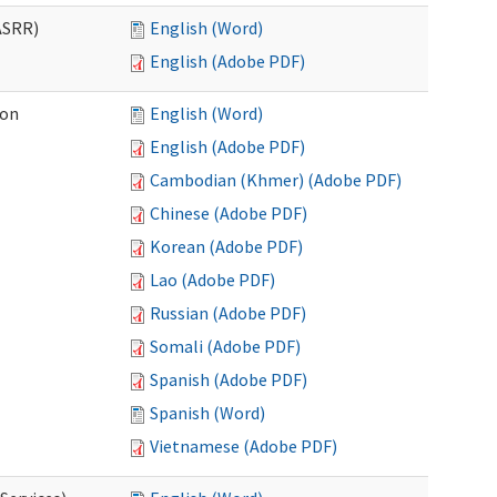
ASRR)
English (Word)
English (Adobe PDF)
ion
English (Word)
English (Adobe PDF)
Cambodian (Khmer) (Adobe PDF)
Chinese (Adobe PDF)
Korean (Adobe PDF)
Lao (Adobe PDF)
Russian (Adobe PDF)
Somali (Adobe PDF)
Spanish (Adobe PDF)
Spanish (Word)
Vietnamese (Adobe PDF)