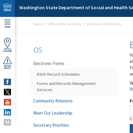
Skip to main content
Washington State Department of Social and Health Se
Home
Office of the Secretary
Electronic DSHS Forms
MENU
OS
OFFICE
LOCATOR
Y
e
Electronic Forms
f
REPORT
ABUSE
a
DSHS Record Schedules
W
Forms and Records Management
R
Services
F
Community Relations
Meet Our Leadership
C
Secretary Priorities