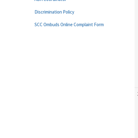
Discrimination Policy
SCC Ombuds Online Complaint Form