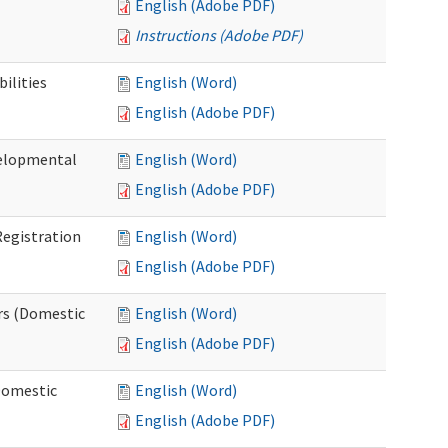
English (Adobe PDF)
Instructions (Adobe PDF)
ilities
English (Word)
English (Adobe PDF)
elopmental
English (Word)
English (Adobe PDF)
egistration
English (Word)
English (Adobe PDF)
rs (Domestic
English (Word)
English (Adobe PDF)
Domestic
English (Word)
English (Adobe PDF)