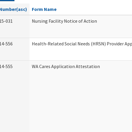
Number(asc)
Form Name
15-031
Nursing Facility Notice of Action
14-556
Health-Related Social Needs (HRSN) Provider App
14-555
WA Cares Application Attestation