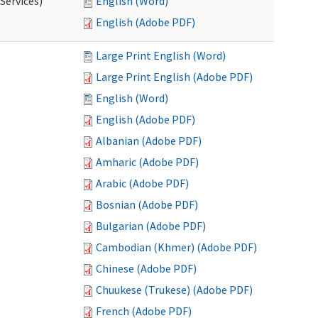
Services)
English (Word)
English (Adobe PDF)
Large Print English (Word)
Large Print English (Adobe PDF)
English (Word)
English (Adobe PDF)
Albanian (Adobe PDF)
Amharic (Adobe PDF)
Arabic (Adobe PDF)
Bosnian (Adobe PDF)
Bulgarian (Adobe PDF)
Cambodian (Khmer) (Adobe PDF)
Chinese (Adobe PDF)
Chuukese (Trukese) (Adobe PDF)
French (Adobe PDF)