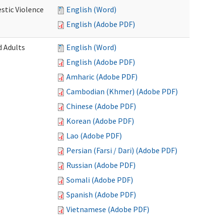
stic Violence
English (Word)
English (Adobe PDF)
 Adults
English (Word)
English (Adobe PDF)
Amharic (Adobe PDF)
Cambodian (Khmer) (Adobe PDF)
Chinese (Adobe PDF)
Korean (Adobe PDF)
Lao (Adobe PDF)
Persian (Farsi / Dari) (Adobe PDF)
Russian (Adobe PDF)
Somali (Adobe PDF)
Spanish (Adobe PDF)
Vietnamese (Adobe PDF)