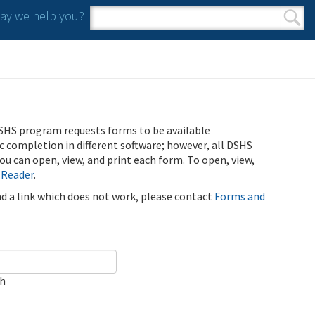
y we help you?
Search form
Search
SHS program requests forms to be available
ic completion in different software; however, all DSHS
u can open, view, and print each form. To open, view,
 Reader
.
ind a link which does not work, please contact
Forms and
ch