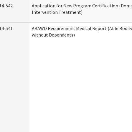
14-542
Application for New Program Certification (Dome
Intervention Treatment)
14-541
ABAWD Requirement: Medical Report (Able Bodied
without Dependents)