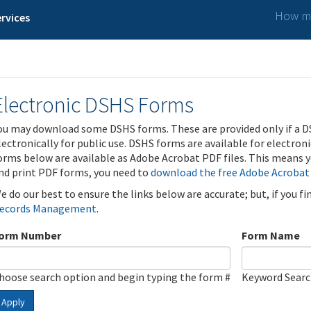
How ma
rvices
Electronic DSHS Forms
ou may download some DSHS forms. These are provided only if a D
lectronically for public use. DSHS forms are available for electron
orms below are available as Adobe Acrobat PDF files. This means yo
nd print PDF forms, you need to
download the free Adobe Acrobat
e do our best to ensure the links below are accurate; but, if you f
ecords Management
.
orm Number
Form Name
hoose search option and begin typing the form #
Keyword Sear
Apply