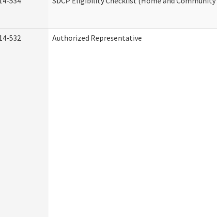
14-534
SDCP Eligibility Checklist (Home and Community 
14-532
Authorized Representative