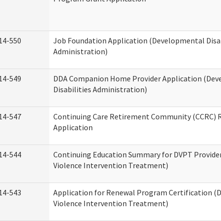
14-550
Job Foundation Application (Developmental Disab
Administration)
14-549
DDA Companion Home Provider Application (Dev
Disabilities Administration)
14-547
Continuing Care Retirement Community (CCRC) R
Application
14-544
Continuing Education Summary for DVPT Provide
Violence Intervention Treatment)
14-543
Application for Renewal Program Certification (
Violence Intervention Treatment)