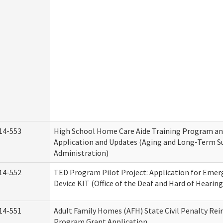
14-553
High School Home Care Aide Training Program an
Application and Updates (Aging and Long-Term S
Administration)
14-552
TED Program Pilot Project: Application for Emer
Device KIT (Office of the Deaf and Hard of Hearing
14-551
Adult Family Homes (AFH) State Civil Penalty Re
Program Grant Application