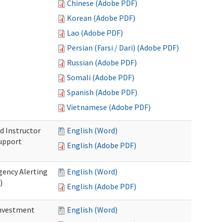
Chinese (Adobe PDF)
Korean (Adobe PDF)
Lao (Adobe PDF)
Persian (Farsi / Dari) (Adobe PDF)
Russian (Adobe PDF)
Somali (Adobe PDF)
Spanish (Adobe PDF)
Vietnamese (Adobe PDF)
d Instructor
English (Word)
upport
English (Adobe PDF)
gency Alerting
English (Word)
)
English (Adobe PDF)
investment
English (Word)