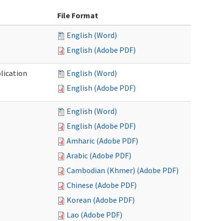
File Format
English (Word)
English (Adobe PDF)
lication
English (Word)
English (Adobe PDF)
English (Word)
English (Adobe PDF)
Amharic (Adobe PDF)
Arabic (Adobe PDF)
Cambodian (Khmer) (Adobe PDF)
Chinese (Adobe PDF)
Korean (Adobe PDF)
Lao (Adobe PDF)