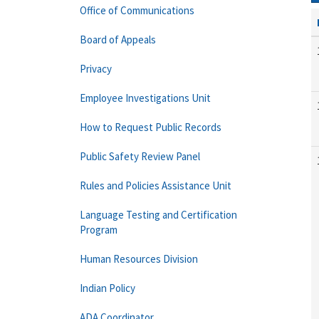
Office of Communications
Board of Appeals
Privacy
Employee Investigations Unit
How to Request Public Records
Public Safety Review Panel
Rules and Policies Assistance Unit
Language Testing and Certification
Program
Human Resources Division
Indian Policy
ADA Coordinator