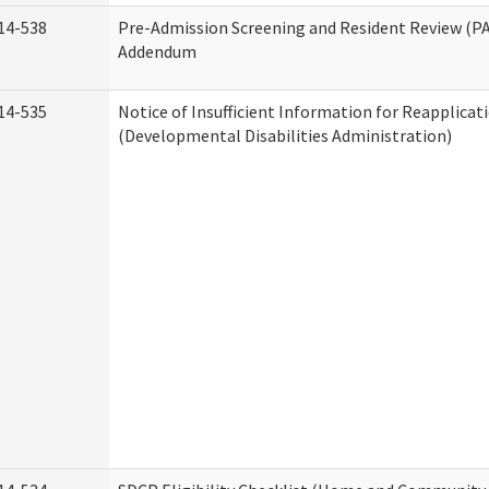
14-538
Pre-Admission Screening and Resident Review (P
Addendum
14-535
Notice of Insufficient Information for Reapplicat
(Developmental Disabilities Administration)