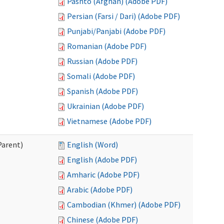
Pashto (Afghan) (Adobe PDF)
Persian (Farsi / Dari) (Adobe PDF)
Punjabi/Panjabi (Adobe PDF)
Romanian (Adobe PDF)
Russian (Adobe PDF)
Somali (Adobe PDF)
Spanish (Adobe PDF)
Ukrainian (Adobe PDF)
Vietnamese (Adobe PDF)
Parent)
English (Word)
English (Adobe PDF)
Amharic (Adobe PDF)
Arabic (Adobe PDF)
Cambodian (Khmer) (Adobe PDF)
Chinese (Adobe PDF)