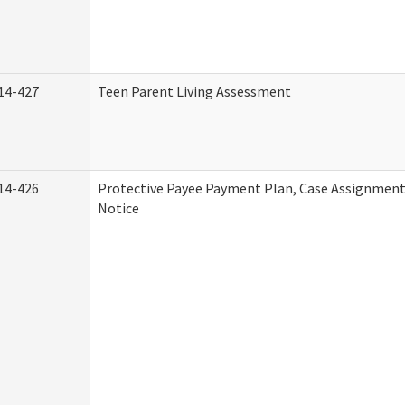
14-427
Teen Parent Living Assessment
14-426
Protective Payee Payment Plan, Case Assignment
Notice