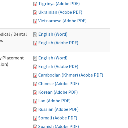
Tigrinya (Adobe PDF)
Ukrainian (Adobe PDF)
Vietnamese (Adobe PDF)
dical / Dental
English (Word)
es
English (Adobe PDF)
ry Placement
English (Word)
tion)
English (Adobe PDF)
Cambodian (Khmer) (Adobe PDF)
Chinese (Adobe PDF)
Korean (Adobe PDF)
Lao (Adobe PDF)
Russian (Adobe PDF)
Somali (Adobe PDF)
Spanish (Adobe PDF)