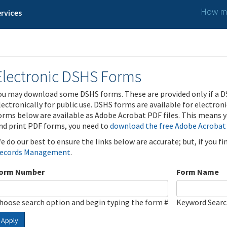
How ma
rvices
Electronic DSHS Forms
ou may download some DSHS forms. These are provided only if a D
lectronically for public use. DSHS forms are available for electron
orms below are available as Adobe Acrobat PDF files. This means yo
nd print PDF forms, you need to
download the free Adobe Acrobat
e do our best to ensure the links below are accurate; but, if you f
ecords Management
.
orm Number
Form Name
hoose search option and begin typing the form #
Keyword Sear
Apply