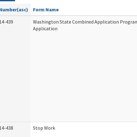
Number(asc)
Form Name
14-439
Washington State Combined Application Progr
Application
14-438
Stop Work