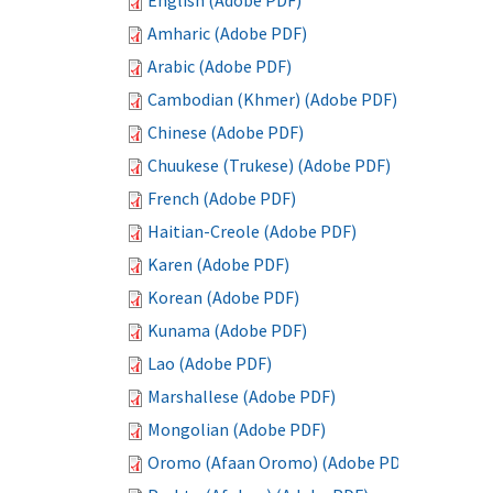
English (Adobe PDF)
Amharic (Adobe PDF)
Arabic (Adobe PDF)
Cambodian (Khmer) (Adobe PDF)
Chinese (Adobe PDF)
Chuukese (Trukese) (Adobe PDF)
French (Adobe PDF)
Haitian-Creole (Adobe PDF)
Karen (Adobe PDF)
Korean (Adobe PDF)
Kunama (Adobe PDF)
Lao (Adobe PDF)
Marshallese (Adobe PDF)
Mongolian (Adobe PDF)
Oromo (Afaan Oromo) (Adobe PDF)