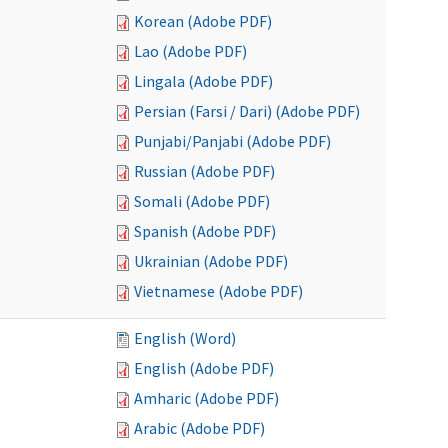
Korean (Adobe PDF)
Lao (Adobe PDF)
Lingala (Adobe PDF)
Persian (Farsi / Dari) (Adobe PDF)
Punjabi/Panjabi (Adobe PDF)
Russian (Adobe PDF)
Somali (Adobe PDF)
Spanish (Adobe PDF)
Ukrainian (Adobe PDF)
Vietnamese (Adobe PDF)
English (Word)
English (Adobe PDF)
Amharic (Adobe PDF)
Arabic (Adobe PDF)