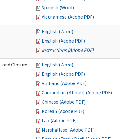
Spanish (Word)
Vietnamese (Adobe PDF)
English (Word)
English (Adobe PDF)
Instructions (Adobe PDF)
, and Closure
English (Word)
English (Adobe PDF)
Amharic (Adobe PDF)
Cambodian (Khmer) (Adobe PDF)
Chinese (Adobe PDF)
Korean (Adobe PDF)
Lao (Adobe PDF)
Marshallese (Adobe PDF)