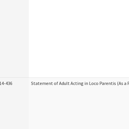
14-436
Statement of Adult Acting in Loco Parentis (As a 