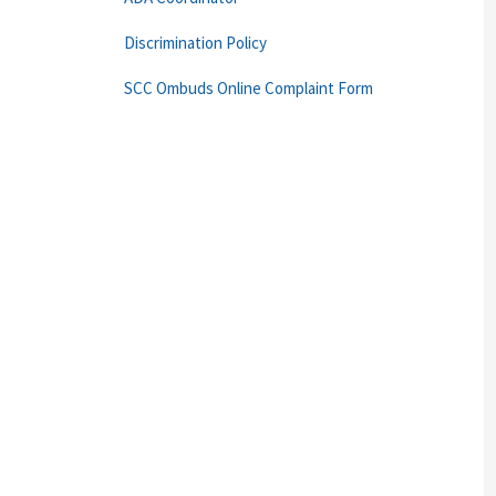
Discrimination Policy
SCC Ombuds Online Complaint Form