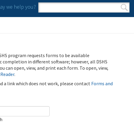
y we help you?
Search form
Search
SHS program requests forms to be available
ic completion in different software; however, all DSHS
u can open, view, and print each form. To open, view,
 Reader
.
ind a link which does not work, please contact
Forms and
ch