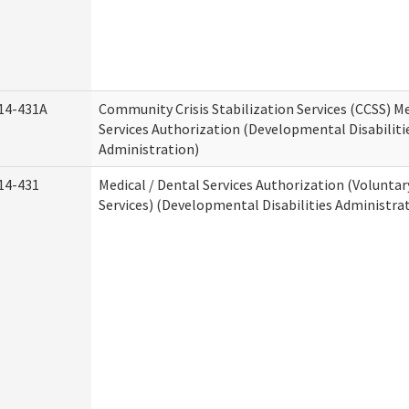
14-431A
Community Crisis Stabilization Services (CCSS) Me
Services Authorization (Developmental Disabiliti
Administration)
14-431
Medical / Dental Services Authorization (Volunta
Services) (Developmental Disabilities Administra