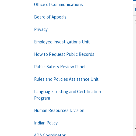
Office of Communications
Board of Appeals
Privacy
Employee Investigations Unit
How to Request Public Records
Public Safety Review Panel
Rules and Policies Assistance Unit
Language Testing and Certification
Program
Human Resources Division
Indian Policy
ADA Coordinator