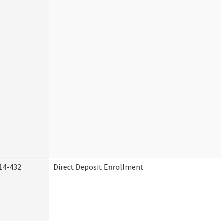
14-432
Direct Deposit Enrollment