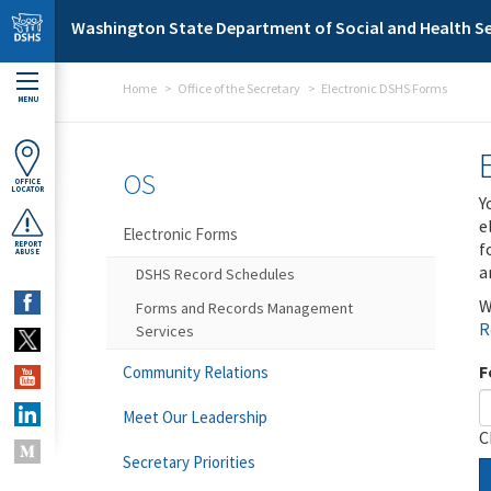
Skip to main content
Washington State Department of Social and Health Se
Home
Office of the Secretary
Electronic DSHS Forms
MENU
OS
OFFICE
LOCATOR
Y
e
Electronic Forms
f
REPORT
ABUSE
a
DSHS Record Schedules
W
Forms and Records Management
R
Services
F
Community Relations
Meet Our Leadership
C
Secretary Priorities