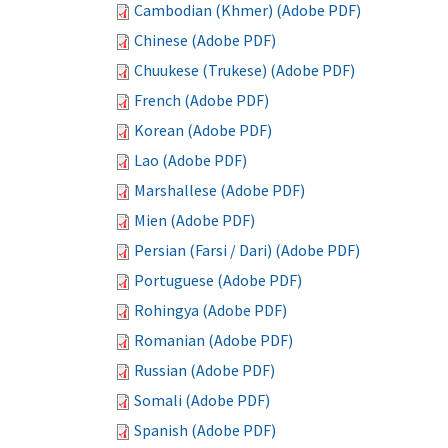
Cambodian (Khmer) (Adobe PDF)
Chinese (Adobe PDF)
Chuukese (Trukese) (Adobe PDF)
French (Adobe PDF)
Korean (Adobe PDF)
Lao (Adobe PDF)
Marshallese (Adobe PDF)
Mien (Adobe PDF)
Persian (Farsi / Dari) (Adobe PDF)
Portuguese (Adobe PDF)
Rohingya (Adobe PDF)
Romanian (Adobe PDF)
Russian (Adobe PDF)
Somali (Adobe PDF)
Spanish (Adobe PDF)