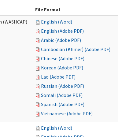
File Format
am (WASHCAP)
English (Word)
English (Adobe PDF)
Arabic (Adobe PDF)
Cambodian (Khmer) (Adobe PDF)
Chinese (Adobe PDF)
Korean (Adobe PDF)
Lao (Adobe PDF)
Russian (Adobe PDF)
Somali (Adobe PDF)
Spanish (Adobe PDF)
Vietnamese (Adobe PDF)
English (Word)